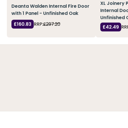
XL Joinery 
Deanta Walden Internal Fire Door
Internal Doo
with 1 Panel - Unfinished Oak
Unfinished 
£160.83
RRP:
£297.20
£42.49
RR