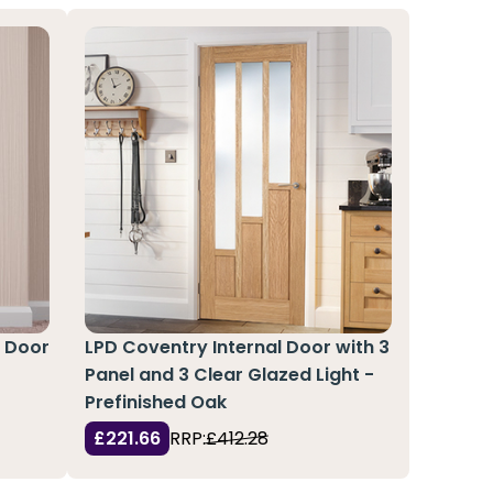
l Door
LPD Coventry Internal Door with 3
Panel and 3 Clear Glazed Light -
Prefinished Oak
£221.66
RRP:
£412.28