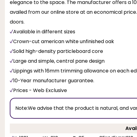
elegance to the space. The manufacturer offers a 10-
availed from our online store at an economical price.
doors.
Available in different sizes
Crown-cut american white unfinished oak
Solid high-density particleboard core
Large and simple, central pane design
Lippings with 16mm trimming allowance on each e
10-Year manufacturer guarantee.
Prices - Web Exclusive
Note:
We advise that the product is natural, and va
Avai