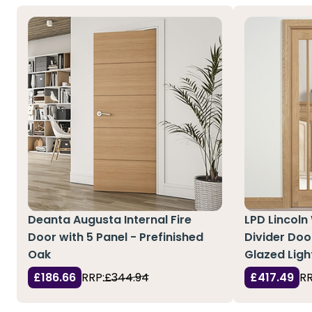
Deanta Augusta Internal Fire
LPD Lincoln
Door with 5 Panel - Prefinished
Divider Doo
Oak
Glazed Ligh
£186.66
RRP:
£344.94
£417.49
RR