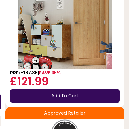
RRP: £187.86
SAVE 35%
£121.99
Add To Cart
Approved Retailer