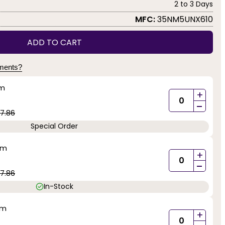
2 to 3 Days
MFC:
35NM5UNX610
ADD TO CART
yments?
mm
+
-
7.86
Special Order
mm
+
-
7.86
In-Stock
mm
+