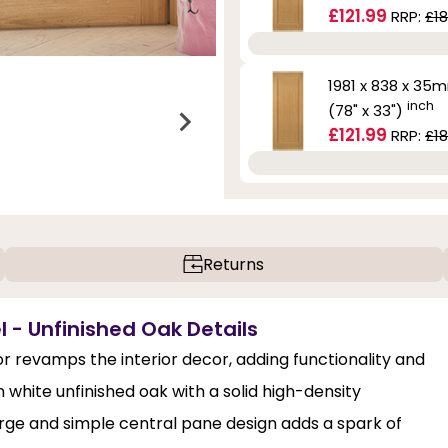
£121.99
RRP:
£18
1981 x 838 x 35
inch
(78" x 33")
£121.99
RRP:
£18
Returns
 - Unfinished Oak Details
 revamps the interior decor, adding functionality and
hite unfinished oak with a solid high-density
large and simple central pane design adds a spark of