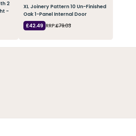
th 2
XL Joinery Pattern 10 Un-Finished
ht -
Oak 1-Panel Internal Door
£42.49
RRP:
£79.03