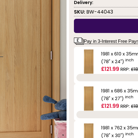
Delivery:
SKU:
BW-44043
Pay in 3-Interest Free Pa
1981 x 610 x 35
inch
(78" x 24")
£121.99
RRP:
£18
1981 x 686 x 35
inch
(78" x 27")
£121.99
RRP:
£18
1981 x 762 x 35
inch
(78" x 30")