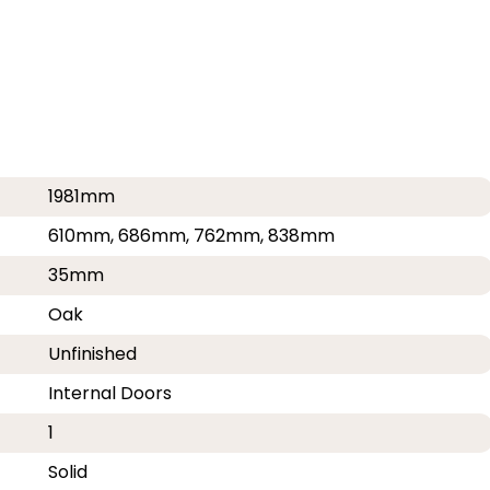
1981mm
610mm, 686mm, 762mm, 838mm
35mm
Oak
Unfinished
Internal Doors
1
Solid