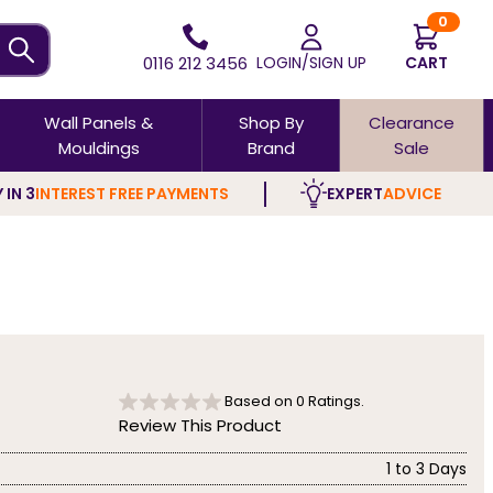
0
0116 212 3456
LOGIN/SIGN UP
CART
Wall Panels &
Shop By
Clearance
Mouldings
Brand
Sale
 IN 3
INTEREST FREE PAYMENTS
EXPERT
ADVICE
Based on
0
Ratings.
Review This Product
1 to 3 Days