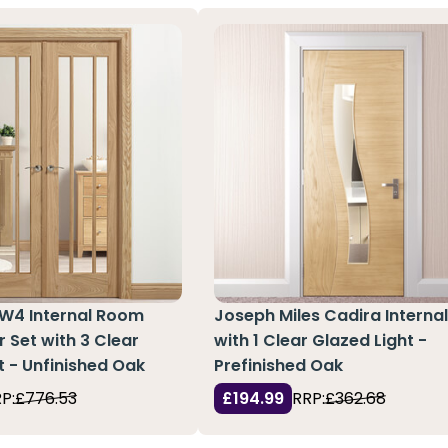
 W4 Internal Room
Joseph Miles Cadira Interna
r Set with 3 Clear
with 1 Clear Glazed Light -
t - Unfinished Oak
Prefinished Oak
P:
£776.53
£194.99
RRP:
£362.68