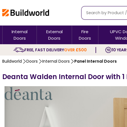
Internal
External
Fire
UPVC D
Doors
Doors
Doors
Wind
FREE, FAST DELIVERY
OVER £500
10 YEAR
Buildworld
Doors
Internal Doors
Panel Internal Doors
Deanta Walden Internal Door with 1