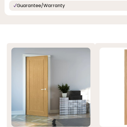
Guarantee/Warranty