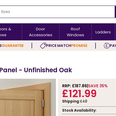
oors &
Door
Roof
Ladders
ows
Accessories
Windows
S
GUARANTEE
PRICE MATCH
PROMISE
PAY
 Panel - Unfinished Oak
RRP: £
187.86
SAVE 35%
£121.99
Shipping:
£48
Stock Availability: