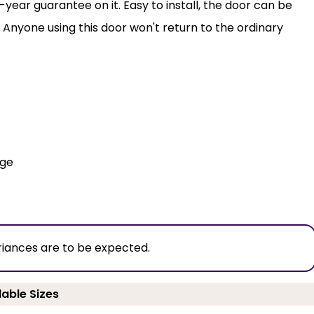
year guarantee on it. Easy to install, the door can be
 Anyone using this door won't return to the ordinary
dge
riances are to be expected.
lable Sizes