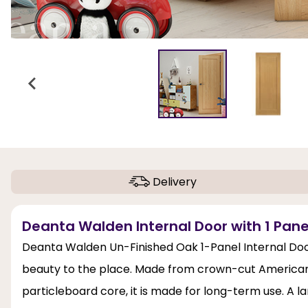
Delivery
Deanta Walden Internal Door with 1 Panel
Deanta Walden Un-Finished Oak 1-Panel Internal Door
beauty to the place. Made from crown-cut American w
particleboard core, it is made for long-term use. A 