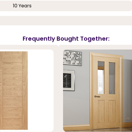
10 Years
Frequently Bought Together: