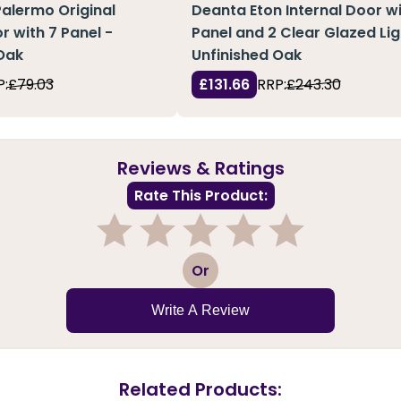
Palermo Original
Deanta Eton Internal Door wi
r with 7 Panel -
Panel and 2 Clear Glazed Lig
Oak
Unfinished Oak
P:
£79.03
£131.66
RRP:
£243.30
Reviews & Ratings
Rate This Product:
1
2
3
4
5
Or
Write A Review
Related Products: