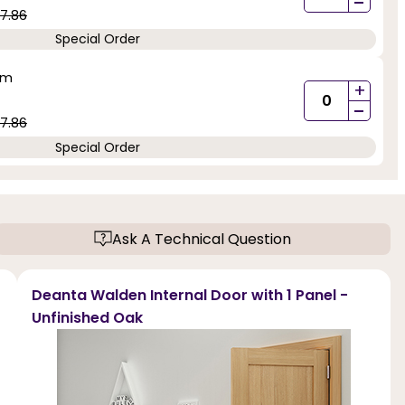
-
7.86
Special Order
mm
+
-
7.86
Special Order
Ask A Technical Question
Deanta Walden Internal Door with 1 Panel -
Unfinished Oak