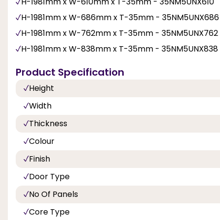
H-1981mm x W-610mm x T-35mm - 35NM5UNX610
H-1981mm x W-686mm x T-35mm - 35NM5UNX686
H-1981mm x W-762mm x T-35mm - 35NM5UNX762
H-1981mm x W-838mm x T-35mm - 35NM5UNX838
Product Specification
Height
Width
Thickness
Colour
Finish
Door Type
No Of Panels
Core Type