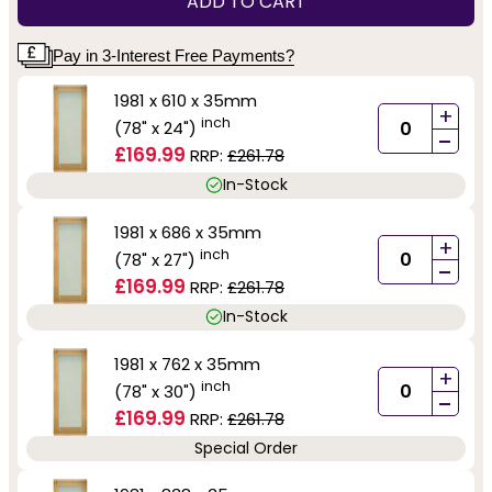
ADD TO CART
Pay in 3-Interest Free Payments?
1981 x 610 x 35mm
+
inch
(78" x 24")
-
£169.99
RRP:
£261.78
In-Stock
1981 x 686 x 35mm
+
inch
(78" x 27")
-
£169.99
RRP:
£261.78
In-Stock
1981 x 762 x 35mm
+
inch
(78" x 30")
-
£169.99
RRP:
£261.78
Special Order