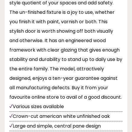
style quotient of your spaces and add safety.
The un-finished fixture is a joy to use, whether
you finish it with paint, varnish or both. This
stylish door is worth showing off both visually
and otherwise. It has an engineered wood
framework with clear glazing that gives enough
stability and durability to stand up to daily use by
the entire family. The model, attractively
designed, enjoys a ten-year guarantee against
all manufacturing defects. Buy it from your
favourite online store to avail of a good discount.
Various sizes available
Crown-cut american white unfinished oak
Large and simple, central pane design