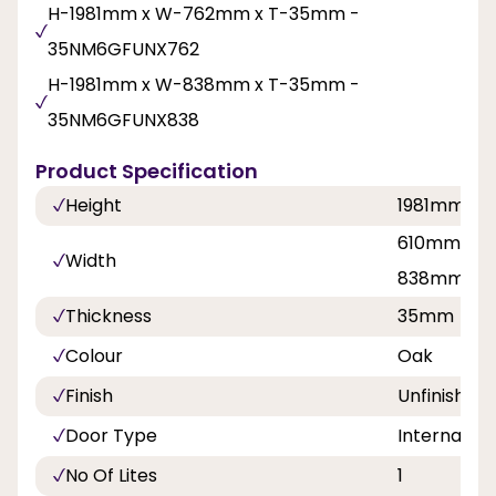
H-1981mm x W-762mm x T-35mm -
35NM6GFUNX762
H-1981mm x W-838mm x T-35mm -
35NM6GFUNX838
Product Specification
Height
1981mm
610mm, 68
Width
838mm
Thickness
35mm
Colour
Oak
Finish
Unfinished
Door Type
Internal Do
No Of Lites
1