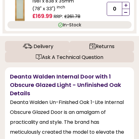
1981 x 838 x 35mm
+
inch
(78" x 33")
-
£169.99
RRP:
£261.78
In-Stock
Delivery
Returns
Ask A Technical Question
Deanta Walden Internal Door with 1
Obscure Glazed Light - Unfinished Oak
Details
Deanta Walden Un-Finished Oak 1-Lite Internal
Obscure Glazed Door is an amalgam of
practicality and style. The brand has
meticulously created the model to elevate the