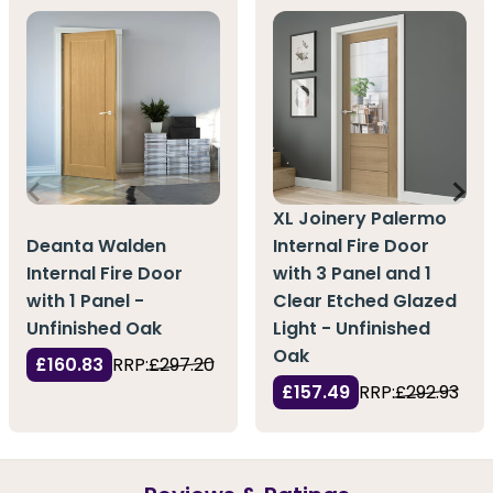
XL Joinery Palermo
Deanta Walden
Internal Fire Door
Internal Fire Door
with 3 Panel and 1
with 1 Panel -
Clear Etched Glazed
Unfinished Oak
Light - Unfinished
Oak
£160.83
RRP:
£297.20
£157.49
RRP:
£292.93