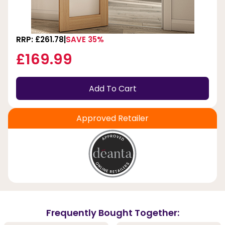
RRP: £261.78
SAVE 35%
£169.99
Add To Cart
Approved Retailer
Frequently Bought Together: