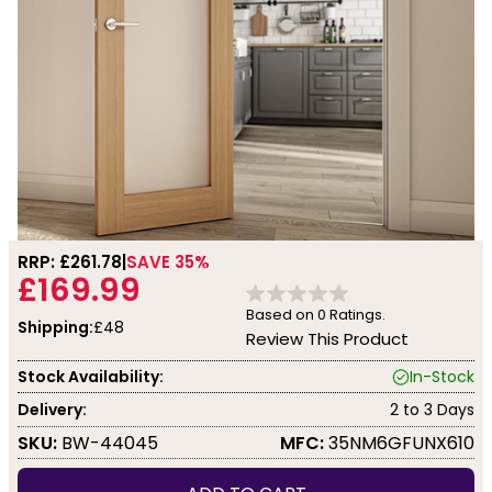
RRP: £
261.78
SAVE 35%
£169.99
Based on
0
Ratings.
Shipping:
£48
Review This Product
Stock Availability:
In-Stock
Delivery:
2 to 3 Days
SKU:
BW-44045
MFC:
35NM6GFUNX610