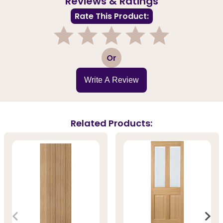
Reviews & Ratings
Rate This Product:
1
2
3
4
5
Or
Write A Review
Related Products: