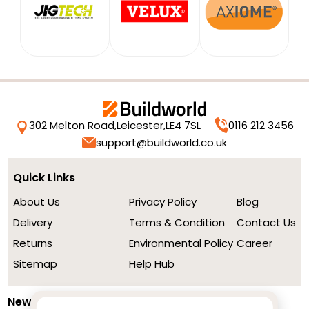
302 Melton Road,
Leicester,
LE4 7SL
0116 212 3456
support@buildworld.co.uk
Quick Links
About Us
Privacy Policy
Blog
Delivery
Terms & Condition
Contact Us
Returns
Environmental Policy
Career
Sitemap
Help Hub
Newsletter