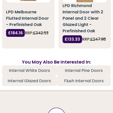
LPD Richmond
LPD Melbourne
Internal Door with 2
Flutted Internal Door
Panel and 2 Clear
- Prefinished Oak
Glazed Light -
Prefinished Oak
£184.16
RRP:
£342.53
£133.33
RRP:
£247.98
You May Also Be Interested In:
Internal White Doors
Internal Pine Doors
Internal Glazed Doors
Flush Internal Doors