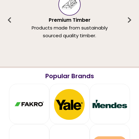
Premium Timber
Products made from sustainably
sourced quality timber.
Popular Brands