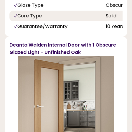
Glaze Type
Obscure T
Core Type
Solid
Guarantee/Warranty
10 Years
Deanta Walden Internal Door with 1 Obscure
Glazed Light - Unfinished Oak