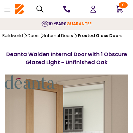
0
10 YEARS
GUARANTEE
Buildworld
Doors
Internal Doors
Frosted Glass Doors
Deanta Walden Internal Door with 1 Obscure
Glazed Light - Unfinished Oak