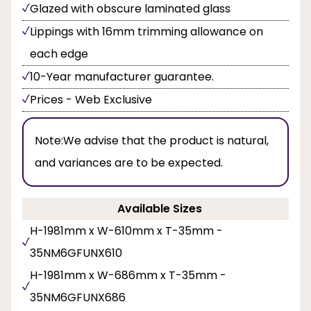
Glazed with obscure laminated glass
Lippings with 16mm trimming allowance on
each edge
10-Year manufacturer guarantee.
Prices - Web Exclusive
Note:
We advise that the product is natural,
and variances are to be expected.
Available Sizes
H-1981mm x W-610mm x T-35mm -
35NM6GFUNX610
H-1981mm x W-686mm x T-35mm -
35NM6GFUNX686