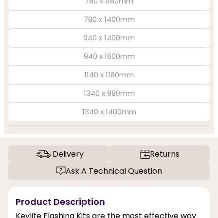
780 x 1180mm
780 x 1400mm
940 x 1400mm
940 x 1600mm
1140 x 1180mm
1340 x 980mm
1340 x 1400mm
Delivery
Returns
Ask A Technical Question
Product Description
Keylite Flashing Kits are the most effective way