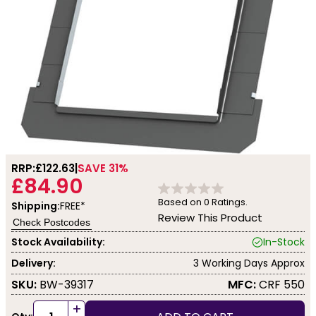
RRP:
£122.63
SAVE 31%
£84.90
Based on
0
Ratings.
Shipping:
FREE*
Review This Product
Check Postcodes
Stock Availability:
In-Stock
Delivery:
3 Working Days Approx
SKU:
BW-39317
MFC:
CRF 550
+