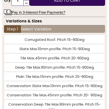
ADD TO CART
Qty:
-
Pay in 3-Interest Free Payments?
Variations & Sizes
Step 1
Select Variation
Corrugated Roof. Pitch 15-90Deg
Slate Max.10mm profile. Pitch 15-90Deg
Tile Max.45mm profile. Pitch 20-90Deg
Deep Tile Max.90mm profile. Pitch 15-90Deg
Plain Tile Max.15mm profile. Pitch 25-90Deg
Conservation Slate Max.10mm profile. Pitch 15-90Deg
Conservation Tile Max.45mm profile. Pitch 20- 90Deg
Conservation Deep Tile Max.90mm profile. Pitch 15-