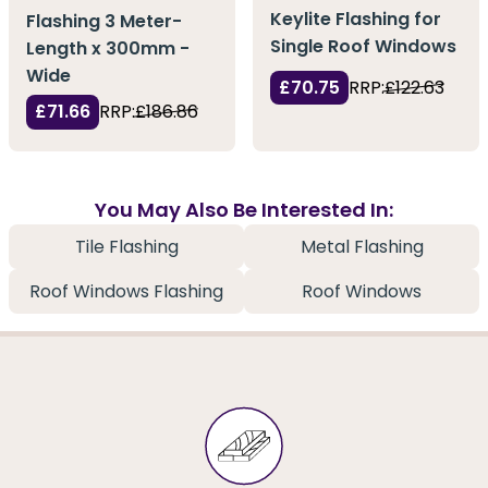
Keylite Flashing for
Flashing 3 Meter-
Single Roof Windows
Length x 300mm -
Wide
£70.75
RRP:
£122.63
£71.66
RRP:
£186.86
You May Also Be Interested In:
Tile Flashing
Metal Flashing
Roof Windows Flashing
Roof Windows