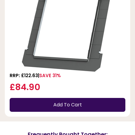
RRP: £122.63
SAVE 31%
£84.90
Add To Cart
Frequently Bought Together: