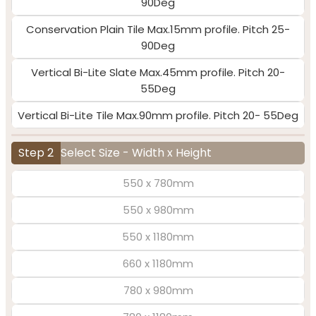
90Deg
Conservation Plain Tile Max.15mm profile. Pitch 25-
90Deg
Vertical Bi-Lite Slate Max.45mm profile. Pitch 20-
55Deg
Vertical Bi-Lite Tile Max.90mm profile. Pitch 20- 55Deg
Step 2
Select Size - Width x Height
550 x 780mm
550 x 980mm
550 x 1180mm
660 x 1180mm
780 x 980mm