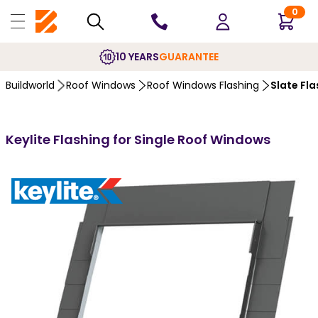
0
10 YEARS
GUARANTEE
Buildworld
Roof Windows
Roof Windows Flashing
Slate Fla
Keylite Flashing for Single Roof Windows