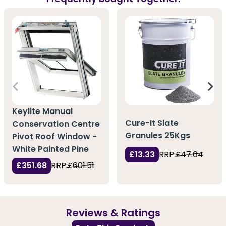
Keylite Manual
Cure-It Slate
Conservation Centre
Granules 25Kgs
Pivot Roof Window -
White Painted Pine
£13.33
RRP:
£47.64
£351.68
RRP:
£601.51
Reviews & Ratings