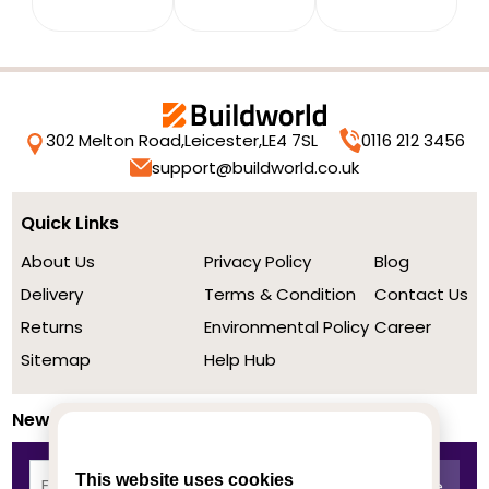
302 Melton Road,
Leicester,
LE4 7SL
0116 212 3456
support@buildworld.co.uk
Quick Links
About Us
Privacy Policy
Blog
Delivery
Terms & Condition
Contact Us
Returns
Environmental Policy
Career
Sitemap
Help Hub
Newsletter
This website uses cookies