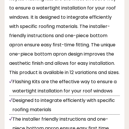
to ensure a watertight installation for your roof
windows. It is designed to integrate efficiently
with specific roofing materials. The installer-
friendly instructions and one-piece bottom
apron ensure easy first-time fitting. The unique
one-piece bottom apron design improves the
aesthetic finish and allows for easy installation.
This product is available in 12 variations and sizes.
Flashing Kits are the effective way to ensure a
watertight installation for your roof windows
Designed to integrate efficiently with specific
roofing materials
The installer friendly instructions and one-
piece bottom apron ensure easy first time