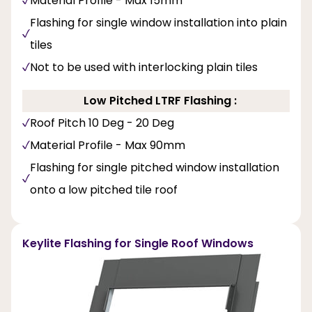
Material Profile - Max 15mm
Flashing for single window installation into plain
tiles
Not to be used with interlocking plain tiles
Low Pitched LTRF Flashing :
Roof Pitch 10 Deg - 20 Deg
Material Profile - Max 90mm
Flashing for single pitched window installation
onto a low pitched tile roof
Keylite Flashing for Single Roof Windows