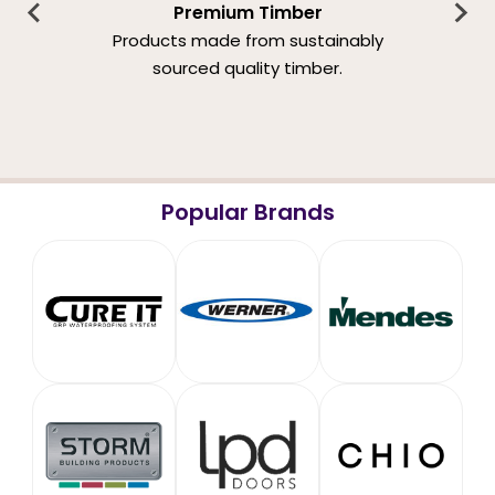
Premium Timber
Products made from sustainably
sourced quality timber.
Popular Brands