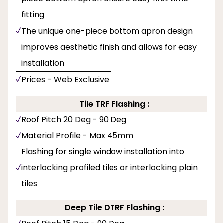
fitting
The unique one-piece bottom apron design
improves aesthetic finish and allows for easy
installation
Prices - Web Exclusive
Tile TRF Flashing :
Roof Pitch 20 Deg - 90 Deg
Material Profile - Max 45mm
Flashing for single window installation into
interlocking profiled tiles or interlocking plain
tiles
Deep Tile DTRF Flashing :