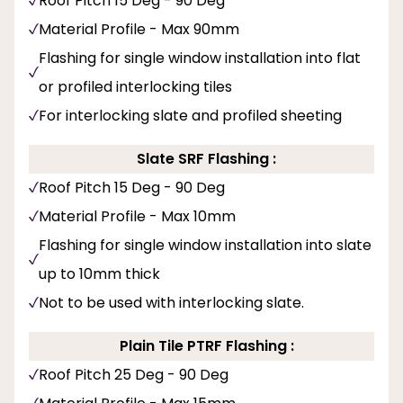
Roof Pitch 15 Deg - 90 Deg
Material Profile - Max 90mm
Flashing for single window installation into flat
or profiled interlocking tiles
For interlocking slate and profiled sheeting
Slate SRF Flashing :
Roof Pitch 15 Deg - 90 Deg
Material Profile - Max 10mm
Flashing for single window installation into slate
up to 10mm thick
Not to be used with interlocking slate.
Plain Tile PTRF Flashing :
Roof Pitch 25 Deg - 90 Deg