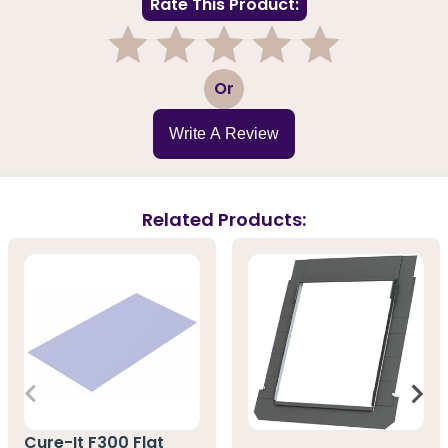
Rate This Product:
1
2
3
4
5
Or
Write A Review
Related Products:
Cure-It F300 Flat