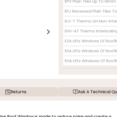
EPV Plain Tiles Up To 16mm
EPJ Recessed Plain Tiles 
ELV-T Thermo Uni Non-Inte
EHV-AT Thermo Interlocking
EZA Lifts Windows Of Roofl
ESA Lifts Windows Of Roofl
EHA Lifts Windows Of Roofl
Returns
Ask A Technical Qu
Pine Roof Window is made to reduce noise and create a