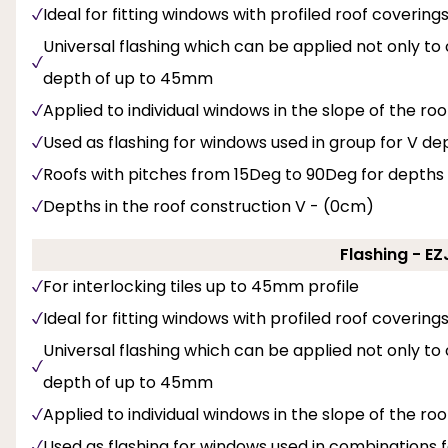
Ideal for fitting windows with profiled roof covering
Universal flashing which can be applied not only to
depth of up to 45mm
Applied to individual windows in the slope of the roo
Used as flashing for windows used in group for V dept
Roofs with pitches from 15Deg to 90Deg for depths
Depths in the roof construction V - (0cm)
Flashing - E
For interlocking tiles up to 45mm profile
Ideal for fitting windows with profiled roof covering
Universal flashing which can be applied not only to
depth of up to 45mm
Applied to individual windows in the slope of the roo
Used as flashing for windows used in combinations f