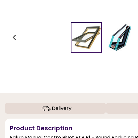
Delivery
Product Description
Fakro Manual Centre Pivot FTP R1 - Sound Reducing 