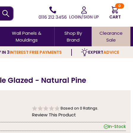
0
0116 212 3456
LOGIN/SIGN UP
CART
Wall Panels &
Shop By
Clearance
Mouldings
Brand
Sale
 IN 3
INTEREST FREE PAYMENTS
EXPERT
ADVICE
e Glazed - Natural Pine
Based on
0
Ratings.
Review This Product
In-Stock