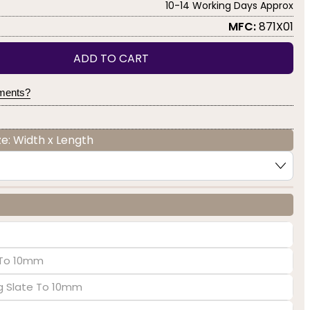
10-14 Working Days Approx
MFC:
871X01
ADD TO CART
yments?
e: Width x Length
e To 10mm
ng Slate To 10mm