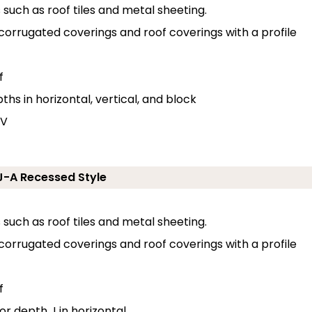
s such as roof tiles and metal sheeting.
 corrugated coverings and roof coverings with a profile
f
hs in horizontal, vertical, and block
 V
ZJ-A Recessed Style
s such as roof tiles and metal sheeting.
 corrugated coverings and roof coverings with a profile
f
or depth J in horizontal