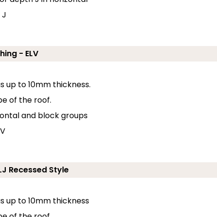
 J
hing - ELV
ngs up to 10mm thickness.
e of the roof.
zontal and block groups
 V
ELJ Recessed Style
ngs up to 10mm thickness
pe of the roof