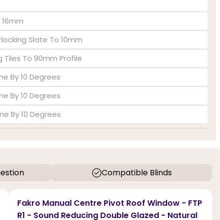
To 16mm
rlocking Slate To 10mm
 Tiles To 90mm Profile
ine By 10 Degrees
ine By 10 Degrees
ine By 10 Degrees
estion
Compatible Blinds
Fakro Manual Centre Pivot Roof Window - FTP
R1 - Sound Reducing Double Glazed - Natural