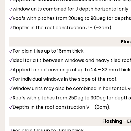
window units combined for J depth horizontal only
Roofs with pitches from 20Deg to 90Deg for depths
Depths in the roof construction J - (–3cm)
Flas
For plain tiles up to 16mm thick.
Ideal for a fit between windows and heavy tiled roof 
Applied to roof coverings of up to 24 – 32 mm thick
For individual windows in the slope of the roof.
Window units may also be combined in horizontal, v
Roofs with pitches from 25Deg to 90Deg for depths
Depths in the roof construction V - (0cm).
Flashing - 
For plain tiles up to 16mm thick.