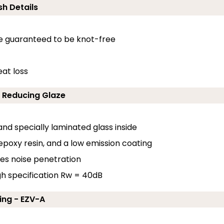
sh Details
e guaranteed to be knot-free
at loss
d Reducing Glaze
nd specially laminated glass inside
 epoxy resin, and a low emission coating
uces noise penetration
gh specification Rw = 40dB
ing - EZV-A