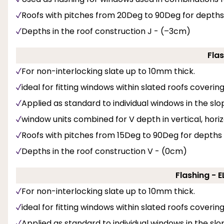
Roofs with pitches from 20Deg to 90Deg for depths
Depths in the roof construction J - (–3cm)
Flas
For non-interlocking slate up to 10mm thick.
ideal for fitting windows within slated roofs coveri
Applied as standard to individual windows in the slop
window units combined for V depth in vertical, hori
Roofs with pitches from 15Deg to 90Deg for depths
Depths in the roof construction V - (0cm)
Flashing - 
For non-interlocking slate up to 10mm thick.
ideal for fitting windows within slated roofs coveri
Applied as standard to individual windows in the slo