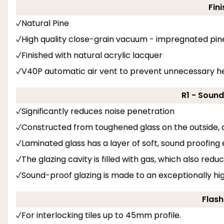
Fini
Natural Pine
High quality close-grain vacuum - impregnated pin
Finished with natural acrylic lacquer
V40P automatic air vent to prevent unnecessary he
R1 - Soun
Significantly reduces noise penetration
Constructed from toughened glass on the outside, a
Laminated glass has a layer of soft, sound proofing
The glazing cavity is filled with gas, which also red
Sound-proof glazing is made to an exceptionally hi
Flash
For interlocking tiles up to 45mm profile.