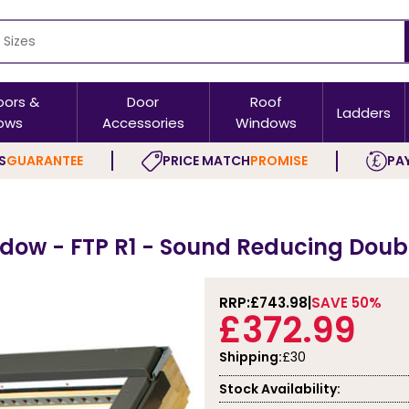
oors &
Door
Roof
Ladders
ows
Accessories
Windows
S
GUARANTEE
PRICE MATCH
PROMISE
PAY
dow - FTP R1 - Sound Reducing Doubl
RRP:
£743.98
SAVE 50%
£372.99
Shipping:
£30
Stock Availability: