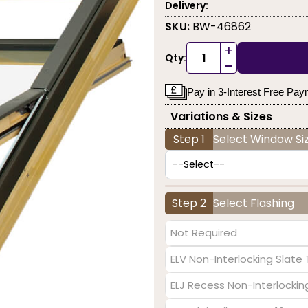
Delivery:
SKU:
BW-46862
+
Qty:
-
Pay in 3-Interest Free Pa
Variations & Sizes
Step 1
Select Window Siz
Step 2
Select Flashing
Not Required
ELV Non-Interlocking Slat
ELJ Recess Non-Interlocki