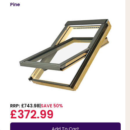
Pine
RRP: £743.98
SAVE 50%
£372.99
Add To Cart