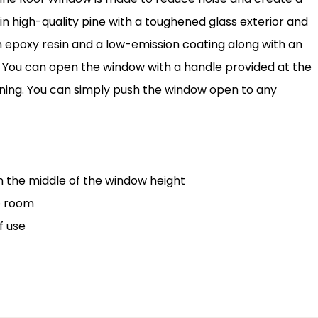
 in high-quality pine with a toughened glass exterior and
with epoxy resin and a low-emission coating along with an
. You can open the window with a handle provided at the
aning. You can simply push the window open to any
n the middle of the window height
e room
f use