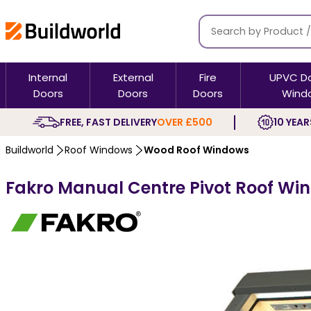
Internal
External
Fire
UPVC D
Doors
Doors
Doors
Wind
FREE, FAST DELIVERY
OVER £500
10 YEAR
Buildworld
Roof Windows
Wood Roof Windows
Fakro Manual Centre Pivot Roof Win