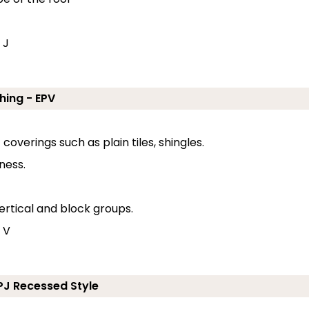
 J
hing - EPV
coverings such as plain tiles, shingles.
ness.
ertical and block groups.
 V
EPJ Recessed Style