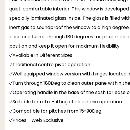
quiet, comfortable interior. This window is developed
specially laminated glass inside. The glass is filled 
inert gas to soundproof the window to a high degree
base and turn it through 180 degrees for proper cle
position and keep it open for maximum flexibility.
Available in Different Sizes
Traditional centre pivot operation
Well equipped window version with hinges located i
Turn through 180Deg to clean outer pane within th
Operating handle in the base of the sash for ease o
Suitable for retro-fitting of electronic operation
Compatible for pitches from 15-90Deg
Prices - Web Exclusive