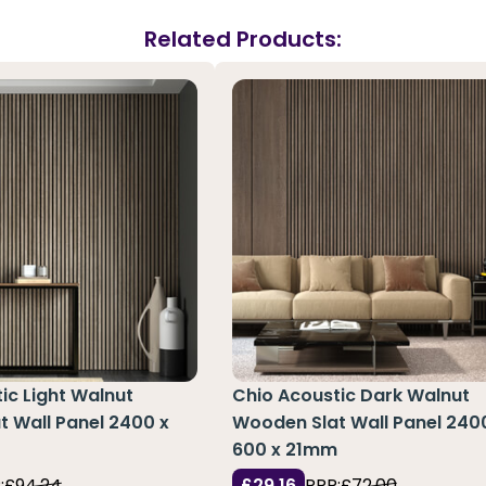
Related Products:
ic Light Walnut
Chio Acoustic Dark Walnut
 Wall Panel 2400 x
Wooden Slat Wall Panel 240
m
600 x 21mm
:
£94.24
£29.16
RRP:
£72.00