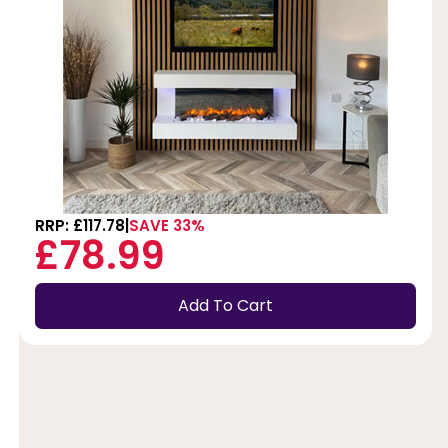
RRP: £117.78
SAVE 33%
£78.99
Add To Cart