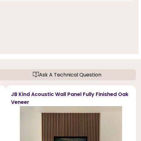
Ask A Technical Question
JB Kind Acoustic Wall Panel Fully Finished Oak
Veneer