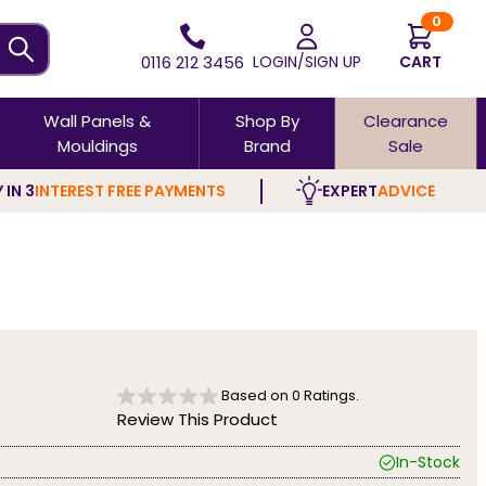
0
0116 212 3456
LOGIN/SIGN UP
CART
Wall Panels &
Shop By
Clearance
Mouldings
Brand
Sale
 IN 3
INTEREST FREE PAYMENTS
EXPERT
ADVICE
Based on
0
Ratings.
Review This Product
In-Stock