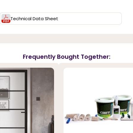
Technical Data Sheet
Frequently Bought Together: