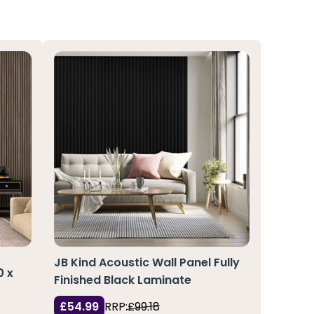
JB Kind Acoustic Wall Panel Fully
0 x
Finished Black Laminate
£54.99
RRP:
£99.18