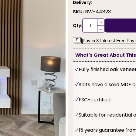
Delivery:
SKU:
BW-44823
+
Qty:
-
Pay in 3-Interest Free Pa
What's Great About Thi
Fully finished oak venee
Slats have a solid MDF 
FSC-certified
Suitable for residentia
15 years guarantee fro