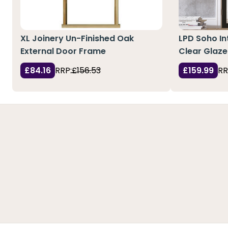
XL Joinery Un-Finished Oak
LPD Soho In
External Door Frame
Clear Glaze
£84.16
RRP:
£156.53
£159.99
RR