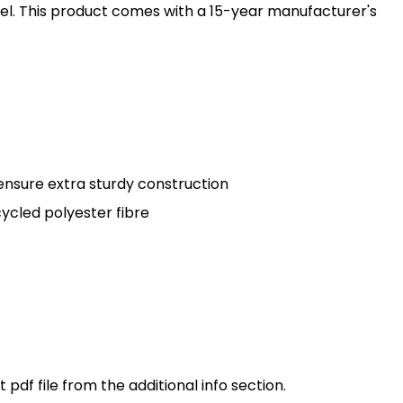
anel. This product comes with a 15-year manufacturer's
ensure extra sturdy construction
cled polyester fibre
pdf file from the additional info section.