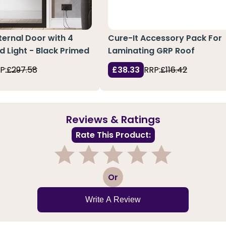
ternal Door with 4
Cure-It Accessory Pack For
d Light - Black Primed
Laminating GRP Roof
P:
£297.58
£38.33
RRP:
£116.42
Reviews & Ratings
Rate This Product:
1
2
3
4
5
Or
Write A Review