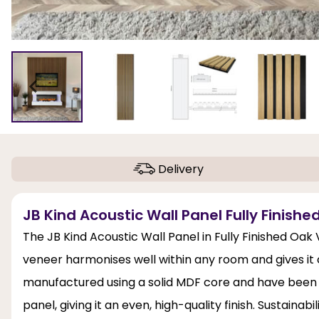
Delivery
JB Kind Acoustic Wall Panel Fully Finish
The JB Kind Acoustic Wall Panel in Fully Finished Oak
veneer harmonises well within any room and gives it c
manufactured using a solid MDF core and have been fini
panel, giving it an even, high-quality finish. Sustainabi