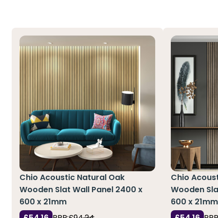
Chio Acoustic Natural Oak
Chio Acoust
Wooden Slat Wall Panel 2400 x
Wooden Slat
600 x 21mm
600 x 21m
£54.16
RRP:
£94.24
£54.16
RRP