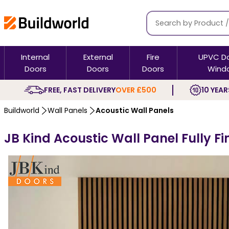
Internal
External
Fire
UPVC D
Doors
Doors
Doors
Wind
FREE, FAST DELIVERY
OVER £500
10 YEAR
Buildworld
Wall Panels
Acoustic Wall Panels
JB Kind Acoustic Wall Panel Fully F