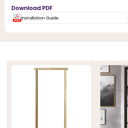
Download PDF
Installation Guide