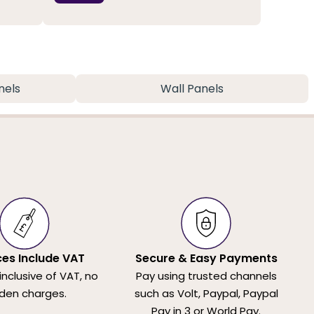
nels
Wall Panels
ices Include VAT
Secure & Easy Payments
 inclusive of VAT, no
Pay using trusted channels
den charges.
such as Volt, Paypal, Paypal
Pay in 3 or World Pay.