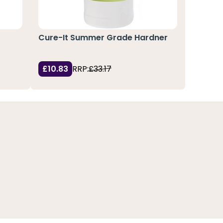
Cure-It Summer Grade Hardner
£10.83
RRP:
£33.17