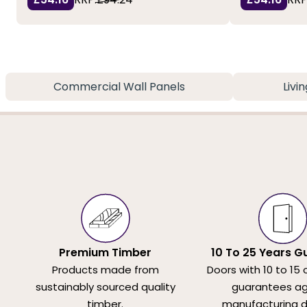
Commercial Wall Panels
Livi
Premium Timber
10 To 25 Years G
Products made from
Doors with 10 to 15 
sustainably sourced quality
guarantees ag
timber.
manufacturing d