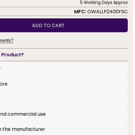
5 Working Days Approx
MFC:
OWALLP2400FSC
ADD TO CART
yments?
s Product?
r
core
l and commercial use
m the manufacturer