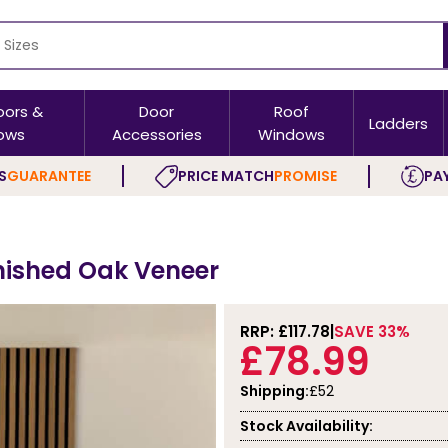
oors &
Door
Roof
Ladders
ows
Accessories
Windows
S
GUARANTEE
PRICE MATCH
PROMISE
PAY
inished Oak Veneer
RRP: £
117.78
SAVE 33%
£78.99
Shipping:
£52
Stock Availability: