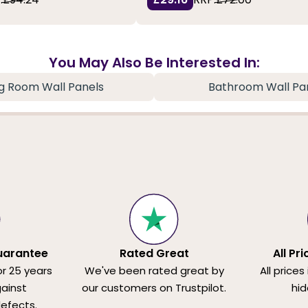
You May Also Be Interested In:
ng Room Wall Panels
Bathroom Wall Pa
uarantee
Rated Great
All Pr
or 25 years
We've been rated great by
All prices
ainst
our customers on Trustpilot.
hid
efects.