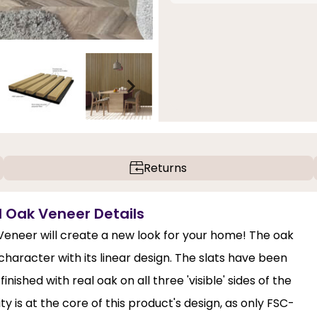
Returns
ed Oak Veneer Details
 Veneer will create a new look for your home! The oak
haracter with its linear design. The slats have been
shed with real oak on all three 'visible' sides of the
lity is at the core of this product's design, as only FSC-