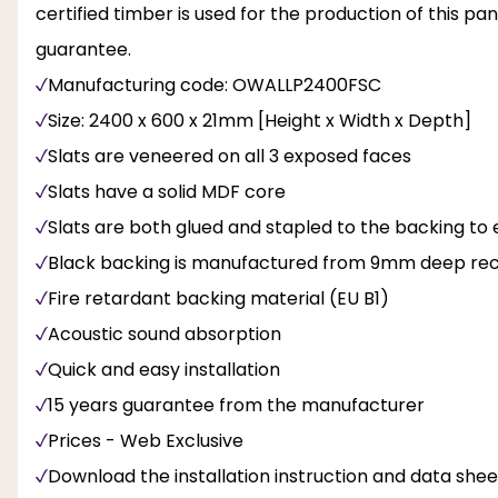
certified timber is used for the production of this p
guarantee.
Manufacturing code: OWALLP2400FSC
Size: 2400 x 600 x 21mm [Height x Width x Depth]
Slats are veneered on all 3 exposed faces
Slats have a solid MDF core
Slats are both glued and stapled to the backing to 
Black backing is manufactured from 9mm deep recy
Fire retardant backing material (EU B1)
Acoustic sound absorption
Quick and easy installation
15 years guarantee from the manufacturer
Prices - Web Exclusive
Download the installation instruction and data sheet 