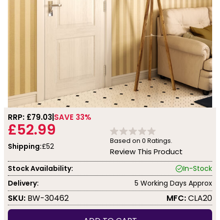
RRP: £
79.03
SAVE 33%
£52.99
Based on
0
Ratings.
Shipping:
£52
Review This Product
Stock Availability:
In-Stock
Delivery:
5 Working Days Approx
SKU:
BW-30462
MFC:
CLA20