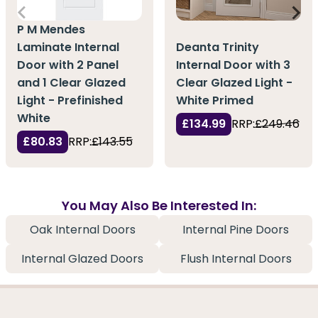
P M Mendes
Laminate Internal
Deanta Trinity
Door with 2 Panel
Internal Door with 3
and 1 Clear Glazed
Clear Glazed Light -
Light - Prefinished
White Primed
White
£134.99
RRP:
£249.46
£80.83
RRP:
£143.55
You May Also Be Interested In:
Oak Internal Doors
Internal Pine Doors
Internal Glazed Doors
Flush Internal Doors