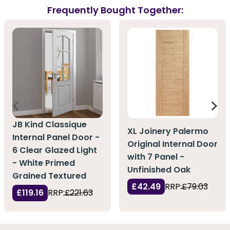
Frequently Bought Together:
JB Kind Classique
XL Joinery Palermo
Internal Panel Door -
Original Internal Door
6 Clear Glazed Light
with 7 Panel -
- White Primed
Unfinished Oak
Grained Textured
£42.49
RRP:
£79.03
£119.16
RRP:
£221.63