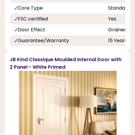
Core Type
Standard
FSC certified
Yes
Door Effect
Grained
Guarantee/Warranty
15 Years
JB Kind Classique Moulded Internal Door with
2 Panel - White Primed