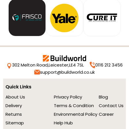
302 Melton Road,
Leicester,
LE4 7SL
0116 212 3456
support@buildworld.co.uk
Quick Links
About Us
Privacy Policy
Blog
Delivery
Terms & Condition
Contact Us
Returns
Environmental Policy
Career
Sitemap
Help Hub