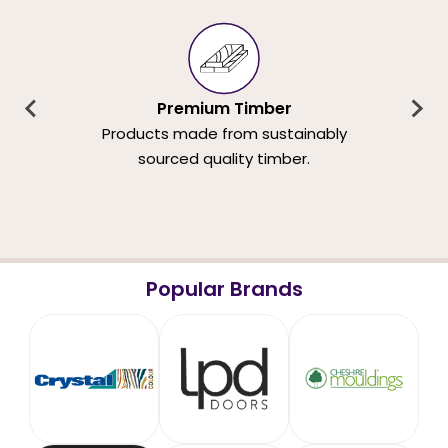
Premium Timber
Products made from sustainably
sourced quality timber.
Popular Brands