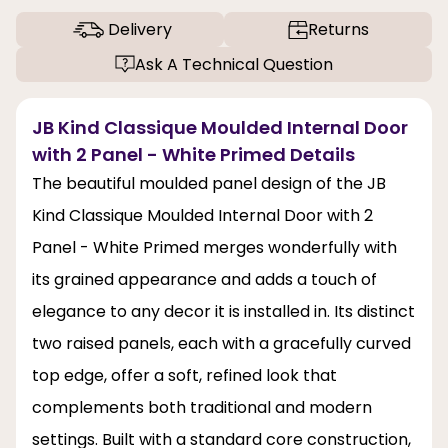
Delivery
Returns
Ask A Technical Question
JB Kind Classique Moulded Internal Door
with 2 Panel - White Primed Details
The beautiful moulded panel design of the JB
Kind Classique Moulded Internal Door with 2
Panel - White Primed merges wonderfully with
its grained appearance and adds a touch of
elegance to any decor it is installed in. Its distinct
two raised panels, each with a gracefully curved
top edge, offer a soft, refined look that
complements both traditional and modern
settings. Built with a standard core construction,