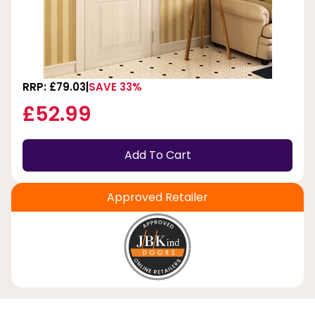
RRP: £79.03
SAVE 33%
£52.99
Add To Cart
Approved Retailer