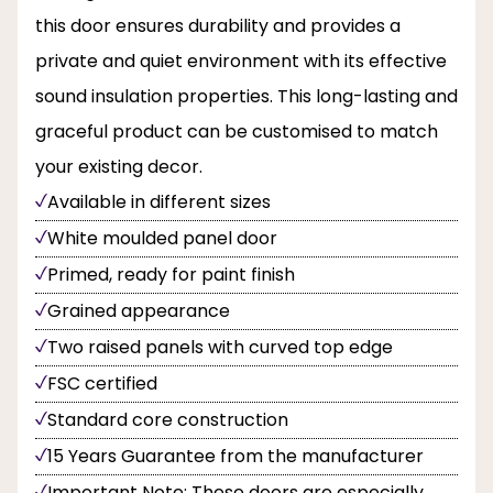
this door ensures durability and provides a
private and quiet environment with its effective
sound insulation properties. This long-lasting and
graceful product can be customised to match
your existing decor.
Available in different sizes
White moulded panel door
Primed, ready for paint finish
Grained appearance
Two raised panels with curved top edge
FSC certified
Standard core construction
15 Years Guarantee from the manufacturer
Important Note: These doors are especially