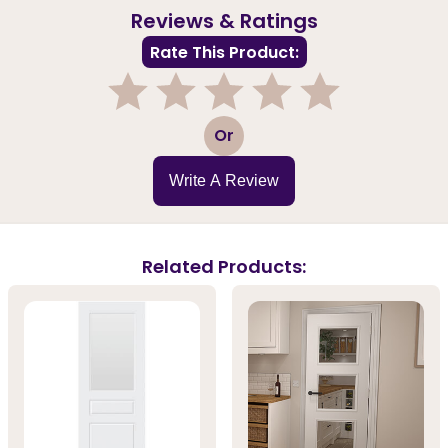
Reviews & Ratings
Rate This Product:
1
2
3
4
5
Or
Write A Review
Related Products: