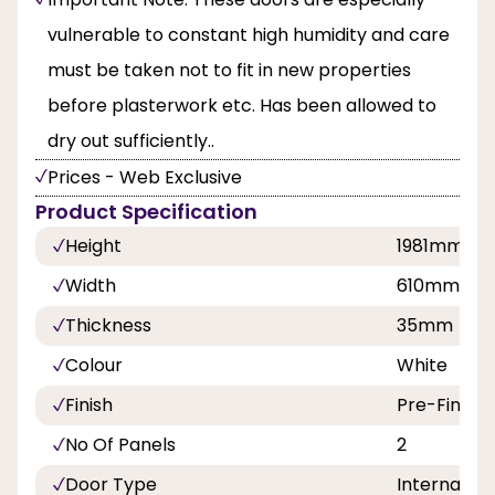
vulnerable to constant high humidity and care
must be taken not to fit in new properties
before plasterwork etc. Has been allowed to
dry out sufficiently..
Prices - Web Exclusive
Product Specification
Height
1981mm
Width
610mm,68
Thickness
35mm
Colour
White
Finish
Pre-Finish
No Of Panels
2
Door Type
Internal Do