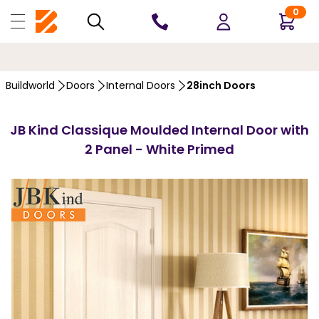
0
10 YEARS
GUARANTEE
…
Buildworld
Doors
Internal Doors
28inch Doors
JB Kind Classique Moulded Internal Door with
2 Panel - White Primed