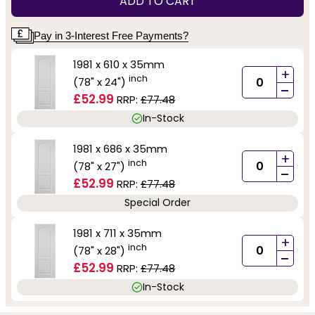
ADD TO CART
Pay in 3-Interest Free Payments?
1981 x 610 x 35mm
+
inch
(78" x 24")
-
£52.99
RRP:
£77.48
In-Stock
1981 x 686 x 35mm
+
inch
(78" x 27")
-
£52.99
RRP:
£77.48
Special Order
1981 x 711 x 35mm
+
inch
(78" x 28")
-
£52.99
RRP:
£77.48
In-Stock