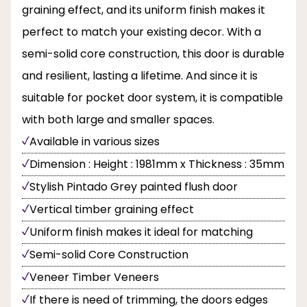
graining effect, and its uniform finish makes it
perfect to match your existing decor. With a
semi-solid core construction, this door is durable
and resilient, lasting a lifetime. And since it is
suitable for pocket door system, it is compatible
with both large and smaller spaces.
Available in various sizes
Dimension : Height : 1981mm x Thickness : 35mm
Stylish Pintado Grey painted flush door
Vertical timber graining effect
Uniform finish makes it ideal for matching
Semi-solid Core Construction
Veneer Timber Veneers
If there is need of trimming, the doors edges