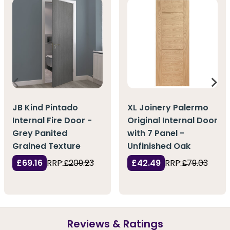
JB Kind Pintado
XL Joinery Palermo
Internal Fire Door -
Original Internal Door
Grey Panited
with 7 Panel -
Grained Texture
Unfinished Oak
£69.16
RRP:
£209.23
£42.49
RRP:
£79.03
Reviews & Ratings