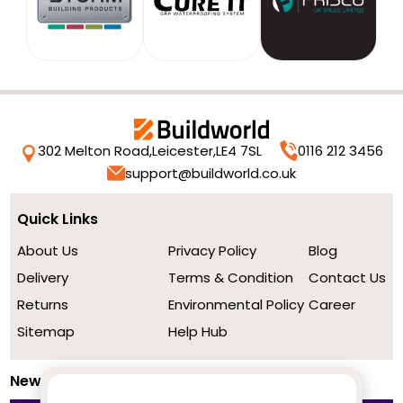
302 Melton Road,
Leicester,
LE4 7SL
0116 212 3456
support@buildworld.co.uk
Quick Links
About Us
Privacy Policy
Blog
Delivery
Terms & Condition
Contact Us
Returns
Environmental Policy
Career
Sitemap
Help Hub
Newsletter