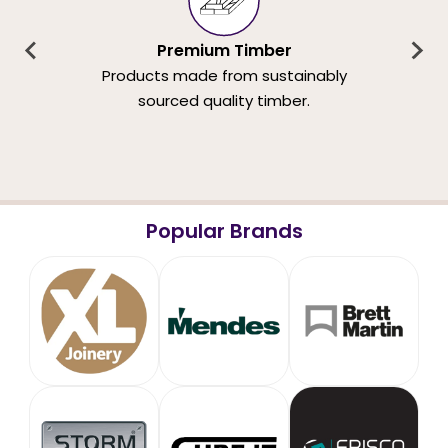
Premium Timber
Products made from sustainably
sourced quality timber.
Popular Brands