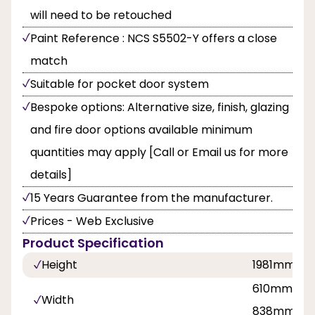
will need to be retouched
Paint Reference : NCS S5502-Y offers a close
match
Suitable for pocket door system
Bespoke options: Alternative size, finish, glazing
and fire door options available minimum
quantities may apply [Call or Email us for more
details]
15 Years Guarantee from the manufacturer.
Prices - Web Exclusive
Product Specification
Height
1981mm
610mm, 68
Width
838mm