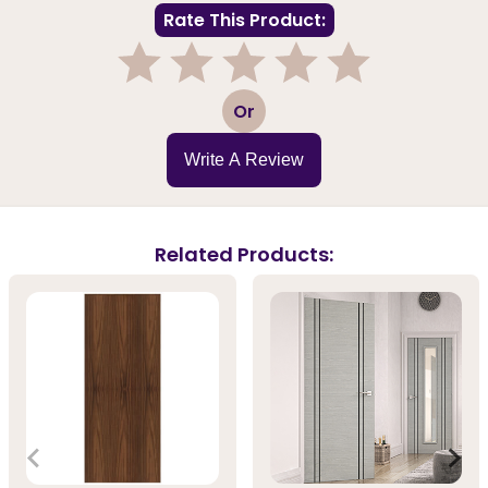
Rate This Product:
1
2
3
4
5
Or
Write A Review
Related Products: