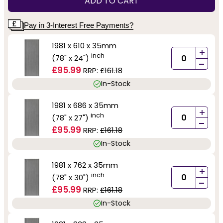
ADD TO CART
Pay in 3-Interest Free Payments?
1981 x 610 x 35mm
+
inch
(78" x 24")
-
£95.99
RRP:
£161.18
In-Stock
1981 x 686 x 35mm
+
inch
(78" x 27")
-
£95.99
RRP:
£161.18
In-Stock
1981 x 762 x 35mm
+
inch
(78" x 30")
-
£95.99
RRP:
£161.18
In-Stock