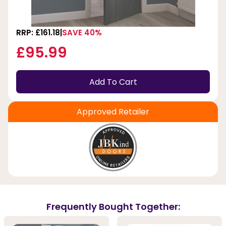
RRP: £161.18
SAVE 40%
£95.99
Add To Cart
Approved Retailer
Frequently Bought Together: