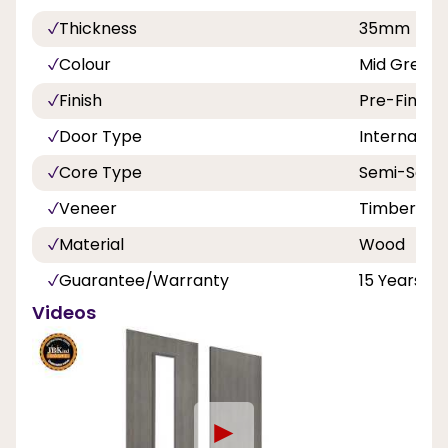
Thickness
35mm
Colour
Mid Grey
Finish
Pre-Finish
Door Type
Internal
Core Type
Semi-Solid
Veneer
Timber Ve
Material
Wood
Guarantee/Warranty
15 Years
Videos
►