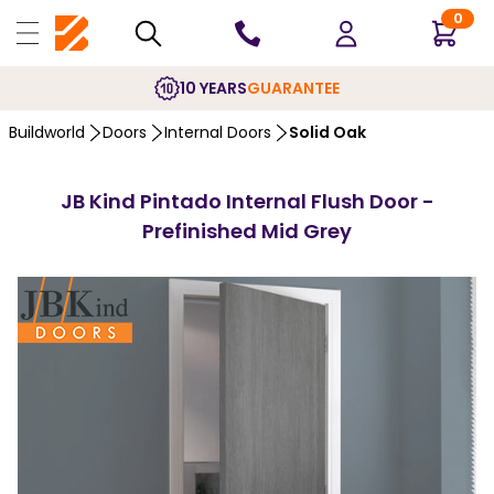
0
10 YEARS
GUARANTEE
Buildworld
Doors
Internal Doors
Solid Oak
JB Kind Pintado Internal Flush Door -
Prefinished Mid Grey