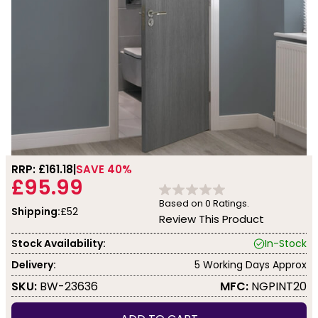
RRP: £
161.18
SAVE 40%
£95.99
Based on
0
Ratings.
Shipping:
£52
Review This Product
Stock Availability:
In-Stock
Delivery:
5 Working Days Approx
SKU:
BW-23636
MFC:
NGPINT20