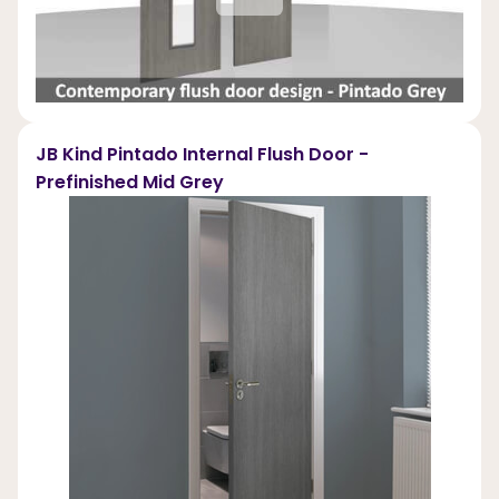
JB Kind Pintado Internal Flush Door -
Prefinished Mid Grey