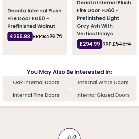
Deanta Internal Flush
Fire Door FD60 -
Deanta Internal Flush
Prefinished Light
Fire Door FD60 -
Grey Ash With
Prefinished Walnut
Vertical Inlays
£255.83
RRP:
£472.76
£294.99
RRP:
£545.14
You May Also Be Interested In:
Oak Internal Doors
Internal White Doors
Internal Pine Doors
Internal Glazed Doors