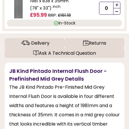
1981 x 838 x 35mm
+
inch
(78" x 33")
-
£95.99
RRP:
£161.18
In-Stock
Delivery
Returns
Ask A Technical Question
JB Kind Pintado Internal Flush Door -
Prefinished Mid Grey Details
The JB Kind Pintado Pre-Finished Mid Grey
Internal Flush Door is available in four different
widths and features a height of 1981mm and a
thickness of 35mm. It comes in a mid grey colour
that looks incredible with its vertical timber