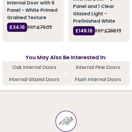
Internal Door with 6
Panel and 1 Clear
Panel - White Primed
Glazed Light -
Grained Texture
Prefinished White
£34.16
RRP:
£79.03
£149.16
RRP:
£268.13
You May Also Be Interested In:
Oak Internal Doors
Internal Pine Doors
Internal Glazed Doors
Flush Internal Doors