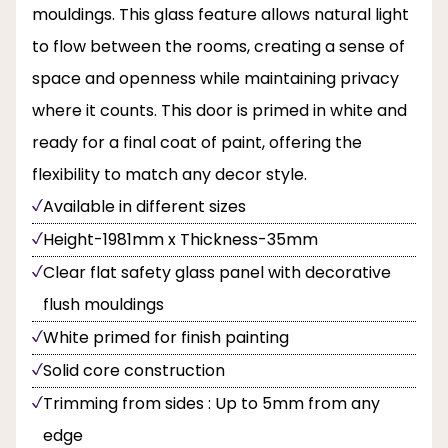
mouldings. This glass feature allows natural light
to flow between the rooms, creating a sense of
space and openness while maintaining privacy
where it counts. This door is primed in white and
ready for a final coat of paint, offering the
flexibility to match any decor style.
Available in different sizes
Height-1981mm x Thickness-35mm
Clear flat safety glass panel with decorative
flush mouldings
White primed for finish painting
Solid core construction
Trimming from sides : Up to 5mm from any
edge