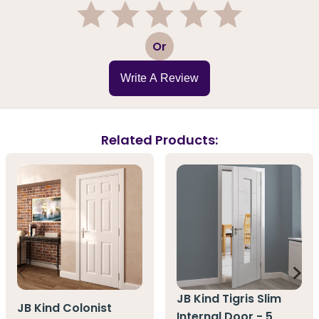
1
2
3
4
5
Or
Write A Review
Related Products:
JB Kind Tigris Slim
JB Kind Colonist
Internal Door - 5