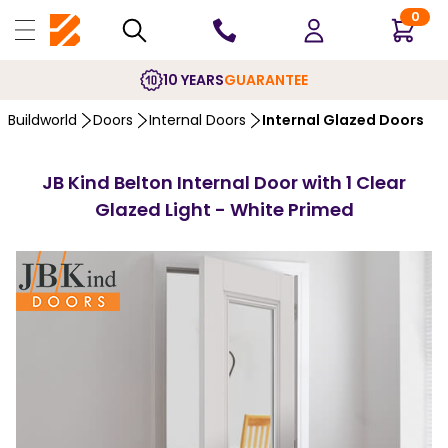
0
10 YEARS
GUARANTEE
Buildworld
Doors
Internal Doors
Internal Glazed Doors
JB Kind Belton Internal Door with 1 Clear
Glazed Light - White Primed