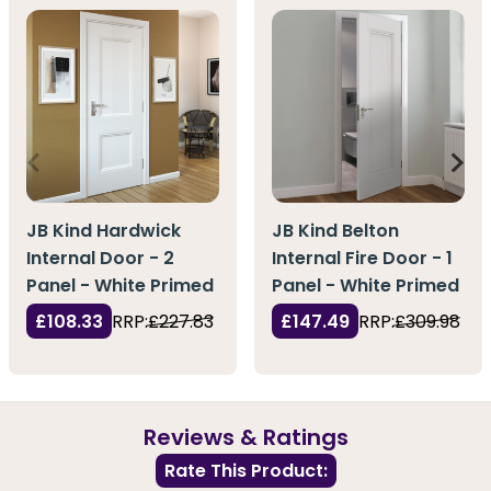
JB Kind Hardwick
JB Kind Belton
Internal Door - 2
Internal Fire Door - 1
Panel - White Primed
Panel - White Primed
£108.33
RRP:
£227.83
£147.49
RRP:
£309.98
Reviews & Ratings
Rate This Product: