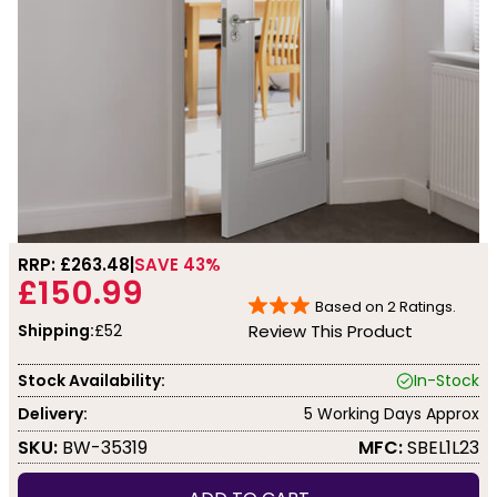
RRP: £
263.48
SAVE 43%
£150.99
Based on
2
Ratings.
Shipping:
£52
Review This Product
Stock Availability:
In-Stock
Delivery:
5 Working Days Approx
SKU:
BW-35319
MFC:
SBEL1L23