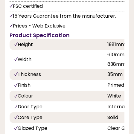
FSC certified
15 Years Guarantee from the manufacturer.
Prices - Web Exclusive
Product Specification
Height
1981mm
610mm, 68
Width
838mm
Thickness
35mm
Finish
Primed
Colour
White
Door Type
Internal Do
Core Type
Solid
Glazed Type
Clear Glaz