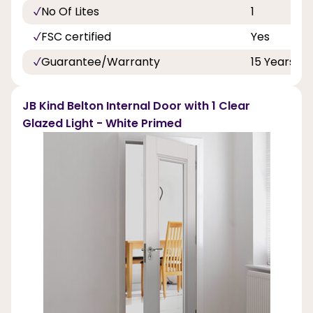
No Of Lites
1
FSC certified
Yes
Guarantee/Warranty
15 Years
JB Kind Belton Internal Door with 1 Clear
Glazed Light - White Primed