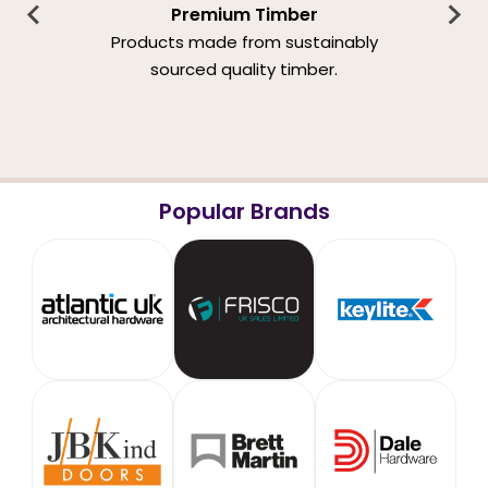
Premium Timber
Products made from sustainably
sourced quality timber.
Popular Brands