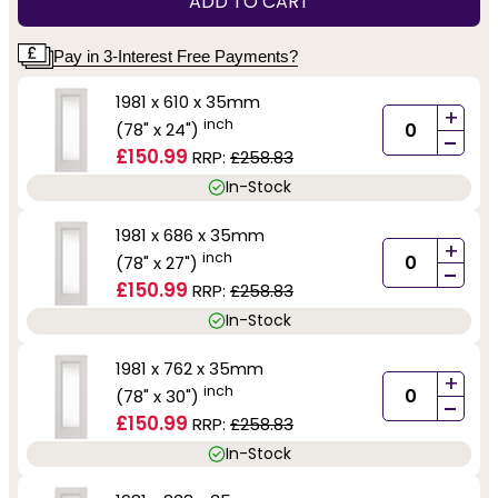
ADD TO CART
Pay in 3-Interest Free Payments?
1981 x 610 x 35mm
+
inch
(78" x 24")
-
£150.99
RRP:
£258.83
In-Stock
1981 x 686 x 35mm
+
inch
(78" x 27")
-
£150.99
RRP:
£258.83
In-Stock
1981 x 762 x 35mm
+
inch
(78" x 30")
-
£150.99
RRP:
£258.83
In-Stock