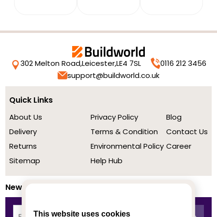
302 Melton Road,
Leicester,
LE4 7SL
0116 212 3456
support@buildworld.co.uk
Quick Links
About Us
Privacy Policy
Blog
Delivery
Terms & Condition
Contact Us
Returns
Environmental Policy
Career
Sitemap
Help Hub
Newsletter
This website uses cookies