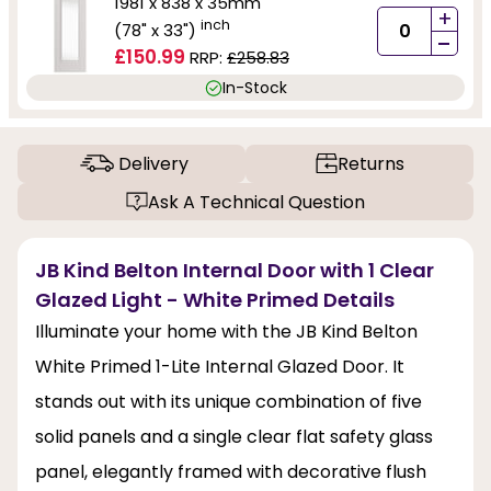
1981 x 838 x 35mm
+
inch
(78" x 33")
-
£150.99
RRP:
£258.83
In-Stock
Delivery
Returns
Ask A Technical Question
JB Kind Belton Internal Door with 1 Clear
Glazed Light - White Primed Details
Illuminate your home with the JB Kind Belton
White Primed 1-Lite Internal Glazed Door. It
stands out with its unique combination of five
solid panels and a single clear flat safety glass
panel, elegantly framed with decorative flush