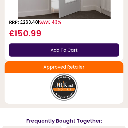
RRP: £263.48
SAVE 43%
£150.99
Add To Cart
Approved Retailer
Frequently Bought Together: