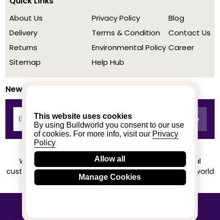
Quick Links
About Us
Privacy Policy
Blog
Delivery
Terms & Condition
Contact Us
Returns
Environmental Policy
Career
Sitemap
Help Hub
Newsletter
This website uses cookies
By using Buildworld you consent to our use
of cookies. For more info, visit our
Privacy
Policy
Allow all
We achieved a stellar rating on Trustpilot from real
customers based on their buying experience at Buildworld
Manage Cookies
Know More
© 2020-2026 buildworld | All Rights Reserved