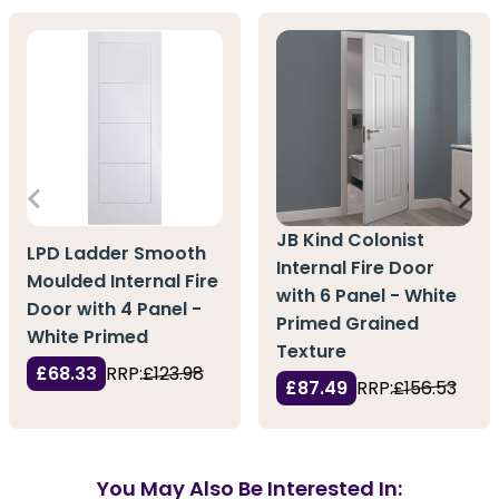
JB Kind Colonist
LPD Ladder Smooth
Internal Fire Door
Moulded Internal Fire
with 6 Panel - White
Door with 4 Panel -
Primed Grained
White Primed
Texture
£68.33
RRP:
£123.98
£87.49
RRP:
£156.53
You May Also Be Interested In: