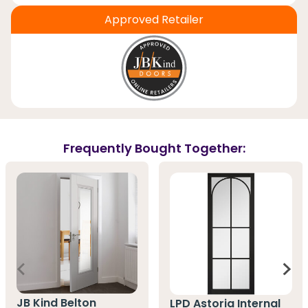
Approved Retailer
Frequently Bought Together:
JB Kind Belton
LPD Astoria Internal