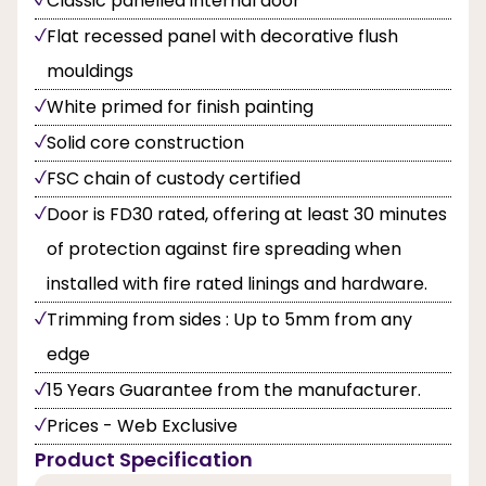
Classic panelled internal door
Flat recessed panel with decorative flush
mouldings
White primed for finish painting
Solid core construction
FSC chain of custody certified
Door is FD30 rated, offering at least 30 minutes
of protection against fire spreading when
installed with fire rated linings and hardware.
Trimming from sides : Up to 5mm from any
edge
15 Years Guarantee from the manufacturer.
Prices - Web Exclusive
Product Specification