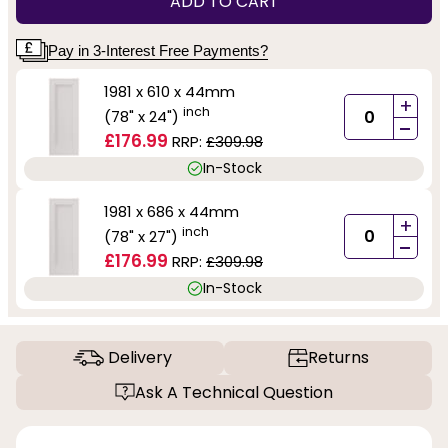
ADD TO CART
Pay in 3-Interest Free Payments?
1981 x 610 x 44mm
+
inch
(78" x 24")
-
£176.99
RRP:
£309.98
In-Stock
1981 x 686 x 44mm
+
inch
(78" x 27")
-
£176.99
RRP:
£309.98
In-Stock
Delivery
Returns
Ask A Technical Question