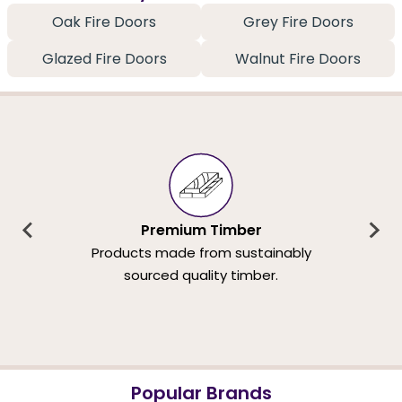
Oak Fire Doors
Grey Fire Doors
Glazed Fire Doors
Walnut Fire Doors
Premium Timber
Products made from sustainably
sourced quality timber.
Popular Brands