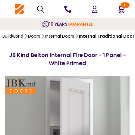
0
10 YEARS
GUARANTEE
Buildworld
Doors
Internal Doors
Internal Traditional Door
JB Kind Belton Internal Fire Door - 1 Panel -
White Primed