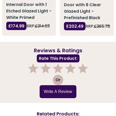
Internal Door with 1
Door with 8 Clear
Etched Glazed Light -
Glazed Light -
White Primed
Prefinished Black
£174.99
RRP:
£314.63
£202.49
RRP:
£365.78
Reviews & Ratings
Rate This Product:
1
2
3
4
5
Or
Write A Review
Related Products: