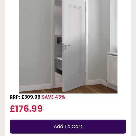
RRP: £309.98
SAVE 43%
£176.99
Add To Cart