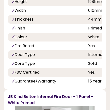
Height
1981mm
Width
610mm, 6
Thickness
44mm
Finish
Primed
Colour
White
Fire Rated
Yes
Door Type
Internal Do
Core Type
Solid
FSC Certified
Yes
Guarantee/Warranty
15 Years
JB Kind Belton Internal Fire Door - 1 Panel -
White Primed