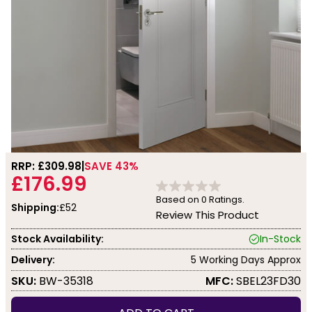
RRP: £
309.98
SAVE 43%
£176.99
Based on
0
Ratings.
Shipping:
£52
Review This Product
Stock Availability:
In-Stock
Delivery:
5 Working Days Approx
SKU:
BW-35318
MFC:
SBEL23FD30