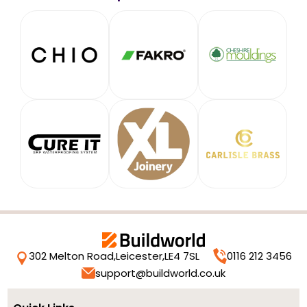
302 Melton Road,
Leicester,
LE4 7SL
0116 212 3456
support@buildworld.co.uk