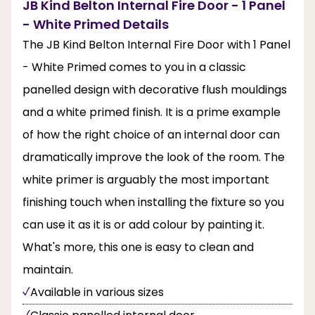
JB Kind Belton Internal Fire Door - 1 Panel
- White Primed Details
The JB Kind Belton Internal Fire Door with 1 Panel
- White Primed comes to you in a classic
panelled design with decorative flush mouldings
and a white primed finish. It is a prime example
of how the right choice of an internal door can
dramatically improve the look of the room. The
white primer is arguably the most important
finishing touch when installing the fixture so you
can use it as it is or add colour by painting it.
What's more, this one is easy to clean and
maintain.
Available in various sizes