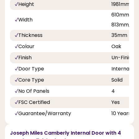
Height
1981mm, 2
610mm, 68
Width
813mm, 8
Thickness
35mm
Colour
Oak
Finish
Un-Finishe
Door Type
Internal Do
Core Type
Solid
No Of Panels
4
FSC Certified
Yes
Guarantee/Warranty
10 Years
Joseph Miles Camberly Internal Door with 4