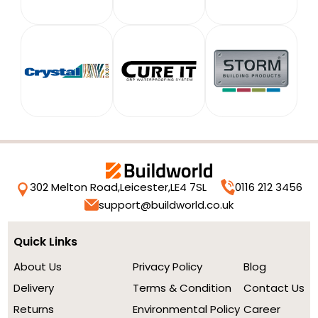
302 Melton Road,
Leicester,
LE4 7SL
0116 212 3456
support@buildworld.co.uk
Quick Links
About Us
Privacy Policy
Blog
Delivery
Terms & Condition
Contact Us
Returns
Environmental Policy
Career