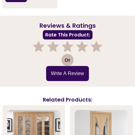
Reviews & Ratings
Rate This Product:
1
2
3
4
5
Or
Write A Review
Related Products: