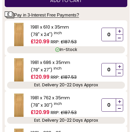
ADD TO CART
Pay in 3-Interest Free Payments?
1981 x 610 x 35mm
+
inch
(78" x 24")
-
£120.99
RRP:
£187.53
In-Stock
1981 x 686 x 35mm
+
inch
(78" x 27")
-
£120.99
RRP:
£187.53
Est. Delivery 20-22 Days Approx
1981 x 762 x 35mm
+
inch
(78" x 30")
-
£120.99
RRP:
£187.53
Est. Delivery 20-22 Days Approx