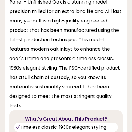
Panel - Unfinished Oak is a stunning model
precision milled for an extra long life and will last
many years. It is a high-quality engineered
product that has been manufactured using the
latest production techniques. This model
features modern oak inlays to enhance the
door's frame and presents a timeless classic,
1930s elegant styling. The FSC-certified product
has a full chain of custody, so you know its
material is sustainably sourced. It has been
designed to meet the most stringent quality
tests.
What's Great About This Product?
Timeless classic, 1930s elegant styling