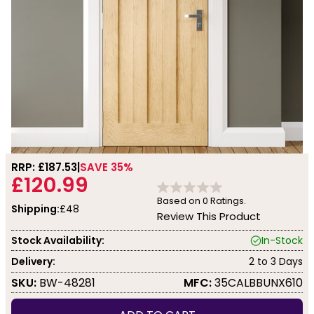
RRP: £
187.53
SAVE 35%
£120.99
Based on
0
Ratings.
Shipping:
£48
Review This Product
Stock Availability:
In-Stock
Delivery:
2 to 3 Days
SKU:
BW-48281
MFC:
35CALBBUNX610