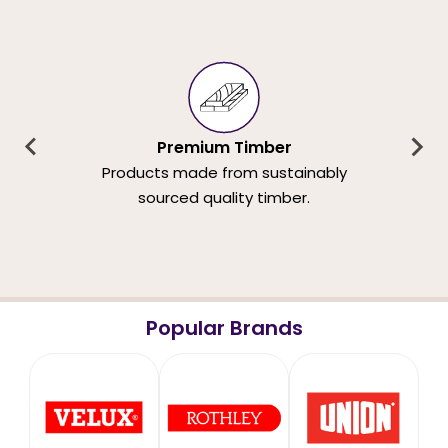
Premium Timber
Products made from sustainably
sourced quality timber.
Popular Brands