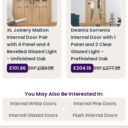
XL Joinery Malton
Deanta Sorrento
Internal Door Pair
Internal Door with 1
with 4 Panel and 4
Panel and 2 Clear
Bevelled Glazed Light
Glazed Light -
- Unfinished Oak
Prefinished Oak
£101.66
RRP:
£189.08
£204.16
RRP:
£377.28
You May Also Be Interested In:
Internal White Doors
Internal Pine Doors
Internal Glazed Doors
Flush Internal Doors