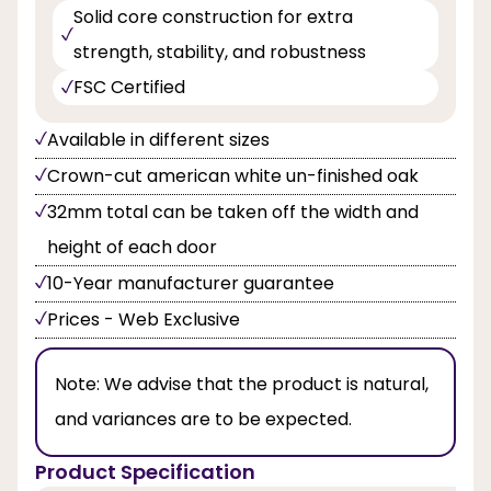
Solid core construction for extra
strength, stability, and robustness
FSC Certified
Available in different sizes
Crown-cut american white un-finished oak
32mm total can be taken off the width and
height of each door
10-Year manufacturer guarantee
Prices - Web Exclusive
Note:
We advise that the product is natural,
and variances are to be expected.
Product Specification