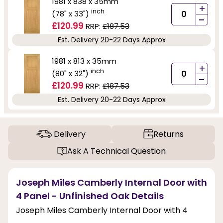
1981 x 838 x 35mm
+
inch
(78" x 33")
-
£120.99
RRP:
£187.53
Est. Delivery 20-22 Days Approx
1981 x 813 x 35mm
+
inch
(80" x 32")
-
£120.99
RRP:
£187.53
Est. Delivery 20-22 Days Approx
Delivery
Returns
Ask A Technical Question
Joseph Miles Camberly Internal Door with
4 Panel - Unfinished Oak Details
Joseph Miles Camberly Internal Door with 4