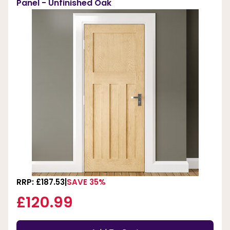
Panel - Unfinished Oak
RRP: £187.53
SAVE 35%
£120.99