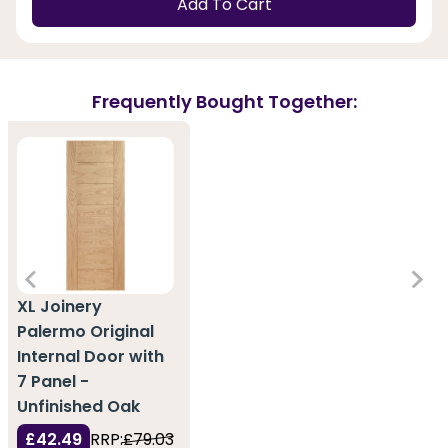
Add To Cart
Frequently Bought Together:
XL Joinery
Palermo Original
Internal Door with
7 Panel -
Unfinished Oak
£42.49
RRP:
£79.03