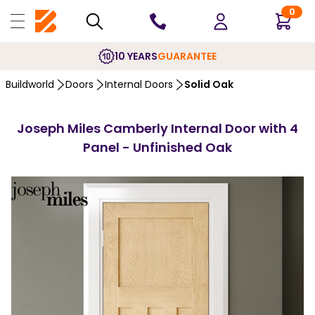
0
10 YEARS
GUARANTEE
Buildworld
Doors
Internal Doors
Solid Oak
Joseph Miles Camberly Internal Door with 4
Panel - Unfinished Oak