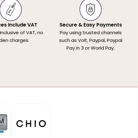
ices Include VAT
Secure & Easy Payments
 inclusive of VAT, no
Pay using trusted channels
den charges.
such as Volt, Paypal, Paypal
Pay in 3 or World Pay.