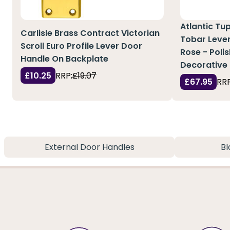
Atlantic Tu
Carlisle Brass Contract Victorian
Tobar Leve
Scroll Euro Profile Lever Door
Rose - Polis
Handle On Backplate
Decorative 
£10.25
RRP:
£19.07
£67.95
RRP
External Door Handles
Bl