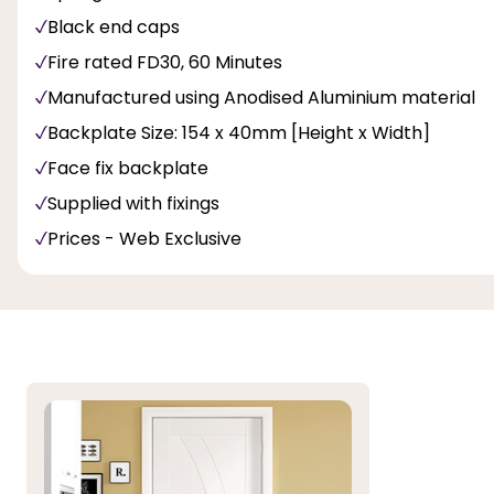
Black end caps
Fire rated FD30, 60 Minutes
Manufactured using Anodised Aluminium material
Backplate Size: 154 x 40mm [Height x Width]
Face fix backplate
Supplied with fixings
Prices - Web Exclusive