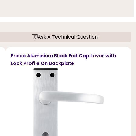
Ask A Technical Question
Frisco Aluminium Black End Cap Lever with
Lock Profile On Backplate