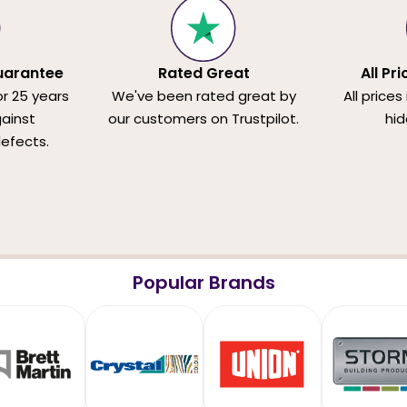
uarantee
Rated Great
All Pr
or 25 years
We've been rated great by
All prices
ainst
our customers on Trustpilot.
hid
efects.
Popular Brands