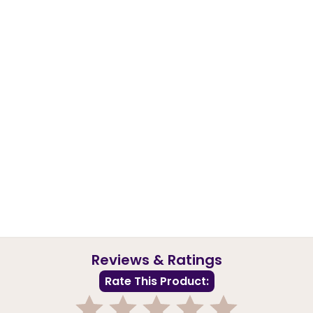
Reviews & Ratings
Rate This Product: