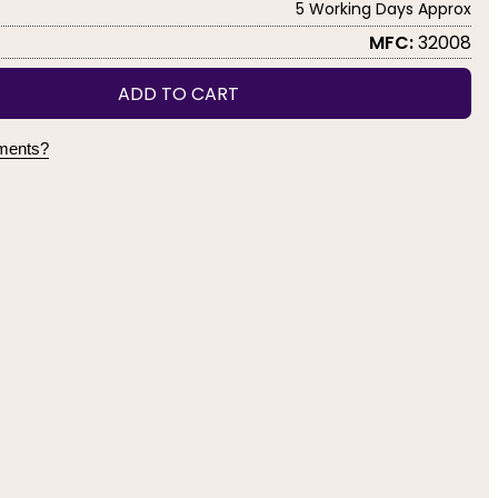
5 Working Days Approx
MFC:
32008
ADD TO CART
yments?