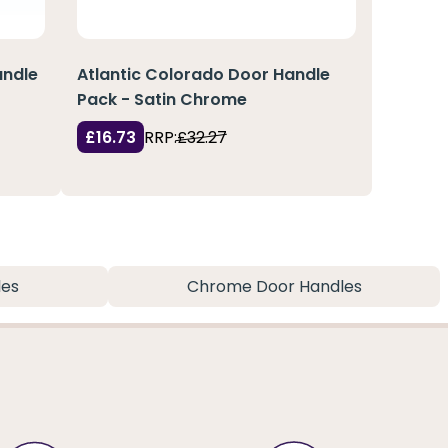
andle
Atlantic Colorado Door Handle
Pack - Satin Chrome
£16.73
RRP:
£32.27
les
Chrome Door Handles