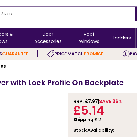
oors &
Door
Roof
Ladders
ows
Accessories
Windows
S
GUARANTEE
PRICE MATCH
PROMISE
PAY
les
er with Lock Profile On Backplate
RRP: £
7.97
SAVE 36%
£5.14
Shipping:
£12
Stock Availability: