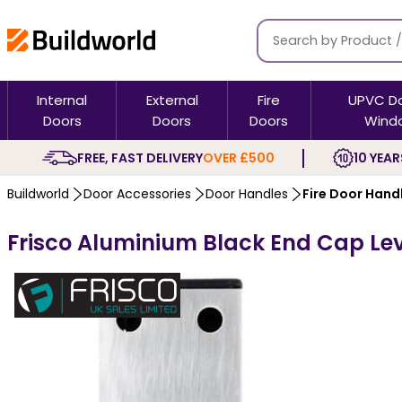
Internal
External
Fire
UPVC D
Doors
Doors
Doors
Wind
FREE, FAST DELIVERY
OVER £500
10 YEAR
Buildworld
Door Accessories
Door Handles
Fire Door Hand
Frisco Aluminium Black End Cap Lev