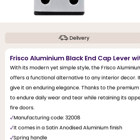
Delivery
Frisco Aluminium Black End Cap Lever wit
With its modern yet simple style, the Frisco Alumini
offers a functional alternative to any interior decor
give it an enduring elegance. Thanks to the premium m
to endure daily wear and tear while retaining its appea
fire doors.
Manufacturing code: 32008
It comes in a Satin Anodised Aluminium finish
Spring handle