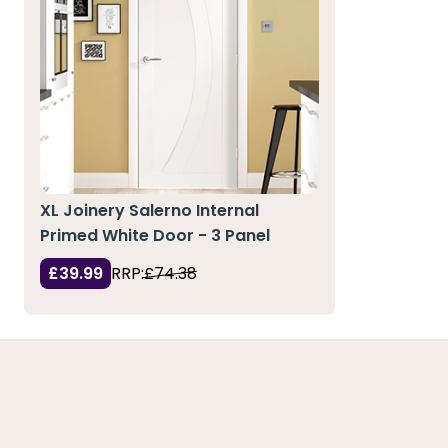
XL Joinery Salerno Internal
Primed White Door - 3 Panel
£39.99
RRP:
£74.38