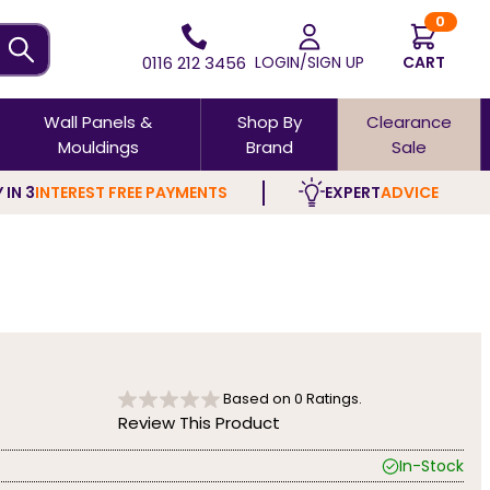
0
0116 212 3456
LOGIN/SIGN UP
CART
Wall Panels &
Shop By
Clearance
Mouldings
Brand
Sale
 IN 3
INTEREST FREE PAYMENTS
EXPERT
ADVICE
Based on
0
Ratings.
Review This Product
In-Stock