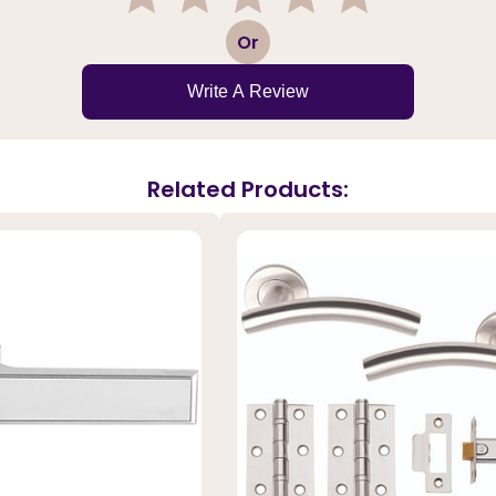
1
2
3
4
5
Or
Write A Review
Related Products: