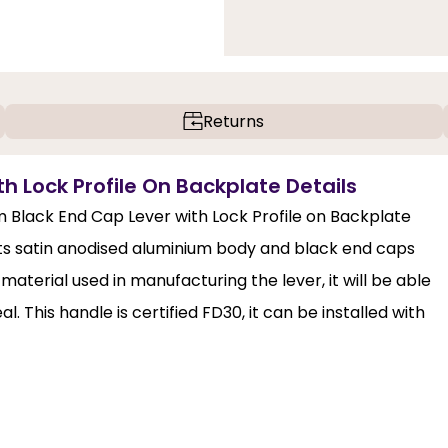
Returns
h Lock Profile On Backplate Details
um Black End Cap Lever with Lock Profile on Backplate
. Its satin anodised aluminium body and black end caps
aterial used in manufacturing the lever, it will be able
l. This handle is certified FD30, it can be installed with