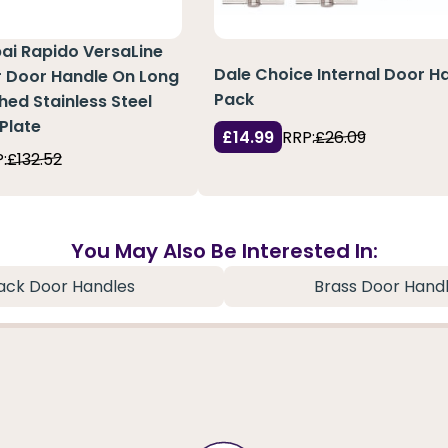
pai Rapido VersaLine
Dale Choice Internal Door H
r Door Handle On Long
Pack
hed Stainless Steel
Plate
£14.99
RRP:
£26.09
:
£132.52
You May Also Be Interested In:
ack Door Handles
Brass Door Hand