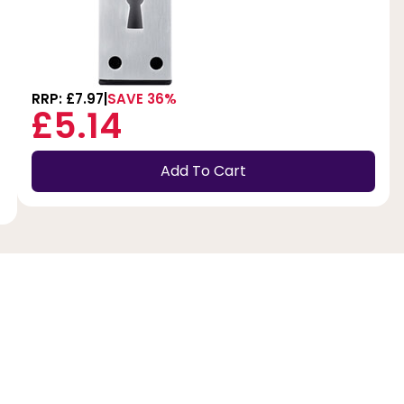
RRP: £7.97
SAVE 36%
£5.14
Add To Cart