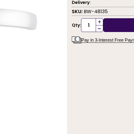
Delivery:
SKU:
BW-48135
+
Qty:
-
Pay in 3-Interest Free Pa