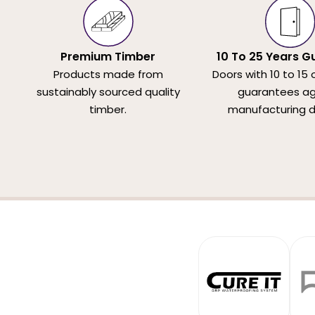
Premium Timber
10 To 25 Years G
Products made from
Doors with 10 to 15 
sustainably sourced quality
guarantees ag
timber.
manufacturing d