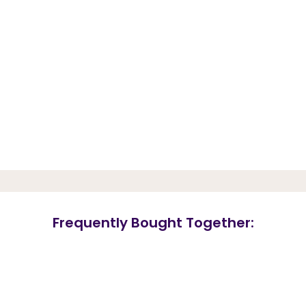
Frequently Bought Together: