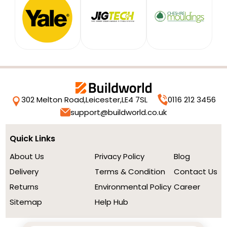
302 Melton Road,
Leicester,
LE4 7SL
0116 212 3456
support@buildworld.co.uk
Quick Links
About Us
Privacy Policy
Blog
Delivery
Terms & Condition
Contact Us
Returns
Environmental Policy
Career
Sitemap
Help Hub