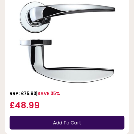
RRP: £75.93
SAVE 35%
£48.99
Add To Cart