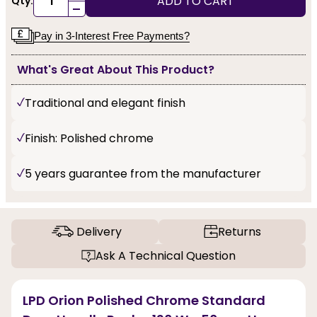
ADD TO CART
Qty:
-
Pay in 3-Interest Free Payments?
What's Great About This Product?
Traditional and elegant finish
Finish: Polished chrome
5 years guarantee from the manufacturer
Delivery
Returns
Ask A Technical Question
LPD Orion Polished Chrome Standard