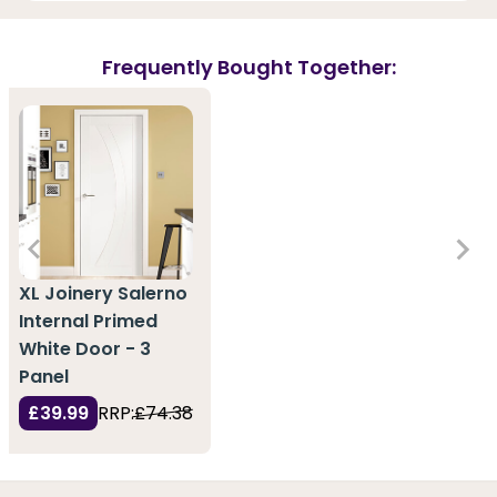
Frequently Bought Together:
XL Joinery Salerno
Internal Primed
White Door - 3
Panel
£39.99
RRP:
£74.38