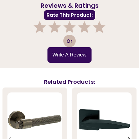
Reviews & Ratings
Rate This Product:
1
2
3
4
5
Or
Write A Review
Related Products: