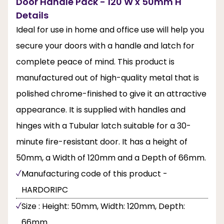
Door Handle Pack - 120 W x 50mm H
Details
Ideal for use in home and office use will help you
secure your doors with a handle and latch for
complete peace of mind. This product is
manufactured out of high-quality metal that is
polished chrome-finished to give it an attractive
appearance. It is supplied with handles and
hinges with a Tubular latch suitable for a 30-
minute fire-resistant door. It has a height of
50mm, a Width of 120mm and a Depth of 66mm.
Manufacturing code of this product -
HARDORIPC
Size : Height: 50mm, Width: 120mm, Depth:
66mm