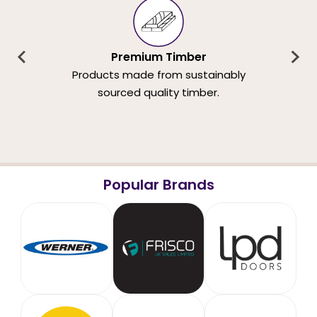
Premium Timber
Products made from sustainably
sourced quality timber.
Popular Brands