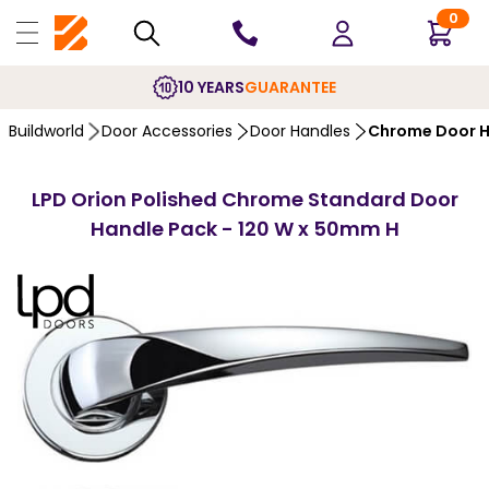
0
10 YEARS
GUARANTEE
Buildworld
Door Accessories
Door Handles
Chrome Door H
LPD Orion Polished Chrome Standard Door
Handle Pack - 120 W x 50mm H