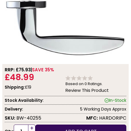
RRP: £
75.93
SAVE 35%
£48.99
Based on
0
Ratings.
Shipping:
£19
Review This Product
Stock Availability:
In-Stock
Delivery:
5 Working Days Approx
SKU:
BW-40255
MFC:
HARDORIPC
+