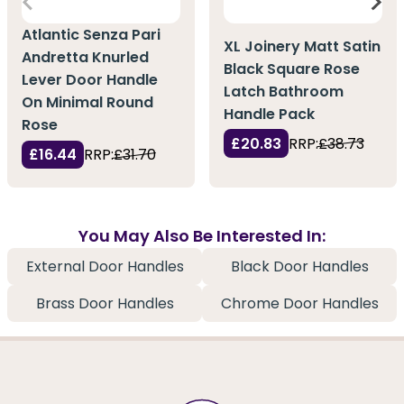
Atlantic Senza Pari
XL Joinery Matt Satin
Andretta Knurled
Black Square Rose
Lever Door Handle
Latch Bathroom
On Minimal Round
Handle Pack
Rose
£20.83
RRP:
£38.73
£16.44
RRP:
£31.70
You May Also Be Interested In:
External Door Handles
Black Door Handles
Brass Door Handles
Chrome Door Handles