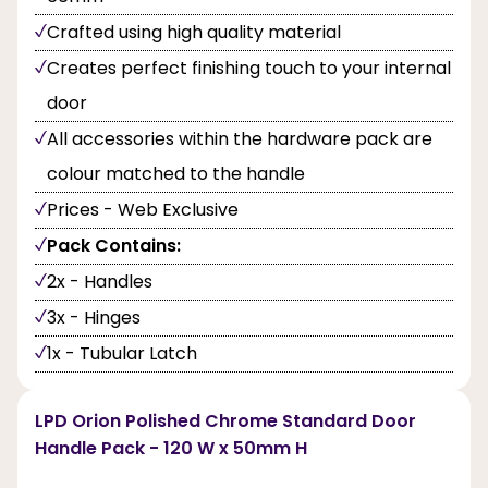
Crafted using high quality material
Creates perfect finishing touch to your internal
door
All accessories within the hardware pack are
colour matched to the handle
Prices - Web Exclusive
Pack Contains:
2x - Handles
3x - Hinges
1x - Tubular Latch
LPD Orion Polished Chrome Standard Door
Handle Pack - 120 W x 50mm H