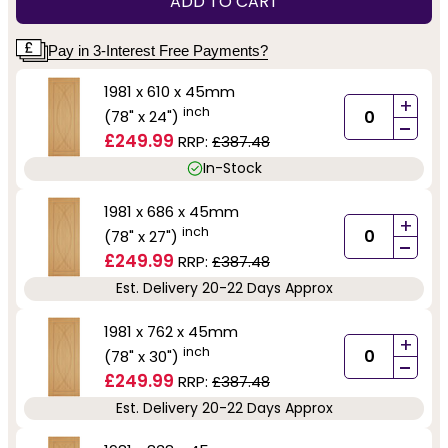
ADD TO CART
Pay in 3-Interest Free Payments?
1981 x 610 x 45mm
+
inch
(78" x 24")
-
£249.99
RRP:
£387.48
In-Stock
1981 x 686 x 45mm
+
inch
(78" x 27")
-
£249.99
RRP:
£387.48
Est. Delivery 20-22 Days Approx
1981 x 762 x 45mm
+
inch
(78" x 30")
-
£249.99
RRP:
£387.48
Est. Delivery 20-22 Days Approx