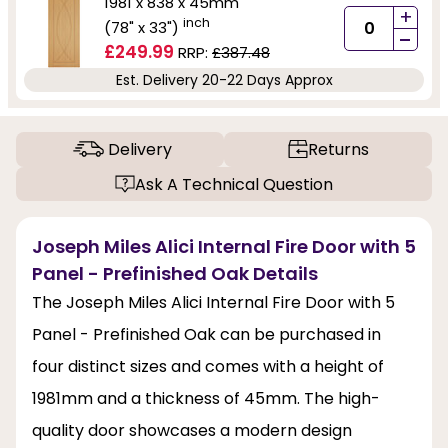
1981 x 838 x 45mm
+
inch
(78" x 33")
-
£249.99
RRP:
£387.48
Est. Delivery 20-22 Days Approx
Delivery
Returns
Ask A Technical Question
Joseph Miles Alici Internal Fire Door with 5
Panel - Prefinished Oak Details
The Joseph Miles Alici Internal Fire Door with 5
Panel - Prefinished Oak can be purchased in
four distinct sizes and comes with a height of
1981mm and a thickness of 45mm. The high-
quality door showcases a modern design