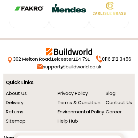
302 Melton Road,
Leicester,
LE4 7SL
0116 212 3456
support@buildworld.co.uk
Quick Links
About Us
Privacy Policy
Blog
Delivery
Terms & Condition
Contact Us
Returns
Environmental Policy
Career
Sitemap
Help Hub
Newsletter