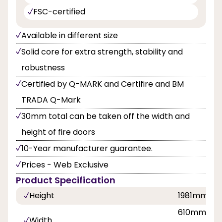
FSC-certified
Available in different size
Solid core for extra strength, stability and
robustness
Certified by Q-MARK and Certifire and BM
TRADA Q-Mark
30mm total can be taken off the width and
height of fire doors
10-Year manufacturer guarantee.
Prices - Web Exclusive
Product Specification
Height
1981mm
610mm, 68
Width