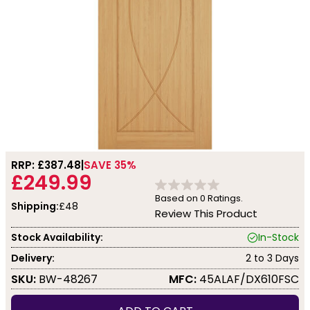
RRP: £
387.48
SAVE 35%
£249.99
Based on
0
Ratings.
Shipping:
£48
Review This Product
Stock Availability:
In-Stock
Delivery:
2 to 3 Days
SKU:
BW-48267
MFC:
45ALAF/DX610FSC