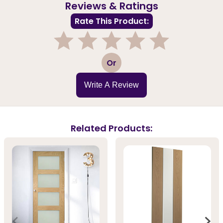
Reviews & Ratings
Rate This Product:
1
2
3
4
5
Or
Write A Review
Related Products: