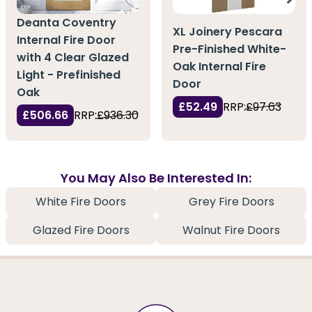
Deanta Coventry
XL Joinery Pescara
Internal Fire Door
Pre-Finished White-
with 4 Clear Glazed
Oak Internal Fire
Light - Prefinished
Door
Oak
£52.49
RRP:
£97.63
£506.66
RRP:
£936.30
You May Also Be Interested In:
White Fire Doors
Grey Fire Doors
Glazed Fire Doors
Walnut Fire Doors