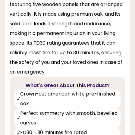
featuring five wooden panels that are arranged
vertically. It is made using premium oak, and its
solid core lends it strength and endurance,
making it a permanent inclusion in your living
space. Its FD30 rating guarantees that it can
reliably resist fire for up to 30 minutes, ensuring
the safety of you and your loved ones in case of
an emergency.
What's Great About This Product?
Crown-cut american white pre-finished
oak
Perfect symmetry with smooth, bevelled
curves
FD30 - 30 minutes fire rated