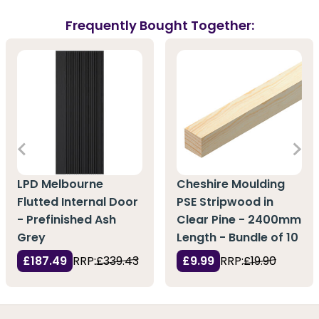
Frequently Bought Together:
LPD Melbourne
Cheshire Moulding
Flutted Internal Door
PSE Stripwood in
- Prefinished Ash
Clear Pine - 2400mm
Grey
Length - Bundle of 10
£187.49
RRP:
£339.43
£9.99
RRP:
£19.90