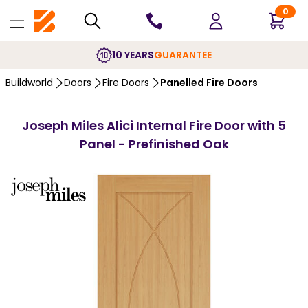
0
10 YEARS
GUARANTEE
Buildworld
Doors
Fire Doors
Panelled Fire Doors
Joseph Miles Alici Internal Fire Door with 5
Panel - Prefinished Oak