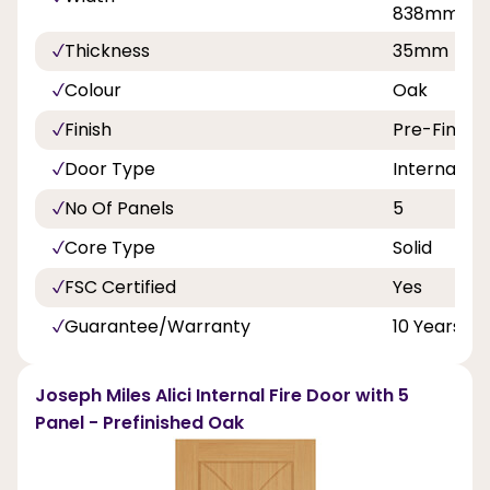
838mm
Thickness
35mm
Colour
Oak
Finish
Pre-Finish
Door Type
Internal Do
No Of Panels
5
Core Type
Solid
FSC Certified
Yes
Guarantee/Warranty
10 Years
Joseph Miles Alici Internal Fire Door with 5
Panel - Prefinished Oak