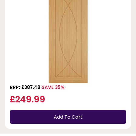
RRP: £387.48
SAVE 35%
£249.99
Add To Cart