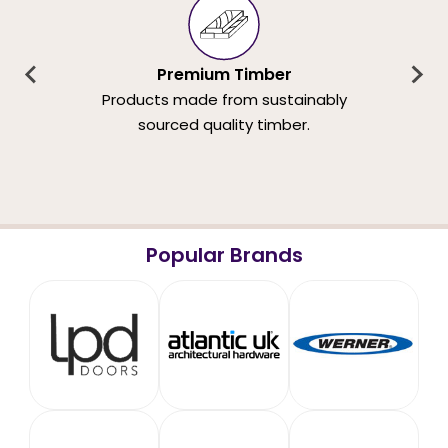
Premium Timber
Products made from sustainably
sourced quality timber.
Popular Brands