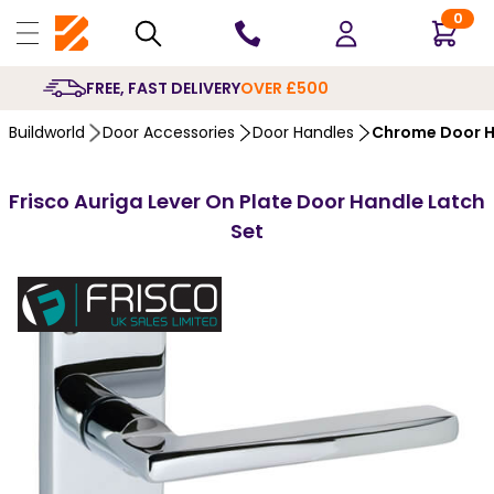
0
10 YEARS
GUARANTEE
Buildworld
Door Accessories
Door Handles
Chrome Door H
Frisco Auriga Lever On Plate Door Handle Latch
Set