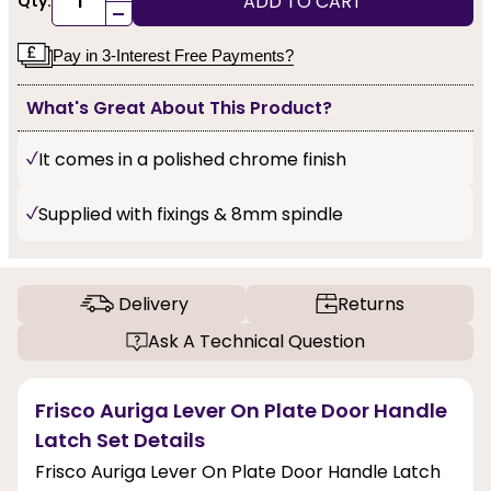
ADD TO CART
Qty:
-
Pay in 3-Interest Free Payments?
What's Great About This Product?
It comes in a polished chrome finish
Supplied with fixings & 8mm spindle
Delivery
Returns
Ask A Technical Question
Frisco Auriga Lever On Plate Door Handle
Latch Set Details
Frisco Auriga Lever On Plate Door Handle Latch