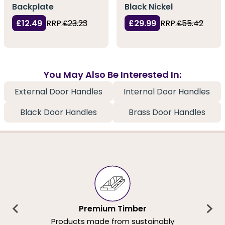
Backplate
Black Nickel
£12.49
RRP:
£23.23
£29.99
RRP:
£55.42
You May Also Be Interested In:
External Door Handles
Internal Door Handles
Black Door Handles
Brass Door Handles
Premium Timber
Products made from sustainably