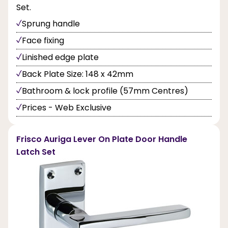
Set.
Sprung handle
Face fixing
Linished edge plate
Back Plate Size: 148 x 42mm
Bathroom & lock profile (57mm Centres)
Prices - Web Exclusive
Frisco Auriga Lever On Plate Door Handle
Latch Set