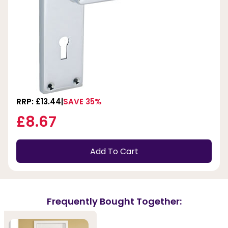
RRP: £13.44
SAVE 35%
£8.67
Add To Cart
Frequently Bought Together: