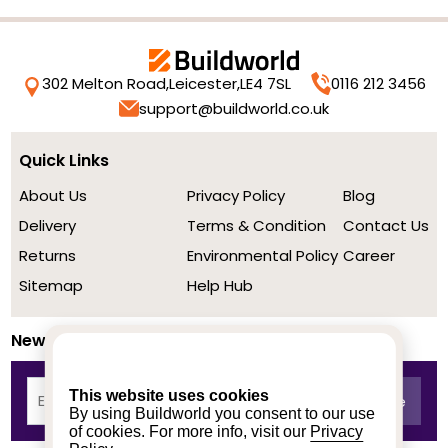
302 Melton Road,
Leicester,
LE4 7SL
0116 212 3456
support@buildworld.co.uk
Quick Links
About Us
Privacy Policy
Blog
Delivery
Terms & Condition
Contact Us
Returns
Environmental Policy
Career
Sitemap
Help Hub
Newsletter
This website uses cookies
By using Buildworld you consent to our use
of cookies. For more info, visit our
Privacy