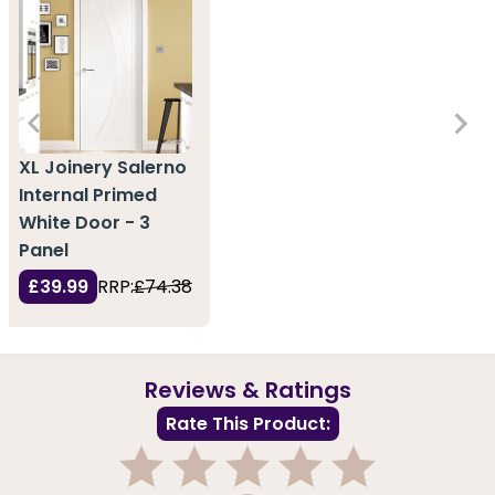
XL Joinery Salerno
Internal Primed
White Door - 3
Panel
£39.99
RRP:
£74.38
Reviews & Ratings
Rate This Product: