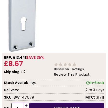
RRP: £
13.44
SAVE 35%
£8.67
Based on
0
Ratings.
Shipping:
£12
Review This Product
Stock Availability:
In-Stock
Delivery:
2 to 3 Days
SKU:
BW-47079
MFC:
31711
+