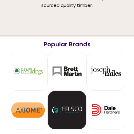
sourced quality timber.
Popular Brands