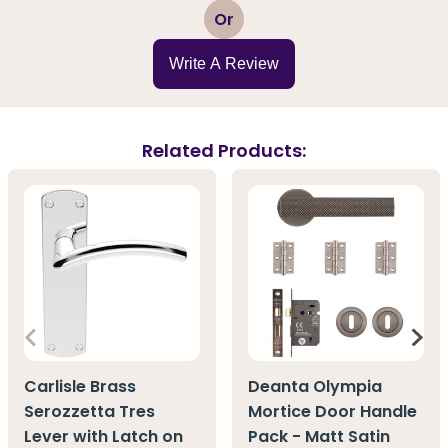
1
2
3
4
5
Or
Write A Review
Related Products:
Carlisle Brass
Deanta Olympia
Serozzetta Tres
Mortice Door Handle
Lever with Latch on
Pack - Matt Satin