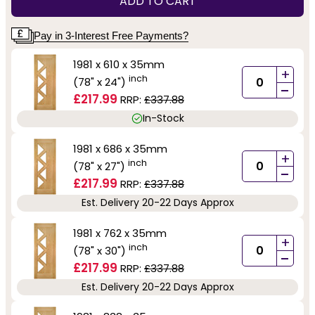
ADD TO CART
Pay in 3-Interest Free Payments?
1981 x 610 x 35mm
+
inch
(78" x 24")
-
£217.99
RRP:
£337.88
In-Stock
1981 x 686 x 35mm
+
inch
(78" x 27")
-
£217.99
RRP:
£337.88
Est. Delivery 20-22 Days Approx
1981 x 762 x 35mm
+
inch
(78" x 30")
-
£217.99
RRP:
£337.88
Est. Delivery 20-22 Days Approx