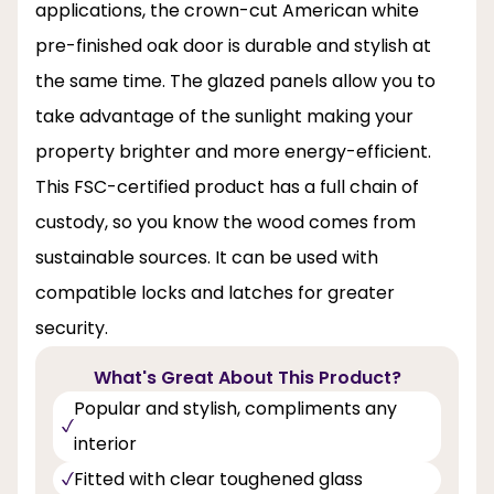
applications, the crown-cut American white
pre-finished oak door is durable and stylish at
the same time. The glazed panels allow you to
take advantage of the sunlight making your
property brighter and more energy-efficient.
This FSC-certified product has a full chain of
custody, so you know the wood comes from
sustainable sources. It can be used with
compatible locks and latches for greater
security.
What's Great About This Product?
Popular and stylish, compliments any
interior
Fitted with clear toughened glass