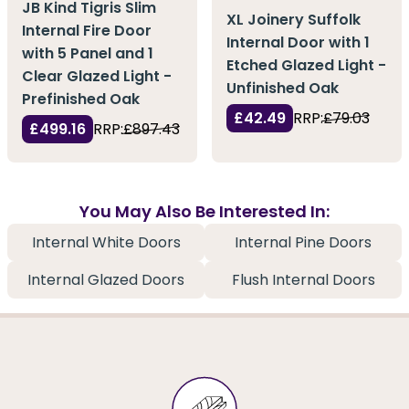
JB Kind Tigris Slim
XL Joinery Suffolk
Internal Fire Door
Internal Door with 1
with 5 Panel and 1
Etched Glazed Light -
Clear Glazed Light -
Unfinished Oak
Prefinished Oak
£42.49
RRP:
£79.03
£499.16
RRP:
£897.43
You May Also Be Interested In:
Internal White Doors
Internal Pine Doors
Internal Glazed Doors
Flush Internal Doors