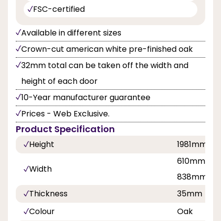
FSC-certified
Available in different sizes
Crown-cut american white pre-finished oak
32mm total can be taken off the width and
height of each door
10-Year manufacturer guarantee
Prices - Web Exclusive.
Product Specification
Height
1981mm
610mm, 68
Width
838mm
Thickness
35mm
Colour
Oak