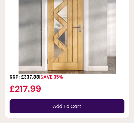
RRP: £337.88
SAVE 35%
£217.99
Add To Cart