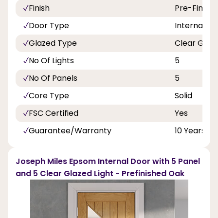
Finish
Pre-Finish
Door Type
Internal Do
Glazed Type
Clear Glaz
No Of Lights
5
No Of Panels
5
Core Type
Solid
FSC Certified
Yes
Guarantee/Warranty
10 Years
Joseph Miles Epsom Internal Door with 5 Panel
and 5 Clear Glazed Light - Prefinished Oak