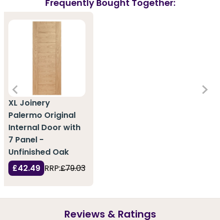
Frequently Bought Together:
XL Joinery
Palermo Original
Internal Door with
7 Panel -
Unfinished Oak
£42.49
RRP:
£79.03
Reviews & Ratings