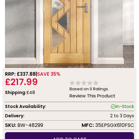
RRP: £
337.88
SAVE 35%
£217.99
Based on
0
Ratings.
Shipping:
£48
Review This Product
Stock Availability:
In-Stock
Delivery:
2 to 3 Days
SKU:
BW-48299
MFC:
35EPSGX610FSC