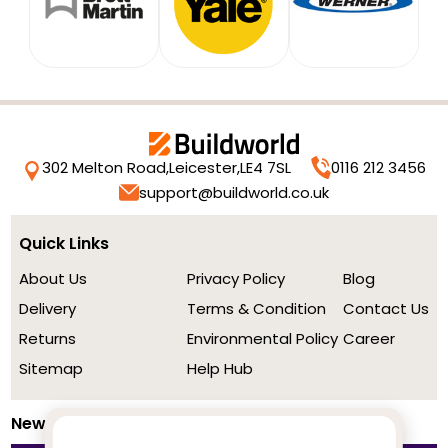
302 Melton Road,
Leicester,
LE4 7SL
0116 212 3456
support@buildworld.co.uk
Quick Links
About Us
Privacy Policy
Blog
Delivery
Terms & Condition
Contact Us
Returns
Environmental Policy
Career
Sitemap
Help Hub
Newsletter