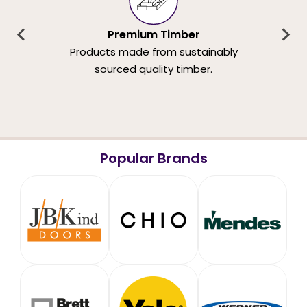
Premium Timber
Products made from sustainably
sourced quality timber.
Popular Brands