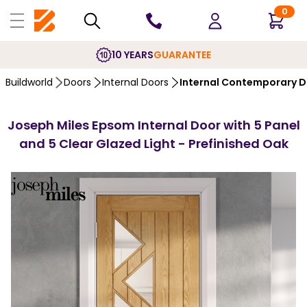
0
10 YEARS
GUARANTEE
Buildworld
Doors
Internal Doors
Internal Contemporary 
Joseph Miles Epsom Internal Door with 5 Panel
and 5 Clear Glazed Light - Prefinished Oak