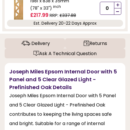
1981 x 838 x 35mm
+
inch
(78" x 33")
-
£217.99
RRP:
£337.88
Est. Delivery 20-22 Days Approx
Delivery
Returns
Ask A Technical Question
Joseph Miles Epsom Internal Door with 5
Panel and 5 Clear Glazed Light -
Prefinished Oak Details
Joseph Miles Epsom Internal Door with 5 Panel
and 5 Clear Glazed Light - Prefinished Oak
contributes to keeping the living spaces safe
and bright. Suitable for a range of internal