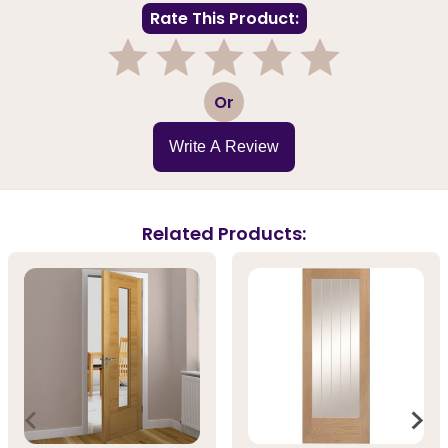
Rate This Product:
1
2
3
4
5
Or
Write A Review
Related Products: