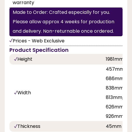
warranty
Made to Order: Crafted especially for you.
Please allow approx 4 weeks for production
and delivery. Non-returnable once ordered.
Prices - Web Exclusive
Product Specification
Height
1981mm, 2
457mm, 53
686mm, 71
838mm, 8
Width
813mm, 42
626mm, 7
926mm
Thickness
45mm