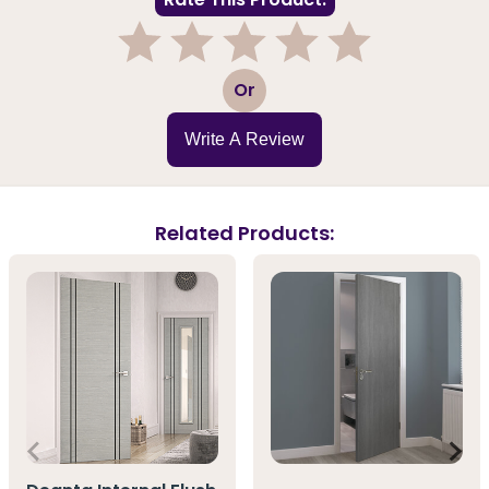
1
2
3
4
5
Or
Write A Review
Related Products: