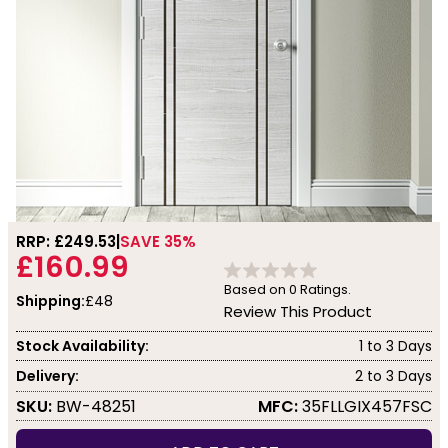
RRP: £
249.53
SAVE 35%
£160.99
Based on
0
Ratings.
Shipping:
£48
Review This Product
Stock Availability:
1 to 3 Days
Delivery:
2 to 3 Days
SKU:
BW-48251
MFC:
35FLLGIX457FSC