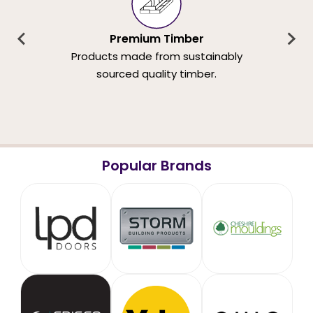
Premium Timber
Products made from sustainably
sourced quality timber.
Popular Brands