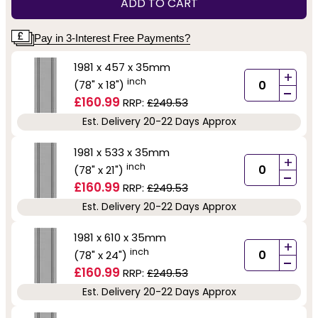
ADD TO CART
Pay in 3-Interest Free Payments?
1981 x 457 x 35mm
+
inch
(78" x 18")
-
£160.99
RRP:
£249.53
Est. Delivery 20-22 Days Approx
1981 x 533 x 35mm
+
inch
(78" x 21")
-
£160.99
RRP:
£249.53
Est. Delivery 20-22 Days Approx
1981 x 610 x 35mm
+
inch
(78" x 24")
-
£160.99
RRP:
£249.53
Est. Delivery 20-22 Days Approx