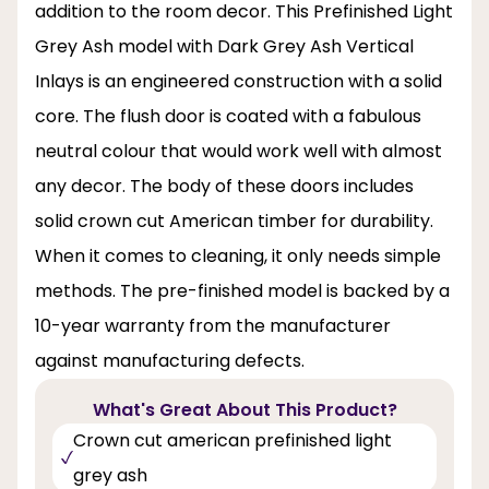
addition to the room decor. This Prefinished Light
Grey Ash model with Dark Grey Ash Vertical
Inlays is an engineered construction with a solid
core. The flush door is coated with a fabulous
neutral colour that would work well with almost
any decor. The body of these doors includes
solid crown cut American timber for durability.
When it comes to cleaning, it only needs simple
methods. The pre-finished model is backed by a
10-year warranty from the manufacturer
against manufacturing defects.
What's Great About This Product?
Crown cut american prefinished light
grey ash