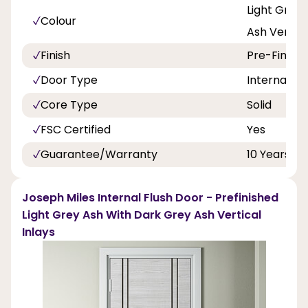
Light Grey
Colour
Ash Vertica
Finish
Pre-Finish
Door Type
Internal Do
Core Type
Solid
FSC Certified
Yes
Guarantee/Warranty
10 Years
Joseph Miles Internal Flush Door - Prefinished
Light Grey Ash With Dark Grey Ash Vertical
Inlays