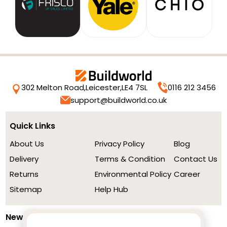
302 Melton Road,
Leicester,
LE4 7SL
0116 212 3456
support@buildworld.co.uk
Quick Links
About Us
Privacy Policy
Blog
Delivery
Terms & Condition
Contact Us
Returns
Environmental Policy
Career
Sitemap
Help Hub
Newsletter