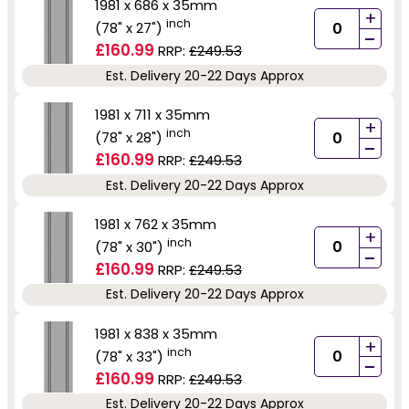
1981 x 686 x 35mm
+
inch
(78" x 27")
-
£160.99
RRP:
£249.53
Est. Delivery 20-22 Days Approx
1981 x 711 x 35mm
+
inch
(78" x 28")
-
£160.99
RRP:
£249.53
Est. Delivery 20-22 Days Approx
1981 x 762 x 35mm
+
inch
(78" x 30")
-
£160.99
RRP:
£249.53
Est. Delivery 20-22 Days Approx
1981 x 838 x 35mm
+
inch
(78" x 33")
-
£160.99
RRP:
£249.53
Est. Delivery 20-22 Days Approx