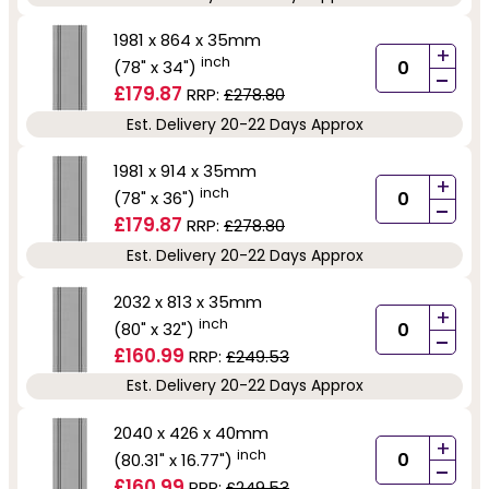
1981 x 864 x 35mm
+
inch
(78" x 34")
-
£179.87
RRP:
£278.80
Est. Delivery 20-22 Days Approx
1981 x 914 x 35mm
+
inch
(78" x 36")
-
£179.87
RRP:
£278.80
Est. Delivery 20-22 Days Approx
2032 x 813 x 35mm
+
inch
(80" x 32")
-
£160.99
RRP:
£249.53
Est. Delivery 20-22 Days Approx
2040 x 426 x 40mm
+
inch
(80.31" x 16.77")
-
£160.99
RRP:
£249.53