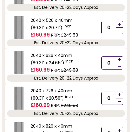
Est. Delivery 20-22 Days Approx
2040 x 526 x 40mm
+
inch
(80.31" x 20.71")
-
£160.99
RRP:
£249.53
Est. Delivery 20-22 Days Approx
2040 x 626 x 40mm
+
inch
(80.31" x 24.65")
-
£160.99
RRP:
£249.53
Est. Delivery 20-22 Days Approx
2040 x 726 x 40mm
+
inch
(80.31" x 28.58")
-
£160.99
RRP:
£249.53
Est. Delivery 20-22 Days Approx
2040 x 826 x 40mm
+
inch