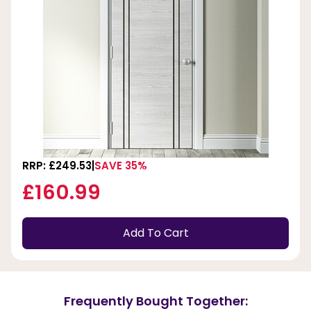
RRP: £249.53
SAVE 35%
£160.99
Add To Cart
Frequently Bought Together: