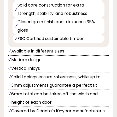
Solid core construction for extra
strength, stability, and robustness
Closed grain finish and a luxurious 35%
gloss
FSC Certified sustainable timber
Available in different sizes
Modern design
Vertical inlays
Solid lippings ensure robustness, while up to
3mm adjustments guarantee a perfect fit
6mm total can be taken off the width and
height of each door
Covered by Deanta’s 10-year manufacturer’s