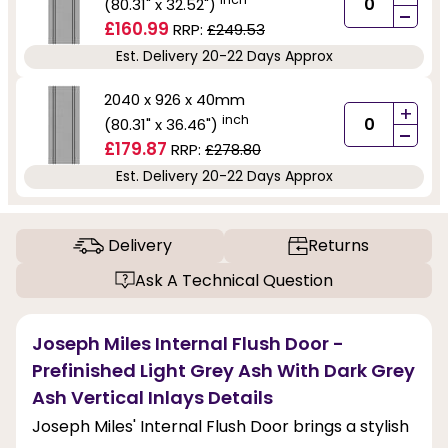
(80.31" x 32.52")
-
£160.99
RRP:
£249.53
Est. Delivery 20-22 Days Approx
2040 x 926 x 40mm
+
inch
(80.31" x 36.46")
-
£179.87
RRP:
£278.80
Est. Delivery 20-22 Days Approx
Delivery
Returns
Ask A Technical Question
Joseph Miles Internal Flush Door -
Prefinished Light Grey Ash With Dark Grey
Ash Vertical Inlays Details
Joseph Miles' Internal Flush Door brings a stylish