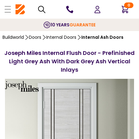
0
10 YEARS
GUARANTEE
Buildworld
Doors
Internal Doors
Internal Ash Doors
Joseph Miles Internal Flush Door - Prefinished
Light Grey Ash With Dark Grey Ash Vertical
Inlays