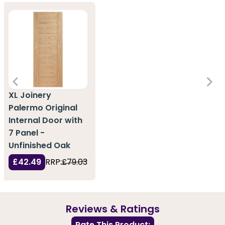
XL Joinery
Palermo Original
Internal Door with
7 Panel -
Unfinished Oak
£42.49
RRP:
£79.03
Reviews & Ratings
Rate This Product: