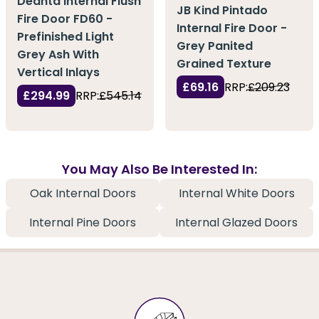
Deanta Internal Flush
JB Kind Pintado
Fire Door FD60 -
Internal Fire Door -
Prefinished Light
Grey Panited
Grey Ash With
Grained Texture
Vertical Inlays
£69.16
RRP:
£209.23
£294.99
RRP:
£545.14
You May Also Be Interested In:
Oak Internal Doors
Internal White Doors
Internal Pine Doors
Internal Glazed Doors