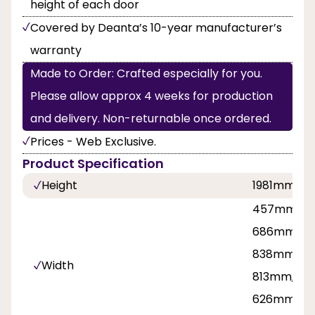
height of each door
Covered by Deanta’s 10-year manufacturer’s
warranty
Made to Order: Crafted especially for you.
Please allow approx 4 weeks for production
and delivery. Non-returnable once ordered.
Prices - Web Exclusive.
Product Specification
Height
1981mm, 2
457mm, 53
686mm, 71
838mm, 8
Width
813mm, 42
626mm, 7