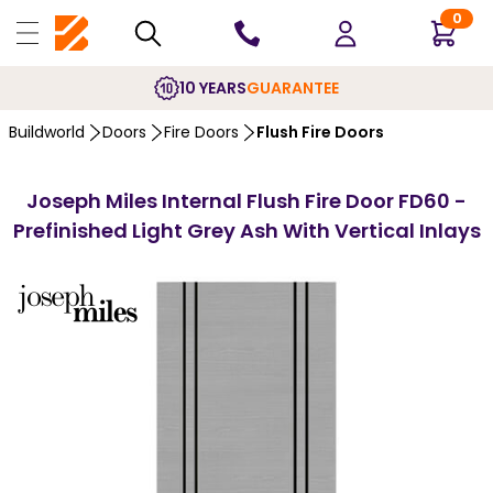
0
10 YEARS
GUARANTEE
Buildworld
Doors
Fire Doors
Flush Fire Doors
Joseph Miles Internal Flush Fire Door FD60 -
Prefinished Light Grey Ash With Vertical Inlays