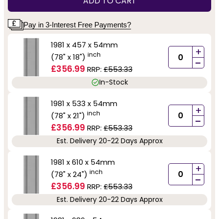
ADD TO CART
Pay in 3-Interest Free Payments?
1981 x 457 x 54mm
+
inch
(78" x 18")
-
£356.99
RRP:
£553.33
In-Stock
1981 x 533 x 54mm
+
inch
(78" x 21")
-
£356.99
RRP:
£553.33
Est. Delivery 20-22 Days Approx
1981 x 610 x 54mm
+
inch
(78" x 24")
-
£356.99
RRP:
£553.33
Est. Delivery 20-22 Days Approx