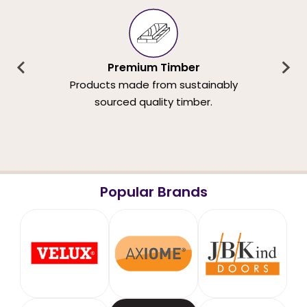
Premium Timber
Products made from sustainably
sourced quality timber.
Popular Brands