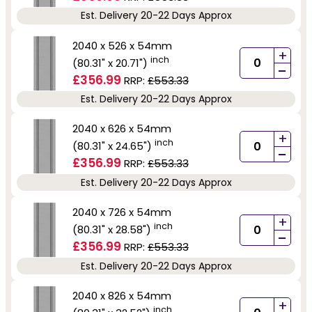
Est. Delivery 20-22 Days Approx
2040 x 526 x 54mm
+
inch
(80.31" x 20.71")
-
£356.99
RRP:
£553.33
Est. Delivery 20-22 Days Approx
2040 x 626 x 54mm
+
inch
(80.31" x 24.65")
-
£356.99
RRP:
£553.33
Est. Delivery 20-22 Days Approx
2040 x 726 x 54mm
+
inch
(80.31" x 28.58")
-
£356.99
RRP:
£553.33
Est. Delivery 20-22 Days Approx
2040 x 826 x 54mm
+
inch