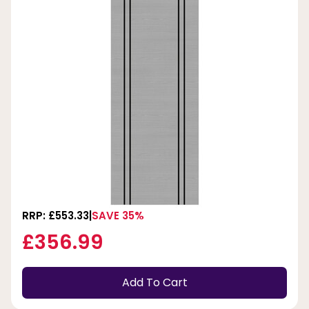
RRP: £553.33
SAVE 35%
£356.99
Add To Cart