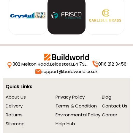
302 Melton Road,
Leicester,
LE4 7SL
0116 212 3456
support@buildworld.co.uk
Quick Links
About Us
Privacy Policy
Blog
Delivery
Terms & Condition
Contact Us
Returns
Environmental Policy
Career
Sitemap
Help Hub