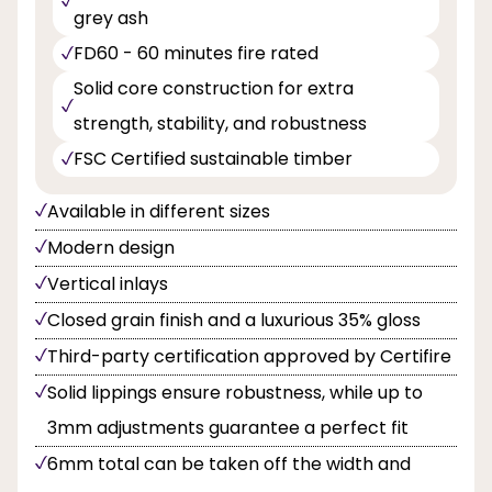
grey ash
FD60 - 60 minutes fire rated
Solid core construction for extra
strength, stability, and robustness
FSC Certified sustainable timber
Available in different sizes
Modern design
Vertical inlays
Closed grain finish and a luxurious 35% gloss
Third-party certification approved by Certifire
Solid lippings ensure robustness, while up to
3mm adjustments guarantee a perfect fit
6mm total can be taken off the width and