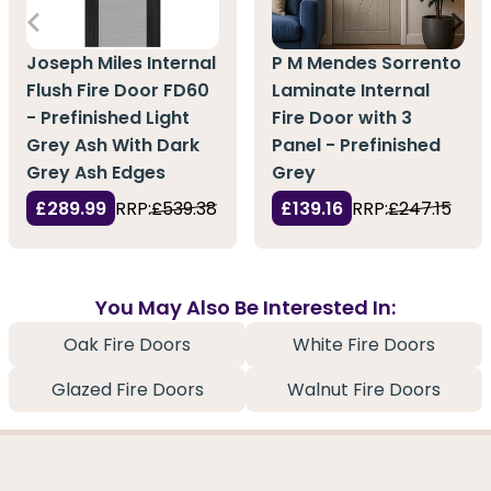
Joseph Miles Internal
P M Mendes Sorrento
Flush Fire Door FD60
Laminate Internal
- Prefinished Light
Fire Door with 3
Grey Ash With Dark
Panel - Prefinished
Grey Ash Edges
Grey
£289.99
RRP:
£539.38
£139.16
RRP:
£247.15
You May Also Be Interested In:
Oak Fire Doors
White Fire Doors
Glazed Fire Doors
Walnut Fire Doors