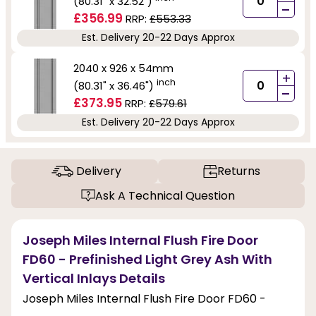
(80.31" x 32.52")
-
£356.99
RRP:
£553.33
Est. Delivery 20-22 Days Approx
2040 x 926 x 54mm
+
inch
(80.31" x 36.46")
-
£373.95
RRP:
£579.61
Est. Delivery 20-22 Days Approx
Delivery
Returns
Ask A Technical Question
Joseph Miles Internal Flush Fire Door
FD60 - Prefinished Light Grey Ash With
Vertical Inlays Details
Joseph Miles Internal Flush Fire Door FD60 -