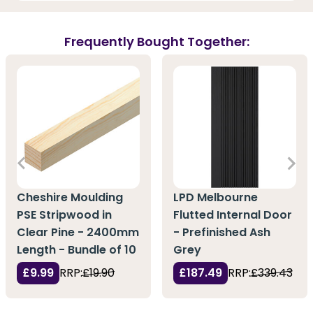
Frequently Bought Together:
Cheshire Moulding
LPD Melbourne
PSE Stripwood in
Flutted Internal Door
Clear Pine - 2400mm
- Prefinished Ash
Length - Bundle of 10
Grey
£9.99
RRP:
£19.90
£187.49
RRP:
£339.43