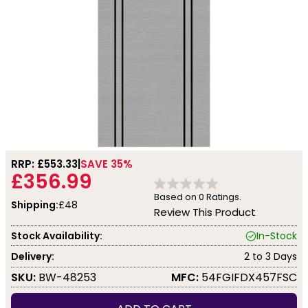
RRP: £
553.33
SAVE 35%
£356.99
Based on
0
Ratings.
Shipping:
£48
Review This Product
Stock Availability:
In-Stock
Delivery:
2 to 3 Days
SKU:
BW-48253
MFC:
54FGIFDX457FSC