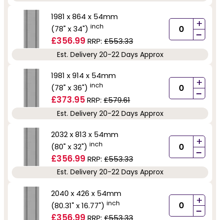
1981 x 864 x 54mm
+
inch
(78" x 34")
-
£356.99
RRP:
£553.33
Est. Delivery 20-22 Days Approx
1981 x 914 x 54mm
+
inch
(78" x 36")
-
£373.95
RRP:
£579.61
Est. Delivery 20-22 Days Approx
2032 x 813 x 54mm
+
inch
(80" x 32")
-
£356.99
RRP:
£553.33
Est. Delivery 20-22 Days Approx
2040 x 426 x 54mm
+
inch
(80.31" x 16.77")
-
£356.99
RRP:
£553.33