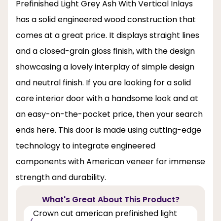
Prefinished Light Grey Ash With Vertical Inlays
has a solid engineered wood construction that
comes at a great price. It displays straight lines
and a closed-grain gloss finish, with the design
showcasing a lovely interplay of simple design
and neutral finish. If you are looking for a solid
core interior door with a handsome look and at
an easy-on-the-pocket price, then your search
ends here. This door is made using cutting-edge
technology to integrate engineered
components with American veneer for immense
strength and durability.
What's Great About This Product?
Crown cut american prefinished light