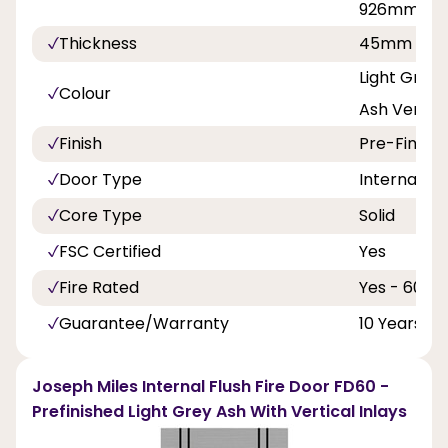
926mm
Thickness
45mm
Light Grey
Colour
Ash Vertica
Finish
Pre-Finish
Door Type
Internal Do
Core Type
Solid
FSC Certified
Yes
Fire Rated
Yes - 60 Mi
Guarantee/Warranty
10 Years
Joseph Miles Internal Flush Fire Door FD60 -
Prefinished Light Grey Ash With Vertical Inlays