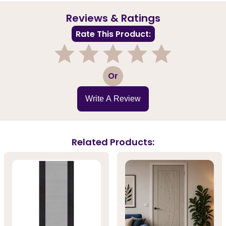
Reviews & Ratings
Rate This Product:
1
2
3
4
5
Or
Write A Review
Related Products: