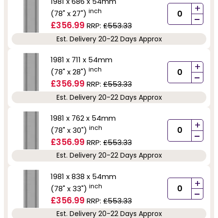
1981 x 686 x 54mm
+
inch
(78" x 27")
-
£356.99
RRP:
£553.33
Est. Delivery 20-22 Days Approx
1981 x 711 x 54mm
+
inch
(78" x 28")
-
£356.99
RRP:
£553.33
Est. Delivery 20-22 Days Approx
1981 x 762 x 54mm
+
inch
(78" x 30")
-
£356.99
RRP:
£553.33
Est. Delivery 20-22 Days Approx
1981 x 838 x 54mm
+
inch
(78" x 33")
-
£356.99
RRP:
£553.33
Est. Delivery 20-22 Days Approx