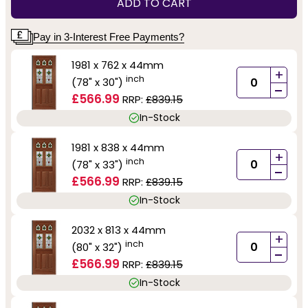
ADD TO CART
Pay in 3-Interest Free Payments?
1981 x 762 x 44mm
+
inch
(78" x 30")
-
£566.99
RRP:
£839.15
In-Stock
1981 x 838 x 44mm
+
inch
(78" x 33")
-
£566.99
RRP:
£839.15
In-Stock
2032 x 813 x 44mm
+
inch
(80" x 32")
-
£566.99
RRP:
£839.15
In-Stock