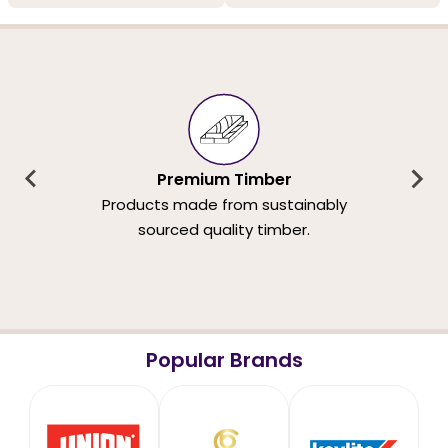
Premium Timber
Products made from sustainably
sourced quality timber.
Popular Brands