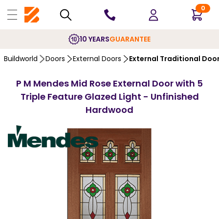
0
10 YEARS
GUARANTEE
Buildworld
Doors
External Doors
External Traditional Doo
P M Mendes Mid Rose External Door with 5
Triple Feature Glazed Light - Unfinished
Hardwood