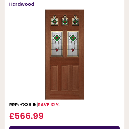
Hardwood
RRP: £839.15
SAVE 32%
£566.99