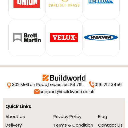
302 Melton Road,
Leicester,
LE4 7SL
0116 212 3456
support@buildworld.co.uk
Quick Links
About Us
Privacy Policy
Blog
Delivery
Terms & Condition
Contact Us