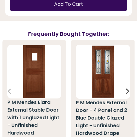
Add To Cart
Frequently Bought Together:
P M Mendes Elara
P M Mendes External
External Stable Door
Door - 4 Panel and 2
with 1 Unglazed Light
Blue Double Glazed
- Unfinished
Light - Unfinished
Hardwood
Hardwood Drape