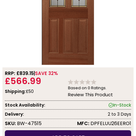
RRP: £
839.15
SAVE 32%
£566.99
Based on
0
Ratings.
Shipping:
£50
Review This Product
Stock Availability:
In-Stock
Delivery:
2 to 3 Days
SKU:
BW-47515
MFC:
DPFELUU26EERO1