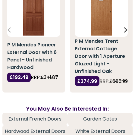
P M Mendes Trent
P M Mendes Pioneer
External Cottage
External Door with 6
Door with 1 Aperture
Panel - Unfinished
Glazed Light -
Hardwood
Unfinished Oak
£192.49
RRP:
£341.87
£374.99
RRP:
£665.99
You May Also Be Interested In:
External French Doors
Garden Gates
Hardwood External Doors
White External Doors