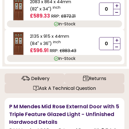
2083 x 864 x 44mm
+
inch
(82" x 34")
-
£589.33
RRP:
£872.21
In-Stock
2135 x 915 x 44mm
+
inch
(84" x 36")
-
£596.91
RRP:
£883.43
In-Stock
Delivery
Returns
Ask A Technical Question
P M Mendes Mid Rose External Door with 5
Triple Feature Glazed Light - Unfinished
Hardwood Details