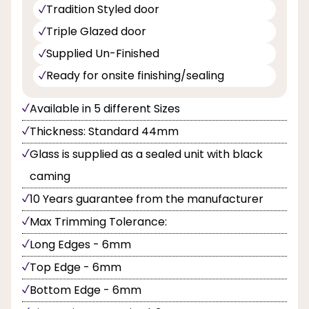
Tradition Styled door
Triple Glazed door
Supplied Un-Finished
Ready for onsite finishing/sealing
Available in 5 different Sizes
Thickness: Standard 44mm
Glass is supplied as a sealed unit with black
caming
10 Years guarantee from the manufacturer
Max Trimming Tolerance:
Long Edges - 6mm
Top Edge - 6mm
Bottom Edge - 6mm