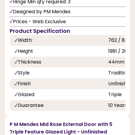
Hinge Min qty required: 3
Designed by PM Mendes
Prices - Web Exclusive
Product Specification
Width:
762 / 838 
Height
1981 / 2032
Thickness
44mm
Style
Traditional
Finish
Unfinished
Glazed
Triple
Guarantee
10 Years
P M Mendes Mid Rose External Door with 5
Triple Feature Glazed Light - Unfinished