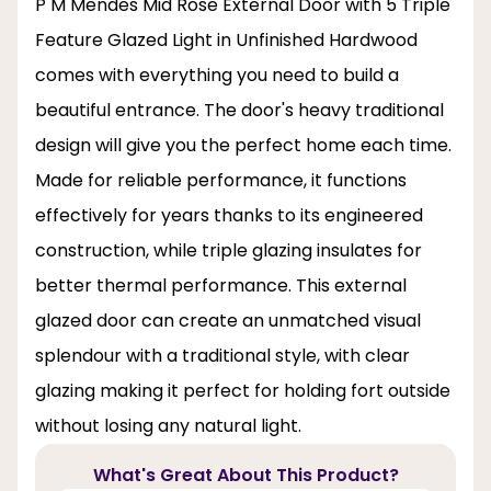
P M Mendes Mid Rose External Door with 5 Triple
Feature Glazed Light in Unfinished Hardwood
comes with everything you need to build a
beautiful entrance. The door's heavy traditional
design will give you the perfect home each time.
Made for reliable performance, it functions
effectively for years thanks to its engineered
construction, while triple glazing insulates for
better thermal performance. This external
glazed door can create an unmatched visual
splendour with a traditional style, with clear
glazing making it perfect for holding fort outside
without losing any natural light.
What's Great About This Product?