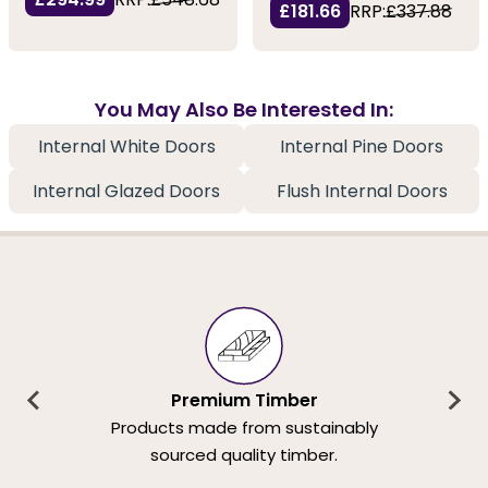
£181.66
RRP:
£337.88
You May Also Be Interested In:
Internal White Doors
Internal Pine Doors
Internal Glazed Doors
Flush Internal Doors
Premium Timber
Products made from sustainably
sourced quality timber.