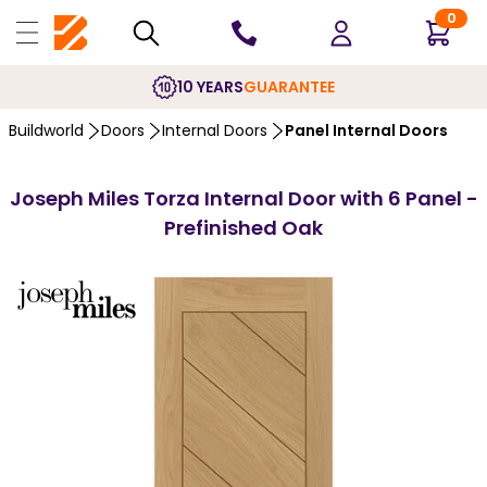
0
10 YEARS
GUARANTEE
Buildworld
Doors
Internal Doors
Panel Internal Doors
Joseph Miles Torza Internal Door with 6 Panel -
Prefinished Oak