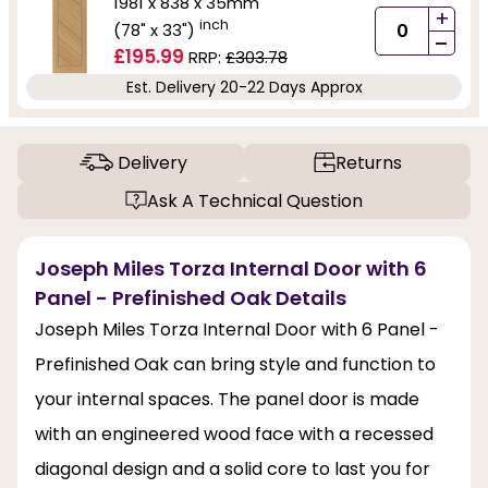
1981 x 838 x 35mm
+
inch
(78" x 33")
-
£195.99
RRP:
£303.78
Est. Delivery 20-22 Days Approx
Delivery
Returns
Ask A Technical Question
Joseph Miles Torza Internal Door with 6
Panel - Prefinished Oak Details
Joseph Miles Torza Internal Door with 6 Panel -
Prefinished Oak can bring style and function to
your internal spaces. The panel door is made
with an engineered wood face with a recessed
diagonal design and a solid core to last you for