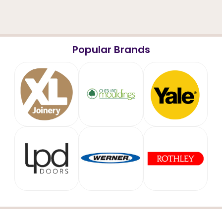
Popular Brands