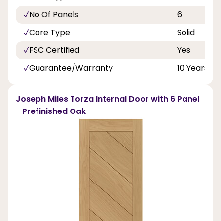
No Of Panels
6
Core Type
Solid
FSC Certified
Yes
Guarantee/Warranty
10 Years
Joseph Miles Torza Internal Door with 6 Panel
- Prefinished Oak