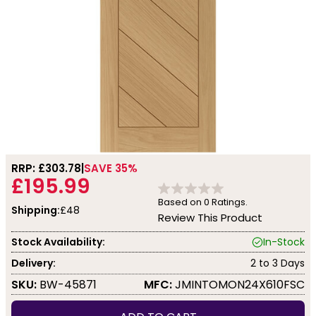
RRP: £
303.78
SAVE 35%
£195.99
Based on
0
Ratings.
Shipping:
£48
Review This Product
Stock Availability:
In-Stock
Delivery:
2 to 3 Days
SKU:
BW-45871
MFC:
JMINTOMON24X610FSC