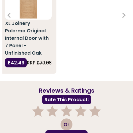
XL Joinery
Palermo Original
Internal Door with
7 Panel -
Unfinished Oak
£42.49
RRP:
£79.03
Reviews & Ratings
Rate This Product:
1
2
3
4
5
Or