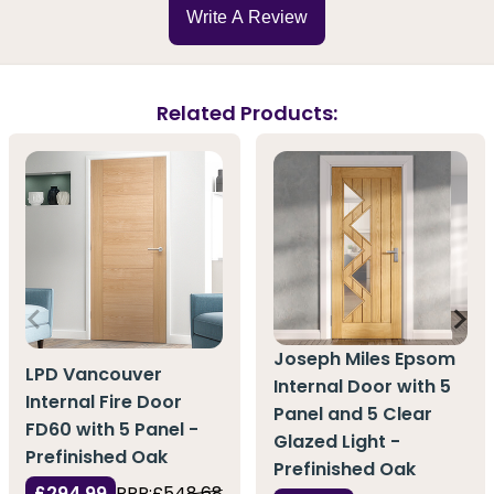
Write A Review
Related Products:
Joseph Miles Epsom
LPD Vancouver
Internal Door with 5
Internal Fire Door
Panel and 5 Clear
FD60 with 5 Panel -
Glazed Light -
Prefinished Oak
Prefinished Oak
£294.99
RRP:
£548.68