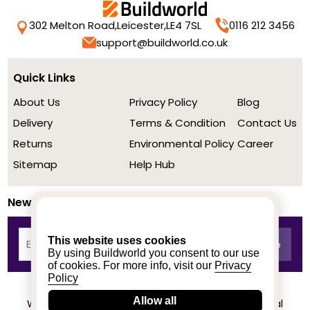
302 Melton Road,
Leicester,
LE4 7SL
0116 212 3456
support@buildworld.co.uk
Quick Links
About Us
Privacy Policy
Blog
Delivery
Terms & Condition
Contact Us
Returns
Environmental Policy
Career
Sitemap
Help Hub
Newsletter
This website uses cookies
By using Buildworld you consent to our use
of cookies. For more info, visit our
Privacy
Policy
Allow all
We achieved a stellar rating on Trustpilot from real