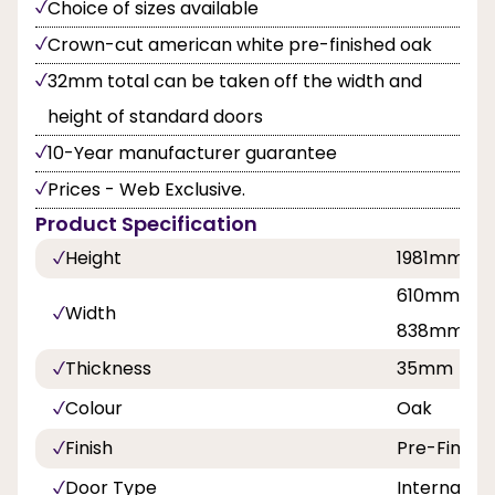
Choice of sizes available
Crown-cut american white pre-finished oak
32mm total can be taken off the width and
height of standard doors
10-Year manufacturer guarantee
Prices - Web Exclusive.
Product Specification
Height
1981mm
610mm, 68
Width
838mm
Thickness
35mm
Colour
Oak
Finish
Pre-Finish
Door Type
Internal Do