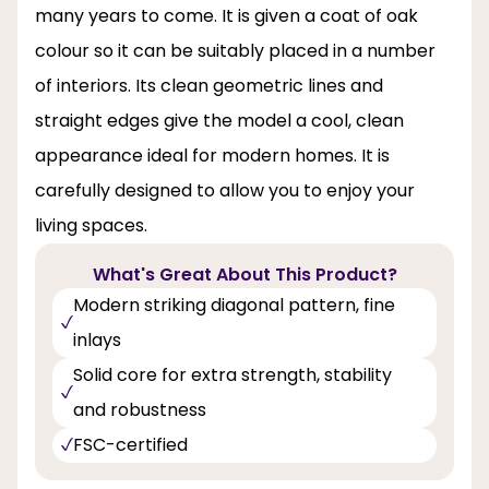
many years to come. It is given a coat of oak
colour so it can be suitably placed in a number
of interiors. Its clean geometric lines and
straight edges give the model a cool, clean
appearance ideal for modern homes. It is
carefully designed to allow you to enjoy your
living spaces.
What's Great About This Product?
Modern striking diagonal pattern, fine
inlays
Solid core for extra strength, stability
and robustness
FSC-certified