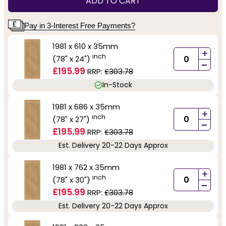
ADD TO CART
Pay in 3-Interest Free Payments?
1981 x 610 x 35mm
+
inch
(78" x 24")
-
£195.99
RRP:
£303.78
In-Stock
1981 x 686 x 35mm
+
inch
(78" x 27")
-
£195.99
RRP:
£303.78
Est. Delivery 20-22 Days Approx
1981 x 762 x 35mm
+
inch
(78" x 30")
-
£195.99
RRP:
£303.78
Est. Delivery 20-22 Days Approx