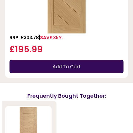
RRP: £303.78
SAVE 35%
£195.99
Add To Cart
Frequently Bought Together: