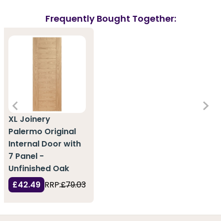
Frequently Bought Together:
XL Joinery
Palermo Original
Internal Door with
7 Panel -
Unfinished Oak
£42.49
RRP:
£79.03