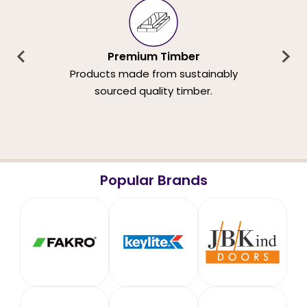
Premium Timber
Products made from sustainably
sourced quality timber.
Popular Brands