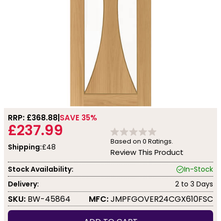
RRP: £
368.88
SAVE 35%
£237.99
Based on
0
Ratings.
Shipping:
£48
Review This Product
Stock Availability:
In-Stock
Delivery:
2 to 3 Days
SKU:
BW-45864
MFC:
JMPFGOVER24CGX610FSC