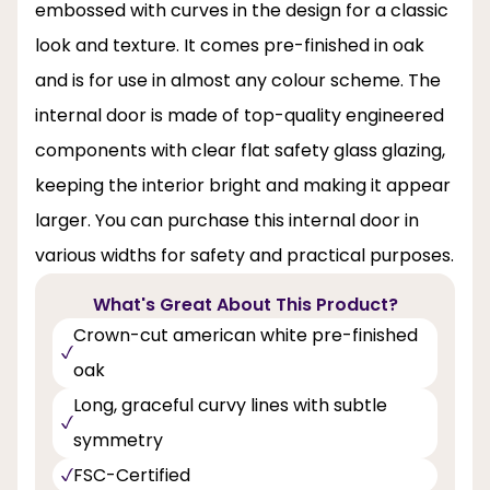
embossed with curves in the design for a classic
look and texture. It comes pre-finished in oak
and is for use in almost any colour scheme. The
internal door is made of top-quality engineered
components with clear flat safety glass glazing,
keeping the interior bright and making it appear
larger. You can purchase this internal door in
various widths for safety and practical purposes.
What's Great About This Product?
Crown-cut american white pre-finished
oak
Long, graceful curvy lines with subtle
symmetry
FSC-Certified