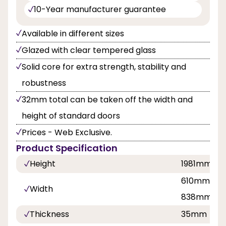
10-Year manufacturer guarantee
Available in different sizes
Glazed with clear tempered glass
Solid core for extra strength, stability and
robustness
32mm total can be taken off the width and
height of standard doors
Prices - Web Exclusive.
Product Specification
Height
1981mm
610mm, 68
Width
838mm
Thickness
35mm