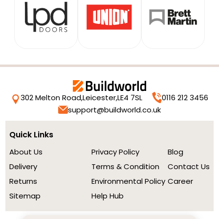
302 Melton Road,
Leicester,
LE4 7SL
0116 212 3456
support@buildworld.co.uk
Quick Links
About Us
Privacy Policy
Blog
Delivery
Terms & Condition
Contact Us
Returns
Environmental Policy
Career
Sitemap
Help Hub