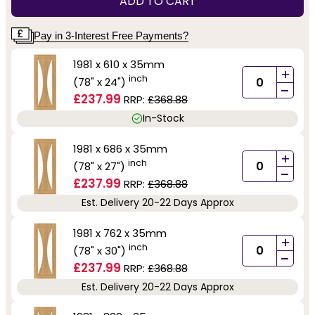
ADD TO CART
Pay in 3-Interest Free Payments?
1981 x 610 x 35mm
+
inch
(78" x 24")
-
£237.99
RRP:
£368.88
In-Stock
1981 x 686 x 35mm
+
inch
(78" x 27")
-
£237.99
RRP:
£368.88
Est. Delivery 20-22 Days Approx
1981 x 762 x 35mm
+
inch
(78" x 30")
-
£237.99
RRP:
£368.88
Est. Delivery 20-22 Days Approx