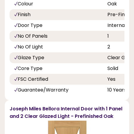
Colour
Oak
Finish
Pre-Finish
Door Type
Internal Do
No Of Panels
1
No Of Light
2
Glaze Type
Clear Glas
Core Type
Solid
FSC Certified
Yes
Guarantee/Warranty
10 Years
Joseph Miles Bellora Internal Door with 1 Panel
and 2 Clear Glazed Light - Prefinished Oak