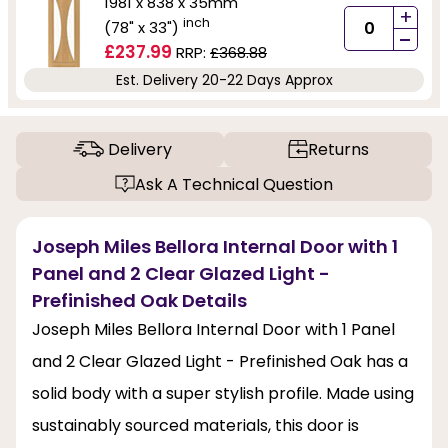
1981 x 838 x 35mm
+
inch
(78" x 33")
-
£237.99
RRP:
£368.88
Est. Delivery 20-22 Days Approx
Delivery
Returns
Ask A Technical Question
Joseph Miles Bellora Internal Door with 1
Panel and 2 Clear Glazed Light -
Prefinished Oak Details
Joseph Miles Bellora Internal Door with 1 Panel
and 2 Clear Glazed Light - Prefinished Oak has a
solid body with a super stylish profile. Made using
sustainably sourced materials, this door is