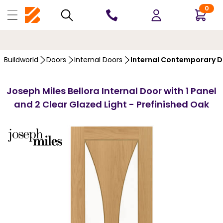
0
10 YEARS
GUARANTEE
…
Buildworld
Doors
Internal Doors
Internal Contemporary 
Joseph Miles Bellora Internal Door with 1 Panel
and 2 Clear Glazed Light - Prefinished Oak