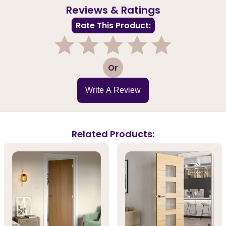
Reviews & Ratings
Rate This Product:
1
2
3
4
5
Or
Write A Review
Related Products: