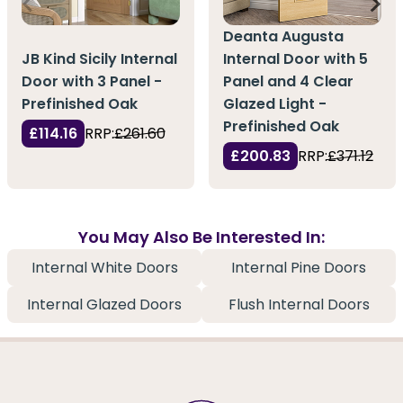
Deanta Augusta
JB Kind Sicily Internal
Internal Door with 5
Door with 3 Panel -
Panel and 4 Clear
Prefinished Oak
Glazed Light -
Prefinished Oak
£114.16
RRP:
£261.60
£200.83
RRP:
£371.12
You May Also Be Interested In:
Internal White Doors
Internal Pine Doors
Internal Glazed Doors
Flush Internal Doors