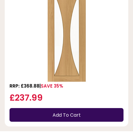
RRP: £368.88
SAVE 35%
£237.99
Add To Cart