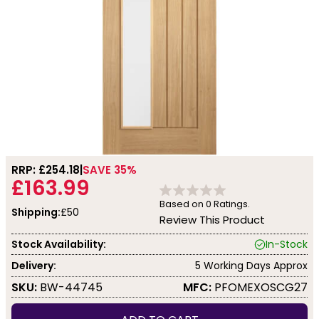
RRP: £
254.18
SAVE 35%
£163.99
Based on
0
Ratings.
Shipping:
£50
Review This Product
Stock Availability:
In-Stock
Delivery:
5 Working Days Approx
SKU:
BW-44745
MFC:
PFOMEXOSCG27