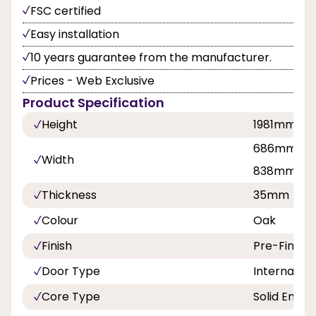
FSC certified
Easy installation
10 years guarantee from the manufacturer.
Prices - Web Exclusive
Product Specification
Height
1981mm, 2
686mm, 76
Width
838mm
Thickness
35mm
Colour
Oak
Finish
Pre-Finish
Door Type
Internal Do
Core Type
Solid Engin