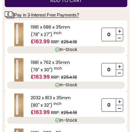
ADD TO CART
Pay in 3-Interest Free Payments?
1981 x 686 x 35mm
+
inch
(78" x 27")
-
£163.99
RRP:
£254.18
In-Stock
1981 x 762 x 35mm
+
inch
(78" x 30")
-
£163.99
RRP:
£254.18
In-Stock
2032 x 813 x 35mm
+
inch
(80" x 32")
-
£163.99
RRP:
£254.18
In-Stock