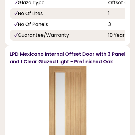
Glaze Type
Offset Cle
No Of Lites
1
No Of Panels
3
Guarantee/Warranty
10 Years
LPD Mexicano Internal Offset Door with 3 Panel
and 1 Clear Glazed Light - Prefinished Oak