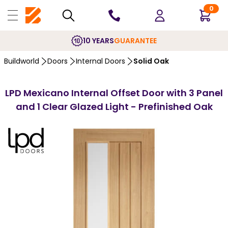
0
10 YEARS
GUARANTEE
Buildworld
Doors
Internal Doors
Solid Oak
LPD Mexicano Internal Offset Door with 3 Panel
and 1 Clear Glazed Light - Prefinished Oak