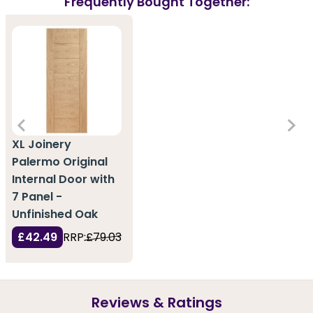
Frequently Bought Together:
XL Joinery
Palermo Original
Internal Door with
7 Panel -
Unfinished Oak
£42.49
RRP:
£79.03
Reviews & Ratings