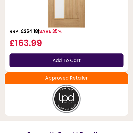
RRP: £254.18
SAVE 35%
£163.99
Add To Cart
Approved Retailer