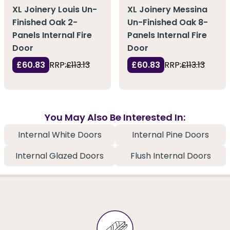
XL Joinery Louis Un-
XL Joinery Messina
Finished Oak 2-
Un-Finished Oak 8-
Panels Internal Fire
Panels Internal Fire
Door
Door
£60.83
RRP:
£113.13
£60.83
RRP:
£113.13
You May Also Be Interested In:
Internal White Doors
Internal Pine Doors
Internal Glazed Doors
Flush Internal Doors