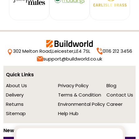
302 Melton Road,
Leicester,
LE4 7SL
0116 212 3456
support@buildworld.co.uk
Quick Links
About Us
Privacy Policy
Blog
Delivery
Terms & Condition
Contact Us
Returns
Environmental Policy
Career
Sitemap
Help Hub
Newsletter