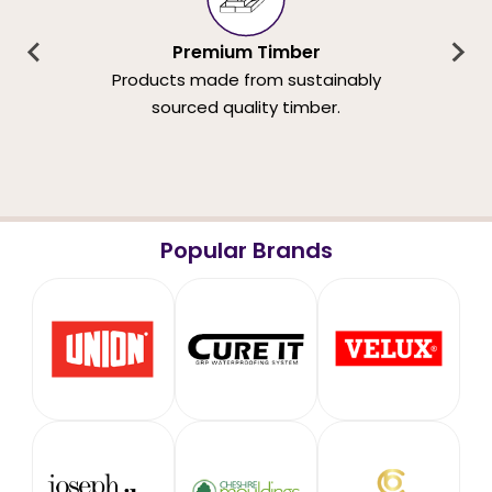
Premium Timber
Products made from sustainably
sourced quality timber.
Popular Brands