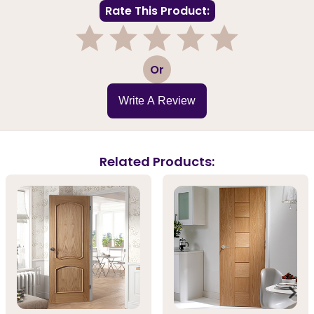
Rate This Product:
1
2
3
4
5
Or
Write A Review
Related Products: