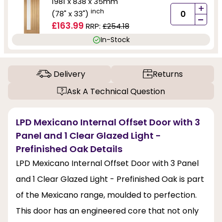
1981 x 838 x 35mm
+
inch
(78" x 33")
-
£163.99
RRP:
£254.18
In-Stock
Delivery
Returns
Ask A Technical Question
LPD Mexicano Internal Offset Door with 3
Panel and 1 Clear Glazed Light -
Prefinished Oak Details
LPD Mexicano Internal Offset Door with 3 Panel
and 1 Clear Glazed Light - Prefinished Oak is part
of the Mexicano range, moulded to perfection.
This door has an engineered core that not only