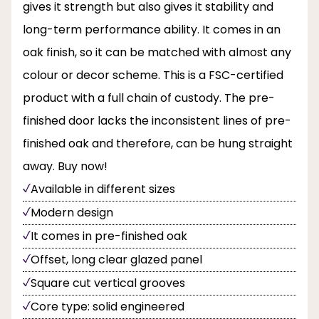
gives it strength but also gives it stability and
long-term performance ability. It comes in an
oak finish, so it can be matched with almost any
colour or decor scheme. This is a FSC-certified
product with a full chain of custody. The pre-
finished door lacks the inconsistent lines of pre-
finished oak and therefore, can be hung straight
away. Buy now!
Available in different sizes
Modern design
It comes in pre-finished oak
Offset, long clear glazed panel
Square cut vertical grooves
Core type: solid engineered