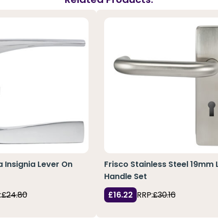
a Insignia Lever On
Frisco Stainless Steel 19mm 
Handle Set
:
£24.80
£16.22
RRP:
£30.16