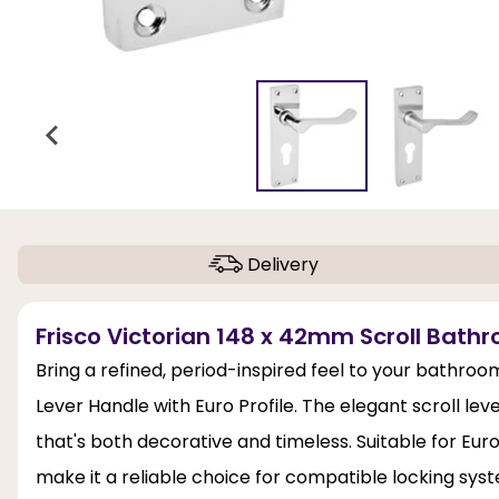
Delivery
Frisco Victorian 148 x 42mm Scroll Bathr
Bring a refined, period-inspired feel to your bathro
Lever Handle with Euro Profile. The elegant scroll leve
that's both decorative and timeless. Suitable for Eur
make it a reliable choice for compatible locking syst