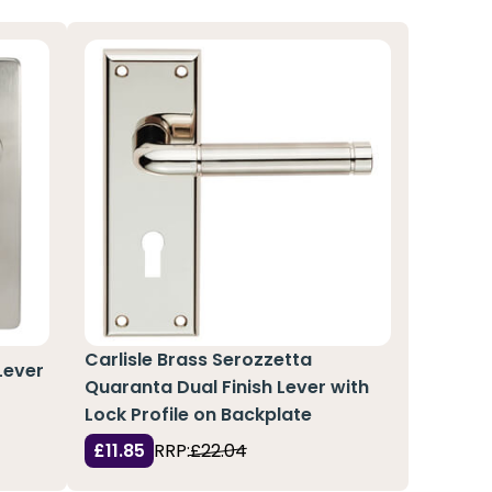
Carlisle Brass Serozzetta
Lever
Quaranta Dual Finish Lever with
Lock Profile on Backplate
£11.85
RRP:
£22.04