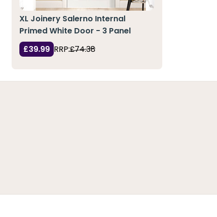
XL Joinery Salerno Internal
Primed White Door - 3 Panel
£39.99
RRP:
£74.38