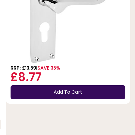
RRP: £13.59
SAVE 35%
£8.77
Add To Cart