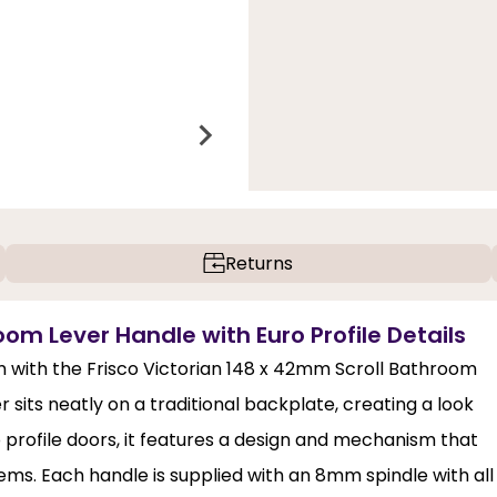
Returns
oom Lever Handle with Euro Profile Details
om with the Frisco Victorian 148 x 42mm Scroll Bathroom
r sits neatly on a traditional backplate, creating a look
o profile doors, it features a design and mechanism that
ems. Each handle is supplied with an 8mm spindle with all