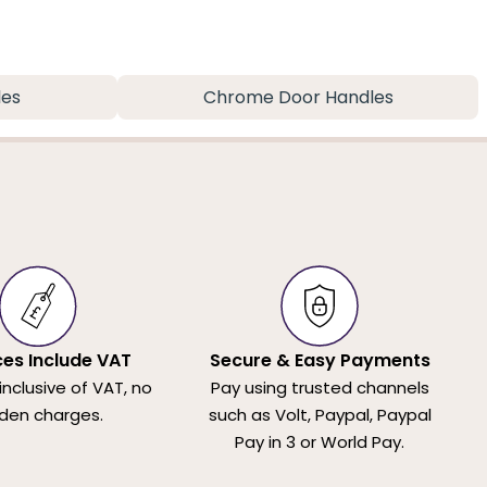
les
Chrome Door Handles
ices Include VAT
Secure & Easy Payments
 inclusive of VAT, no
Pay using trusted channels
den charges.
such as Volt, Paypal, Paypal
Pay in 3 or World Pay.