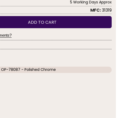
5 Working Days Approx
MFC:
31319
ADD TO CART
yments?
OP-78087 - Polished Chrome