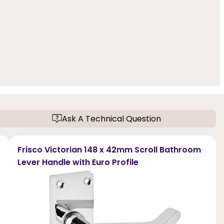
Ask A Technical Question
Frisco Victorian 148 x 42mm Scroll Bathroom
Lever Handle with Euro Profile