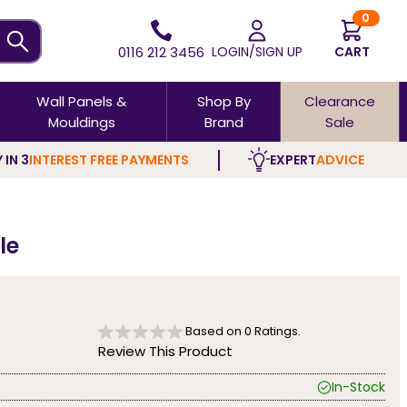
0
0116 212 3456
LOGIN/SIGN UP
CART
Wall Panels &
Shop By
Clearance
Mouldings
Brand
Sale
 IN 3
INTEREST FREE PAYMENTS
EXPERT
ADVICE
le
Based on
0
Ratings.
Review This Product
In-Stock