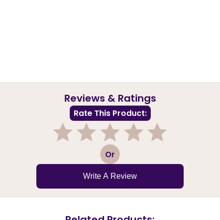
Reviews & Ratings
Rate This Product:
1
2
3
4
5
Or
Write A Review
Related Products: