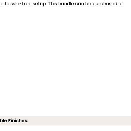
 a hassle-free setup. This handle can be purchased at
ble Finishes: