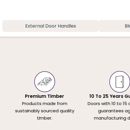
External Door Handles
Bl
Premium Timber
10 To 25 Years G
Products made from
Doors with 10 to 15 
sustainably sourced quality
guarantees ag
timber.
manufacturing d