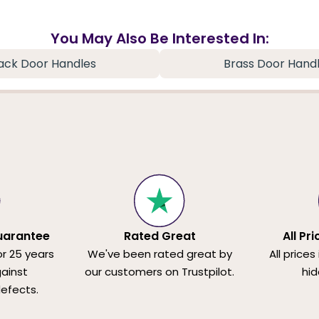
You May Also Be Interested In:
ack Door Handles
Brass Door Hand
uarantee
Rated Great
All Pr
or 25 years
We've been rated great by
All prices
ainst
our customers on Trustpilot.
hid
efects.