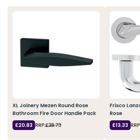
XL Joinery Mezen Round Rose
Frisco Lanz
Bathroom Fire Door Handle Pack
Rose
£20.83
RRP:
£38.73
£13.33
RRP