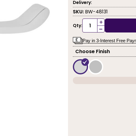
Delivery:
SKU:
BW-48131
+
Qty:
-
Pay in 3-Interest Free Pa
Choose Finish