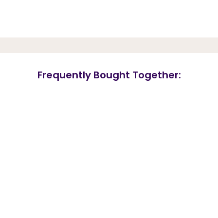
Frequently Bought Together: