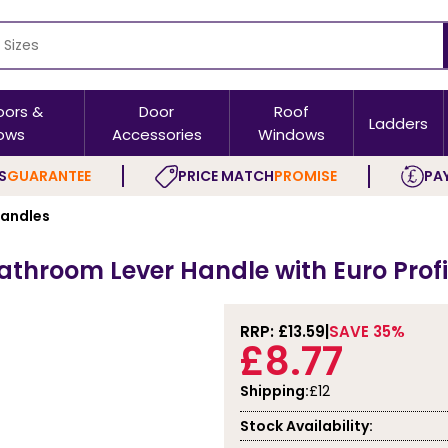
oors &
Door
Roof
Ladders
ows
Accessories
Windows
S
GUARANTEE
PRICE MATCH
PROMISE
PAY
Handles
Bathroom Lever Handle with Euro Profi
RRP: £
13.59
SAVE 35%
£8.77
Shipping:
£12
Stock Availability: