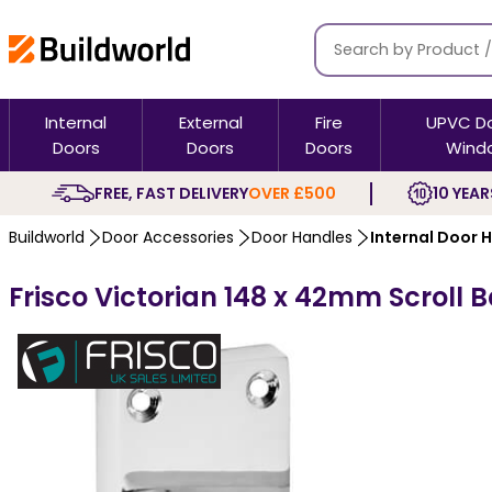
Internal
External
Fire
UPVC D
Doors
Doors
Doors
Wind
FREE, FAST DELIVERY
OVER £500
10 YEAR
Buildworld
Door Accessories
Door Handles
Internal Door 
Frisco Victorian 148 x 42mm Scroll 