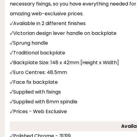
necessary fixings, so you have everything needed for
amazing web-exclusive prices.
Available in 2 different finishes
Victorian design lever handle on backplate
Sprung handle
Traditional backplate
Backplate Size: 148 x 42mm [Height x Width]
Euro Centres: 48.5mm
Face fix backplate
Supplied with fixings
Supplied with 8mm spindle
Prices - Web Exclusive
Availa
Polished Chrome - 31319