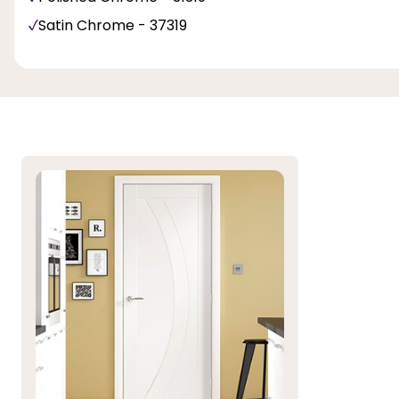
Satin Chrome - 37319