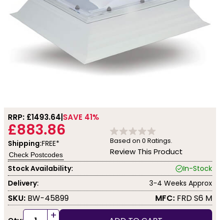
RRP: £
1493.64
SAVE 41%
£883.86
Based on
0
Ratings.
Shipping:
FREE*
Review This Product
Check Postcodes
Stock Availability:
In-Stock
Delivery:
3-4 Weeks Approx
SKU:
BW-45899
MFC:
FRD S6 M
+