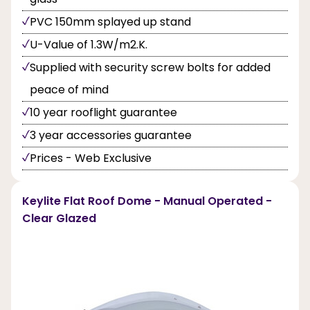
PVC 150mm splayed up stand
U-Value of 1.3W/m2.K.
Supplied with security screw bolts for added
peace of mind
10 year rooflight guarantee
3 year accessories guarantee
Prices - Web Exclusive
Keylite Flat Roof Dome - Manual Operated -
Clear Glazed