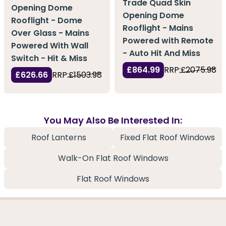
Trade Quad Skin
Opening Dome
Opening Dome
Rooflight - Dome
Rooflight - Mains
Over Glass - Mains
Powered with Remote
Powered With Wall
- Auto Hit And Miss
Switch - Hit & Miss
£864.99
RRP:
£2075.98
£626.66
RRP:
£1503.98
You May Also Be Interested In:
Roof Lanterns
Fixed Flat Roof Windows
Walk-On Flat Roof Windows
Flat Roof Windows