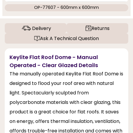
OP-77607 - 600mm x 600mm
Delivery
Returns
Ask A Technical Question
Keylite Flat Roof Dome - Manual
Operated - Clear Glazed Details
The manually operated Keylite Flat Roof Dome is
designed to flood your roof area with natural
light. Spectacularly sculpted from
polycarbonate materials with clear glazing, this
product is a great choice for flat roofs. It saves
on energy, offers thermal insulation, ventilation,
affords trouble-free installation and comes with