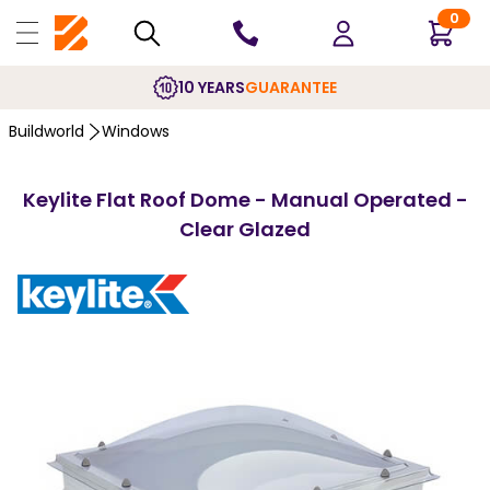
0
10 YEARS
GUARANTEE
Buildworld
Windows
Keylite Flat Roof Dome - Manual Operated -
Clear Glazed