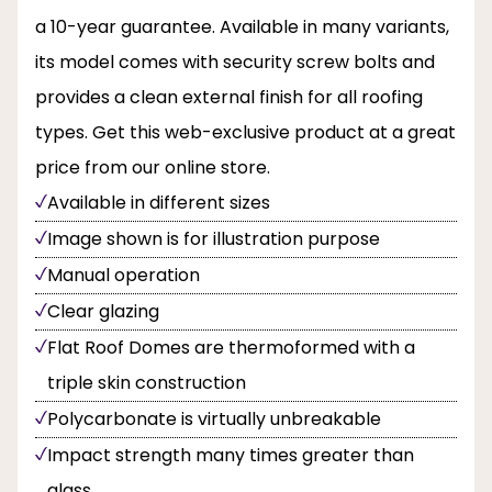
a 10-year guarantee. Available in many variants,
its model comes with security screw bolts and
provides a clean external finish for all roofing
types. Get this web-exclusive product at a great
price from our online store.
Available in different sizes
Image shown is for illustration purpose
Manual operation
Clear glazing
Flat Roof Domes are thermoformed with a
triple skin construction
Polycarbonate is virtually unbreakable
Impact strength many times greater than
glass