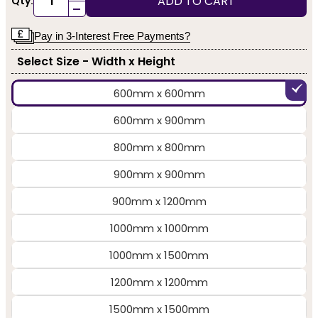
ADD TO CART
Qty:
-
Pay in 3-Interest Free Payments?
Select Size - Width x Height
600mm x 600mm
600mm x 900mm
800mm x 800mm
900mm x 900mm
900mm x 1200mm
1000mm x 1000mm
1000mm x 1500mm
1200mm x 1200mm
1500mm x 1500mm