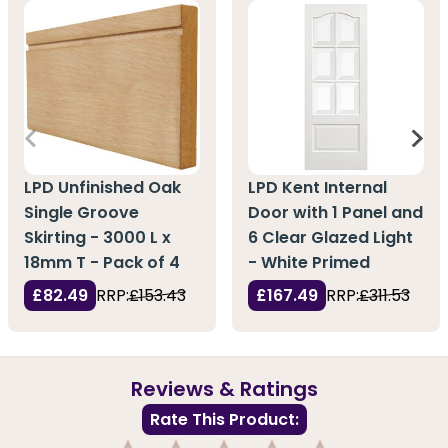
LPD Unfinished Oak
LPD Kent Internal
Single Groove
Door with 1 Panel and
Skirting - 3000 L x
6 Clear Glazed Light
18mm T - Pack of 4
- White Primed
£82.49
RRP:
£153.43
£167.49
RRP:
£311.53
Reviews & Ratings
Rate This Product: