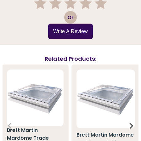
1
2
3
4
5
Or
Write A Review
Related Products:
Brett Martin
Brett Martin Mardome
Mardome Trade