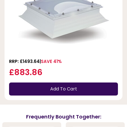
RRP: £1493.64
SAVE 41%
£883.86
Add To Cart
Frequently Bought Together: