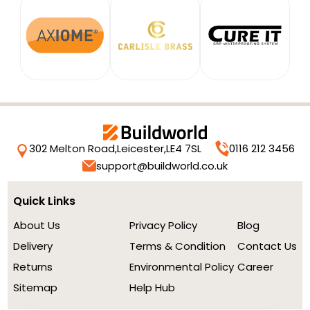
302 Melton Road,
Leicester,
LE4 7SL
0116 212 3456
support@buildworld.co.uk
Quick Links
About Us
Privacy Policy
Blog
Delivery
Terms & Condition
Contact Us
Returns
Environmental Policy
Career
Sitemap
Help Hub