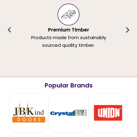
Premium Timber
Products made from sustainably
sourced quality timber.
Popular Brands