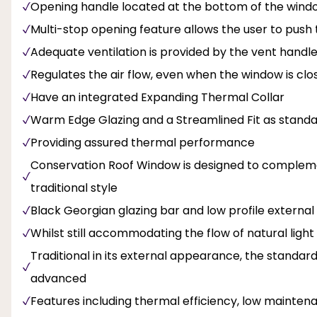
Opening handle located at the bottom of the window
Multi-stop opening feature allows the user to pus
Adequate ventilation is provided by the vent handl
Regulates the air flow, even when the window is clo
Have an integrated Expanding Thermal Collar
Warm Edge Glazing and a Streamlined Fit as stand
Providing assured thermal performance
Conservation Roof Window is designed to complemen
traditional style
Black Georgian glazing bar and low profile external 
Whilst still accommodating the flow of natural light
Traditional in its external appearance, the standar
advanced
Features including thermal efficiency, low maintena