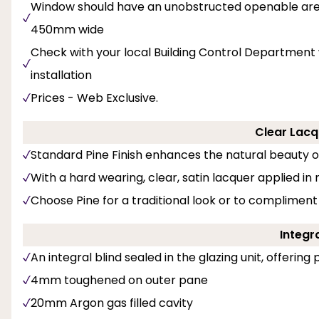
Window should have an unobstructed openable area
450mm wide
Check with your local Building Control Department 
installation
Prices - Web Exclusive.
Clear Lacq
Standard Pine Finish enhances the natural beauty 
With a hard wearing, clear, satin lacquer applied in
Choose Pine for a traditional look or to compliment
Integra
An integral blind sealed in the glazing unit, offerin
4mm toughened on outer pane
20mm Argon gas filled cavity