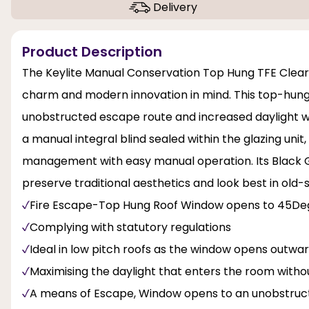
Delivery
Product Description
The Keylite Manual Conservation Top Hung TFE Clear
charm and modern innovation in mind. This top-hung
unobstructed escape route and increased daylight wit
a manual integral blind sealed within the glazing unit,
management with easy manual operation. Its Black Ge
preserve traditional aesthetics and look best in old
Fire Escape-Top Hung Roof Window opens to 45De
Complying with statutory regulations
Ideal in low pitch roofs as the window opens outwa
Maximising the daylight that enters the room with
A means of Escape, Window opens to an unobstructe