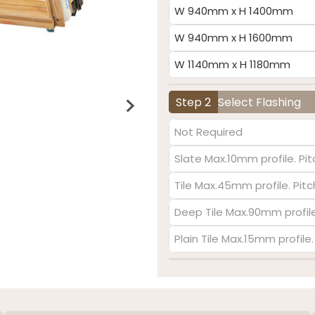
W 940mm x H 1400mm
W 940mm x H 1600mm
W 1140mm x H 1180mm
Step 2
Select Flashing
Not Required
Slate Max.10mm profile. Pit
Tile Max.45mm profile. Pit
Deep Tile Max.90mm profile
Plain Tile Max.15mm profile