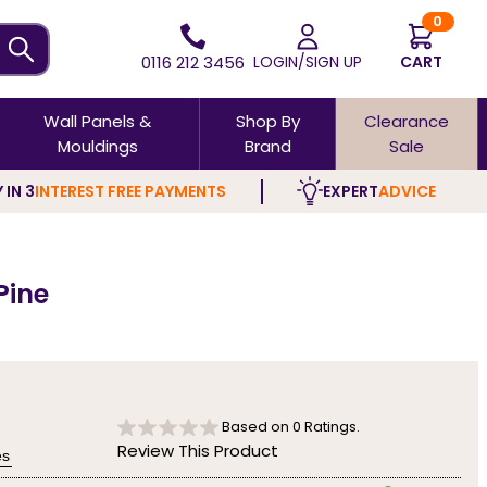
0
0116 212 3456
LOGIN/SIGN UP
CART
Wall Panels &
Shop By
Clearance
Mouldings
Brand
Sale
 IN 3
INTEREST FREE PAYMENTS
EXPERT
ADVICE
Pine
Based on
0
Ratings.
Review This Product
es