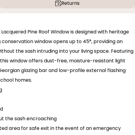
Returns
 Lacquered Pine Roof Window is designed with heritage
 conservation window opens up to 45°, providing an
hout the sash intruding into your living space. Featuring
 this window offers dust-free, moisture-resistant light
orgian glazing bar and low-profile external flashing
-school homes.
g
rd
out the sash encroaching
d area for safe exit in the event of an emergency