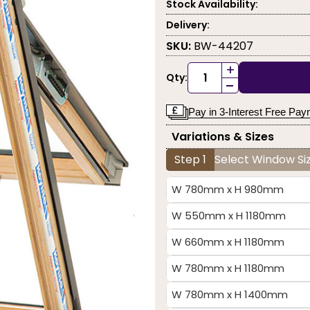
Stock Availability:
Delivery:
SKU:
BW-44207
+
Qty:
-
Pay in 3-Interest Free Pa
Variations & Sizes
Step 1
Select Window Siz
W 780mm x H 980mm
W 550mm x H 1180mm
W 660mm x H 1180mm
W 780mm x H 1180mm
W 780mm x H 1400mm