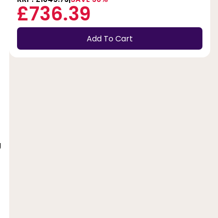
£736.39
Add To Cart
g