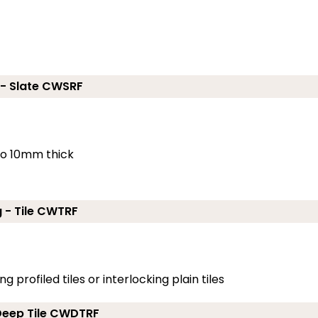
 - Slate CWSRF
 to 10mm thick
g - Tile CWTRF
g profiled tiles or interlocking plain tiles
 Deep Tile CWDTRF