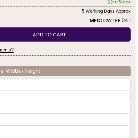
In-Stock
5 Working Days Approx
MFC:
CWTFE 04 I
ADD TO CART
yments?
e: Width x Height