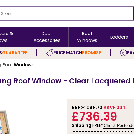
oors &
Door
Roof
Ladders
ows
Accessories
Windows
S
GUARANTEE
PRICE MATCH
PROMISE
PAY
 Roof Windows
ung Roof Window - Clear Lacquered 
RRP:
£1049.73
SAVE 30%
£736.39
Shipping:
FREE*
Check Postcod