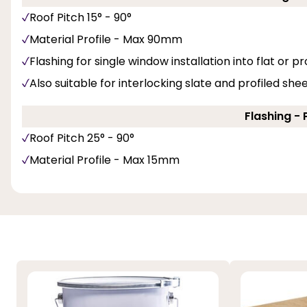
Roof Pitch 15° - 90°
Material Profile - Max 90mm
Flashing for single window installation into flat or pro
Also suitable for interlocking slate and profiled she
Flashing - 
Roof Pitch 25° - 90°
Material Profile - Max 15mm