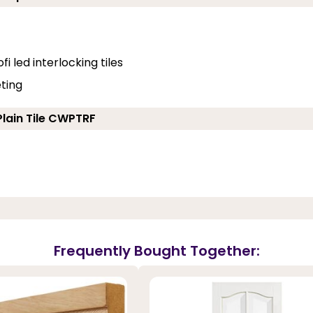
fi led interlocking tiles
eting
Plain Tile CWPTRF
Frequently Bought Together: