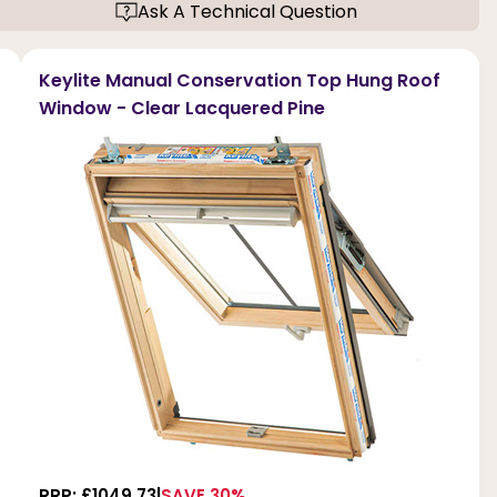
Ask A Technical Question
Keylite Manual Conservation Top Hung Roof
Window - Clear Lacquered Pine
RRP: £1049.73
SAVE 30%