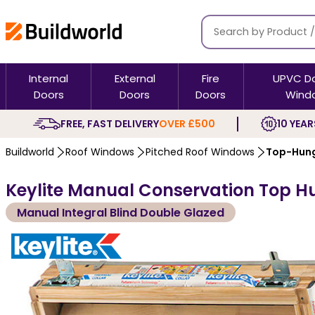
Internal
External
Fire
UPVC D
Doors
Doors
Doors
Wind
FREE, FAST DELIVERY
OVER £500
10 YEAR
Buildworld
Roof Windows
Pitched Roof Windows
Top-Hung
Keylite Manual Conservation Top H
Manual Integral Blind Double Glazed