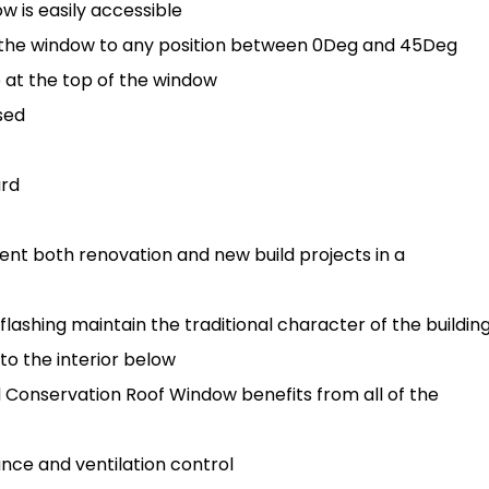
 is easily accessible
h the window to any position between 0Deg and 45Deg
e at the top of the window
sed
ard
t both renovation and new build projects in a
flashing maintain the traditional character of the buildin
 to the interior below
d Conservation Roof Window benefits from all of the
nce and ventilation control