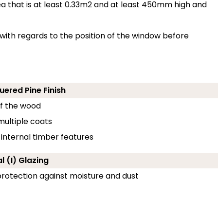
 that is at least 0.33m2 and at least 450mm high and
with regards to the position of the window before
uered Pine Finish
of the wood
 multiple coats
 internal timber features
l (I) Glazing
g protection against moisture and dust