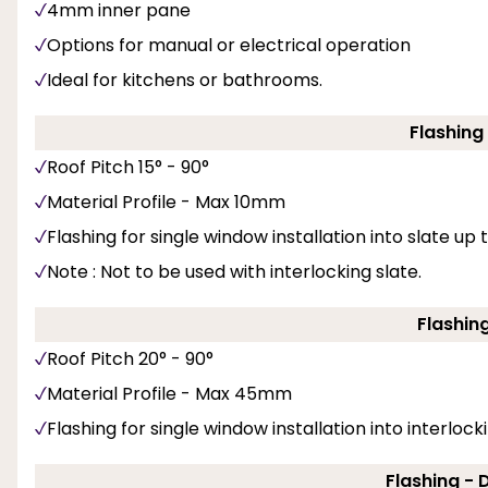
4mm inner pane
Options for manual or electrical operation
Ideal for kitchens or bathrooms.
Flashing
Roof Pitch 15° - 90°
Material Profile - Max 10mm
Flashing for single window installation into slate up
Note : Not to be used with interlocking slate.
Flashin
Roof Pitch 20° - 90°
Material Profile - Max 45mm
Flashing for single window installation into interlockin
Flashing -