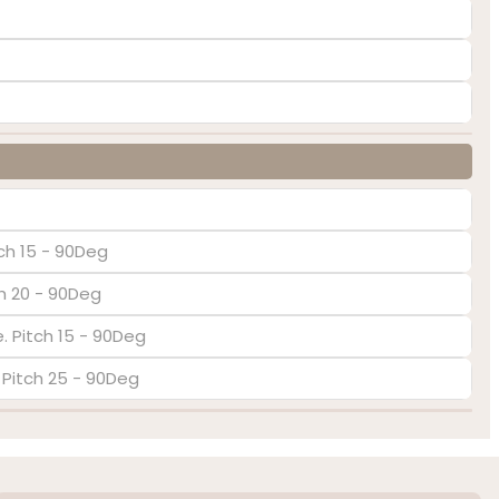
ch 15 - 90Deg
ch 20 - 90Deg
. Pitch 15 - 90Deg
. Pitch 25 - 90Deg