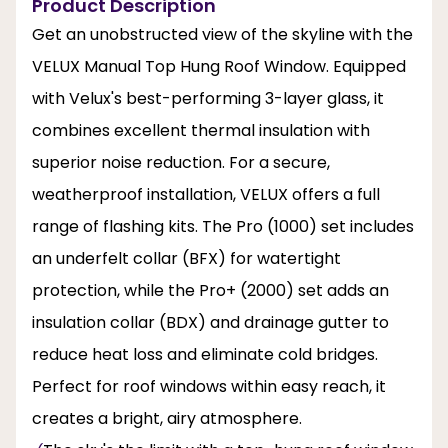
Product Description
Get an unobstructed view of the skyline with the
VELUX Manual Top Hung Roof Window. Equipped
with Velux's best-performing 3-layer glass, it
combines excellent thermal insulation with
superior noise reduction. For a secure,
weatherproof installation, VELUX offers a full
range of flashing kits. The Pro (1000) set includes
an underfelt collar (BFX) for watertight
protection, while the Pro+ (2000) set adds an
insulation collar (BDX) and drainage gutter to
reduce heat loss and eliminate cold bridges.
Perfect for roof windows within easy reach, it
creates a bright, airy atmosphere.