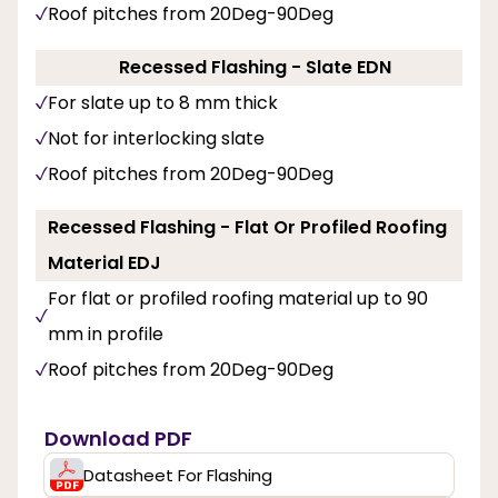
Roof pitches from 20Deg-90Deg
Recessed Flashing - Slate EDN
For slate up to 8 mm thick
Not for interlocking slate
Roof pitches from 20Deg-90Deg
Recessed Flashing - Flat Or Profiled Roofing
Material EDJ
For flat or profiled roofing material up to 90
mm in profile
Roof pitches from 20Deg-90Deg
Download PDF
Datasheet For Flashing