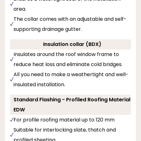
area.
The collar comes with an adjustable and self-
supporting drainage gutter.
Insulation collar (BDX)
Insulates around the roof window frame to
reduce heat loss and eliminate cold bridges.
All you need to make a weathertight and well-
insulated installation.
Standard Flashing - Profiled Roofing Material
EDW
For profile roofing material up to 120 mm
Suitable for interlocking slate, thatch and
profiled sheeting