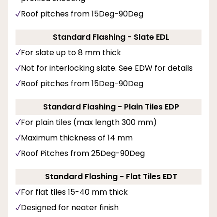
Roof pitches from 15Deg-90Deg
Standard Flashing - Slate EDL
For slate up to 8 mm thick
Not for interlocking slate. See EDW for details
Roof pitches from 15Deg-90Deg
Standard Flashing - Plain Tiles EDP
For plain tiles (max length 300 mm)
Maximum thickness of 14 mm
Roof Pitches from 25Deg-90Deg
Standard Flashing - Flat Tiles EDT
For flat tiles 15-40 mm thick
Designed for neater finish