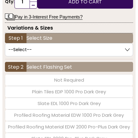
ADD TO CART
Qty:
-
Pay in 3-Interest Free Payments?
Variations & Sizes
Step 1
Select Size
Step 2
Select Flashing Set
Not Required
Plain Tiles EDP 1000 Pro Dark Grey
Slate EDL 1000 Pro Dark Grey
Profiled Roofing Material EDW 1000 Pro Dark Grey
Profiled Roofing Material EDW 2000 Pro-Plus Dark Grey