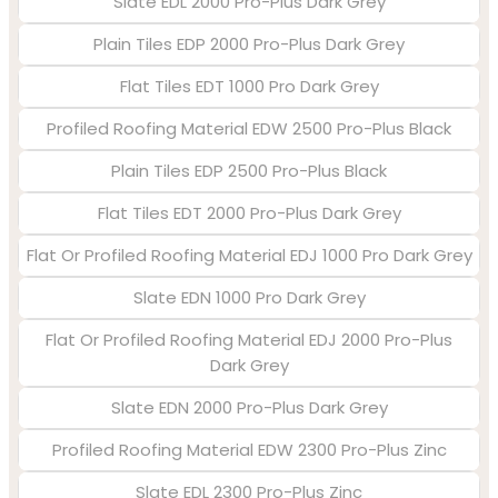
Slate EDL 2000 Pro-Plus Dark Grey
Plain Tiles EDP 2000 Pro-Plus Dark Grey
Flat Tiles EDT 1000 Pro Dark Grey
Profiled Roofing Material EDW 2500 Pro-Plus Black
Plain Tiles EDP 2500 Pro-Plus Black
Flat Tiles EDT 2000 Pro-Plus Dark Grey
Flat Or Profiled Roofing Material EDJ 1000 Pro Dark Grey
Slate EDN 1000 Pro Dark Grey
Flat Or Profiled Roofing Material EDJ 2000 Pro-Plus
Dark Grey
Slate EDN 2000 Pro-Plus Dark Grey
Profiled Roofing Material EDW 2300 Pro-Plus Zinc
Slate EDL 2300 Pro-Plus Zinc