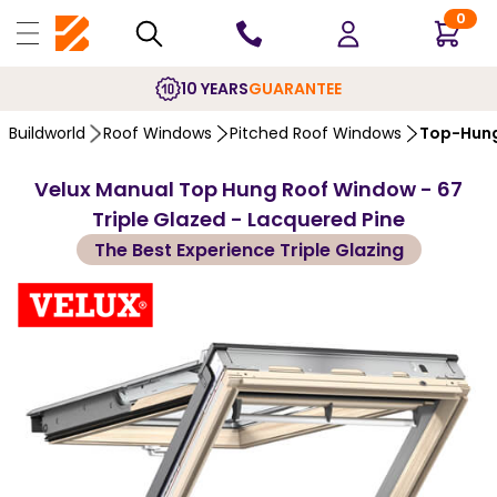
0
10 YEARS
GUARANTEE
Buildworld
Roof Windows
Pitched Roof Windows
Top-Hung
Velux Manual Top Hung Roof Window - 67
Triple Glazed - Lacquered Pine
The Best Experience Triple Glazing