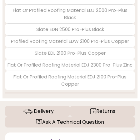
Flat Or Profiled Roofing Material EDJ 2500 Pro-Plus
Black
Slate EDN 2500 Pro-Plus Black
Profiled Roofing Material EDW 2100 Pro-Plus Copper
Slate EDL 2100 Pro-Plus Copper
Flat Or Profiled Roofing Material EDJ 2300 Pro-Plus Zinc
Flat Or Profiled Roofing Material EDJ 2100 Pro-Plus
Copper
Delivery
Returns
Ask A Technical Question