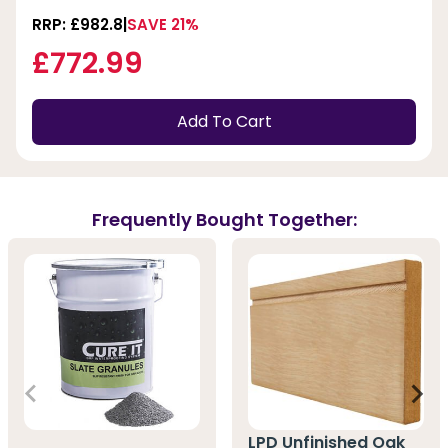
RRP: £982.8
SAVE 21%
£772.99
Add To Cart
Frequently Bought Together:
LPD Unfinished Oak