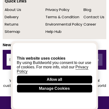
Quick Links
About Us
Privacy Policy
Blog
Delivery
Terms & Condition
Contact Us
Returns
Environmental Policy
Career
Sitemap
Help Hub
Newsletter
This website uses cookies
By using Buildworld you consent to our use
of cookies. For more info, visit our
Privacy
Policy
Allow all
We achieved a stellar rating on Trustpilot from real
customers based on their buying experience at Buildworld
Manage Cookies
Know More
© 2020-2026 buildworld | All Rights Reserved