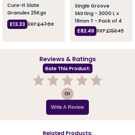
Cure-It Slate
Single Groove
Granules 25Kgs
Skirting - 3000 L x
18mm T - Pack of 4
£13.33
RRP:
£47.64
£82.49
RRP:
£153.43
Reviews & Ratings
Rate This Product:
1
2
3
4
5
Or
Write A Review
Related Products: