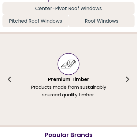
Center-Pivot Roof Windows
Pitched Roof Windows
Roof Windows
Premium Timber
Products made from sustainably
sourced quality timber.
Popular Brands