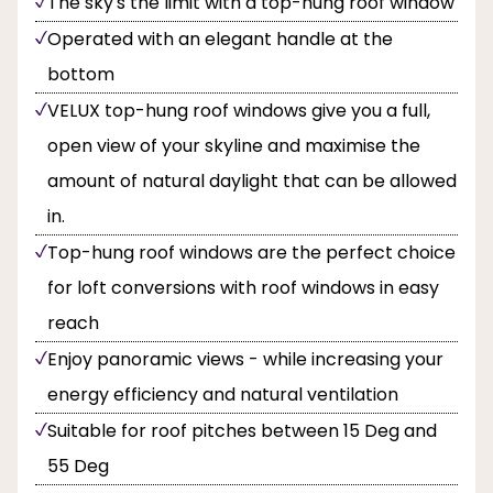
The sky's the limit with a top-hung roof window
Operated with an elegant handle at the
bottom
VELUX top-hung roof windows give you a full,
open view of your skyline and maximise the
amount of natural daylight that can be allowed
in.
Top-hung roof windows are the perfect choice
for loft conversions with roof windows in easy
reach
Enjoy panoramic views - while increasing your
energy efficiency and natural ventilation
Suitable for roof pitches between 15 Deg and
55 Deg