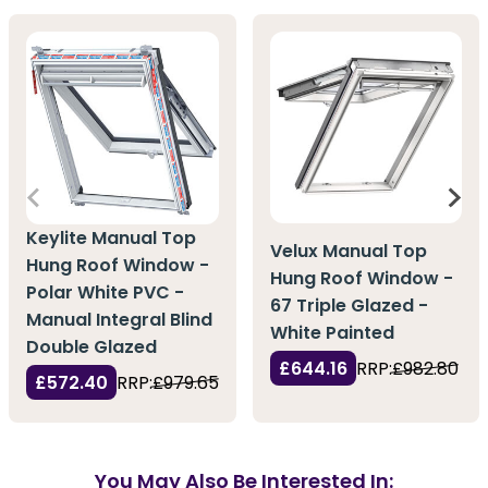
Keylite Manual Top
Velux Manual Top
Hung Roof Window -
Hung Roof Window -
Polar White PVC -
67 Triple Glazed -
Manual Integral Blind
White Painted
Double Glazed
£644.16
RRP:
£982.80
£572.40
RRP:
£979.65
You May Also Be Interested In: