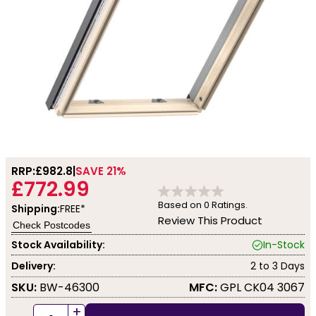
RRP:
£982.8
SAVE 21%
£772.99
Based on
0
Ratings.
Shipping:
FREE*
Review This Product
Check Postcodes
Stock Availability:
In-Stock
Delivery:
2 to 3 Days
SKU:
BW-46300
MFC:
GPL CK04 3067
+