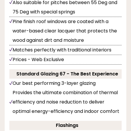
Also suitable for pitches between 55 Deg and
75 Deg with special springs
Pine finish roof windows are coated with a
water-based clear lacquer that protects the
wood against dirt and moisture
Matches perfectly with traditional interiors
Prices - Web Exclusive
Standard Glazing 67 - The Best Experience
Our best performing 3-layer glazing
Provides the ultimate combination of thermal
efficiency and noise reduction to deliver
optimal energy-efficiency and indoor comfort
Flashings