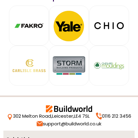
302 Melton Road,
Leicester,
LE4 7SL
0116 212 3456
support@buildworld.co.uk