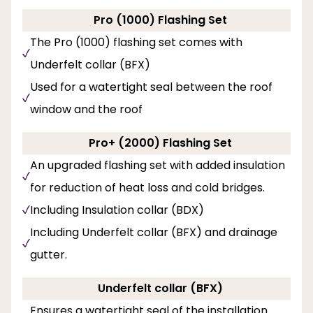
Pro (1000) Flashing Set
The Pro (1000) flashing set comes with
Underfelt collar (BFX)
Used for a watertight seal between the roof
window and the roof
Pro+ (2000) Flashing Set
An upgraded flashing set with added insulation
for reduction of heat loss and cold bridges.
Including Insulation collar (BDX)
Including Underfelt collar (BFX) and drainage
gutter.
Underfelt collar (BFX)
Ensures a watertight seal of the installation