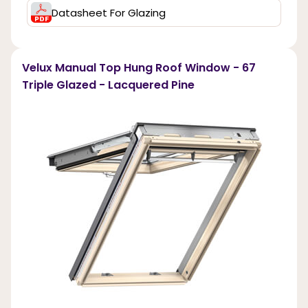
Datasheet For Glazing
Velux Manual Top Hung Roof Window - 67
Triple Glazed - Lacquered Pine