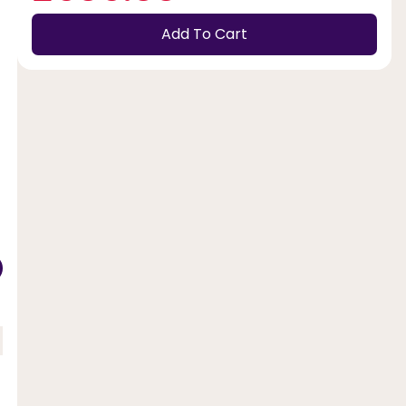
Add To Cart