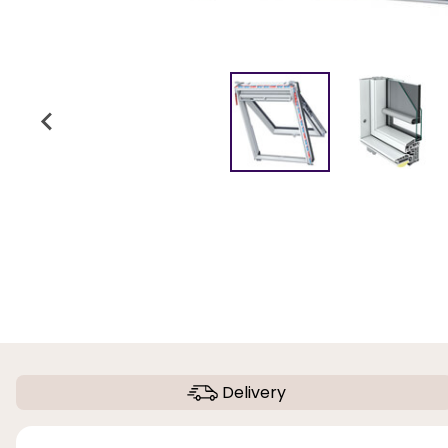
Delivery