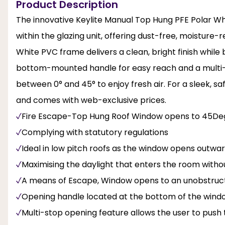
Product Description
The innovative Keylite Manual Top Hung PFE Polar Wh
within the glazing unit, offering dust-free, moisture-r
White PVC frame delivers a clean, bright finish while
bottom-mounted handle for easy reach and a multi
between 0° and 45° to enjoy fresh air. For a sleek, s
and comes with web-exclusive prices.
Fire Escape-Top Hung Roof Window opens to 45De
Complying with statutory regulations
Ideal in low pitch roofs as the window opens outwa
Maximising the daylight that enters the room with
A means of Escape, Window opens to an unobstructe
Opening handle located at the bottom of the window
Multi-stop opening feature allows the user to pus