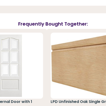
Frequently Bought Together:
ernal Door with 1
LPD Unfinished Oak Single G