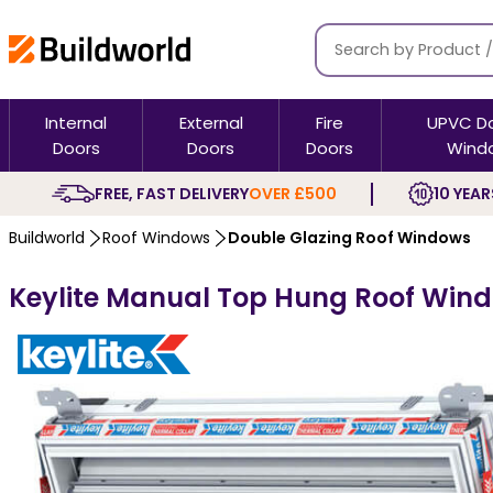
Internal
External
Fire
UPVC D
Doors
Doors
Doors
Wind
FREE, FAST DELIVERY
OVER £500
10 YEAR
Buildworld
Roof Windows
Double Glazing Roof Windows
Keylite Manual Top Hung Roof Windo