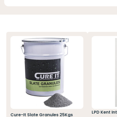
LPD Kent Int
Cure-It Slate Granules 25Kgs