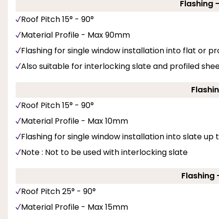
Flashing 
Roof Pitch 15° - 90°
Material Profile - Max 90mm
Flashing for single window installation into flat or pro
Also suitable for interlocking slate and profiled she
Flashin
Roof Pitch 15° - 90°
Material Profile - Max 10mm
Flashing for single window installation into slate up
Note : Not to be used with interlocking slate
Flashing -
Roof Pitch 25° - 90°
Material Profile - Max 15mm