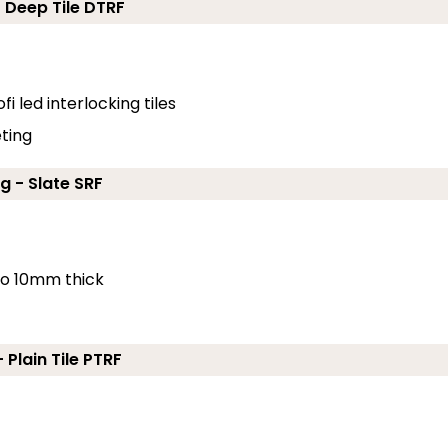
- Deep Tile DTRF
fi led interlocking tiles
eting
g - Slate SRF
 to 10mm thick
 Plain Tile PTRF