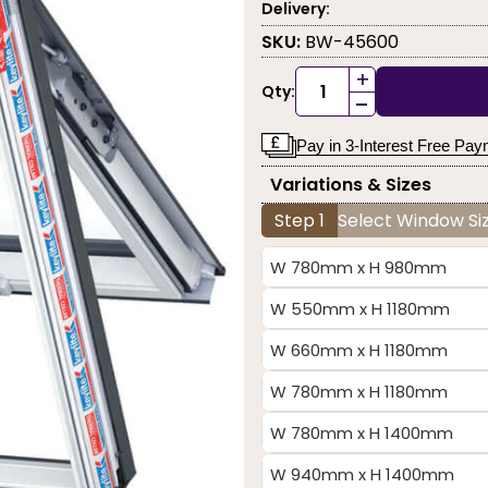
Delivery:
SKU:
BW-45600
+
Qty:
-
Pay in 3-Interest Free Pa
Variations & Sizes
Step 1
Select Window Siz
W 780mm x H 980mm
W 550mm x H 1180mm
W 660mm x H 1180mm
W 780mm x H 1180mm
W 780mm x H 1400mm
W 940mm x H 1400mm