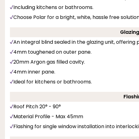
Including kitchens or bathrooms.
Choose Polar for a bright, white, hassle free soluti
Glazing 
An integral blind sealed in the glazing unit, offerin
4mm toughened on outer pane.
20mm Argon gas filled cavity.
4mm inner pane.
Ideal for kitchens or bathrooms.
Flashi
Roof Pitch 20° - 90°
Material Profile - Max 45mm
Flashing for single window installation into interlockin