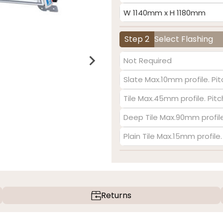
W 1140mm x H 1180mm
Step 2
Select Flashing
Not Required
Slate Max.10mm profile. Pit
Tile Max.45mm profile. Pit
Deep Tile Max.90mm profile
Plain Tile Max.15mm profile
Returns