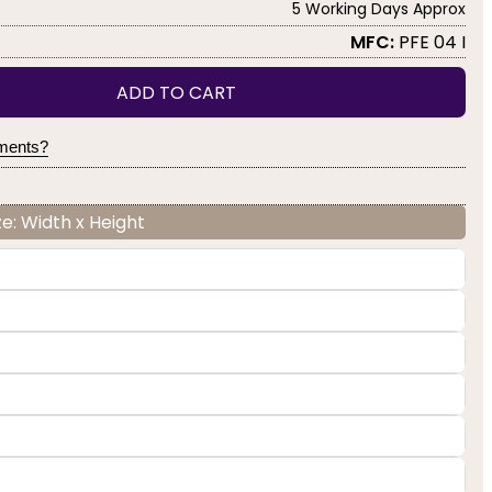
5 Working Days Approx
MFC:
PFE 04 I
ADD TO CART
yments?
e: Width x Height