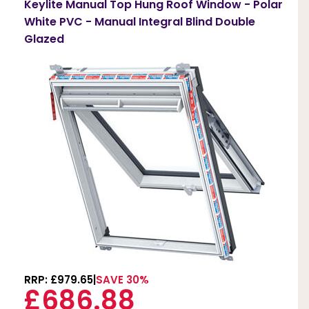
Keylite Manual Top Hung Roof Window - Polar
White PVC - Manual Integral Blind Double
Glazed
RRP: £979.65
SAVE 30%
£686.88