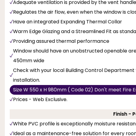
Adequate ventilation is provided by the vent handl
Regulates the air flow, even when the window is clo
Have an integrated Expanding Thermal Collar
Warm Edge Glazing and a Streamlined Fit as stand
Providing assured thermal performance
Window should have an unobstructed openable area
450mm wide
Check with your local Building Control Department 
installation.
Size W 550 x H 980mm ( Code 02) Don't meet Fire E
Prices - Web Exclusive.
Finish - 
White PVC profile is exceptionally moisture resistan
Ideal as a maintenance-free solution for every room