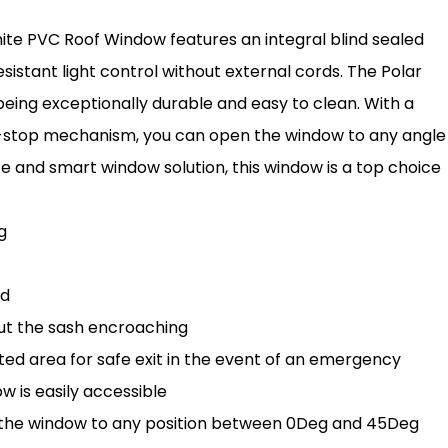
ite PVC Roof Window features an integral blind sealed
esistant light control without external cords. The Polar
 being exceptionally durable and easy to clean. With a
-stop mechanism, you can open the window to any angle
afe and smart window solution, this window is a top choice
g
rd
out the sash encroaching
d area for safe exit in the event of an emergency
 is easily accessible
h the window to any position between 0Deg and 45Deg