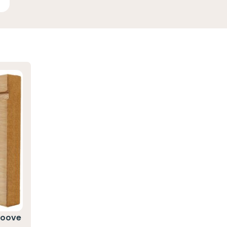
roove