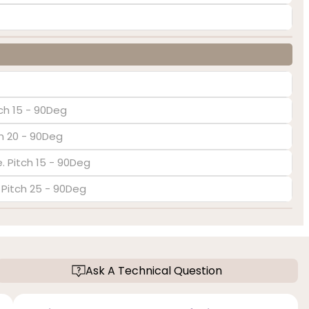
ch 15 - 90Deg
ch 20 - 90Deg
. Pitch 15 - 90Deg
. Pitch 25 - 90Deg
Ask A Technical Question