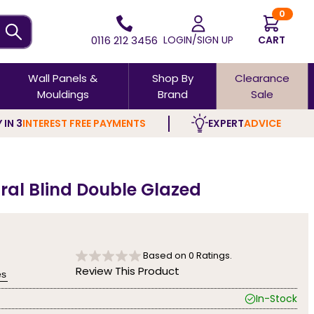
0
0116 212 3456
LOGIN/SIGN UP
CART
Wall Panels &
Shop By
Clearance
Mouldings
Brand
Sale
 IN 3
INTEREST FREE PAYMENTS
EXPERT
ADVICE
ral Blind Double Glazed
Based on
0
Ratings.
Review This Product
es
In-Stock