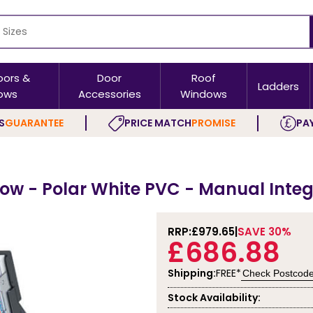
oors &
Door
Roof
Ladders
ows
Accessories
Windows
S
GUARANTEE
PRICE MATCH
PROMISE
PAY
w - Polar White PVC - Manual Integ
RRP:
£979.65
SAVE 30%
£686.88
Shipping:
FREE*
Check Postcod
Stock Availability: