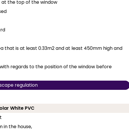
e at the top of the window
sed
ard
 that is at least 0.33m2 and at least 450mm high and
with regards to the position of the window before
scape regulation
Polar White PVC
t
 in the house,