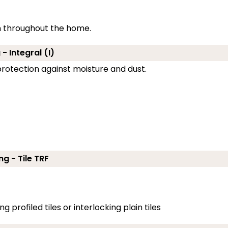
on throughout the home.
- Integral (I)
g protection against moisture and dust.
ng - Tile TRF
g profiled tiles or interlocking plain tiles