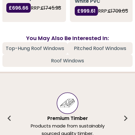
White PVC
£696.66
RRP:
£1745.98
£999.61
RRP:
£1709.65
You May Also Be Interested In:
Top-Hung Roof Windows
Pitched Roof Windows
Roof Windows
Premium Timber
Products made from sustainably
sourced quality timber.