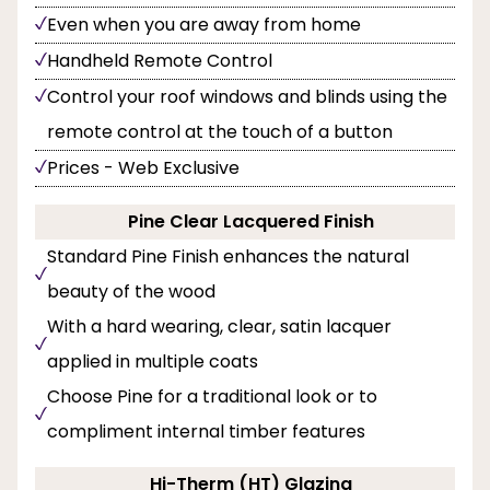
Even when you are away from home
Handheld Remote Control
Control your roof windows and blinds using the
remote control at the touch of a button
Prices - Web Exclusive
Pine Clear Lacquered Finish
Standard Pine Finish enhances the natural
beauty of the wood
With a hard wearing, clear, satin lacquer
applied in multiple coats
Choose Pine for a traditional look or to
compliment internal timber features
Hi-Therm (HT) Glazing