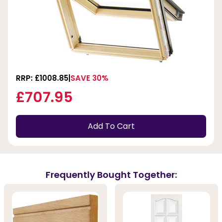
RRP: £1008.85
SAVE 30%
£707.95
Add To Cart
Frequently Bought Together: