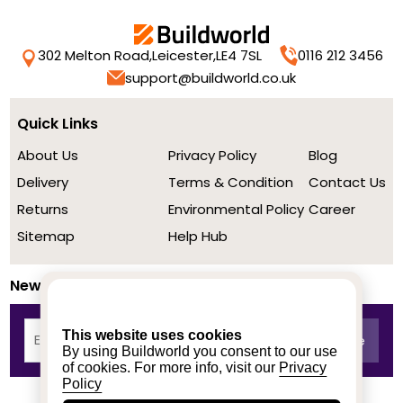
302 Melton Road,
Leicester,
LE4 7SL
0116 212 3456
support@buildworld.co.uk
Quick Links
About Us
Privacy Policy
Blog
Delivery
Terms & Condition
Contact Us
Returns
Environmental Policy
Career
Sitemap
Help Hub
Newsletter
This website uses cookies
By using Buildworld you consent to our use
of cookies. For more info, visit our
Privacy
Policy