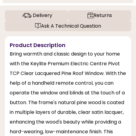
Delivery
Returns
Ask A Technical Question
Product Description
Bring warmth and classic design to your home
with the Keylite Premium Electric Centre Pivot
TCP Clear Lacquered Pine Roof Window. With the
help of a handheld remote control, you can
operate the window and blinds at the touch of a
button. The frame's natural pine wood is coated
in multiple layers of durable, clear satin lacquer,
enhancing the wood's beauty while providing a
hard-wearing, low-maintenance finish. This