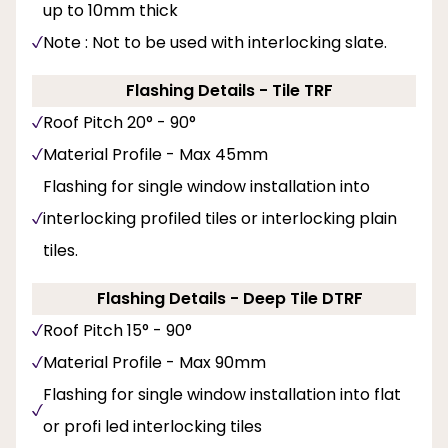
up to 10mm thick
Note : Not to be used with interlocking slate.
Flashing Details - Tile TRF
Roof Pitch 20° - 90°
Material Profile - Max 45mm
Flashing for single window installation into
interlocking profiled tiles or interlocking plain
tiles.
Flashing Details - Deep Tile DTRF
Roof Pitch 15° - 90°
Material Profile - Max 90mm
Flashing for single window installation into flat
or profi led interlocking tiles