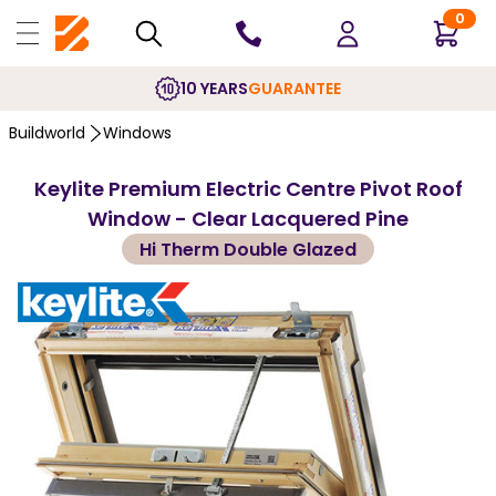
0
10 YEARS
GUARANTEE
Buildworld
Windows
Keylite Premium Electric Centre Pivot Roof
Window - Clear Lacquered Pine
Hi Therm Double Glazed