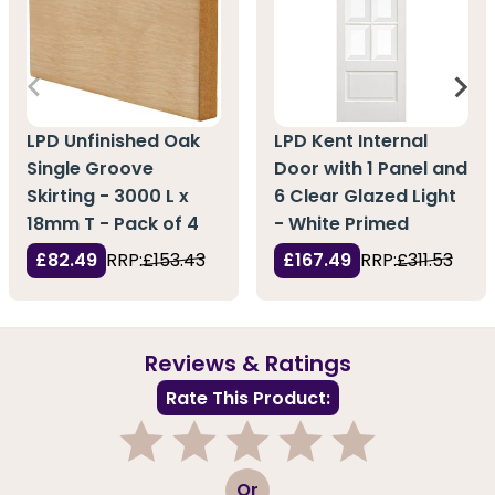
LPD Unfinished Oak
LPD Kent Internal
Single Groove
Door with 1 Panel and
Skirting - 3000 L x
6 Clear Glazed Light
18mm T - Pack of 4
- White Primed
£82.49
RRP:
£153.43
£167.49
RRP:
£311.53
Reviews & Ratings
Rate This Product:
1
2
3
4
5
Or