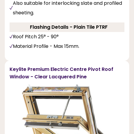
Also suitable for interlocking slate and profiled
sheeting.
Flashing Details - Plain Tile PTRF
Roof Pitch 25° - 90°
Material Profile - Max 15mm.
Keylite Premium Electric Centre Pivot Roof
Window - Clear Lacquered Pine