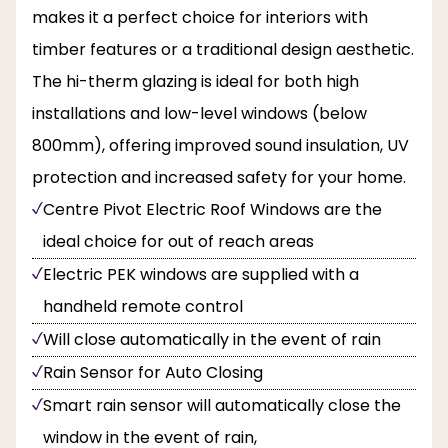
makes it a perfect choice for interiors with
timber features or a traditional design aesthetic.
The hi-therm glazing is ideal for both high
installations and low-level windows (below
800mm), offering improved sound insulation, UV
protection and increased safety for your home.
Centre Pivot Electric Roof Windows are the
ideal choice for out of reach areas
Electric PEK windows are supplied with a
handheld remote control
Will close automatically in the event of rain
Rain Sensor for Auto Closing
Smart rain sensor will automatically close the
window in the event of rain,