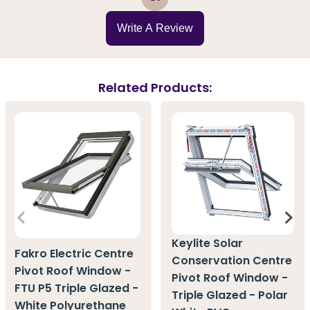
Write A Review
Related Products:
Keylite Solar
Fakro Electric Centre
Conservation Centre
Pivot Roof Window -
Pivot Roof Window -
FTU P5 Triple Glazed -
Triple Glazed - Polar
White Polyurethane