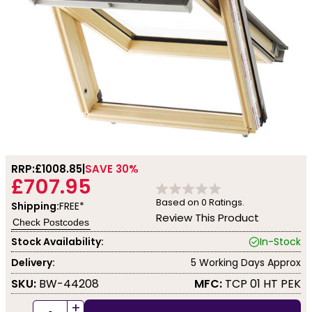
RRP:
£1008.85
SAVE 30%
£707.95
Based on
0
Ratings.
Shipping:
FREE*
Review This Product
Check Postcodes
Stock Availability:
In-Stock
Delivery:
5 Working Days Approx
SKU:
BW-44208
MFC:
TCP 01 HT PEK
+