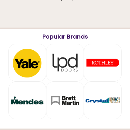
Popular Brands