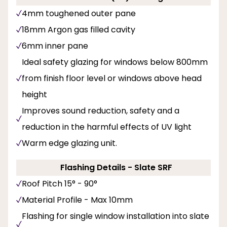
4mm toughened outer pane
18mm Argon gas filled cavity
6mm inner pane
Ideal safety glazing for windows below 800mm
from finish floor level or windows above head
height
Improves sound reduction, safety and a
reduction in the harmful effects of UV light
Warm edge glazing unit.
Flashing Details - Slate SRF
Roof Pitch 15° - 90°
Material Profile - Max 10mm
Flashing for single window installation into slate