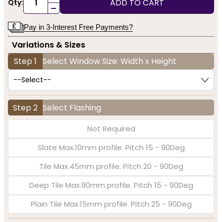
ADD TO CART
Qty:
-
Pay in 3-Interest Free Payments?
Variations & Sizes
Step 1
Select Window Size: Width x Height
Step 2
Select Flashing
Not Required
Slate Max.10mm profile. Pitch 15 - 90Deg
Tile Max.45mm profile. Pitch 20 - 90Deg
Deep Tile Max.90mm profile. Pitch 15 - 90Deg
Plain Tile Max.15mm profile. Pitch 25 - 90Deg