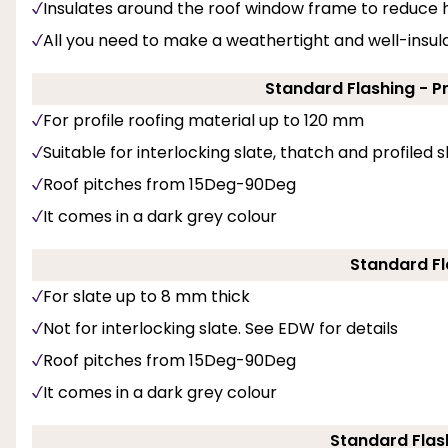
Insulates around the roof window frame to reduce h
All you need to make a weathertight and well-insulat
Standard Flashing - P
For profile roofing material up to 120 mm
Suitable for interlocking slate, thatch and profiled 
Roof pitches from 15Deg-90Deg
It comes in a dark grey colour
Standard Fl
For slate up to 8 mm thick
Not for interlocking slate. See EDW for details
Roof pitches from 15Deg-90Deg
It comes in a dark grey colour
Standard Flash