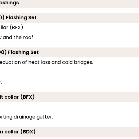
lashings
0) Flashing Set
llar (BFX)
w and the roof
0) Flashing Set
eduction of heat loss and cold bridges.
.
t collar (BFX)
rting drainage gutter.
on collar (BDX)