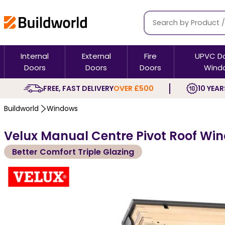
Internal
External
Fire
UPVC D
Doors
Doors
Doors
Wind
FREE, FAST DELIVERY
OVER £500
10 YEAR
Buildworld
Windows
Velux Manual Centre Pivot Roof Win
Better Comfort Triple Glazing