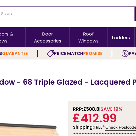
oors &
Door
Roof
Ladders
ows
Accessories
Windows
S
GUARANTEE
PRICE MATCH
PROMISE
PAY
dow - 68 Triple Glazed - Lacquered 
RRP:
£508.8
SAVE 19%
£412.99
Shipping:
FREE*
Check Postcod