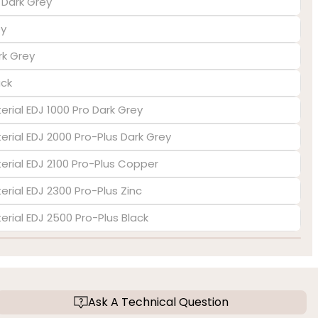
s Dark Grey
ey
rk Grey
ack
erial EDJ 1000 Pro Dark Grey
terial EDJ 2000 Pro-Plus Dark Grey
terial EDJ 2100 Pro-Plus Copper
erial EDJ 2300 Pro-Plus Zinc
terial EDJ 2500 Pro-Plus Black
Ask A Technical Question