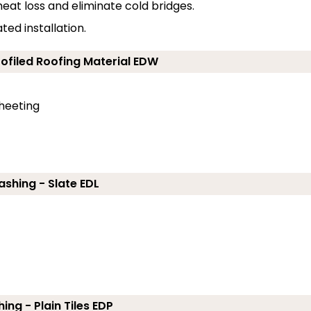
eat loss and eliminate cold bridges.
ed installation.
rofiled Roofing Material EDW
sheeting
ashing - Slate EDL
ing - Plain Tiles EDP