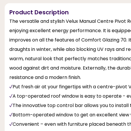
Product Description
The versatile and stylish Velux Manual Centre Pivot Ro
enjoying excellent energy performance. It is equippe
improves on all the features of Comfort Glazing 70. It
draughts in winter, while also blocking UV rays and re
warm, natural look that perfectly matches traditiona
wood against dirt and moisture. Externally, the dura
resistance and a modern finish.
Put fresh air at your fingertips with a centre-pivot
A top-operated roof window is easy to operate - e
The innovative top control bar allows you to instal
Bottom-operated window to get an excellent view 
Convenient – even with furniture placed beneath t