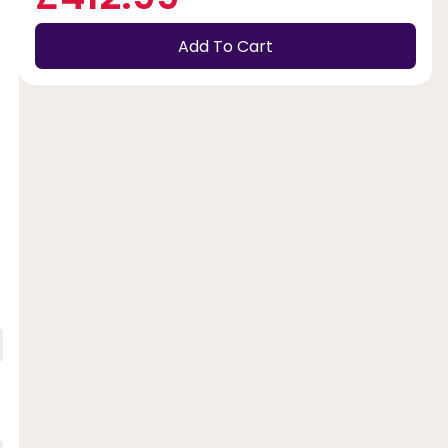
Add To Cart