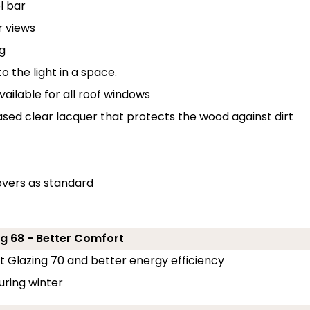
l bar
r views
g
o the light in a space.
ailable for all roof windows
ased clear lacquer that protects the wood against dirt
overs as standard
g 68 - Better Comfort
rt Glazing 70 and better energy efficiency
uring winter