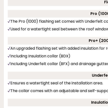
F
Pro (100
The Pro (1000) flashing set comes with Underfelt co
Used for a watertight seal between the roof windo
Pro+ (200
An upgraded flashing set with added insulation for r
Including Insulation collar (BDX)
Including Underfelt collar (BFX) and drainage gutter
Underfel
Ensures a watertight seal of the installation area.
The collar comes with an adjustable and self-suppo
Insulati