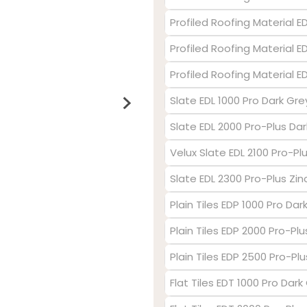
Profiled Roofing Material 
Profiled Roofing Material E
Profiled Roofing Material 
Slate EDL 1000 Pro Dark Gre
Slate EDL 2000 Pro-Plus Dar
Velux Slate EDL 2100 Pro-P
Slate EDL 2300 Pro-Plus Zin
Plain Tiles EDP 1000 Pro Dar
Plain Tiles EDP 2000 Pro-Pl
Plain Tiles EDP 2500 Pro-Plu
Flat Tiles EDT 1000 Pro Dark