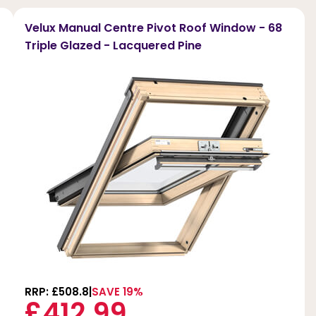
Velux Manual Centre Pivot Roof Window - 68
Triple Glazed - Lacquered Pine
RRP: £508.8
SAVE 19%
£412.99