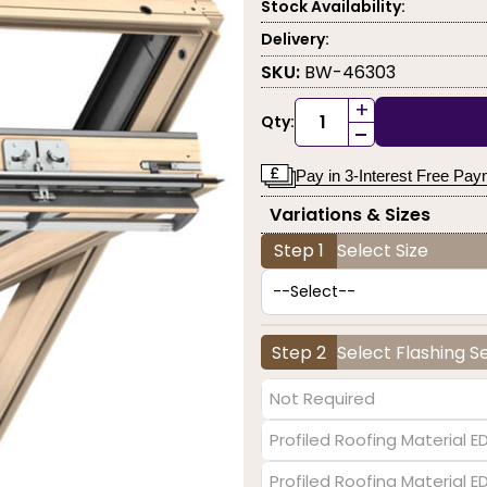
Stock Availability:
Delivery:
SKU:
BW-46303
+
Qty:
-
Pay in 3-Interest Free Pa
Variations & Sizes
Step 1
Select Size
Step 2
Select Flashing S
Not Required
Profiled Roofing Material E
Profiled Roofing Material 