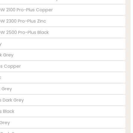
EDW 2100 Pro-Plus Copper
DW 2300 Pro-Plus Zinc
EDW 2500 Pro-Plus Black
y
k Grey
lus Copper
c
k Grey
us Dark Grey
s Black
 Grey