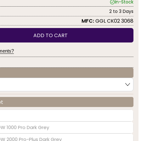
In-Stock
2 to 3 Days
MFC:
GGL CK02 3068
ADD TO CART
yments?
et
DW 1000 Pro Dark Grey
EDW 2000 Pro-Plus Dark Grey