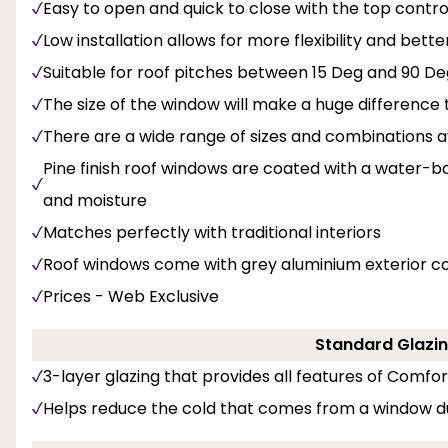
Easy to open and quick to close with the top contro
Low installation allows for more flexibility and bette
Suitable for roof pitches between 15 Deg and 90 De
The size of the window will make a huge difference t
There are a wide range of sizes and combinations av
Pine finish roof windows are coated with a water-b
and moisture
Matches perfectly with traditional interiors
Roof windows come with grey aluminium exterior c
Prices - Web Exclusive
Standard Glazin
3-layer glazing that provides all features of Comfo
Helps reduce the cold that comes from a window d