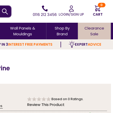
0
0116 212 3456
LOGIN/SIGN UP
CART
Wall Panels &
Shop By
Clearance
Mouldings
Brand
Sale
 IN 3
INTEREST FREE PAYMENTS
EXPERT
ADVICE
Pine
Based on
0
Ratings.
Review This Product
es