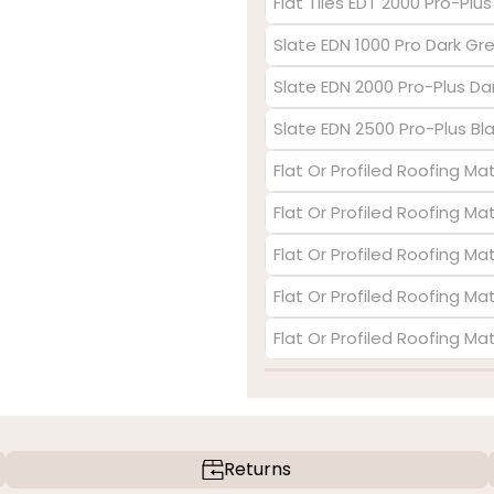
Flat Tiles EDT 2000 Pro-Plu
Slate EDN 1000 Pro Dark Gr
Slate EDN 2000 Pro-Plus Da
Slate EDN 2500 Pro-Plus Bl
Flat Or Profiled Roofing Mat
Flat Or Profiled Roofing Ma
Flat Or Profiled Roofing Ma
Flat Or Profiled Roofing Mat
Flat Or Profiled Roofing Ma
Returns