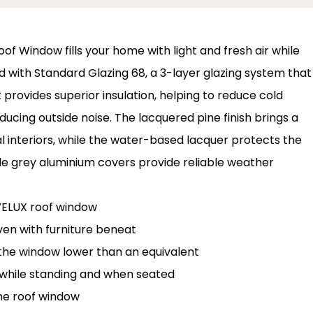
of Window fills your home with light and fresh air while
d with Standard Glazing 68, a 3-layer glazing system that
 provides superior insulation, helping to reduce cold
ducing outside noise. The lacquered pine finish brings a
l interiors, while the water-based lacquer protects the
ble grey aluminium covers provide reliable weather
 VELUX roof window
ven with furniture beneat
l the window lower than an equivalent
while standing and when seated
he roof window