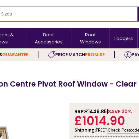
oors &
Door
Roof
Ladders
ows
Accessories
Windows
S
GUARANTEE
PRICE MATCH
PROMISE
PAY
ion Centre Pivot Roof Window - Clear
RRP:
£1446.85
SAVE 30%
£1014.90
Shipping:
FREE*
Check Postcod