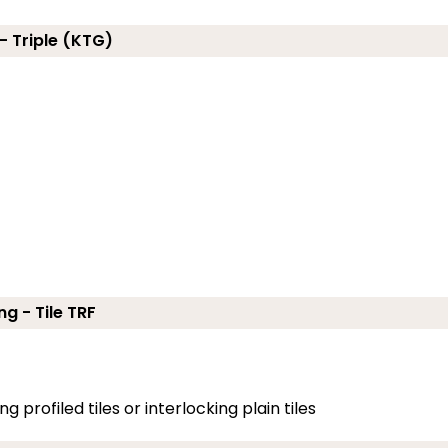
- Triple (KTG)
ng - Tile TRF
g profiled tiles or interlocking plain tiles