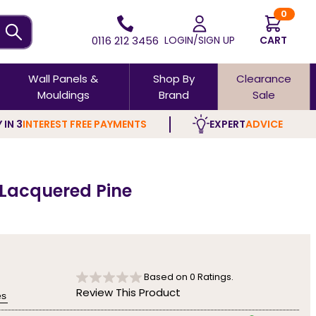
0
0116 212 3456
LOGIN/SIGN UP
CART
Wall Panels &
Shop By
Clearance
Mouldings
Brand
Sale
 IN 3
INTEREST FREE PAYMENTS
EXPERT
ADVICE
 Lacquered Pine
Based on
0
Ratings.
Review This Product
es