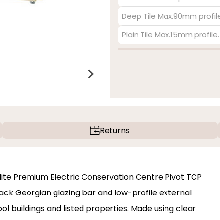
Deep Tile Max.90mm profile
Plain Tile Max.15mm profile
Returns
eylite Premium Electric Conservation Centre Pivot TCP
lack Georgian glazing bar and low-profile external
ool buildings and listed properties. Made using clear