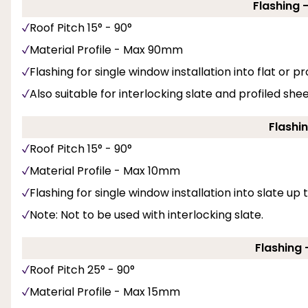
Flashing 
Roof Pitch 15° - 90°
Material Profile - Max 90mm
Flashing for single window installation into flat or pro
Also suitable for interlocking slate and profiled she
Flashin
Roof Pitch 15° - 90°
Material Profile - Max 10mm
Flashing for single window installation into slate up
Note: Not to be used with interlocking slate.
Flashing -
Roof Pitch 25° - 90°
Material Profile - Max 15mm