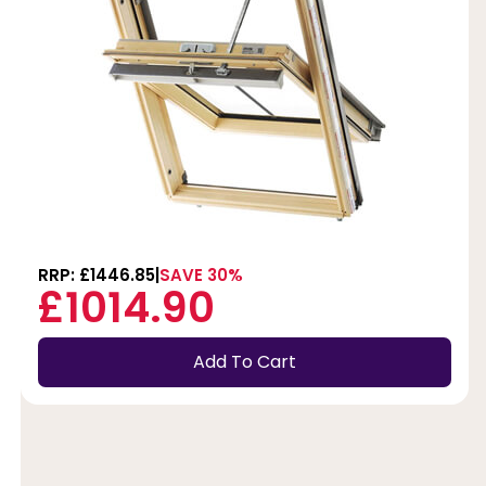
RRP: £1446.85
SAVE 30%
£1014.90
Add To Cart