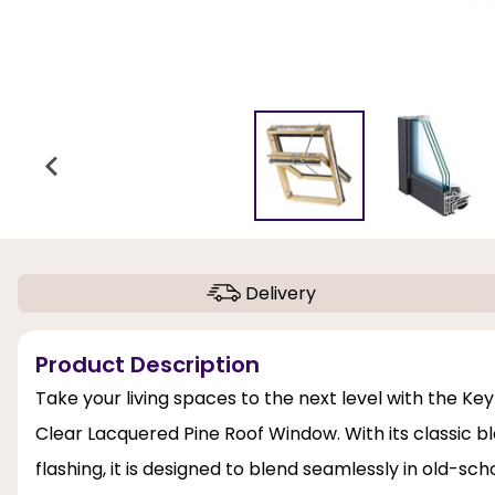
Delivery
Product Description
Take your living spaces to the next level with the K
Clear Lacquered Pine Roof Window. With its classic b
flashing, it is designed to blend seamlessly in old-sch