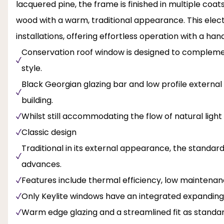
lacquered pine, the frame is finished in multiple coat
wood with a warm, traditional appearance. This elect
installations, offering effortless operation with a h
Conservation roof window is designed to complement
style.
Black Georgian glazing bar and low profile external 
building.
Whilst still accommodating the flow of natural light
Classic design
Traditional in its external appearance, the standar
advances.
Features include thermal efficiency, low maintenanc
Only Keylite windows have an integrated expanding
Warm edge glazing and a streamlined fit as standa