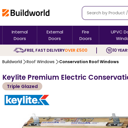
Internal
External
Fire
UPVC D
Doors
Doors
Doors
Wind
FREE, FAST DELIVERY
OVER £500
10 YEAR
Buildworld
Roof Windows
Conservation Roof Windows
Keylite Premium Electric Conservat
Triple Glazed