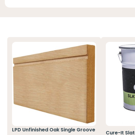
LPD Unfinished Oak Single Groove
Cure-It Sla