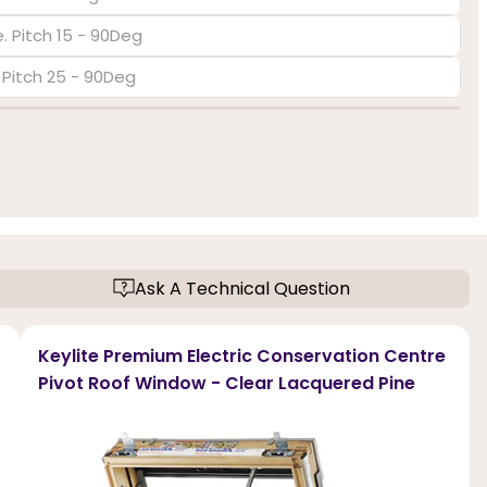
. Pitch 15 - 90Deg
. Pitch 25 - 90Deg
Ask A Technical Question
Keylite Premium Electric Conservation Centre
Pivot Roof Window - Clear Lacquered Pine