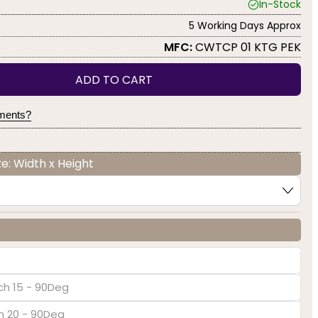
In-Stock
5 Working Days Approx
MFC:
CWTCP 01 KTG PEK
ADD TO CART
yments?
e: Width x Height
ch 15 - 90Deg
ch 20 - 90Deg