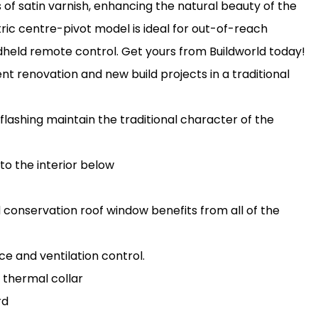
s of satin varnish, enhancing the natural beauty of the
ric centre-pivot model is ideal for out-of-reach
andheld remote control. Get yours from Buildworld today!
 renovation and new build projects in a traditional
flashing maintain the traditional character of the
 to the interior below
d conservation roof window benefits from all of the
e and ventilation control.
 thermal collar
rd