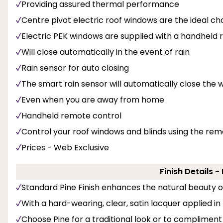
Providing assured thermal performance
Centre pivot electric roof windows are the ideal ch
Electric PEK windows are supplied with a handheld
Will close automatically in the event of rain
Rain sensor for auto closing
The smart rain sensor will automatically close the w
Even when you are away from home
Handheld remote control
Control your roof windows and blinds using the rem
Prices - Web Exclusive
Finish Details 
Standard Pine Finish enhances the natural beauty 
With a hard-wearing, clear, satin lacquer applied in
Choose Pine for a traditional look or to compliment