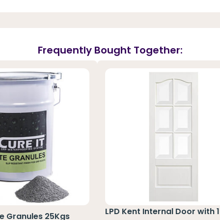
Frequently Bought Together:
LPD Kent Internal Door with 1
te Granules 25Kgs