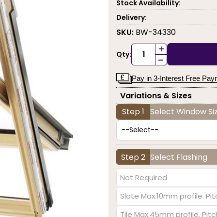
Stock Availability:
Delivery:
SKU:
BW-34330
+
Qty:
-
Pay in 3-Interest Free Pa
Variations & Sizes
Step 1
Select Window Siz
Step 2
Select Flashing
Not Required
Slate Max.10mm profile. Pit
Tile Max.45mm profile. Pit