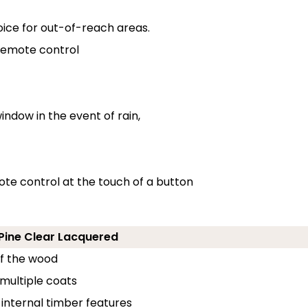
oice for out-of-reach areas.
 remote control
indow in the event of rain,
ote control at the touch of a button
- Pine Clear Lacquered
of the wood
 multiple coats
 internal timber features