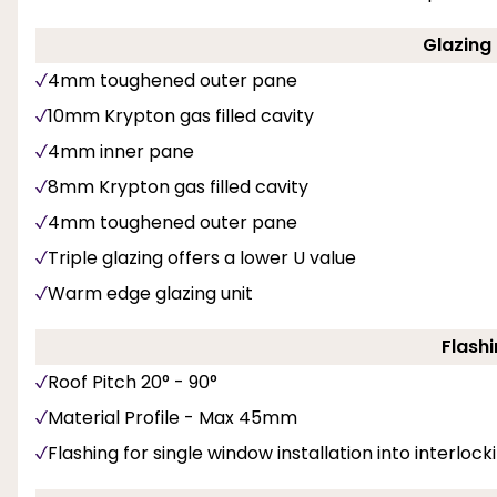
Glazing 
4mm toughened outer pane
10mm Krypton gas filled cavity
4mm inner pane
8mm Krypton gas filled cavity
4mm toughened outer pane
Triple glazing offers a lower U value
Warm edge glazing unit
Flashi
Roof Pitch 20° - 90°
Material Profile - Max 45mm
Flashing for single window installation into interlockin