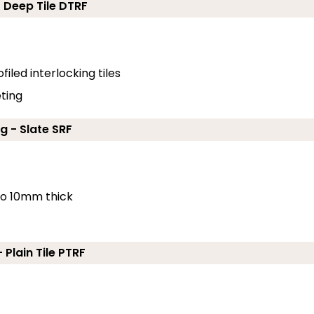
- Deep Tile DTRF
filed interlocking tiles
eting
g - Slate SRF
 to 10mm thick
 Plain Tile PTRF