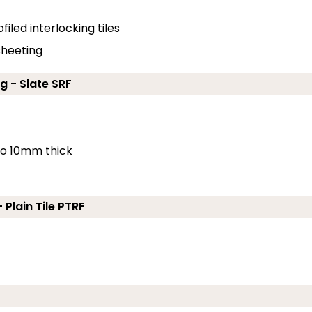
filed interlocking tiles
 sheeting
g - Slate SRF
 to 10mm thick
 Plain Tile PTRF