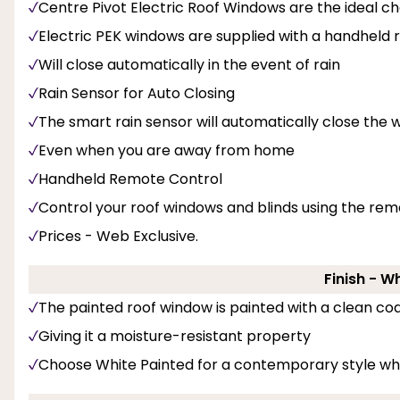
Centre Pivot Electric Roof Windows are the ideal ch
Electric PEK windows are supplied with a handheld
Will close automatically in the event of rain
Rain Sensor for Auto Closing
The smart rain sensor will automatically close the w
Even when you are away from home
Handheld Remote Control
Control your roof windows and blinds using the rem
Prices - Web Exclusive.
Finish - W
The painted roof window is painted with a clean coa
Giving it a moisture-resistant property
Choose White Painted for a contemporary style whi