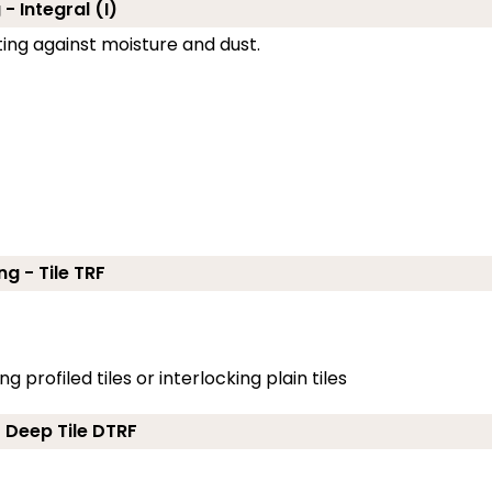
- Integral (I)
cting against moisture and dust.
ng - Tile TRF
g profiled tiles or interlocking plain tiles
- Deep Tile DTRF