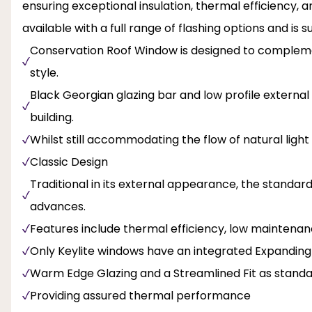
ensuring exceptional insulation, thermal efficiency,
available with a full range of flashing options and is s
Conservation Roof Window is designed to complemen
style.
Black Georgian glazing bar and low profile external 
building.
Whilst still accommodating the flow of natural light
Classic Design
Traditional in its external appearance, the standa
advances.
Features include thermal efficiency, low maintenanc
Only Keylite windows have an integrated Expanding
Warm Edge Glazing and a Streamlined Fit as stand
Providing assured thermal performance