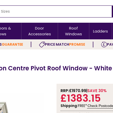
oors &
Door
Roof
Ladders
ows
Accessories
Windows
S
GUARANTEE
PRICE MATCH
PROMISE
PAY
on Centre Pivot Roof Window - White
RRP:
£1970.99
SAVE 30%
£1383.15
Shipping:
FREE*
Check Postcod