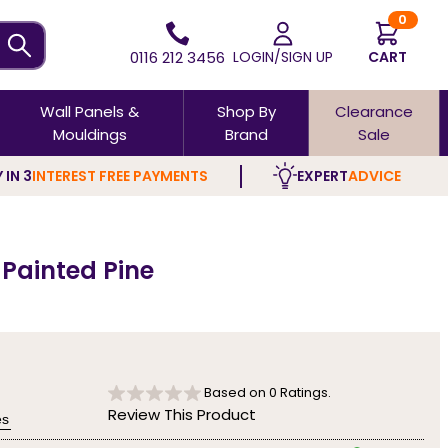
0
0116 212 3456
LOGIN/SIGN UP
CART
Wall Panels &
Shop By
Clearance
Mouldings
Brand
Sale
 IN 3
INTEREST FREE PAYMENTS
EXPERT
ADVICE
 Painted Pine
Based on
0
Ratings.
Review This Product
es