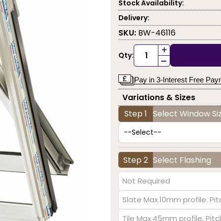
Stock Availability:
Delivery:
SKU:
BW-46116
+
Qty:
-
Pay in 3-Interest Free Pa
Variations & Sizes
Step 1
Select Window Siz
Step 2
Select Flashing
Not Required
Slate Max.10mm profile. Pit
Tile Max.45mm profile. Pit