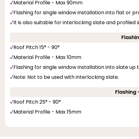
Material Profile - Max 90mm
Flashing for single window installation into flat or pro
It is also suitable for interlocking slate and profiled
Flashin
Roof Pitch 15° - 90°
Material Profile - Max 10mm
Flashing for single window installation into slate up
Note: Not to be used with interlocking slate.
Flashing -
Roof Pitch 25° - 90°
Material Profile - Max 15mm