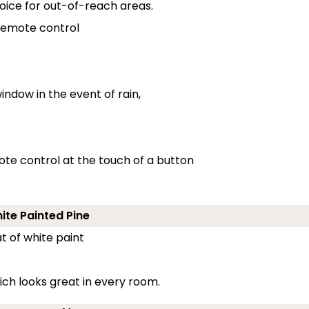
oice for out-of-reach areas.
 remote control
indow in the event of rain,
ote control at the touch of a button
hite Painted Pine
t of white paint
ch looks great in every room.