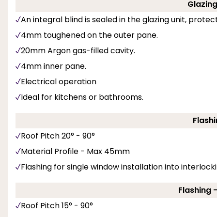
Glazing 
An integral blind is sealed in the glazing unit, prote
4mm toughened on the outer pane.
20mm Argon gas-filled cavity.
4mm inner pane.
Electrical operation
Ideal for kitchens or bathrooms.
Flashi
Roof Pitch 20° - 90°
Material Profile - Max 45mm
Flashing for single window installation into interlockin
Flashing 
Roof Pitch 15° - 90°