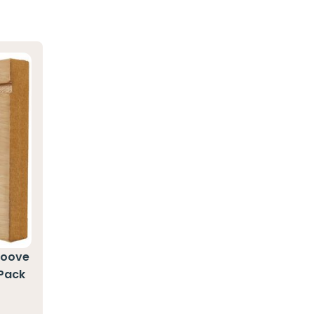
roove
 Pack