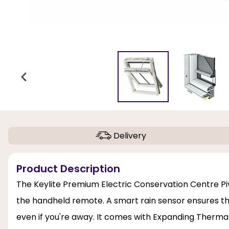
Delivery
Product Description
The Keylite Premium Electric Conservation Centre Pi
the handheld remote. A smart rain sensor ensures th
even if you're away. It comes with Expanding Thermal