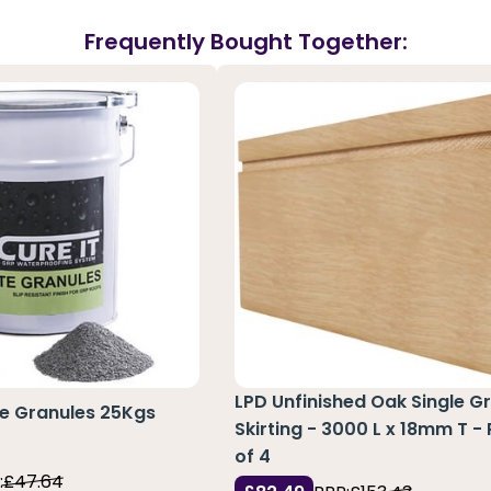
Frequently Bought Together:
LPD Unfinished Oak Single G
te Granules 25Kgs
Skirting - 3000 L x 18mm T -
of 4
:
£47.64