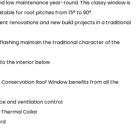
 and low maintenance year-round. This classy window is
uitable for roof pitches from 15° to 90°.
t renovations and new build projects in a traditional
flashing maintain the traditional character of the
 to the interior below
rd Conservation Roof Window benefits from all the
e and ventilation control.
 Thermal Collar
ard