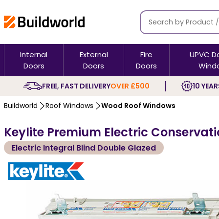
Internal
External
Fire
UPVC D
Doors
Doors
Doors
Wind
FREE, FAST DELIVERY
OVER £500
10 YEAR
Buildworld
Roof Windows
Wood Roof Windows
Keylite Premium Electric Conservati
Electric Integral Blind Double Glazed