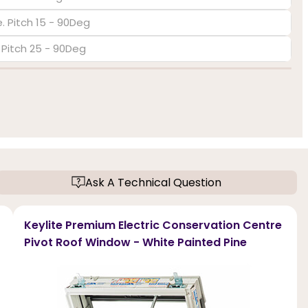
. Pitch 15 - 90Deg
. Pitch 25 - 90Deg
Ask A Technical Question
Keylite Premium Electric Conservation Centre
Pivot Roof Window - White Painted Pine
f