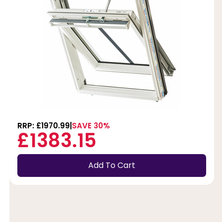
RRP: £1970.99
SAVE 30%
£1383.15
Add To Cart