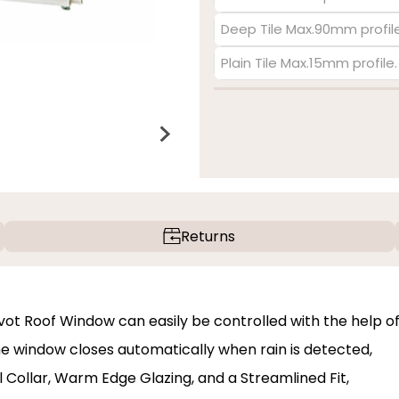
Deep Tile Max.90mm profile
Plain Tile Max.15mm profile
Returns
vot Roof Window can easily be controlled with the help o
e window closes automatically when rain is detected,
 Collar, Warm Edge Glazing, and a Streamlined Fit,