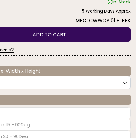
In-Stock
5 Working Days Approx
MFC:
CWWCP 01 EI PEK
ADD TO CART
yments?
e: Width x Height
ch 15 - 90Deg
ch 20 - 90Deg