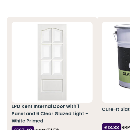
LPD Kent Internal Door with 1
Cure-It Sla
Panel and 6 Clear Glazed Light -
White Primed
£13.33
RRP