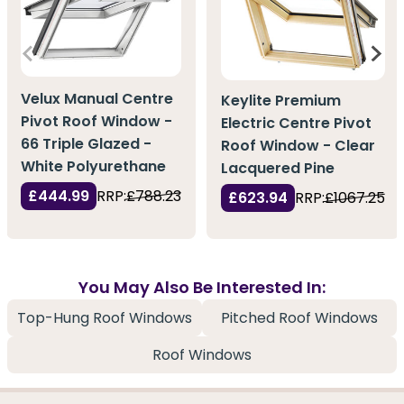
Velux Manual Centre
Keylite Premium
Pivot Roof Window -
Electric Centre Pivot
66 Triple Glazed -
Roof Window - Clear
White Polyurethane
Lacquered Pine
£444.99
RRP:
£788.23
£623.94
RRP:
£1067.25
You May Also Be Interested In:
Top-Hung Roof Windows
Pitched Roof Windows
Roof Windows