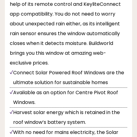
help of its remote control and KeyliteConnect
app compatibility. You do not need to worry
about unexpected rain either, as its intelligent
rain sensor ensures the window automatically
closes when it detects moisture. Buildworld
brings you this window at amazing web-
exclusive prices.
Connect Solar Powered Roof Windows are the
ultimate solution for sustainable homes
Available as an option for Centre Pivot Roof
Windows.
Harvest solar energy which is retained in the
roof window’s battery system.
With no need for mains electricity, the Solar