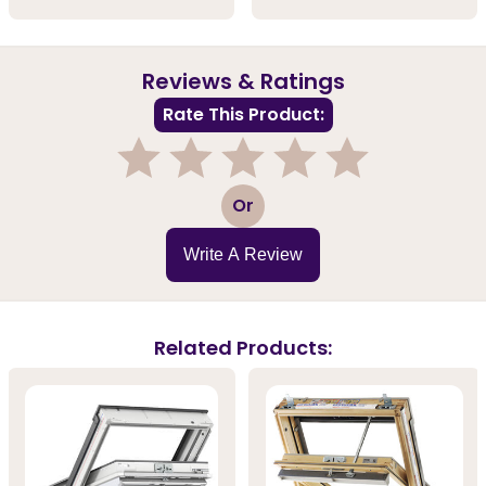
Reviews & Ratings
Rate This Product:
1
2
3
4
5
Or
Write A Review
Related Products: