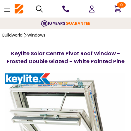
0
10 YEARS
GUARANTEE
Buildworld
Windows
Keylite Solar Centre Pivot Roof Window -
Frosted Double Glazed - White Painted Pine