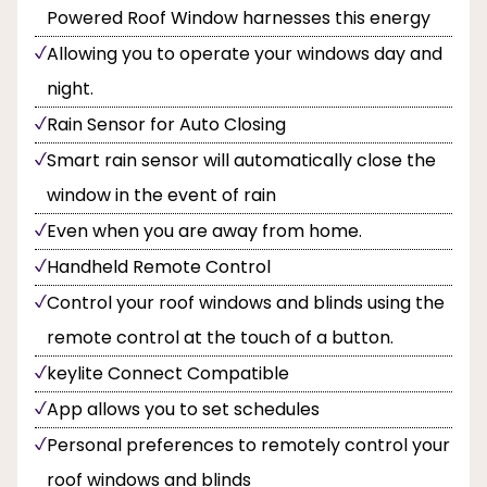
Powered Roof Window harnesses this energy
Allowing you to operate your windows day and
night.
Rain Sensor for Auto Closing
Smart rain sensor will automatically close the
window in the event of rain
Even when you are away from home.
Handheld Remote Control
Control your roof windows and blinds using the
remote control at the touch of a button.
keylite Connect Compatible
App allows you to set schedules
Personal preferences to remotely control your
roof windows and blinds