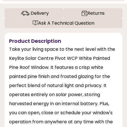
Delivery
Returns
Ask A Technical Question
Product Description
Take your living space to the next level with the
Keylite Solar Centre Pivot WCP White Painted
Pine Roof Window. It features a crisp white
painted pine finish and frosted glazing for the
perfect blend of natural light and privacy. It
operates entirely on solar power, storing
harvested energy in an internal battery. Plus,
you can open, close or schedule your window's
operation from anywhere at any time with the