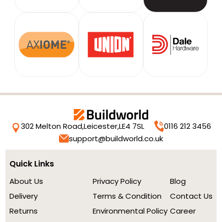
302 Melton Road,
Leicester,
LE4 7SL
0116 212 3456
support@buildworld.co.uk
Quick Links
About Us
Privacy Policy
Blog
Delivery
Terms & Condition
Contact Us
Returns
Environmental Policy
Career