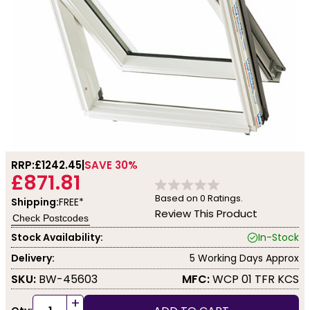
RRP:
£1242.45
SAVE 30%
£871.81
Based on
0
Ratings.
Shipping:
FREE*
Review This Product
Check Postcodes
Stock Availability:
In-Stock
Delivery:
5 Working Days Approx
SKU:
BW-45603
MFC:
WCP 01 TFR KCS
+