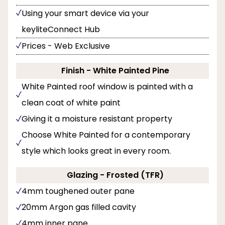
Using your smart device via your
keyliteConnect Hub
Prices - Web Exclusive
Finish - White Painted Pine
White Painted roof window is painted with a
clean coat of white paint
Giving it a moisture resistant property
Choose White Painted for a contemporary
style which looks great in every room.
Glazing - Frosted (TFR)
4mm toughened outer pane
20mm Argon gas filled cavity
4mm inner pane