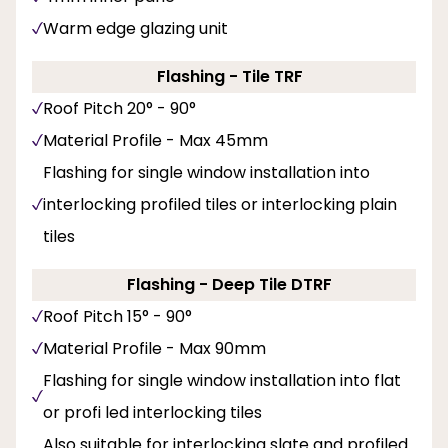
Warm edge glazing unit
Flashing - Tile TRF
Roof Pitch 20° - 90°
Material Profile - Max 45mm
Flashing for single window installation into
interlocking profiled tiles or interlocking plain
tiles
Flashing - Deep Tile DTRF
Roof Pitch 15° - 90°
Material Profile - Max 90mm
Flashing for single window installation into flat
or profi led interlocking tiles
Also suitable for interlocking slate and profiled