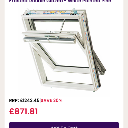
Frosted Double Glazed - White Painted Pine
RRP: £1242.45
SAVE 30%
£871.81