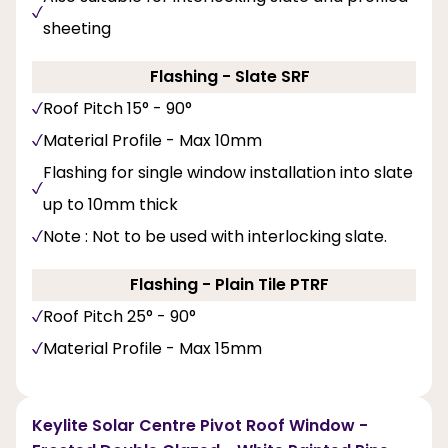
sheeting
Flashing - Slate SRF
Roof Pitch 15° - 90°
Material Profile - Max 10mm
Flashing for single window installation into slate
up to 10mm thick
Note : Not to be used with interlocking slate.
Flashing - Plain Tile PTRF
Roof Pitch 25° - 90°
Material Profile - Max 15mm
Keylite Solar Centre Pivot Roof Window -