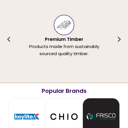
Premium Timber
Products made from sustainably
sourced quality timber.
Popular Brands