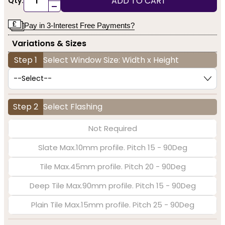
ADD TO CART
Qty:
-
Pay in 3-Interest Free Payments?
Variations & Sizes
Step 1
Select Window Size: Width x Height
Step 2
Select Flashing
Not Required
Slate Max.10mm profile. Pitch 15 - 90Deg
Tile Max.45mm profile. Pitch 20 - 90Deg
Deep Tile Max.90mm profile. Pitch 15 - 90Deg
Plain Tile Max.15mm profile. Pitch 25 - 90Deg