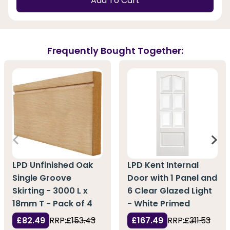
Add To Cart
Frequently Bought Together:
LPD Unfinished Oak
LPD Kent Internal
Single Groove
Door with 1 Panel and
Skirting - 3000 L x
6 Clear Glazed Light
18mm T - Pack of 4
- White Primed
£82.49
RRP:
£153.43
£167.49
RRP:
£311.53