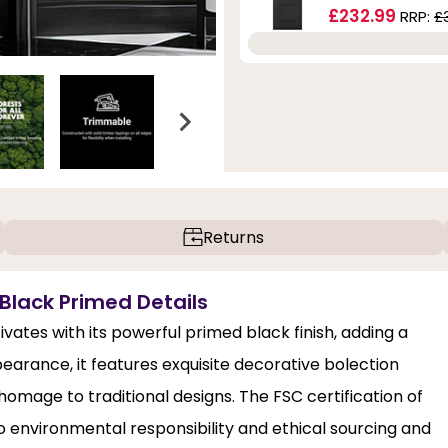
£232.99
RRP:
£
Returns
 Black Primed Details
ates with its powerful primed black finish, adding a
arance, it features exquisite decorative bolection
 homage to traditional designs. The FSC certification of
 environmental responsibility and ethical sourcing and