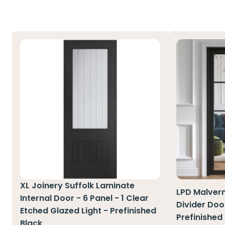
XL Joinery Suffolk Laminate
LPD Malver
Internal Door - 6 Panel - 1 Clear
Divider Door
Etched Glazed Light - Prefinished
Prefinished
Black