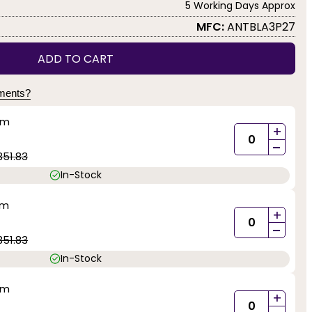
5 Working Days Approx
MFC:
ANTBLA3P27
ADD TO CART
yments?
mm
+
-
351.83
In-Stock
mm
+
-
351.83
In-Stock
mm
+