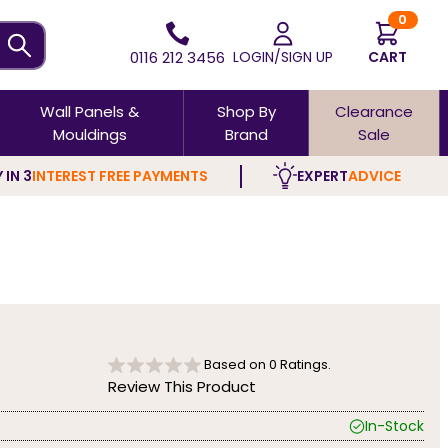
0
0116 212 3456
LOGIN/SIGN UP
CART
Wall Panels &
Shop By
Clearance
Mouldings
Brand
Sale
 IN 3
INTEREST FREE PAYMENTS
EXPERT
ADVICE
Based on
0
Ratings.
Review This Product
In-Stock