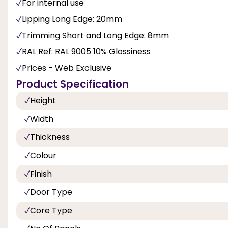
For internal use
Lipping Long Edge: 20mm
Trimming Short and Long Edge: 8mm
RAL Ref: RAL 9005 10% Glossiness
Prices - Web Exclusive
Product Specification
Height
Width
Thickness
Colour
Finish
Door Type
Core Type