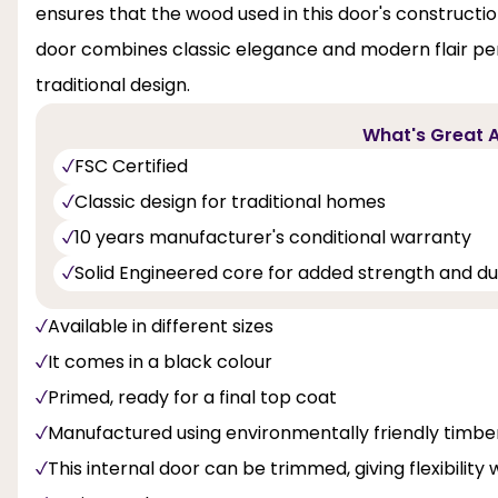
ensures that the wood used in this door's constructi
door combines classic elegance and modern flair pe
traditional design.
What's Great A
FSC Certified
Classic design for traditional homes
10 years manufacturer's conditional warranty
Solid Engineered core for added strength and dur
Available in different sizes
It comes in a black colour
Primed, ready for a final top coat
Manufactured using environmentally friendly timbe
This internal door can be trimmed, giving flexibility 