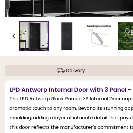
Delivery
LPD Antwerp Internal Door with 3 Panel -
The LPD Antwerp Black Primed 3P Internal Door captiv
dramatic touch to any room. Beyond its stunning appe
moulding, adding a layer of intricate detail that pays
this door reflects the manufacturer's commitment to