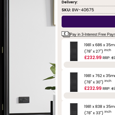
Delivery:
SKU:
BW-40675
Pay in 3-Interest Free Pa
1981 x 686 x 35
inch
(78" x 27")
£232.99
RRP:
£
1981 x 762 x 35
inch
(78" x 30")
£232.99
RRP:
£
1981 x 838 x 35
inch
(78" x 33")