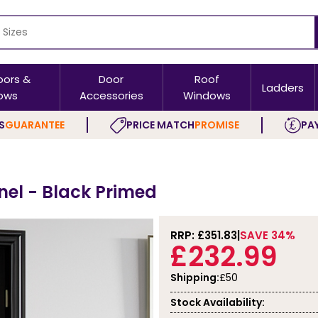
oors &
Door
Roof
Ladders
ows
Accessories
Windows
S
GUARANTEE
PRICE MATCH
PROMISE
PAY
nel - Black Primed
RRP: £
351.83
SAVE 34%
£232.99
Shipping:
£50
Stock Availability: