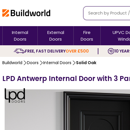
Internal
External
Fire
UPVC D
Doors
Doors
Doors
Wind
FREE, FAST DELIVERY
OVER £500
10 YEAR
Buildworld
Doors
Internal Doors
Solid Oak
LPD Antwerp Internal Door with 3 Pa