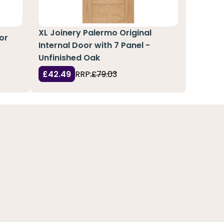
XL Joinery Palermo Original
or
Internal Door with 7 Panel -
Unfinished Oak
£42.49
RRP:
£79.03