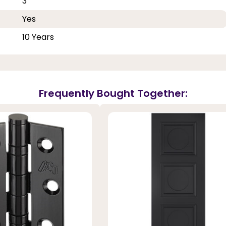
3
Yes
10 Years
Frequently Bought Together: