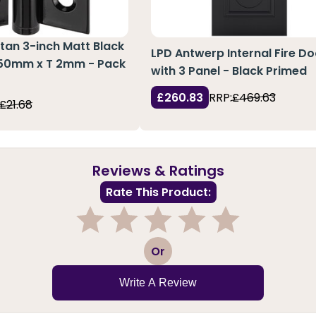
an 3-inch Matt Black
LPD Antwerp Internal Fire Do
 50mm x T 2mm - Pack
with 3 Panel - Black Primed
£260.83
RRP:
£469.63
£21.68
Reviews & Ratings
Rate This Product:
1
2
3
4
5
Or
Write A Review