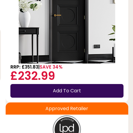
RRP: £351.83
SAVE 34%
£232.99
Add To Cart
Approved Retailer