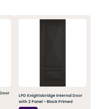
 Door
LPD Knightsbridge Internal Door
with 2 Panel - Black Primed