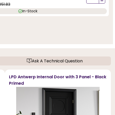
-
351.83
In-Stock
Ask A Technical Question
LPD Antwerp Internal Door with 3 Panel - Black
Primed