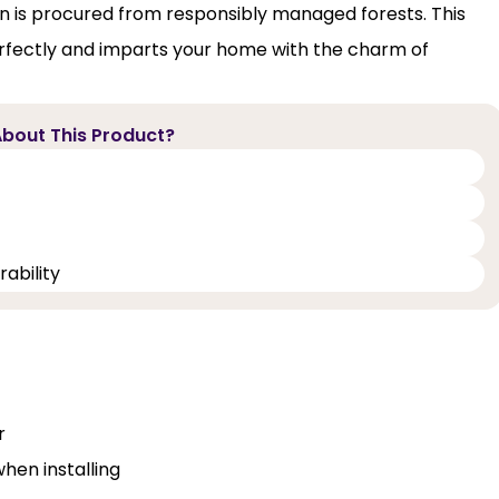
on is procured from responsibly managed forests. This
rfectly and imparts your home with the charm of
bout This Product?
ability
r
when installing