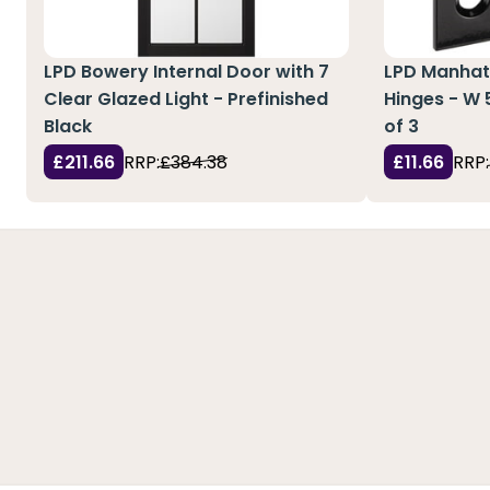
LPD Bowery Internal Door with 7
LPD Manhatt
Clear Glazed Light - Prefinished
Hinges - W
Black
of 3
£211.66
RRP:
£384.38
£11.66
RRP: