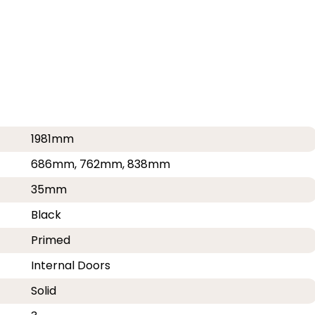
1981mm
686mm, 762mm, 838mm
35mm
Black
Primed
Internal Doors
Solid