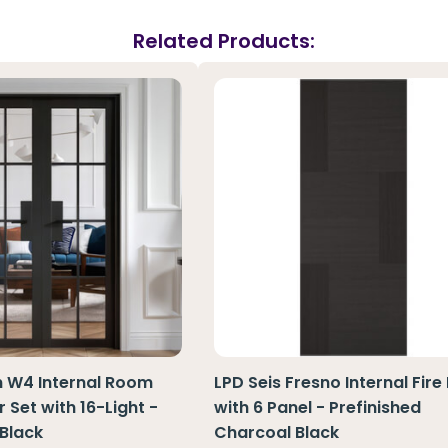
Related Products:
n W4 Internal Room
LPD Seis Fresno Internal Fire
 Set with 16-Light -
with 6 Panel - Prefinished
 Black
Charcoal Black