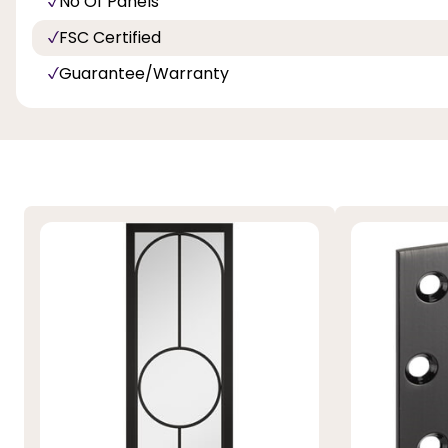
No Of Panels
FSC Certified
Guarantee/Warranty