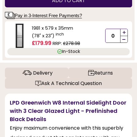
ADD TO CART
Pay in 3-Interest Free Payments?
1981 x 579 x 35mm
+
inch
(78" x 23")
-
£179.99
RRP:
£278.98
In-Stock
Delivery
Returns
Ask A Technical Question
LPD Greenwich W8 Internal Sidelight Door
with 3 Clear Glazed Light - Prefinished
Black Details
Enjoy maximum convenience with this superbly