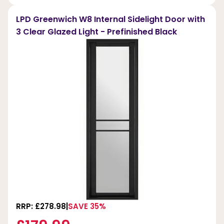
LPD Greenwich W8 Internal Sidelight Door with
3 Clear Glazed Light - Prefinished Black
RRP: £278.98
SAVE 35%