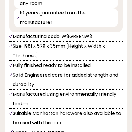
any room
10 years guarantee from the
manufacturer
Manufacturing code: W8GREENW3
Size: 1981 x 579 x 35mm [Height x Width x
Thickness]
Fully finished ready to be installed
Solid Engineered core for added strength and
durability
Manufactured using environmentally friendly
timber
Suitable Manhattan hardware also available to
be used with this door