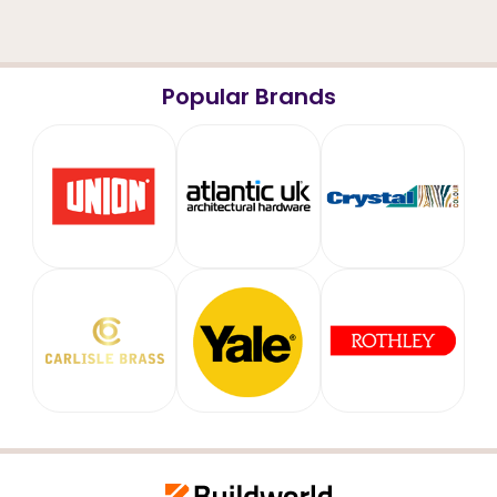
Popular Brands