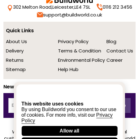
302 Melton Road,
Leicester,
LE4 7SL
0116 212 3456
support@buildworld.co.uk
Quick Links
About Us
Privacy Policy
Blog
Delivery
Terms & Condition
Contact Us
Returns
Environmental Policy
Career
Sitemap
Help Hub
Newsletter
This website uses cookies
By using Buildworld you consent to our use
of cookies. For more info, visit our
Privacy
Policy
Allow all
We achieved a stellar rating on Trustpilot from real
customers based on their buying experience at Buildworld