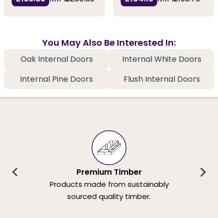
You May Also Be Interested In:
Oak Internal Doors
Internal White Doors
Internal Pine Doors
Flush Internal Doors
Premium Timber
Products made from sustainably
sourced quality timber.