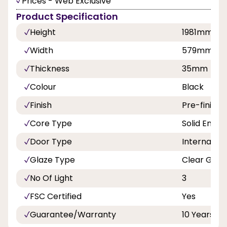
Prices - Web Exclusive
Product Specification
Height
1981mm
Width
579mm
Thickness
35mm
Colour
Black
Finish
Pre-finishe
Core Type
Solid Engin
Door Type
Internal Do
Glaze Type
Clear Glas
No Of Light
3
FSC Certified
Yes
Guarantee/Warranty
10 Years