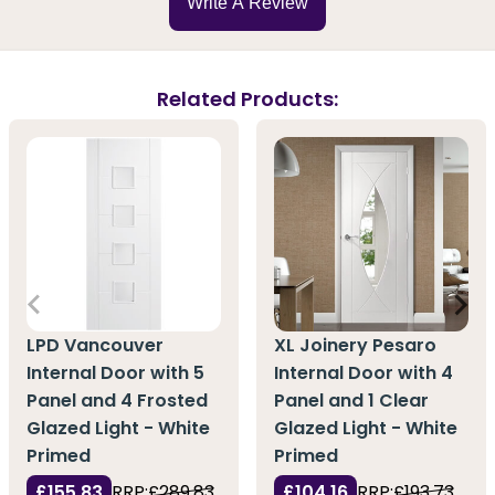
Write A Review
Related Products:
LPD Vancouver
XL Joinery Pesaro
Internal Door with 5
Internal Door with 4
Panel and 4 Frosted
Panel and 1 Clear
Glazed Light - White
Glazed Light - White
Primed
Primed
£155.83
RRP:
£289.83
£104.16
RRP:
£193.73