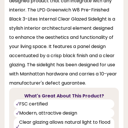
designed product that can integrate with any
interior. The LPD Greenwich W8 Pre-Finished
Black 3-Lites Internal Clear Glazed Sidelight is a
stylish interior architectural element designed
to enhance the aesthetics and functionality of
your living space. It features a panel design
accentuated by a crisp black finish and a clear
glazing. The sidelight has been designed for use
with Manhattan hardware and carries a 10-year
manufacturer's defect guarantee.
What's Great About This Product?
FSC certified
Modern, attractive design
Clear glazing allows natural light to flood