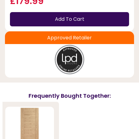
£179.99
Add To Cart
Approved Retailer
Frequently Bought Together: