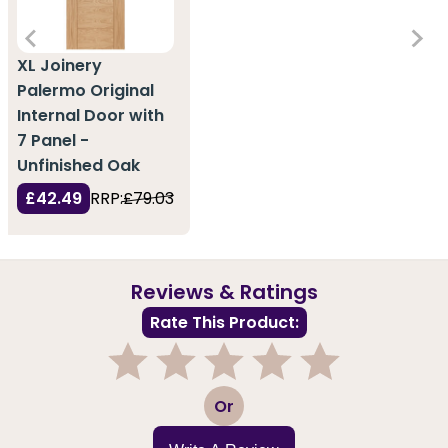
XL Joinery
Palermo Original
Internal Door with
7 Panel -
Unfinished Oak
£42.49
RRP:
£79.03
Reviews & Ratings
Rate This Product:
1
2
3
4
5
Or