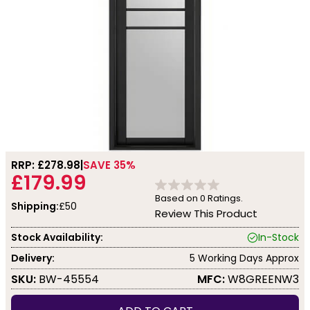
RRP: £
278.98
SAVE 35%
£179.99
Based on
0
Ratings.
Shipping:
£50
Review This Product
Stock Availability:
In-Stock
Delivery:
5 Working Days Approx
SKU:
BW-45554
MFC:
W8GREENW3