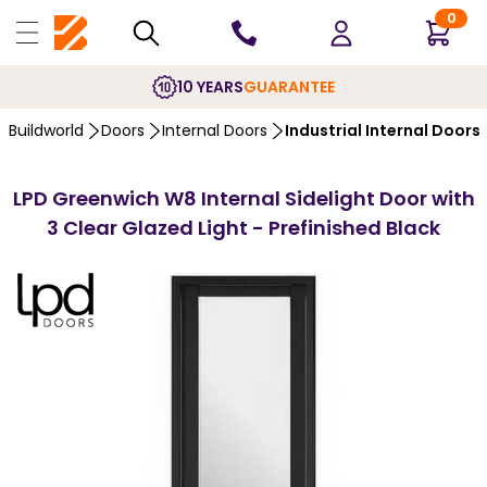
0
10 YEARS
GUARANTEE
Buildworld
Doors
Internal Doors
Industrial Internal Doors
LPD Greenwich W8 Internal Sidelight Door with
3 Clear Glazed Light - Prefinished Black