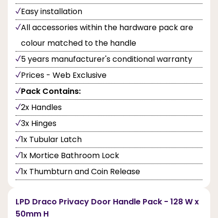
Easy installation
All accessories within the hardware pack are
colour matched to the handle
5 years manufacturer's conditional warranty
Prices - Web Exclusive
Pack Contains:
2x Handles
3x Hinges
1x Tubular Latch
1x Mortice Bathroom Lock
1x Thumbturn and Coin Release
LPD Draco Privacy Door Handle Pack - 128 W x
50mm H