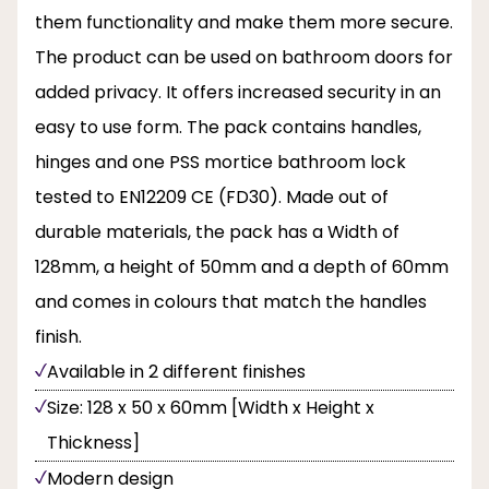
them functionality and make them more secure.
The product can be used on bathroom doors for
added privacy. It offers increased security in an
easy to use form. The pack contains handles,
hinges and one PSS mortice bathroom lock
tested to EN12209 CE (FD30). Made out of
durable materials, the pack has a Width of
128mm, a height of 50mm and a depth of 60mm
and comes in colours that match the handles
finish.
Available in 2 different finishes
Size: 128 x 50 x 60mm [Width x Height x
Thickness]
Modern design