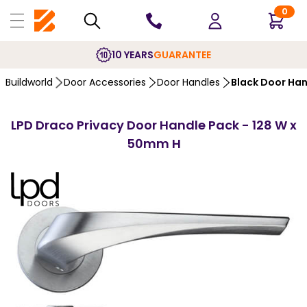
0
10 YEARS
GUARANTEE
Buildworld
Door Accessories
Door Handles
Black Door Ha
LPD Draco Privacy Door Handle Pack - 128 W x
50mm H