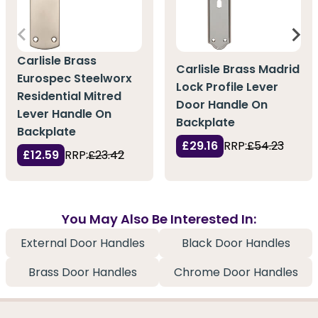
Carlisle Brass
Carlisle Brass Madrid
Eurospec Steelworx
Lock Profile Lever
Residential Mitred
Door Handle On
Lever Handle On
Backplate
Backplate
£29.16
RRP:
£54.23
£12.59
RRP:
£23.42
You May Also Be Interested In:
External Door Handles
Black Door Handles
Brass Door Handles
Chrome Door Handles