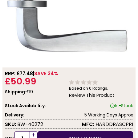
RRP: £
77.48
SAVE 34%
£50.99
Based on
0
Ratings.
Shipping:
£19
Review This Product
Stock Availability:
In-Stock
Delivery:
5 Working Days Approx
SKU:
BW-40272
MFC:
HARDDRASCPRI
+