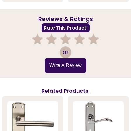
Reviews & Ratings
Rate This Product:
1
2
3
4
5
Or
Write A Review
Related Products: