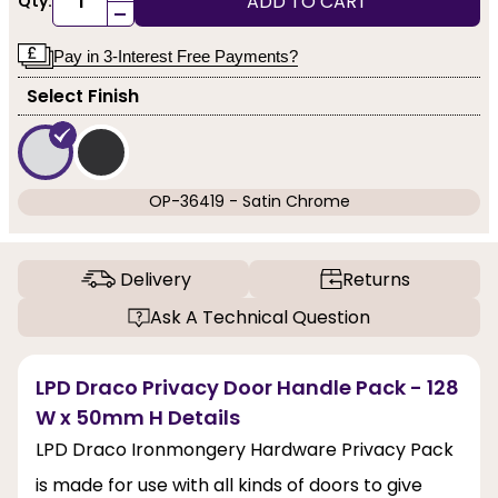
ADD TO CART
Qty:
-
Pay in 3-Interest Free Payments?
Select Finish
OP-36419 - Satin Chrome
Delivery
Returns
Ask A Technical Question
LPD Draco Privacy Door Handle Pack - 128
W x 50mm H Details
LPD Draco Ironmongery Hardware Privacy Pack
is made for use with all kinds of doors to give