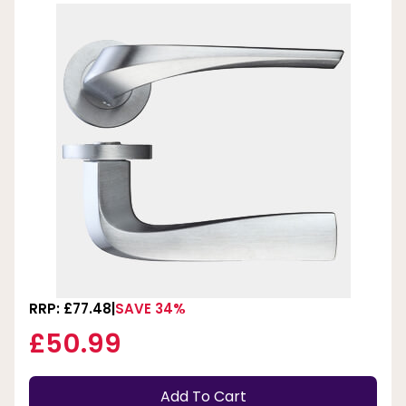
RRP: £77.48
SAVE 34%
£50.99
Add To Cart