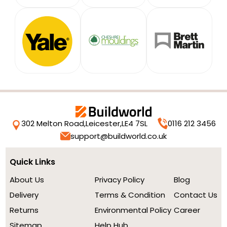
302 Melton Road,
Leicester,
LE4 7SL
0116 212 3456
support@buildworld.co.uk
Quick Links
About Us
Privacy Policy
Blog
Delivery
Terms & Condition
Contact Us
Returns
Environmental Policy
Career
Sitemap
Help Hub