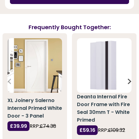
Frequently Bought Together:
Deanta Internal Fire
XL Joinery Salerno
Door Frame with Fire
Internal Primed White
Seal 30mm T - White
Door - 3 Panel
Primed
£39.99
RRP:
£74.38
£59.16
RRP:
£109.32