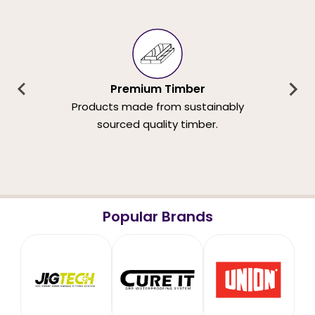
Premium Timber
Products made from sustainably
sourced quality timber.
Popular Brands