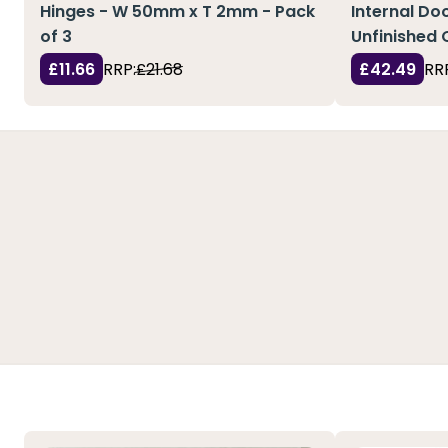
Hinges - W 50mm x T 2mm - Pack
Internal Doo
of 3
Unfinished 
£11.66
RRP:
£21.68
£42.49
RR