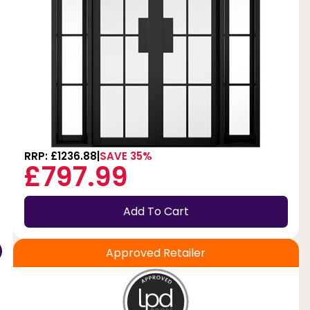
t
RRP: £1236.88
SAVE 35%
£797.99
Add To Cart
Approved Retailer