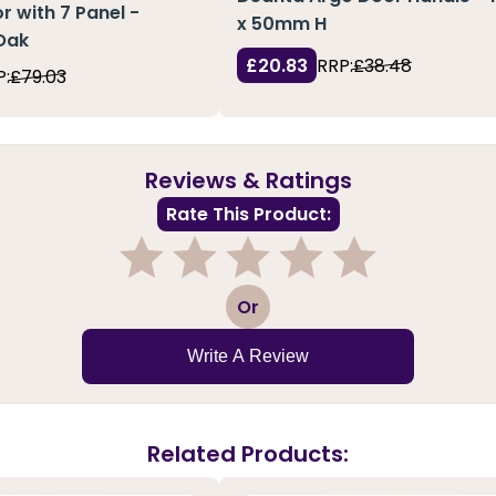
r with 7 Panel -
x 50mm H
Oak
£20.83
RRP:
£38.48
P:
£79.03
Reviews & Ratings
Rate This Product:
1
2
3
4
5
Or
Write A Review
Related Products: