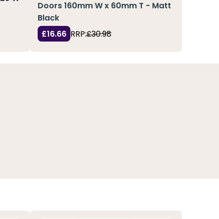
Doors 160mm W x 60mm T - Matt
Black
£16.66
RRP:
£30.98