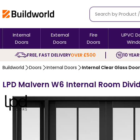
Internal
External
Fire
UPVC D
Doors
Doors
Doors
Wind
FREE, FAST DELIVERY
OVER £500
10 YEAR
Buildworld
Doors
Internal Doors
Internal Clear Glass Doo
LPD Malvern W6 Internal Room Divide