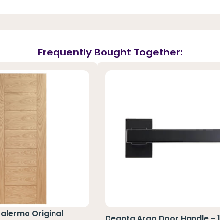
Frequently Bought Together:
Palermo Original
Deanta Argo Door Handle - 