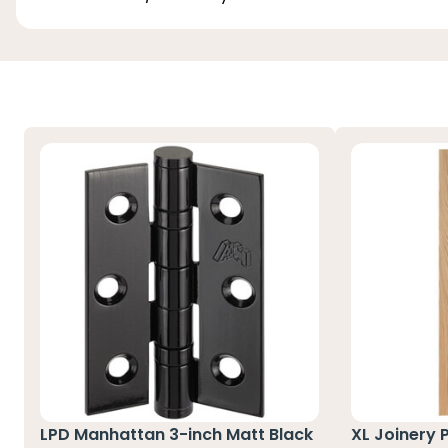
LPD Manhattan 3-inch Matt Black
XL Joinery 