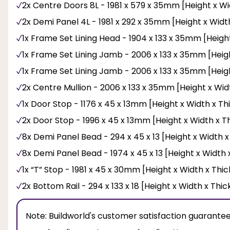
2x Centre Doors 8L - 1981 x 579 x 35mm [Height x Wi
2x Demi Panel 4L - 1981 x 292 x 35mm [Height x Widt
1x Frame Set Lining Head - 1904 x 133 x 35mm [Heigh
1x Frame Set Lining Jamb - 2006 x 133 x 35mm [Heig
1x Frame Set Lining Jamb - 2006 x 133 x 35mm [Heig
2x Centre Mullion - 2006 x 133 x 35mm [Height x Wid
1x Door Stop - 1176 x 45 x 13mm [Height x Width x Th
2x Door Stop - 1996 x 45 x 13mm [Height x Width x T
8x Demi Panel Bead - 294 x 45 x 13 [Height x Width 
8x Demi Panel Bead - 1974 x 45 x 13 [Height x Width 
1x “T” Stop - 1981 x 45 x 30mm [Height x Width x Thi
2x Bottom Rail - 294 x 133 x 18 [Height x Width x Thi
Note:
Buildworld's customer satisfaction guarantee