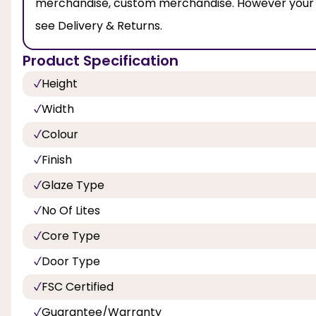
merchandise, custom merchandise. However your leg
see Delivery & Returns.
Product Specification
Height
Width
Colour
Finish
Glaze Type
No Of Lites
Core Type
Door Type
FSC Certified
Guarantee/Warranty