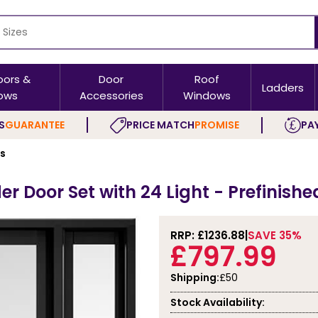
oors &
Door
Roof
Ladders
ows
Accessories
Windows
S
GUARANTEE
PRICE MATCH
PROMISE
PAY
rs
r Door Set with 24 Light - Prefinishe
RRP: £
1236.88
SAVE 35%
£797.99
Shipping:
£50
Stock Availability: