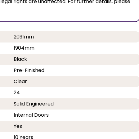
al rights are unaffected. For further details, please
2031mm
1904mm
Black
Pre-Finished
Clear
24
Solid Engineered
Internal Doors
Yes
10 Years