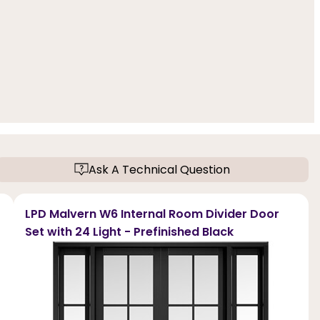
Ask A Technical Question
LPD Malvern W6 Internal Room Divider Door
Set with 24 Light - Prefinished Black