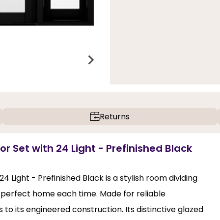
Returns
r Set with 24 Light - Prefinished Black
 Light - Prefinished Black is a stylish room dividing
he perfect home each time. Made for reliable
 to its engineered construction. Its distinctive glazed