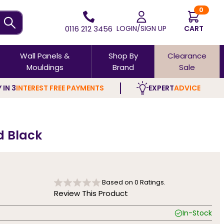
0
0116 212 3456
LOGIN/SIGN UP
CART
Wall Panels &
Shop By
Clearance
Mouldings
Brand
Sale
 IN 3
INTEREST FREE PAYMENTS
EXPERT
ADVICE
d Black
Based on
0
Ratings.
Review This Product
In-Stock