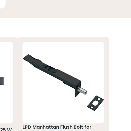
LPD Manhattan Flush Bolt for
125 W