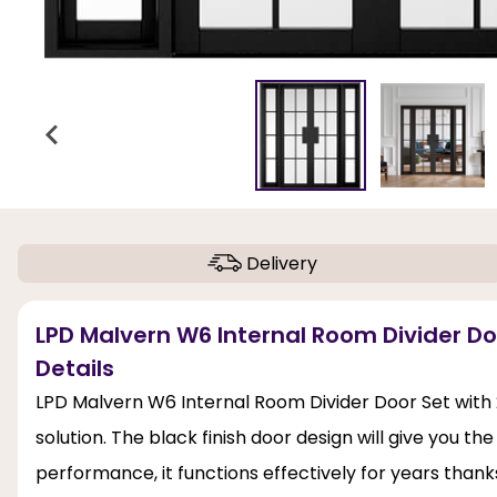
Delivery
LPD Malvern W6 Internal Room Divider Doo
Details
LPD Malvern W6 Internal Room Divider Door Set with 24
solution. The black finish door design will give you t
performance, it functions effectively for years thanks