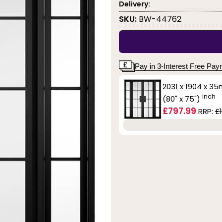
Delivery:
SKU:
BW-44762
Pay in 3-Interest Free Pa
2031 x 1904 x 3
inch
(80" x 75")
£797.99
RRP:
£