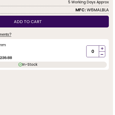
5 Working Days Approx
MFC:
W6MALBLA
ADD TO CART
yments?
5mm
+
-
1236.88
In-Stock