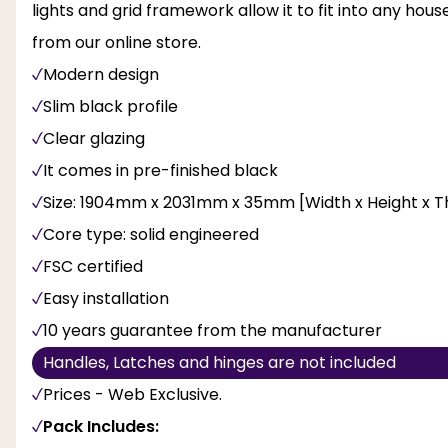
lights and grid framework allow it to fit into any hou
from our online store.
Modern design
Slim black profile
Clear glazing
It comes in pre-finished black
Size: 1904mm x 2031mm x 35mm [Width x Height x T
Core type: solid engineered
FSC certified
Easy installation
10 years guarantee from the manufacturer
Handles, Latches and hinges are not included
Prices - Web Exclusive.
Pack Includes: