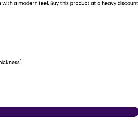
se with a modern feel. Buy this product at a heavy discoun
hickness]