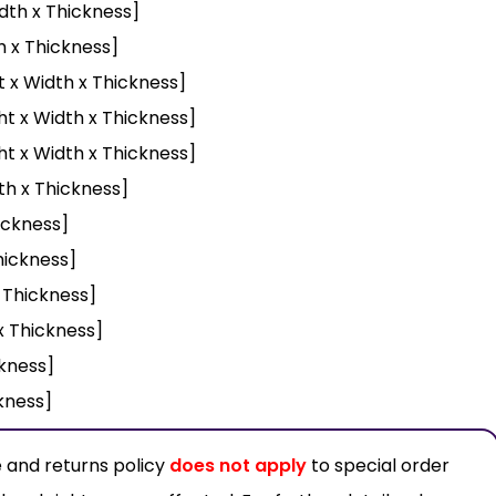
dth x Thickness]
h x Thickness]
t x Width x Thickness]
ht x Width x Thickness]
ht x Width x Thickness]
th x Thickness]
ickness]
hickness]
x Thickness]
x Thickness]
ckness]
ckness]
 and returns policy
does not apply
to special order