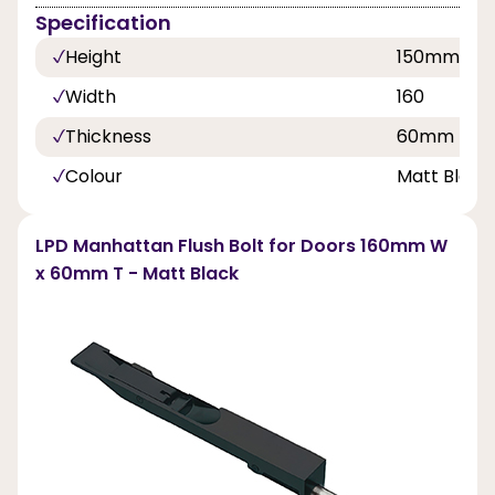
Specification
Height
150mm
Width
160
Thickness
60mm
Colour
Matt Black
LPD Manhattan Flush Bolt for Doors 160mm W
x 60mm T - Matt Black