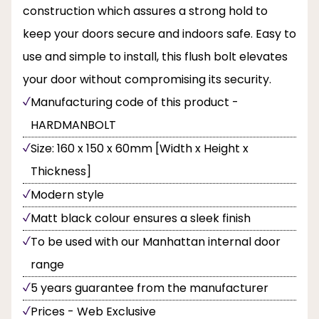
construction which assures a strong hold to
keep your doors secure and indoors safe. Easy to
use and simple to install, this flush bolt elevates
your door without compromising its security.
Manufacturing code of this product -
HARDMANBOLT
Size: 160 x 150 x 60mm [Width x Height x
Thickness]
Modern style
Matt black colour ensures a sleek finish
To be used with our Manhattan internal door
range
5 years guarantee from the manufacturer
Prices - Web Exclusive