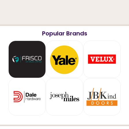
Popular Brands