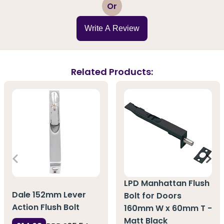
1
2
3
4
5
Or
Write A Review
Related Products:
LPD Manhattan Flush
Dale 152mm Lever
Bolt for Doors
Action Flush Bolt
160mm W x 60mm T -
Matt Black