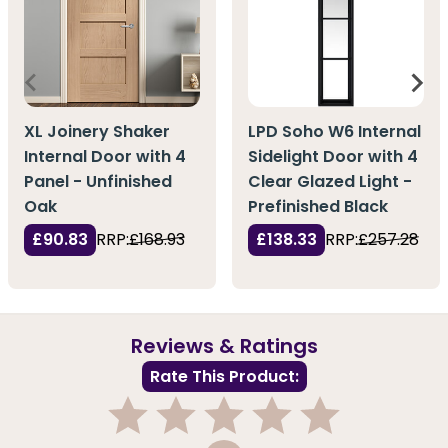
XL Joinery Shaker
LPD Soho W6 Internal
Internal Door with 4
Sidelight Door with 4
Panel - Unfinished
Clear Glazed Light -
Oak
Prefinished Black
£90.83
RRP:
£168.93
£138.33
RRP:
£257.28
Reviews & Ratings
Rate This Product: