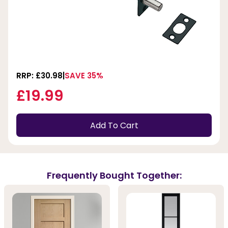
RRP: £30.98
SAVE 35%
£19.99
Add To Cart
Frequently Bought Together: