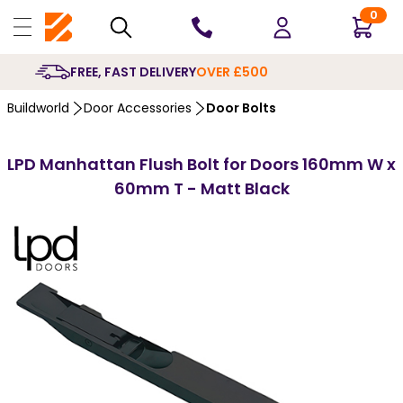
0
10 YEARS
GUARANTEE
Buildworld
Door Accessories
Door Bolts
LPD Manhattan Flush Bolt for Doors 160mm W x
60mm T - Matt Black