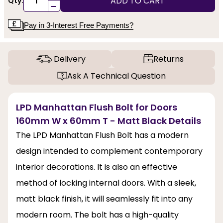
ADD TO CART
Qty:
-
Pay in 3-Interest Free Payments?
Delivery
Returns
Ask A Technical Question
LPD Manhattan Flush Bolt for Doors
160mm W x 60mm T - Matt Black Details
The LPD Manhattan Flush Bolt has a modern
design intended to complement contemporary
interior decorations. It is also an effective
method of locking internal doors. With a sleek,
matt black finish, it will seamlessly fit into any
modern room. The bolt has a high-quality