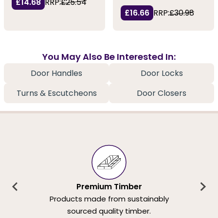
£14.68
RRP:
£25.54
£16.66
RRP:
£30.98
You May Also Be Interested In:
Door Handles
Door Locks
Turns & Escutcheons
Door Closers
Premium Timber
Products made from sustainably
sourced quality timber.