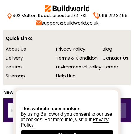
302 Melton Road,
Leicester,
LE4 7SL
0116 212 3456
support@buildworld.co.uk
Quick Links
About Us
Privacy Policy
Blog
Delivery
Terms & Condition
Contact Us
Returns
Environmental Policy
Career
Sitemap
Help Hub
Newsletter
This website uses cookies
By using Buildworld you consent to our use
of cookies. For more info, visit our
Privacy
Policy