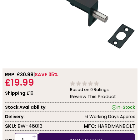
RRP: £
30.98
SAVE 35%
£19.99
Based on
0
Ratings.
Shipping:
£19
Review This Product
Stock Availability:
In-Stock
Delivery:
6 Working Days Approx
SKU:
BW-46013
MFC:
HARDMANBOLT
+