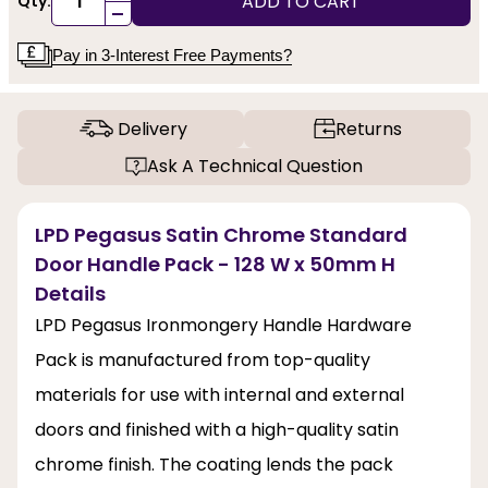
ADD TO CART
Qty:
-
Pay in 3-Interest Free Payments?
Delivery
Returns
Ask A Technical Question
LPD Pegasus Satin Chrome Standard
Door Handle Pack - 128 W x 50mm H
Details
LPD Pegasus Ironmongery Handle Hardware
Pack is manufactured from top-quality
materials for use with internal and external
doors and finished with a high-quality satin
chrome finish. The coating lends the pack