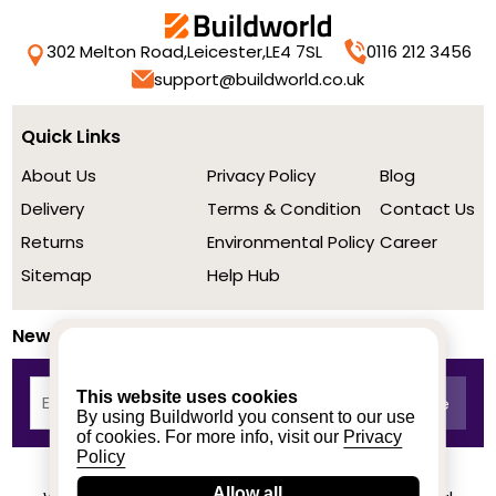
302 Melton Road,
Leicester,
LE4 7SL
0116 212 3456
support@buildworld.co.uk
Quick Links
About Us
Privacy Policy
Blog
Delivery
Terms & Condition
Contact Us
Returns
Environmental Policy
Career
Sitemap
Help Hub
Newsletter
This website uses cookies
By using Buildworld you consent to our use
of cookies. For more info, visit our
Privacy
Policy
Allow all