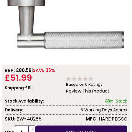
RRP: £
80.58
SAVE 35%
£51.99
Based on
0
Ratings.
Shipping:
£19
Review This Product
Stock Availability:
In-Stock
Delivery:
5 Working Days Approx
SKU:
BW-40285
MFC:
HARDPEGSC
+