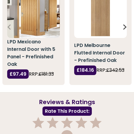
LPD Mexicano
LPD Melbourne
Internal Door with 5
Flutted Internal Door
Panel - Prefinished
- Prefinished Oak
Oak
£184.16
RRP:
£342.53
£97.49
RRP:
£181.33
Reviews & Ratings
Rate This Product:
1
2
3
4
5