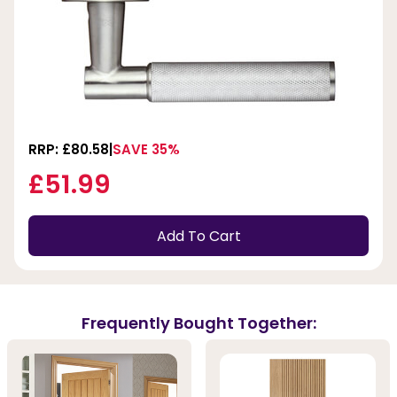
RRP: £80.58
SAVE 35%
£51.99
Add To Cart
Frequently Bought Together: