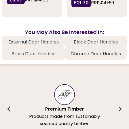
£21.70
RRP:
£41.99
You May Also Be Interested In:
External Door Handles
Black Door Handles
Brass Door Handles
Chrome Door Handles
Premium Timber
Products made from sustainably
sourced quality timber.