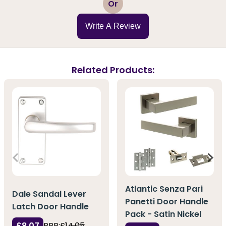
Or
Write A Review
Related Products:
Atlantic Senza Pari
Dale Sandal Lever
Panetti Door Handle
Latch Door Handle
Pack - Satin Nickel
£8.07
RRP:
£14.05