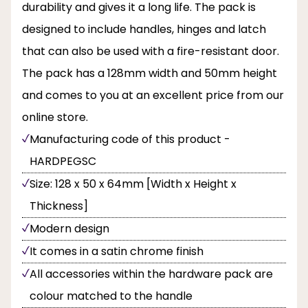
durability and gives it a long life. The pack is
designed to include handles, hinges and latch
that can also be used with a fire-resistant door.
The pack has a 128mm width and 50mm height
and comes to you at an excellent price from our
online store.
Manufacturing code of this product -
HARDPEGSC
Size: 128 x 50 x 64mm [Width x Height x
Thickness]
Modern design
It comes in a satin chrome finish
All accessories within the hardware pack are
colour matched to the handle