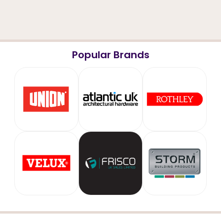
Popular Brands