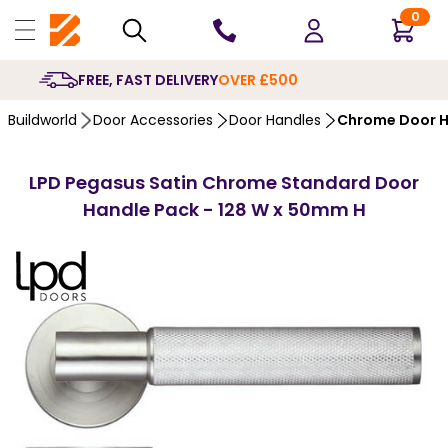
0
10 YEARS
GUARANTEE
Buildworld
Door Accessories
Door Handles
Chrome Door H
LPD Pegasus Satin Chrome Standard Door
Handle Pack - 128 W x 50mm H