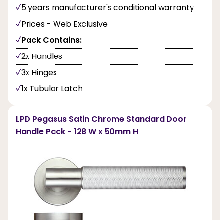
5 years manufacturer's conditional warranty
Prices - Web Exclusive
Pack Contains:
2x Handles
3x Hinges
1x Tubular Latch
LPD Pegasus Satin Chrome Standard Door
Handle Pack - 128 W x 50mm H