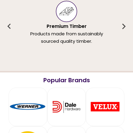
Premium Timber
Products made from sustainably
sourced quality timber.
Popular Brands