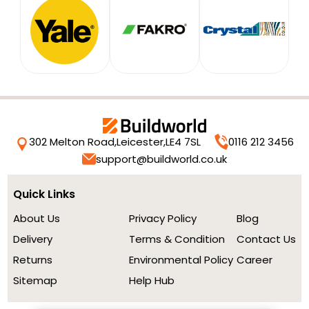
302 Melton Road,
Leicester,
LE4 7SL
0116 212 3456
support@buildworld.co.uk
Quick Links
About Us
Privacy Policy
Blog
Delivery
Terms & Condition
Contact Us
Returns
Environmental Policy
Career
Sitemap
Help Hub