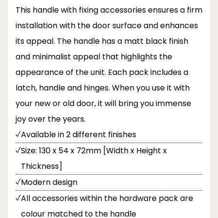
This handle with fixing accessories ensures a firm
installation with the door surface and enhances
its appeal. The handle has a matt black finish
and minimalist appeal that highlights the
appearance of the unit. Each pack includes a
latch, handle and hinges. When you use it with
your new or old door, it will bring you immense
joy over the years.
Available in 2 different finishes
Size: 130 x 54 x 72mm [Width x Height x
Thickness]
Modern design
All accessories within the hardware pack are
colour matched to the handle