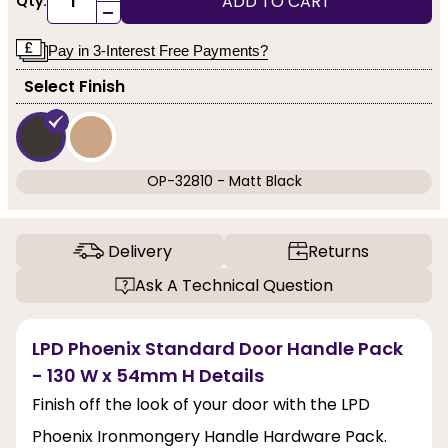
ADD TO CART
Qty:
-
Pay in 3-Interest Free Payments?
Select Finish
OP-32810 - Matt Black
Delivery
Returns
Ask A Technical Question
LPD Phoenix Standard Door Handle Pack
- 130 W x 54mm H Details
Finish off the look of your door with the LPD
Phoenix Ironmongery Handle Hardware Pack.