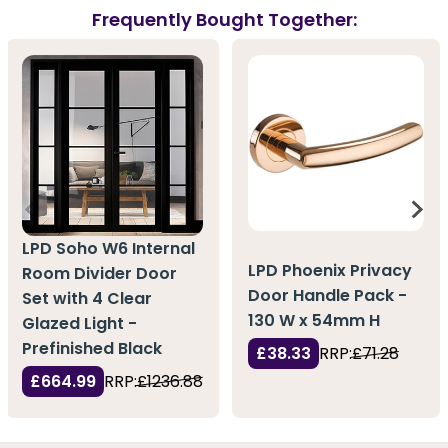
Frequently Bought Together:
LPD Soho W6 Internal
LPD Phoenix Privacy
Room Divider Door
Door Handle Pack -
Set with 4 Clear
130 W x 54mm H
Glazed Light -
Prefinished Black
£38.33
RRP:
£71.28
£664.99
RRP:
£1236.88