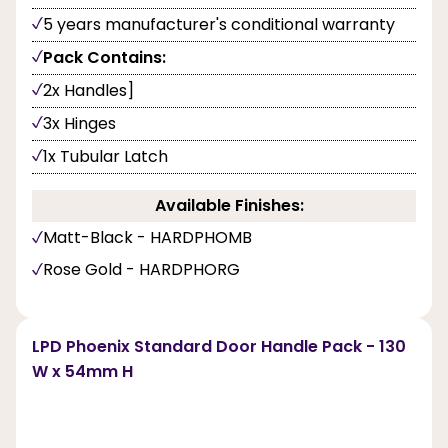
5 years manufacturer's conditional warranty
Pack Contains:
2x Handles]
3x Hinges
1x Tubular Latch
Available Finishes:
Matt-Black - HARDPHOMB
Rose Gold - HARDPHORG
LPD Phoenix Standard Door Handle Pack - 130
W x 54mm H