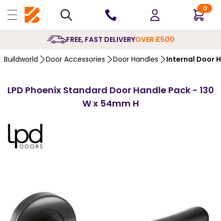
0
10 YEARS
GUARANTEE
Buildworld
Door Accessories
Door Handles
Internal Door 
LPD Phoenix Standard Door Handle Pack - 130
W x 54mm H