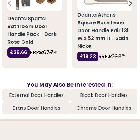
Deanta Athens
Deanta Sparta
Square Rose Lever
Bathroom Door
Door Handle Pair 131
Handle Pack - Dark
W x 52 mm H - Satin
Rose Gold
Nickel
£36.66
RRP:
£67.74
£18.33
RRP:
£33.86
You May Also Be Interested In:
External Door Handles
Black Door Handles
Brass Door Handles
Chrome Door Handles