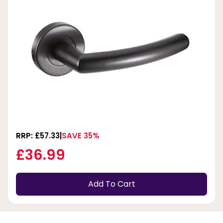
RRP: £57.33
SAVE 35%
£36.99
Add To Cart