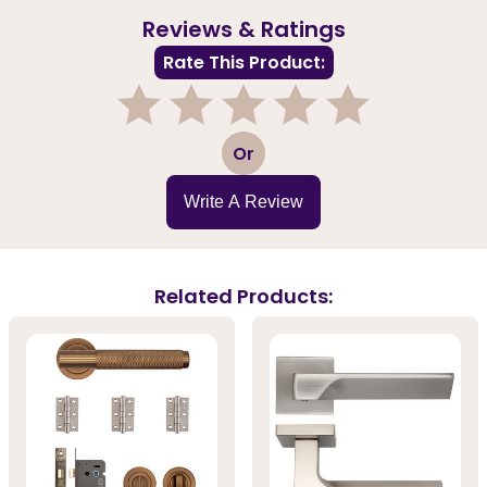
Reviews & Ratings
Rate This Product:
1
2
3
4
5
Or
Write A Review
Related Products: