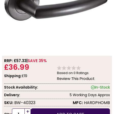
RRP: £
57.33
SAVE 35%
£36.99
Based on
0
Ratings.
Shipping:
£19
Review This Product
Stock Availability:
In-Stock
Delivery:
5 Working Days Approx
SKU:
BW-40323
MFC:
HARDPHOMB
+