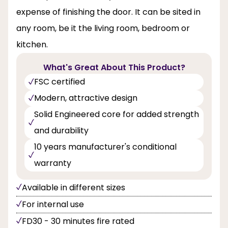
expense of finishing the door. It can be sited in
any room, be it the living room, bedroom or
kitchen.
What's Great About This Product?
FSC certified
Modern, attractive design
Solid Engineered core for added strength
and durability
10 years manufacturer's conditional
warranty
Available in different sizes
For internal use
FD30 - 30 minutes fire rated