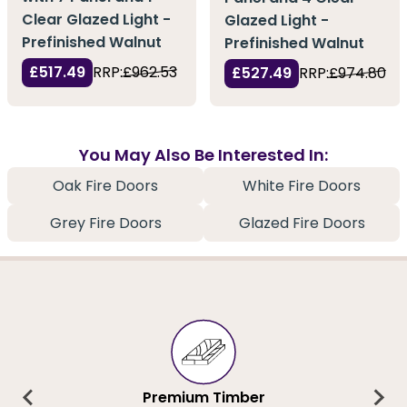
Clear Glazed Light -
Glazed Light -
Prefinished Walnut
Prefinished Walnut
£517.49
RRP:
£962.53
£527.49
RRP:
£974.80
You May Also Be Interested In:
Oak Fire Doors
White Fire Doors
Grey Fire Doors
Glazed Fire Doors
Premium Timber