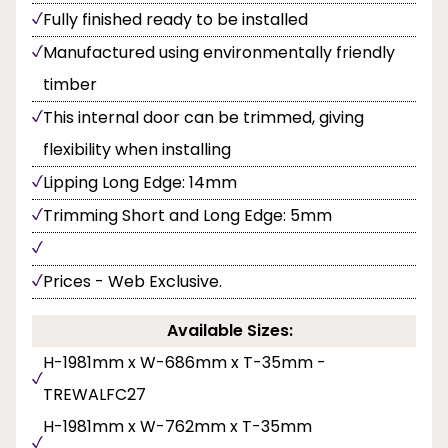
Fully finished ready to be installed
Manufactured using environmentally friendly
timber
This internal door can be trimmed, giving
flexibility when installing
Lipping Long Edge: 14mm
Trimming Short and Long Edge: 5mm
Prices - Web Exclusive.
Available Sizes:
H-1981mm x W-686mm x T-35mm -
TREWALFC27
H-1981mm x W-762mm x T-35mm