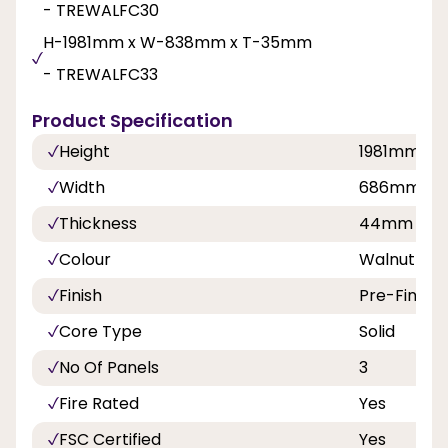
- TREWALFC30
H-1981mm x W-838mm x T-35mm
- TREWALFC33
Product Specification
Height
1981mm
Width
686mm, 7
Thickness
44mm
Colour
Walnut
Finish
Pre-Finish
Core Type
Solid
No Of Panels
3
Fire Rated
Yes
FSC Certified
Yes