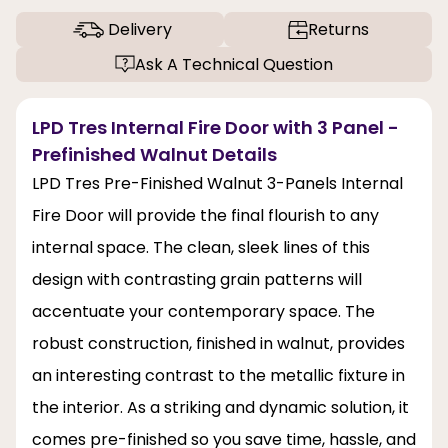
Delivery
Returns
Ask A Technical Question
LPD Tres Internal Fire Door with 3 Panel -
Prefinished Walnut Details
LPD Tres Pre-Finished Walnut 3-Panels Internal
Fire Door will provide the final flourish to any
internal space. The clean, sleek lines of this
design with contrasting grain patterns will
accentuate your contemporary space. The
robust construction, finished in walnut, provides
an interesting contrast to the metallic fixture in
the interior. As a striking and dynamic solution, it
comes pre-finished so you save time, hassle, and