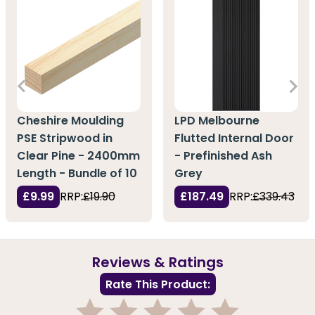
Cheshire Moulding
LPD Melbourne
PSE Stripwood in
Flutted Internal Door
Clear Pine - 2400mm
- Prefinished Ash
Length - Bundle of 10
Grey
£9.99
RRP:
£19.90
£187.49
RRP:
£339.43
Reviews & Ratings
Rate This Product: