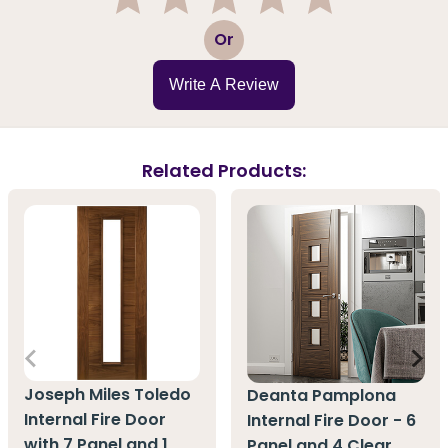
1
2
3
4
5
Or
Write A Review
Related Products:
Joseph Miles Toledo
Deanta Pamplona
Internal Fire Door
Internal Fire Door - 6
with 7 Panel and 1
Panel and 4 Clear