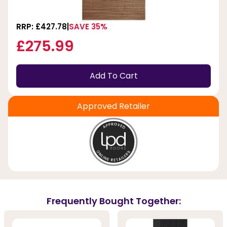
RRP: £427.78
SAVE 35%
£275.99
Add To Cart
Approved Retailer
Frequently Bought Together: