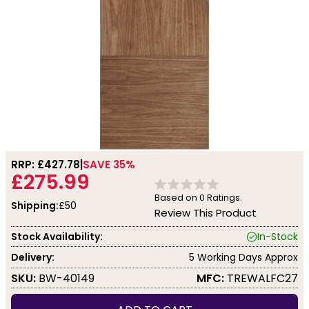
RRP: £
427.78
SAVE 35%
£275.99
Based on
0
Ratings.
Shipping:
£50
Review This Product
Stock Availability:
In-Stock
Delivery:
5 Working Days Approx
SKU:
BW-40149
MFC:
TREWALFC27