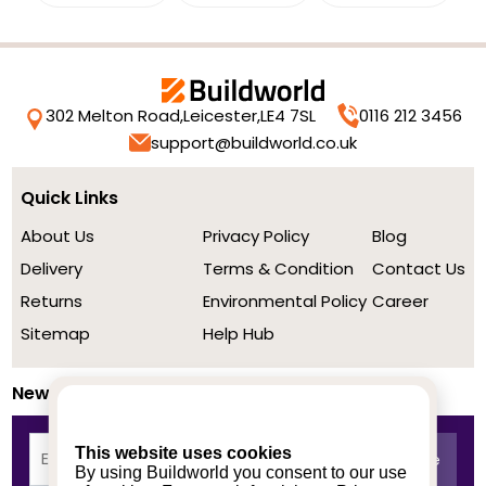
302 Melton Road,
Leicester,
LE4 7SL
0116 212 3456
support@buildworld.co.uk
Quick Links
About Us
Privacy Policy
Blog
Delivery
Terms & Condition
Contact Us
Returns
Environmental Policy
Career
Sitemap
Help Hub
Newsletter
This website uses cookies
By using Buildworld you consent to our use