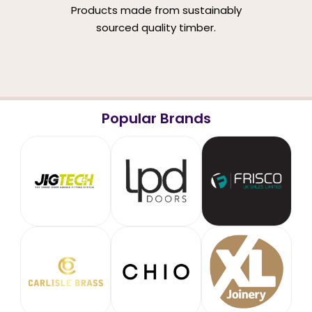
Products made from sustainably
sourced quality timber.
Popular Brands