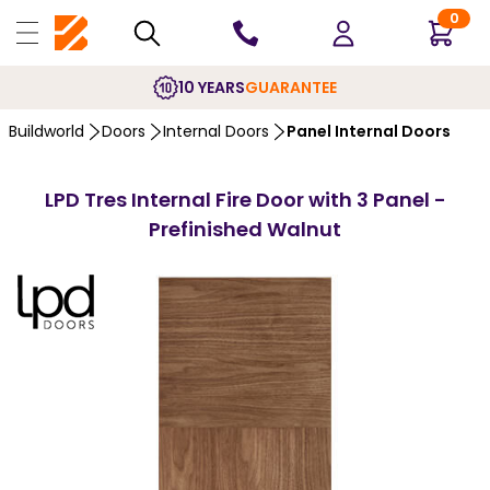
0
10 YEARS
GUARANTEE
Buildworld
Doors
Internal Doors
Panel Internal Doors
LPD Tres Internal Fire Door with 3 Panel -
Prefinished Walnut