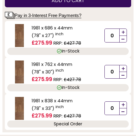
ADD TO CART
Pay in 3-Interest Free Payments?
1981 x 686 x 44mm
+
inch
(78" x 27")
-
£275.99
RRP:
£427.78
In-Stock
1981 x 762 x 44mm
+
inch
(78" x 30")
-
£275.99
RRP:
£427.78
In-Stock
1981 x 838 x 44mm
+
inch
(78" x 33")
-
£275.99
RRP:
£427.78
Special Order