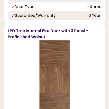
Door Type
Internal Do
Guarantee/Warranty
10 Years
LPD Tres Internal Fire Door with 3 Panel -
Prefinished Walnut