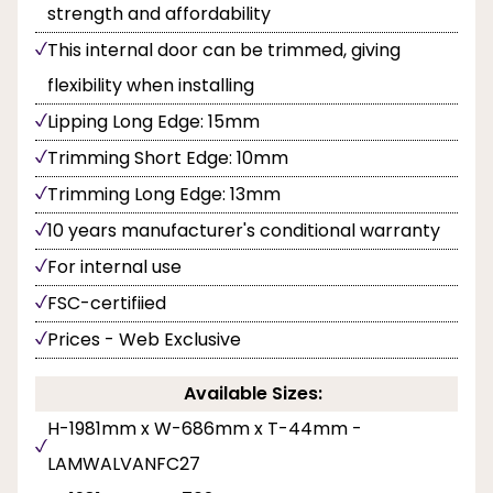
strength and affordability
This internal door can be trimmed, giving
flexibility when installing
Lipping Long Edge: 15mm
Trimming Short Edge: 10mm
Trimming Long Edge: 13mm
10 years manufacturer's conditional warranty
For internal use
FSC-certifiied
Prices - Web Exclusive
Available Sizes:
H-1981mm x W-686mm x T-44mm -
LAMWALVANFC27