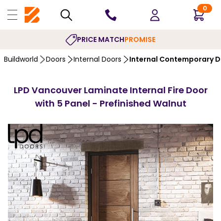
0
PRICE MATCH
PROMISE
Buildworld
Doors
Internal Doors
Internal Contemporary 
LPD Vancouver Laminate Internal Fire Door
with 5 Panel - Prefinished Walnut