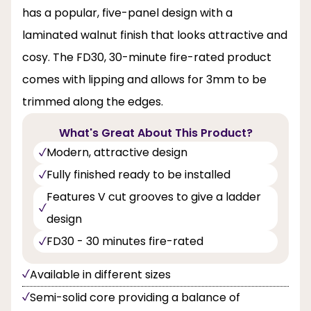
has a popular, five-panel design with a
laminated walnut finish that looks attractive and
cosy. The FD30, 30-minute fire-rated product
comes with lipping and allows for 3mm to be
trimmed along the edges.
What's Great About This Product?
Modern, attractive design
Fully finished ready to be installed
Features V cut grooves to give a ladder
design
FD30 - 30 minutes fire-rated
Available in different sizes
Semi-solid core providing a balance of