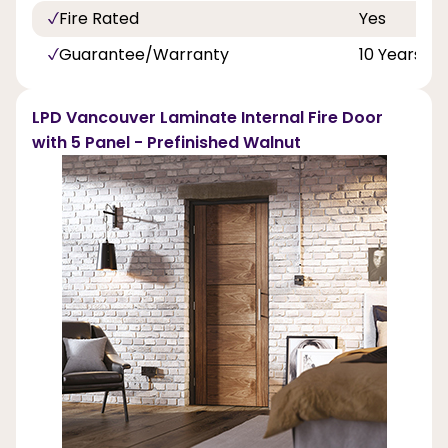
Fire Rated
Yes
Guarantee/Warranty
10 Years
LPD Vancouver Laminate Internal Fire Door
with 5 Panel - Prefinished Walnut