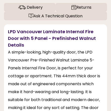
Delivery
Returns
Ask A Technical Question
LPD Vancouver Laminate Internal Fire
Door with 5 Panel - Prefinished Walnut
Details
A simple-looking, high-quality door, the LPD
Vancouver Pre-Finished Walnut Laminate 5-
Panels Internal Fire Door, is perfect for your
cottage or apartment. This 44mm thick door is
made out of engineered components which
make it hard-wearing and long-lasting. It is
suitable for both traditional and modern decor,
making it ideal for any sort of setting. The door