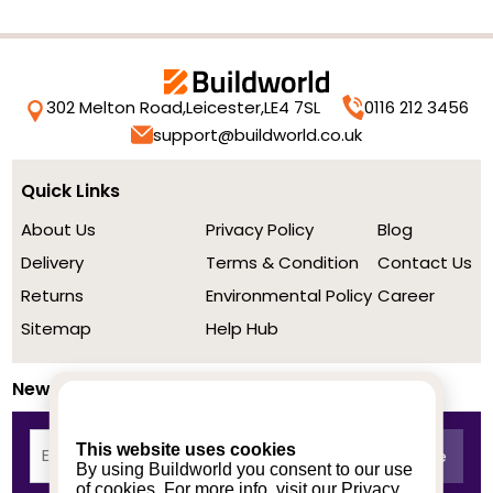
302 Melton Road,
Leicester,
LE4 7SL
0116 212 3456
support@buildworld.co.uk
Quick Links
About Us
Privacy Policy
Blog
Delivery
Terms & Condition
Contact Us
Returns
Environmental Policy
Career
Sitemap
Help Hub
Newsletter
This website uses cookies
By using Buildworld you consent to our use
of cookies. For more info, visit our
Privacy