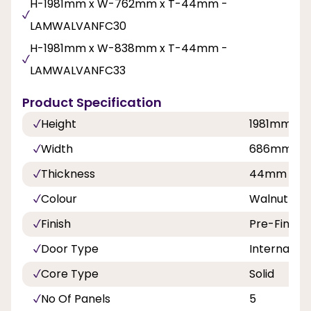
H-1981mm x W-762mm x T-44mm -
LAMWALVANFC30
H-1981mm x W-838mm x T-44mm -
LAMWALVANFC33
Product Specification
Height
1981mm
Width
686mm, 7
Thickness
44mm
Colour
Walnut
Finish
Pre-Finish
Door Type
Internal Do
Core Type
Solid
No Of Panels
5