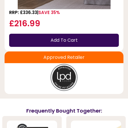
RRP: £336.33
SAVE 35%
£216.99
Add To Cart
Approved Retailer
Frequently Bought Together: