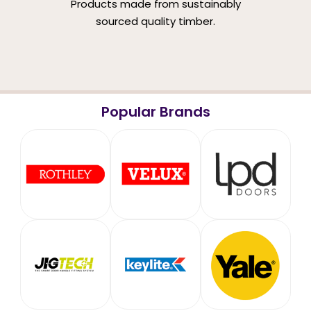
Products made from sustainably
sourced quality timber.
Popular Brands