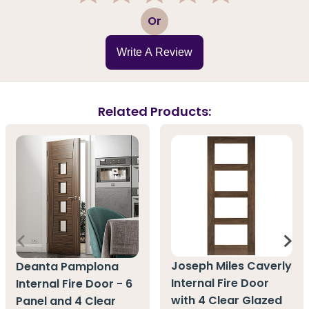
1
2
3
4
5
Or
Write A Review
Related Products:
Joseph Miles Caverly
Deanta Pamplona
Internal Fire Door
Internal Fire Door - 6
with 4 Clear Glazed
Panel and 4 Clear