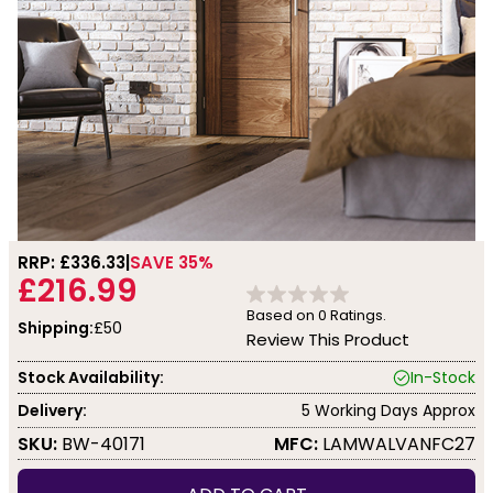
RRP: £
336.33
SAVE 35%
£216.99
Based on
0
Ratings.
Shipping:
£50
Review This Product
Stock Availability:
In-Stock
Delivery:
5 Working Days Approx
SKU:
BW-40171
MFC:
LAMWALVANFC27