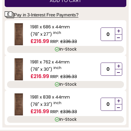
ADD TO CART
Pay in 3-Interest Free Payments?
1981 x 686 x 44mm
+
inch
(78" x 27")
-
£216.99
RRP:
£336.33
In-Stock
1981 x 762 x 44mm
+
inch
(78" x 30")
-
£216.99
RRP:
£336.33
In-Stock
1981 x 838 x 44mm
+
inch
(78" x 33")
-
£216.99
RRP:
£336.33
In-Stock