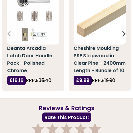
Deanta Arcadia
Cheshire Moulding
Latch Door Handle
PSE Stripwood in
Pack - Polished
Clear Pine - 2400mm
Chrome
Length - Bundle of 10
£19.16
RRP:
£35.40
£9.99
RRP:
£19.90
Reviews & Ratings
Rate This Product: