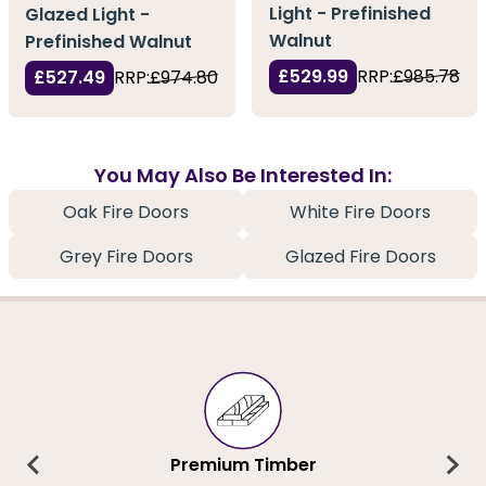
Light - Prefinished
Glazed Light -
Walnut
Prefinished Walnut
£529.99
RRP:
£985.78
£527.49
RRP:
£974.80
You May Also Be Interested In:
Oak Fire Doors
White Fire Doors
Grey Fire Doors
Glazed Fire Doors
Premium Timber