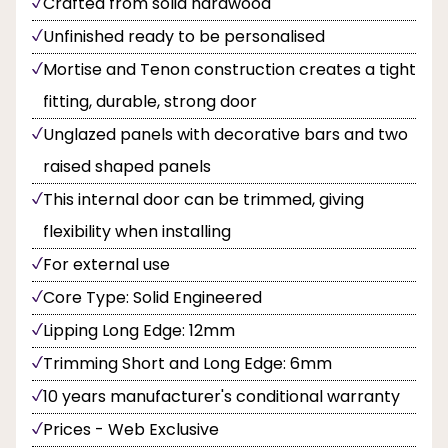
Crafted from solid hardwood
Unfinished ready to be personalised
Mortise and Tenon construction creates a tight
fitting, durable, strong door
Unglazed panels with decorative bars and two
raised shaped panels
This internal door can be trimmed, giving
flexibility when installing
For external use
Core Type: Solid Engineered
Lipping Long Edge: 12mm
Trimming Short and Long Edge: 6mm
10 years manufacturer's conditional warranty
Prices - Web Exclusive