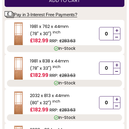
ADD TO CART
Pay in 3-Interest Free Payments?
1981 x 762 x 44mm
+
inch
(78" x 30")
-
£182.99
RRP:
£283.63
In-Stock
1981 x 838 x 44mm
+
inch
(78" x 33")
-
£182.99
RRP:
£283.63
In-Stock
2032 x 813 x 44mm
+
inch
(80" x 32")
-
£182.99
RRP:
£283.63
In-Stock