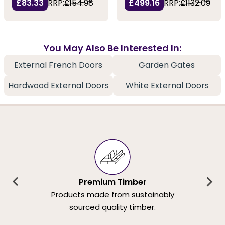
£83.33
RRP:
£154.98
£499.16
RRP:
£1132.09
You May Also Be Interested In:
External French Doors
Garden Gates
Hardwood External Doors
White External Doors
Premium Timber
Products made from sustainably
sourced quality timber.