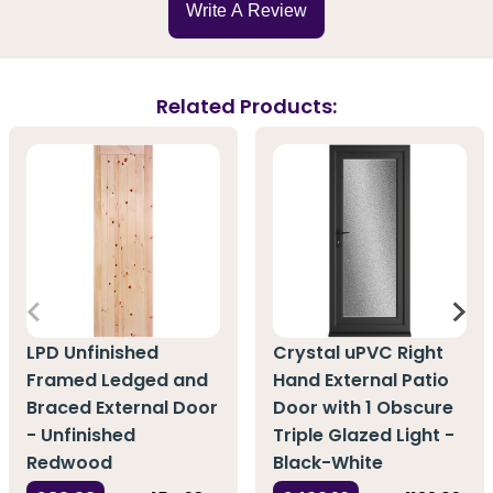
Write A Review
Related Products:
LPD Unfinished
Crystal uPVC Right
Framed Ledged and
Hand External Patio
Braced External Door
Door with 1 Obscure
- Unfinished
Triple Glazed Light -
Redwood
Black-White