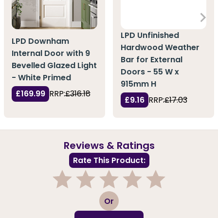
LPD Unfinished
LPD Downham
Hardwood Weather
Internal Door with 9
Bar for External
Bevelled Glazed Light
Doors - 55 W x
- White Primed
915mm H
£169.99
RRP:
£316.18
£9.16
RRP:
£17.03
Reviews & Ratings
Rate This Product:
1
2
3
4
5
Or