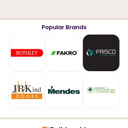
Popular Brands