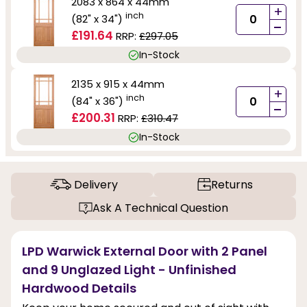
2083 x 864 x 44mm
+
inch
(82" x 34")
-
£191.64
RRP:
£297.05
In-Stock
2135 x 915 x 44mm
+
inch
(84" x 36")
-
£200.31
RRP:
£310.47
In-Stock
Delivery
Returns
Ask A Technical Question
LPD Warwick External Door with 2 Panel
and 9 Unglazed Light - Unfinished
Hardwood Details