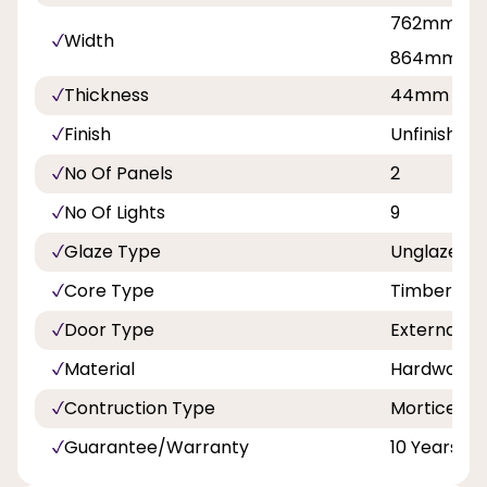
762mm, 81
Width
864mm, 9
Thickness
44mm
Finish
Unfinished
No Of Panels
2
No Of Lights
9
Glaze Type
Unglazed
Core Type
Timber
Door Type
External
Material
Hardwood
Contruction Type
Mortice an
Guarantee/Warranty
10 Years