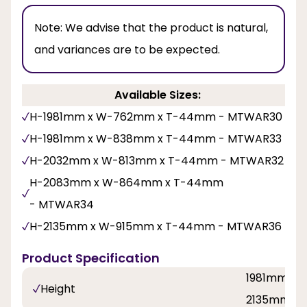
Note:
We advise that the product is natural,
and variances are to be expected.
Available Sizes:
H-1981mm x W-762mm x T-44mm - MTWAR30
H-1981mm x W-838mm x T-44mm - MTWAR33
H-2032mm x W-813mm x T-44mm - MTWAR32
H-2083mm x W-864mm x T-44mm
- MTWAR34
H-2135mm x W-915mm x T-44mm - MTWAR36
Product Specification
1981mm, 2
Height
2135mm