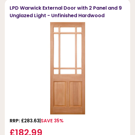
LPD Warwick External Door with 2 Panel and 9
Unglazed Light - Unfinished Hardwood
RRP: £283.63
SAVE 35%
£182.99