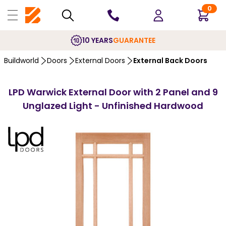
0
10 YEARS
GUARANTEE
Buildworld
Doors
External Doors
External Back Doors
LPD Warwick External Door with 2 Panel and 9
Unglazed Light - Unfinished Hardwood