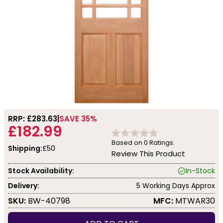
RRP: £
283.63
SAVE 35%
£182.99
Based on
0
Ratings.
Shipping:
£50
Review This Product
Stock Availability:
In-Stock
Delivery:
5 Working Days Approx
SKU:
BW-40798
MFC:
MTWAR30