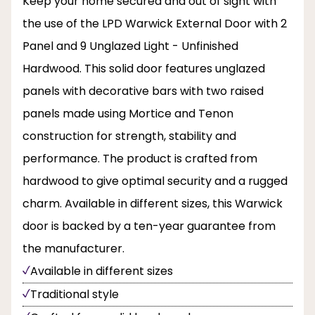
Keep your home secured and out of sight with
the use of the LPD Warwick External Door with 2
Panel and 9 Unglazed Light - Unfinished
Hardwood. This solid door features unglazed
panels with decorative bars with two raised
panels made using Mortice and Tenon
construction for strength, stability and
performance. The product is crafted from
hardwood to give optimal security and a rugged
charm. Available in different sizes, this Warwick
door is backed by a ten-year guarantee from
the manufacturer.
Available in different sizes
Traditional style