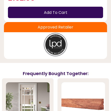
Add To Cart
Approved Retailer
Frequently Bought Together: