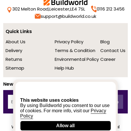
302 Melton Road,
Leicester,
LE4 7SL
0116 212 3456
support@buildworld.co.uk
Quick Links
About Us
Privacy Policy
Blog
Delivery
Terms & Condition
Contact Us
Returns
Environmental Policy
Career
Sitemap
Help Hub
Newsletter
This website uses cookies
By using Buildworld you consent to our use
of cookies. For more info, visit our
Privacy
Policy
Allow all
We achieved a stellar rating on Trustpilot from real