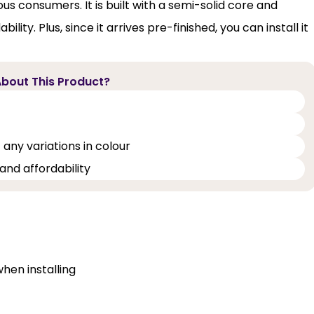
ous consumers. It is built with a semi-solid core and
lity. Plus, since it arrives pre-finished, you can install it
bout This Product?
 any variations in colour
and affordability
when installing