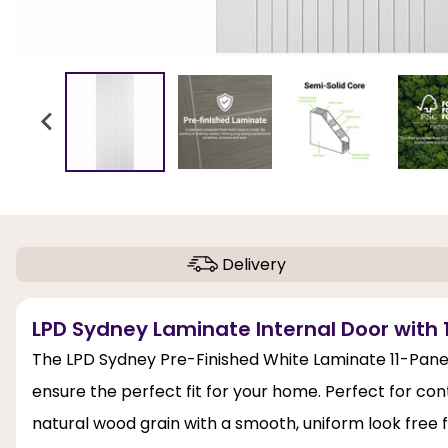
Delivery
LPD Sydney Laminate Internal Door with 1
The LPD Sydney Pre-Finished White Laminate 11-Panels 
ensure the perfect fit for your home. Perfect for co
natural wood grain with a smooth, uniform look free 