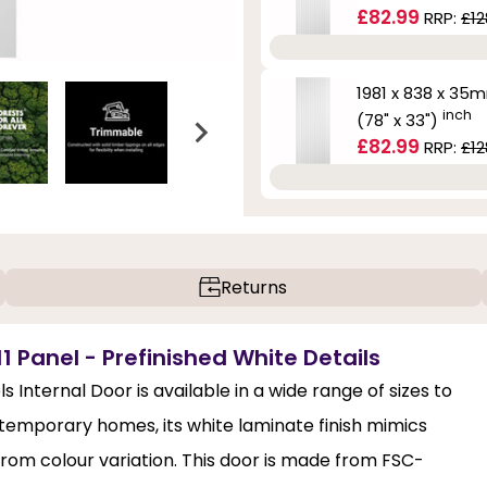
£82.99
RRP:
£12
1981 x 838 x 35
inch
(78" x 33")
£82.99
RRP:
£12
Returns
1 Panel - Prefinished White Details
Internal Door is available in a wide range of sizes to
ntemporary homes, its white laminate finish mimics
from colour variation. This door is made from FSC-