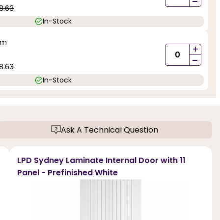
-
8.63
In-Stock
mm
+
-
8.63
In-Stock
Ask A Technical Question
LPD Sydney Laminate Internal Door with 11
Panel - Prefinished White