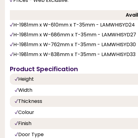
Prices - Web Exclusive.
Avail
H-1981mm x W-610mm x T-35mm - LAMWHISYD24
H-1981mm x W-686mm x T-35mm - LAMWHISYD27
H-1981mm x W-762mm x T-35mm - LAMWHISYD30
H-1981mm x W-838mm x T-35mm - LAMWHISYD33
Product Specification
Height
Width
Thickness
Colour
Finish
Door Type