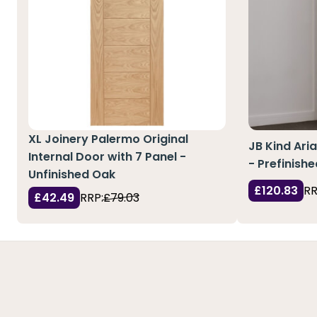
XL Joinery Palermo Original
JB Kind Aria
Internal Door with 7 Panel -
- Prefinish
Unfinished Oak
£120.83
RR
£42.49
RRP:
£79.03