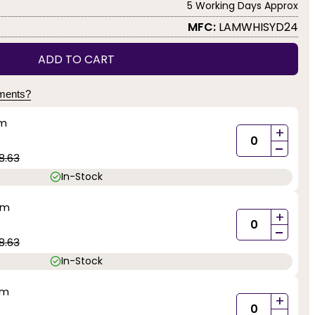
5 Working Days Approx
MFC:
LAMWHISYD24
ADD TO CART
yments?
mm
+
-
8.63
In-Stock
mm
+
-
8.63
In-Stock
mm
+