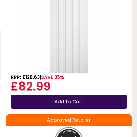
RRP: £128.63
SAVE 35%
£82.99
Add To Cart
Approved Retailer