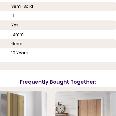
Semi-Solid
11
Yes
18mm
6mm
10 Years
Frequently Bought Together: