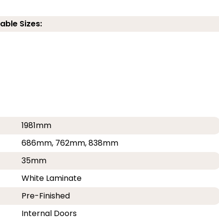
able Sizes:
1981mm
686mm, 762mm, 838mm
35mm
White Laminate
Pre-Finished
Internal Doors