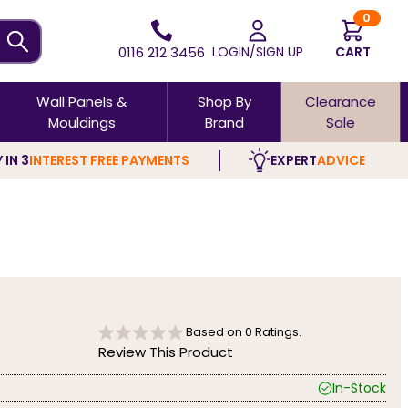
0
0116 212 3456
LOGIN/SIGN UP
CART
Wall Panels &
Shop By
Clearance
Mouldings
Brand
Sale
 IN 3
INTEREST FREE PAYMENTS
EXPERT
ADVICE
Based on
0
Ratings.
Review This Product
In-Stock