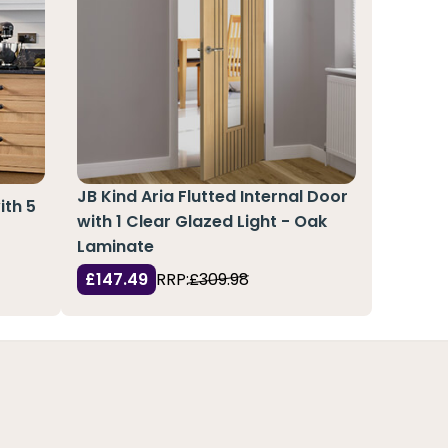
JB Kind Aria Flutted Internal Door
ith 5
with 1 Clear Glazed Light - Oak
Laminate
£147.49
RRP:
£309.98