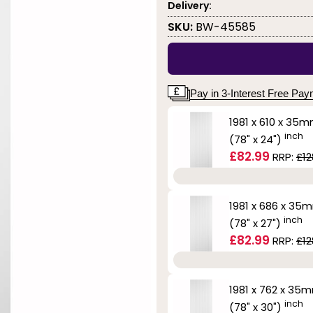
Delivery:
SKU:
BW-45585
Pay in 3-Interest Free Pa
1981 x 610 x 35
inch
(78" x 24")
£82.99
RRP:
£12
1981 x 686 x 35
inch
(78" x 27")
£82.99
RRP:
£12
1981 x 762 x 35
inch
(78" x 30")