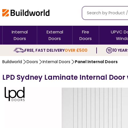
Internal
External
Fire
UPVC D
Doors
Doors
Doors
Wind
FREE, FAST DELIVERY
OVER £500
10 YEAR
Buildworld
Doors
Internal Doors
Panel Internal Doors
LPD Sydney Laminate Internal Door w