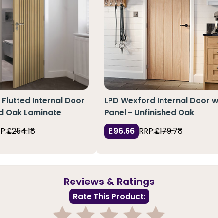
 Flutted Internal Door
LPD Wexford Internal Door w
ed Oak Laminate
Panel - Unfinished Oak
P:
£254.18
£96.66
RRP:
£179.78
Reviews & Ratings
Rate This Product: