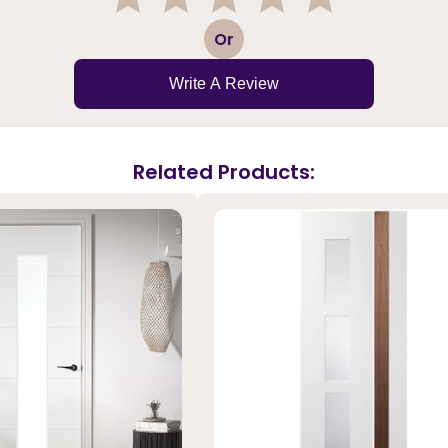
1
2
3
4
5
Or
Write A Review
Related Products: