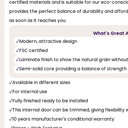
certified materials and is suitable for our eco-consci
provides the perfect balance of durability and affordabi
as soon as it reaches you.
What's Great A
Modern, attractive design
FSC certified
Laminate finish to show the natural grain without
Semi-solid core providing a balance of strength 
Available in different sizes
For internal use
Fully finished ready to be installed
This internal door can be trimmed, giving flexibility 
10 years manufacturer's conditional warranty