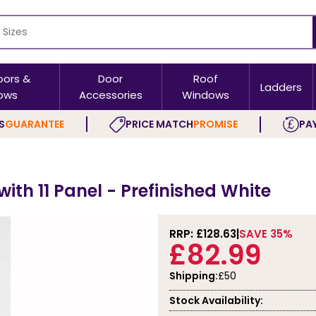
oors &
Door
Roof
Ladders
ows
Accessories
Windows
S
GUARANTEE
PRICE MATCH
PROMISE
PAY
ith 11 Panel - Prefinished White
RRP: £
128.63
SAVE 35%
£82.99
Shipping:
£50
Stock Availability: