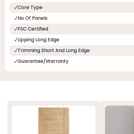
Core Type
No Of Panels
FSC Certified
Lipping Long Edge
Trimming Short And Long Edge
Guarantee/Warranty