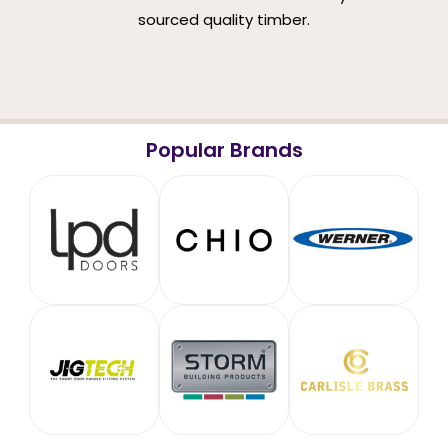
sourced quality timber.
Popular Brands