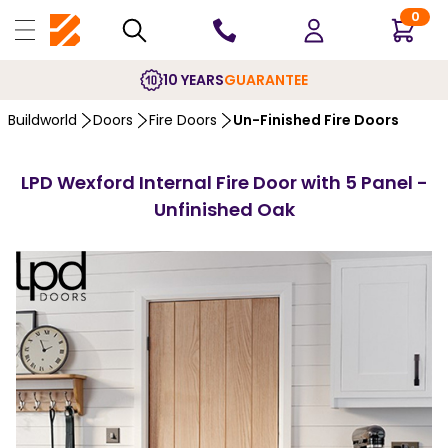
0
10 YEARS
GUARANTEE
Buildworld
Doors
Fire Doors
Un-Finished Fire Doors
LPD Wexford Internal Fire Door with 5 Panel -
Unfinished Oak