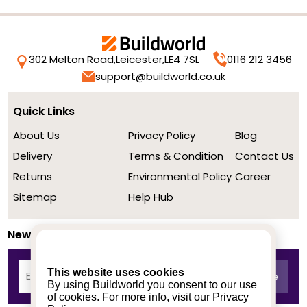
302 Melton Road,
Leicester,
LE4 7SL
0116 212 3456
support@buildworld.co.uk
Quick Links
About Us
Privacy Policy
Blog
Delivery
Terms & Condition
Contact Us
Returns
Environmental Policy
Career
Sitemap
Help Hub
Newsletter
This website uses cookies
By using Buildworld you consent to our use
of cookies. For more info, visit our
Privacy