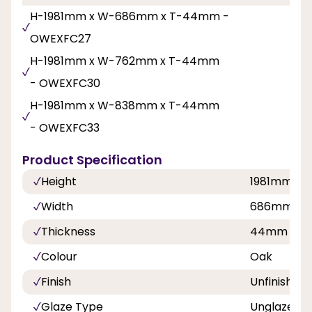
H-1981mm x W-686mm x T-44mm -
OWEXFC27
H-1981mm x W-762mm x T-44mm
- OWEXFC30
H-1981mm x W-838mm x T-44mm
- OWEXFC33
Product Specification
Height
1981mm
Width
686mm, 7
Thickness
44mm
Colour
Oak
Finish
Unfinished
Glaze Type
Unglazed