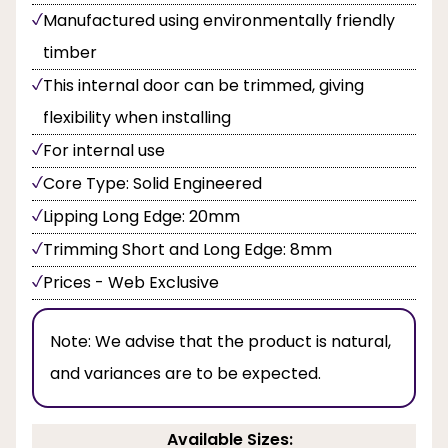
Manufactured using environmentally friendly
timber
This internal door can be trimmed, giving
flexibility when installing
For internal use
Core Type: Solid Engineered
Lipping Long Edge: 20mm
Trimming Short and Long Edge: 8mm
Prices - Web Exclusive
Note:
We advise that the product is natural,
and variances are to be expected.
Available Sizes: