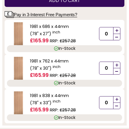
ADD TO CART
Pay in 3-Interest Free Payments?
1981 x 686 x 44mm
+
inch
(78" x 27")
-
£165.99
RRP:
£257.28
In-Stock
1981 x 762 x 44mm
+
inch
(78" x 30")
-
£165.99
RRP:
£257.28
In-Stock
1981 x 838 x 44mm
+
inch
(78" x 33")
-
£165.99
RRP:
£257.28
In-Stock