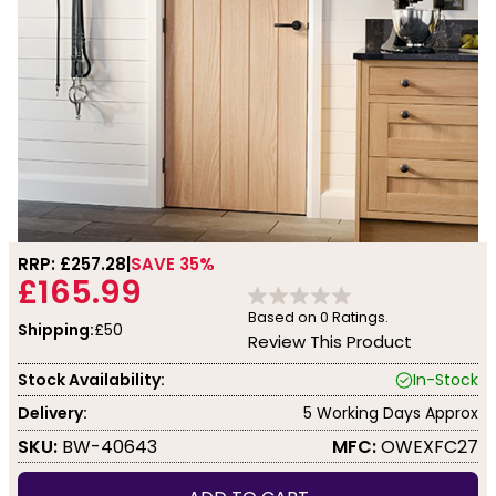
RRP: £
257.28
SAVE 35%
£165.99
Based on
0
Ratings.
Shipping:
£50
Review This Product
Stock Availability:
In-Stock
Delivery:
5 Working Days Approx
SKU:
BW-40643
MFC:
OWEXFC27