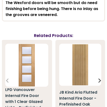
The Wexford doors will be smooth but do need
finishing before being hung. There is no inlay as
the grooves are veneered.
Related Products:
LPD Vancouver
JB Kind Aria Flutted
Internal Fire Door
Internal Fire Door -
with 1 Clear Glazed
Prefinished Oak