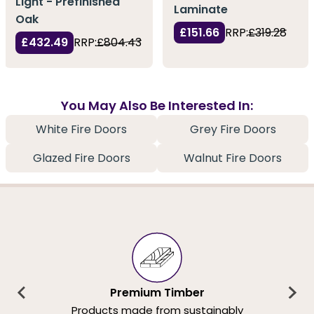
Light - Prefinished
Laminate
Oak
£151.66
RRP:
£319.28
£432.49
RRP:
£804.43
You May Also Be Interested In:
White Fire Doors
Grey Fire Doors
Glazed Fire Doors
Walnut Fire Doors
Premium Timber
Products made from sustainably