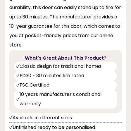
durability, this door can easily stand up to fire for
up to 30 minutes. The manufacturer provides a
10-year guarantee for this door, which comes to
you at pocket-friendly prices from our online
store.
What's Great About This Product?
Classic design for traditional homes
FD30 - 30 minutes fire rated
FSC Certified
10 years manufacturer's conditional
warranty
Available in different sizes
Unfinished ready to be personalised