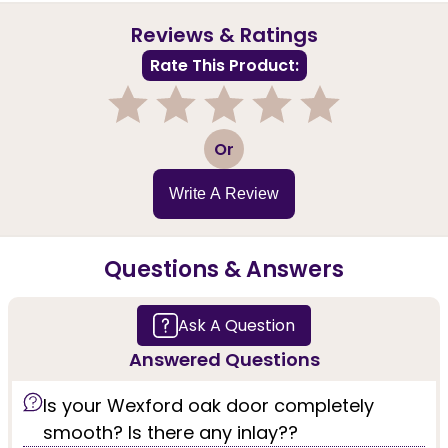
Reviews & Ratings
Rate This Product:
1
2
3
4
5
Or
Write A Review
Questions & Answers
Ask A Question
Answered Questions
Is your Wexford oak door completely
smooth? Is there any inlay??