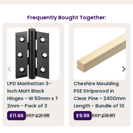
Frequently Bought Together:
LPD Manhattan 3-
Cheshire Moulding
inch Matt Black
PSE Stripwood in
Hinges - W 50mm x T
Clear Pine - 2400mm
2mm - Pack of 3
Length - Bundle of 10
£11.66
RRP:
£21.68
£9.99
RRP:
£19.90