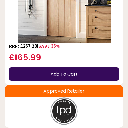
RRP: £257.28
SAVE 35%
£165.99
Add To Cart
Approved Retailer