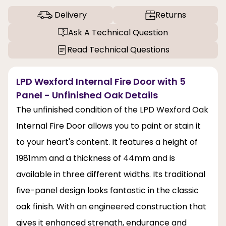
Delivery
Returns
Ask A Technical Question
Read Technical Questions
LPD Wexford Internal Fire Door with 5
Panel - Unfinished Oak Details
The unfinished condition of the LPD Wexford Oak
Internal Fire Door allows you to paint or stain it
to your heart's content. It features a height of
1981mm and a thickness of 44mm and is
available in three different widths. Its traditional
five-panel design looks fantastic in the classic
oak finish. With an engineered construction that
gives it enhanced strength, endurance and