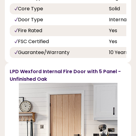
Core Type
Solid
Door Type
Internal Do
Fire Rated
Yes
FSC Certified
Yes
Guarantee/Warranty
10 Years
LPD Wexford Internal Fire Door with 5 Panel -
Unfinished Oak