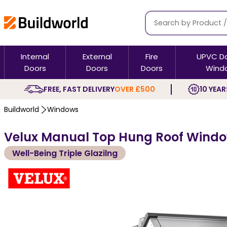
Internal
External
Fire
UPVC D
Doors
Doors
Doors
Wind
FREE, FAST DELIVERY
OVER £500
10 YEAR
Buildworld
Windows
Velux Manual Top Hung Roof Window
Well-Being Triple Glazilng