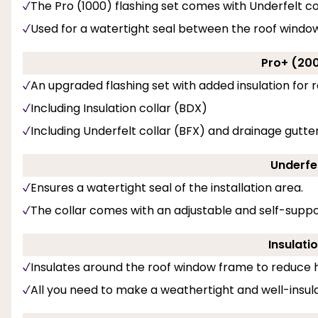
The Pro (1000) flashing set comes with Underfelt co
Used for a watertight seal between the roof windo
Pro+ (200
An upgraded flashing set with added insulation for r
Including Insulation collar (BDX)
Including Underfelt collar (BFX) and drainage gutter
Underfel
Ensures a watertight seal of the installation area.
The collar comes with an adjustable and self-suppo
Insulati
Insulates around the roof window frame to reduce h
All you need to make a weathertight and well-insulat