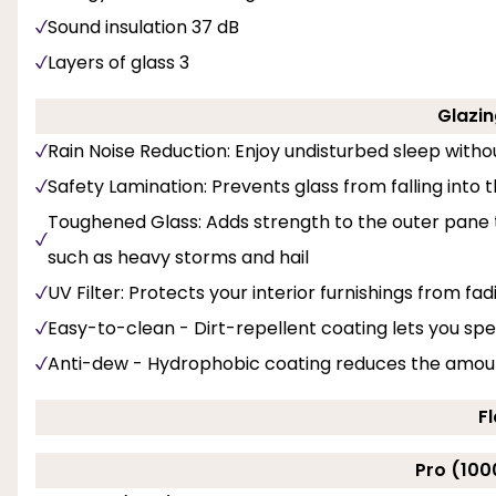
Sound insulation 37 dB
Layers of glass 3
Glazin
Rain Noise Reduction: Enjoy undisturbed sleep with
Safety Lamination: Prevents glass from falling into
Toughened Glass: Adds strength to the outer pane
such as heavy storms and hail
UV Filter: Protects your interior furnishings from fa
Easy-to-clean - Dirt-repellent coating lets you sp
Anti-dew - Hydrophobic coating reduces the amount
F
Pro (100