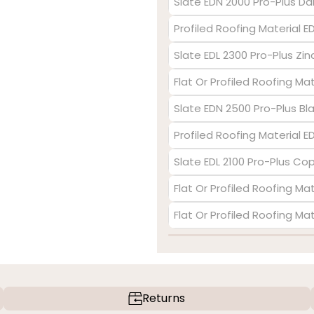
Slate EDN 2000 Pro-Plus Da
Profiled Roofing Material E
Slate EDL 2300 Pro-Plus Zin
Flat Or Profiled Roofing Ma
Slate EDN 2500 Pro-Plus Bl
Profiled Roofing Material 
Slate EDL 2100 Pro-Plus Co
Flat Or Profiled Roofing Mat
Flat Or Profiled Roofing Ma
Returns