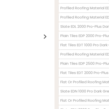
Profiled Roofing Material E
Profiled Roofing Material 
Slate EDL 2000 Pro-Plus Dar
Plain Tiles EDP 2000 Pro-Pl
Flat Tiles EDT 1000 Pro Dark
Profiled Roofing Material 
Plain Tiles EDP 2500 Pro-Plu
Flat Tiles EDT 2000 Pro-Plu
Flat Or Profiled Roofing Mat
Slate EDN 1000 Pro Dark Gr
Flat Or Profiled Roofing Ma