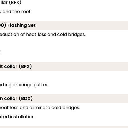
llar (BFX)
w and the roof
0) Flashing Set
eduction of heat loss and cold bridges.
.
t collar (BFX)
rting drainage gutter.
on collar (BDX)
eat loss and eliminate cold bridges.
ed installation.