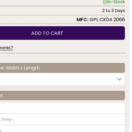
In-Stock
2 to 3 Days
MFC:
GPL CK04 2066
ADD TO CART
yments?
e: Width x Length
et
k Grey
y