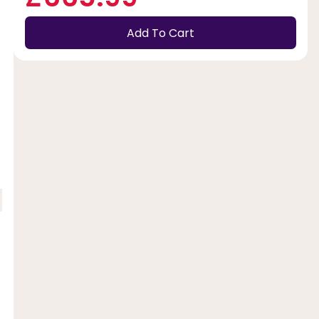
Add To Cart