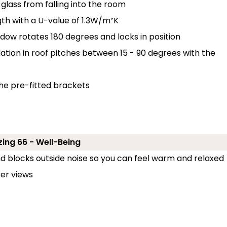
glass from falling into the room
th with a U-value of 1.3W/m²K
ndow rotates 180 degrees and locks in position
llation in roof pitches between 15 - 90 degrees with the
the pre-fitted brackets
ing 66 - Well-Being
and blocks outside noise so you can feel warm and relaxed
er views