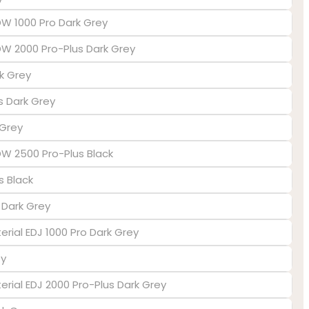
DW 1000 Pro Dark Grey
EDW 2000 Pro-Plus Dark Grey
k Grey
us Dark Grey
 Grey
EDW 2500 Pro-Plus Black
s Black
s Dark Grey
erial EDJ 1000 Pro Dark Grey
ey
terial EDJ 2000 Pro-Plus Dark Grey