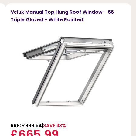
Velux Manual Top Hung Roof Window - 66
Triple Glazed - White Painted
RRP: £989.64
SAVE 33%
£665.99