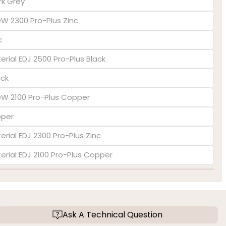
rk Grey
DW 2300 Pro-Plus Zinc
c
terial EDJ 2500 Pro-Plus Black
ack
EDW 2100 Pro-Plus Copper
pper
erial EDJ 2300 Pro-Plus Zinc
terial EDJ 2100 Pro-Plus Copper
Ask A Technical Question