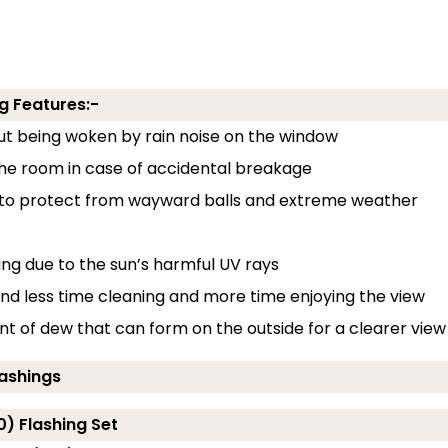
g Features:-
out being woken by rain noise on the window
 the room in case of accidental breakage
 to protect from wayward balls and extreme weather
ding due to the sun’s harmful UV rays
end less time cleaning and more time enjoying the view
 of dew that can form on the outside for a clearer view
lashings
0) Flashing Set