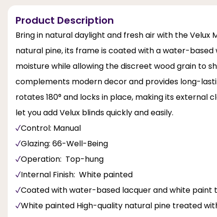
Product Description
Bring in natural daylight and fresh air with the Vel
natural pine, its frame is coated with a water-based 
moisture while allowing the discreet wood grain to sho
complements modern decor and provides long-lasting
rotates 180° and locks in place, making its external c
let you add Velux blinds quickly and easily.
Control: Manual
Glazing: 66-Well-Being
Operation: Top-hung
Internal Finish: White painted
Coated with water-based lacquer and white paint t
White painted High-quality natural pine treated wi