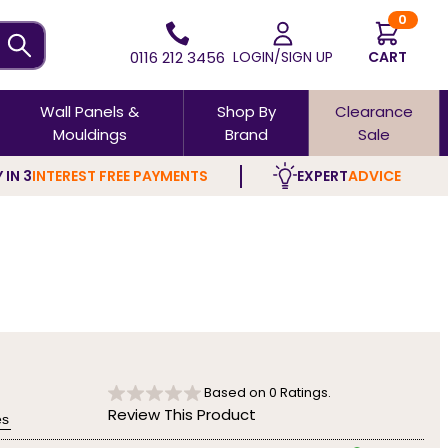
0
0116 212 3456
LOGIN/SIGN UP
CART
Wall Panels &
Shop By
Clearance
Mouldings
Brand
Sale
 IN 3
INTEREST FREE PAYMENTS
EXPERT
ADVICE
Based on
0
Ratings.
Review This Product
es