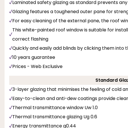
Laminated safety glazing as standard prevents any 
Glazing features a toughened outer pane for streng
For easy cleaning of the external pane, the roof wi
This white-painted roof window is suitable for insta
correct flashing
Quickly and easily add blinds by clicking them into 
10 years guarantee
Prices - Web Exclusive
Standard Glaz
3-layer glazing that minimises the feeling of cold 
Easy-to-clean and anti-dew coatings provide clear
Thermal transmittance window Uw 1.0
Thermal transmittance glazing Ug 0.6
Energy transmittance g0.44