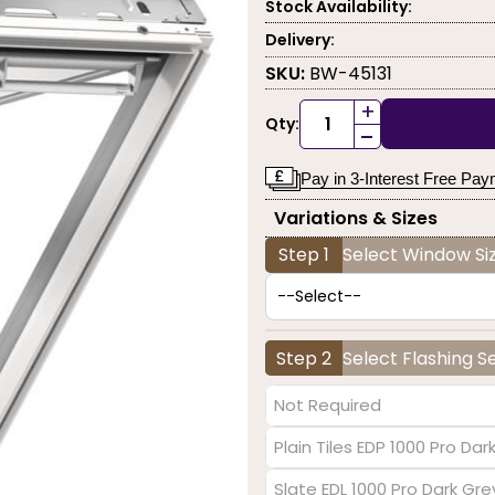
Stock Availability:
Delivery:
SKU:
BW-45131
+
Qty:
-
Pay in 3-Interest Free Pa
Variations & Sizes
Step 1
Select Window Siz
Step 2
Select Flashing S
Not Required
Plain Tiles EDP 1000 Pro Dar
Slate EDL 1000 Pro Dark Gre