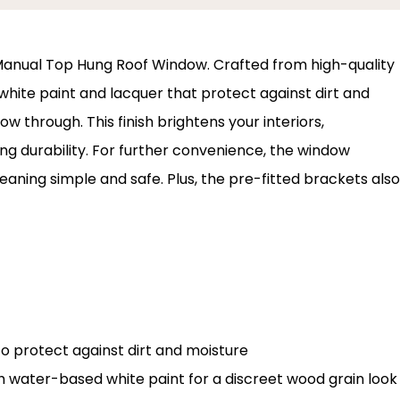
ux Manual Top Hung Roof Window. Crafted from high-quality
white paint and lacquer that protect against dirt and
w through. This finish brightens your interiors,
 durability. For further convenience, the window
leaning simple and safe. Plus, the pre-fitted brackets also
o protect against dirt and moisture
th water-based white paint for a discreet wood grain look