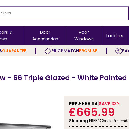
oors &
Door
Roof
Ladders
ows
Accessories
Windows
S
GUARANTEE
PRICE MATCH
PROMISE
PAY
 - 66 Triple Glazed - White Painted
RRP:
£989.64
SAVE 33%
£665.99
Shipping:
FREE*
Check Postcod