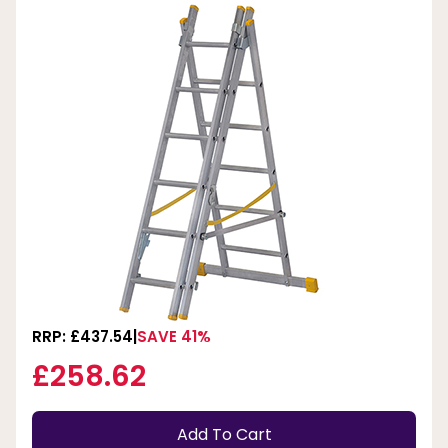
RRP: £437.54
SAVE 41%
£258.62
Add To Cart