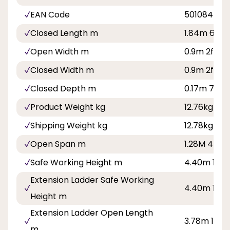
EAN Code
501084500
Closed Length m
1.84m 6ft
Open Width m
0.9m 2ft 11i
Closed Width m
0.9m 2ft 11i
Closed Depth m
0.17m 7in
Product Weight kg
12.76kg
Shipping Weight kg
12.78kg
Open Span m
1.28M 4ft 2i
Safe Working Height m
4.40m 14ft 
Extension Ladder Safe Working
4.40m 14ft 
Height m
Extension Ladder Open Length
3.78m 12ft 
m