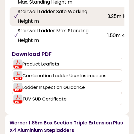
Max. Standing Height m
Stairwell Ladder Safe Working
3.25m 10ft 
Height m
Stairwell Ladder Max. Standing
1.50m 4ft 11
Height m
Download PDF
Product Leaflets
Combination Ladder User Instructions
Ladder Inspection Guidance
TUV SUD Certificate
Werner 1.85m Box Section Triple Extension Plus
X4 Aluminium Stepladders