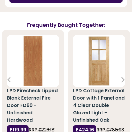
Frequently Bought Together:
LPD Firecheck Lipped
LPD Cottage External
Blank External Fire
Door with 1 Panel and
Door FD60 -
4 Clear Double
Unfinished
Glazed Light -
Hardwood
Unfinished Oak
£119.99
RRP:
£223.18
£424.16
RRP:
£788.93