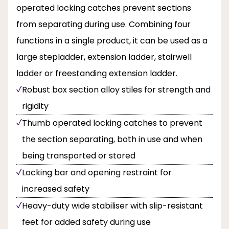
operated locking catches prevent sections
from separating during use. Combining four
functions in a single product, it can be used as a
large stepladder, extension ladder, stairwell
ladder or freestanding extension ladder.
Robust box section alloy stiles for strength and
rigidity
Thumb operated locking catches to prevent
the section separating, both in use and when
being transported or stored
Locking bar and opening restraint for
increased safety
Heavy-duty wide stabiliser with slip-resistant
feet for added safety during use