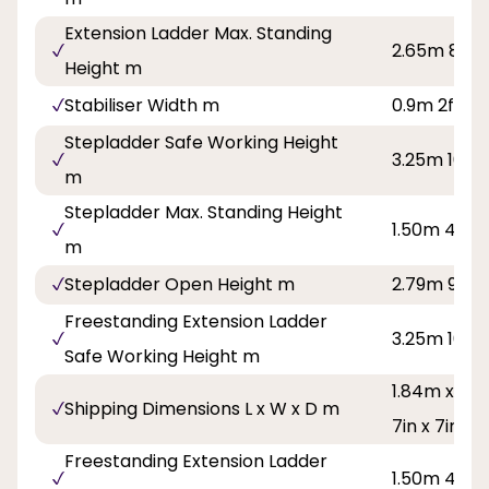
Extension Ladder Max. Standing
2.65m 8ft 8
Height m
Stabiliser Width m
0.9m 2ft 11i
Stepladder Safe Working Height
3.25m 10ft 
m
Stepladder Max. Standing Height
1.50m 4ft 11
m
Stepladder Open Height m
2.79m 9ft 2
Freestanding Extension Ladder
3.25m 10ft 
Safe Working Height m
1.84m x 0.4
Shipping Dimensions L x W x D m
7in x 7in
Freestanding Extension Ladder
1.50m 4ft 11