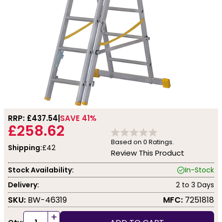
RRP: £
437.54
SAVE 41%
£258.62
Based on
0
Ratings.
Shipping:
£42
Review This Product
Stock Availability:
In-Stock
Delivery:
2 to 3 Days
SKU:
BW-46319
MFC:
7251818
+