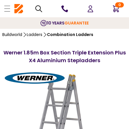
0
10 YEARS
GUARANTEE
Buildworld
Ladders
Combination Ladders
Werner 1.85m Box Section Triple Extension Plus
X4 Aluminium Stepladders