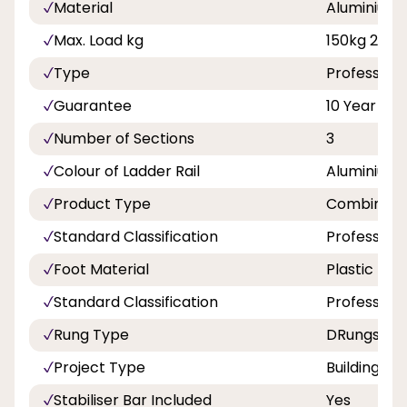
Material
Aluminium
Max. Load kg
150kg 23st 
Type
Professiona
Guarantee
10 Year
Number of Sections
3
Colour of Ladder Rail
Aluminium
Product Type
Combinatio
Standard Classification
Professiona
Foot Material
Plastic
Standard Classification
Professiona
Rung Type
DRungs
Project Type
Building a
Stabiliser Bar Included
Yes