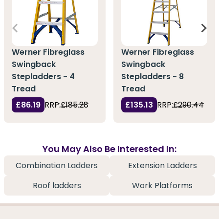
Werner Fibreglass
Werner Fibreglass
Swingback
Swingback
Stepladders - 4
Stepladders - 8
Tread
Tread
£86.19
RRP:
£185.28
£135.13
RRP:
£290.44
You May Also Be Interested In:
Combination Ladders
Extension Ladders
Roof ladders
Work Platforms