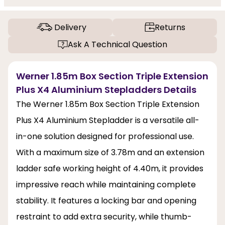
Delivery
Returns
Ask A Technical Question
Werner 1.85m Box Section Triple Extension
Plus X4 Aluminium Stepladders Details
The Werner 1.85m Box Section Triple Extension
Plus X4 Aluminium Stepladder is a versatile all-
in-one solution designed for professional use.
With a maximum size of 3.78m and an extension
ladder safe working height of 4.40m, it provides
impressive reach while maintaining complete
stability. It features a locking bar and opening
restraint to add extra security, while thumb-