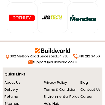
302 Melton Road,
Leicester,
LE4 7SL
0116 212 3456
support@buildworld.co.uk
Quick Links
About Us
Privacy Policy
Blog
Delivery
Terms & Condition
Contact Us
Returns
Environmental Policy
Career
Sitemap
Help Hub