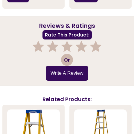
Reviews & Ratings
Rate This Product:
1
2
3
4
5
Or
Write A Review
Related Products: