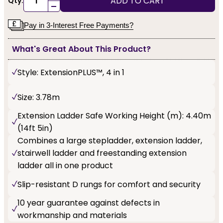
ADD TO CART
Qty:
-
Pay in 3-Interest Free Payments?
What's Great About This Product?
Style: ExtensionPLUS™, 4 in 1
Size: 3.78m
Extension Ladder Safe Working Height (m): 4.40m
(14ft 5in)
Combines a large stepladder, extension ladder,
stairwell ladder and freestanding extension
ladder all in one product
Slip-resistant D rungs for comfort and security
10 year guarantee against defects in
workmanship and materials