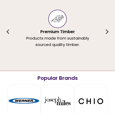
Premium Timber
Products made from sustainably
sourced quality timber.
Popular Brands