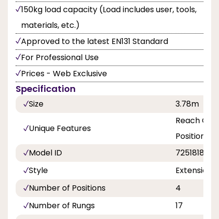
150kg load capacity (Load includes user, tools,
materials, etc.)
Approved to the latest EN131 Standard
For Professional Use
Prices - Web Exclusive
Specification
Size
3.78m
Reach Grea
Unique Features
Position La
Model ID
7251818
Style
ExtensionPL
Number of Positions
4
Number of Rungs
17