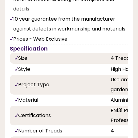
details
10 year guarantee from the manufacturer
against defects in workmanship and materials
Prices - Web Exclusive
Specification
Size
4 Tread
Style
High Handra
Use around
Project Type
garden, Pa
Material
Aluminium
EN131 Profe
Certifications
Professiona
Number of Treads
4