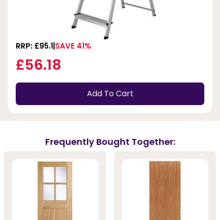
RRP: £95.1
SAVE 41%
£56.18
Add To Cart
Frequently Bought Together: