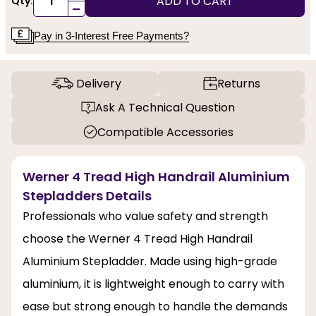
ADD TO CART
Qty:
-
Pay in 3-Interest Free Payments?
Delivery
Returns
Ask A Technical Question
Compatible Accessories
Werner 4 Tread High Handrail Aluminium
Stepladders Details
Professionals who value safety and strength
choose the Werner 4 Tread High Handrail
Aluminium Stepladder. Made using high-grade
aluminium, it is lightweight enough to carry with
ease but strong enough to handle the demands