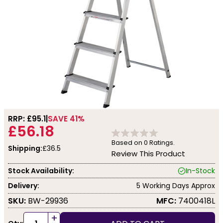
RRP: £
95.1
SAVE 41%
£56.18
Based on
0
Ratings.
Shipping:
£36.5
Review This Product
Stock Availability:
In-Stock
Delivery:
5 Working Days Approx
SKU:
BW-29936
MFC:
7400418L
+