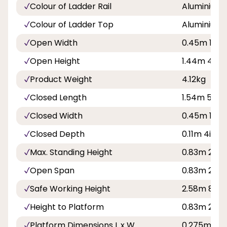
Colour of Ladder Rail
Aluminium
Colour of Ladder Top
Aluminium
Open Width
0.45m 1ft 6
Open Height
1.44m 4ft 9
Product Weight
4.12kg
Closed Length
1.54m 5ft 1i
Closed Width
0.45m 1ft 6
Closed Depth
0.11m 4in
Max. Standing Height
0.83m 2ft 8
Open Span
0.83m 2ft 9
Safe Working Height
2.58m 8ft 5
Height to Platform
0.83m 2ft 8
Platform Dimensions L x W
0.275m x 0