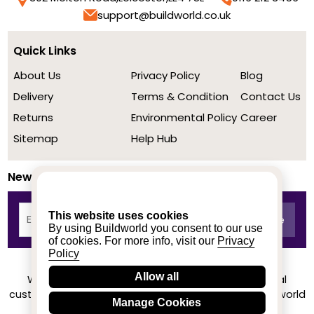
support@buildworld.co.uk
Quick Links
About Us
Privacy Policy
Blog
Delivery
Terms & Condition
Contact Us
Returns
Environmental Policy
Career
Sitemap
Help Hub
Newsletter
This website uses cookies
By using Buildworld you consent to our use
of cookies. For more info, visit our
Privacy
Policy
Allow all
We achieved a stellar rating on Trustpilot from real
customers based on their buying experience at Buildworld
Manage Cookies
Know More