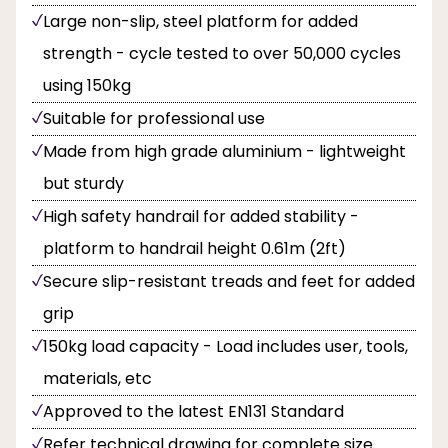
Large non-slip, steel platform for added
strength - cycle tested to over 50,000 cycles
using 150kg
Suitable for professional use
Made from high grade aluminium - lightweight
but sturdy
High safety handrail for added stability -
platform to handrail height 0.61m (2ft)
Secure slip-resistant treads and feet for added
grip
150kg load capacity - Load includes user, tools,
materials, etc
Approved to the latest EN131 Standard
Refer technical drawing for complete size