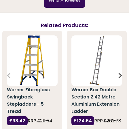
Write A Review
Related Products:
Werner Fibreglass
Werner Box Double
Swingback
Section 2.42 Metre
Stepladders - 5
Aluminium Extension
Tread
Ladder
£98.42
RRP:
£211.54
£124.64
RRP:
£262.78