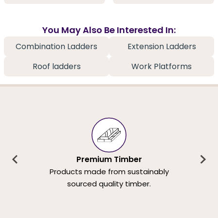
You May Also Be Interested In:
Combination Ladders
Extension Ladders
Roof ladders
Work Platforms
Premium Timber
Products made from sustainably
sourced quality timber.