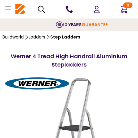
0
10 YEARS
GUARANTEE
Buildworld
Ladders
Step Ladders
Werner 4 Tread High Handrail Aluminium
Stepladders