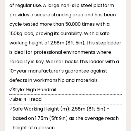
of regular use. A large non-slip steel platform
provides a secure standing area and has been
cycle tested more than 50,000 times with a
150kg load, proving its durability. With a safe
working height of 2.58m (8ft 5in), this stepladder
is ideal for professional environments where
reliability is key. Werner backs this ladder with a
10-year manufacturer's guarantee against
defects in workmanship and materials.
Style: High Handrail
Size: 4 Tread
Safe Working Height (m): 2.58m (8ft 5in) -
based on 1.75m (5ft 9in) as the average reach
height of a person