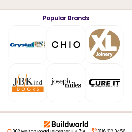
Popular Brands
302 Melton Road,
Leicester,
LE4 7SL
0116 212 3456