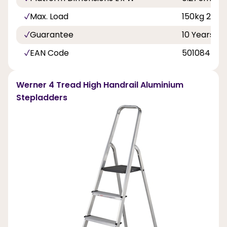
Max. Load
150kg 23st 
Guarantee
10 Years
EAN Code
501084500
Werner 4 Tread High Handrail Aluminium
Stepladders