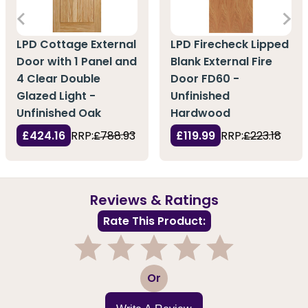
LPD Cottage External
LPD Firecheck Lipped
Door with 1 Panel and
Blank External Fire
4 Clear Double
Door FD60 -
Glazed Light -
Unfinished
Unfinished Oak
Hardwood
£424.16
RRP:
£788.93
£119.99
RRP:
£223.18
Reviews & Ratings
Rate This Product:
1
2
3
4
5
Or