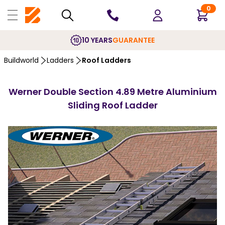
0
10 YEARS
GUARANTEE
Buildworld
Ladders
Roof Ladders
Werner Double Section 4.89 Metre Aluminium
Sliding Roof Ladder