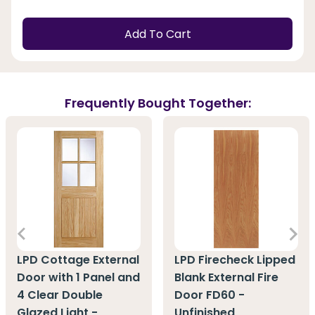
Add To Cart
Frequently Bought Together:
LPD Cottage External
LPD Firecheck Lipped
Door with 1 Panel and
Blank External Fire
4 Clear Double
Door FD60 -
Glazed Light -
Unfinished