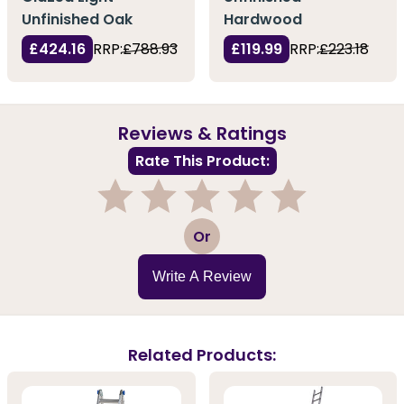
Unfinished Oak
Hardwood
£424.16
RRP:
£788.93
£119.99
RRP:
£223.18
Reviews & Ratings
Rate This Product:
1
2
3
4
5
Or
Write A Review
Related Products: