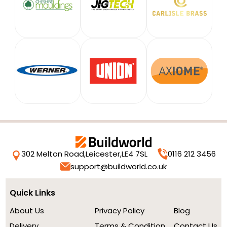
302 Melton Road,
Leicester,
LE4 7SL
0116 212 3456
support@buildworld.co.uk
Quick Links
About Us
Privacy Policy
Blog
Delivery
Terms & Condition
Contact Us