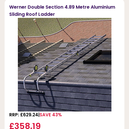
Werner Double Section 4.89 Metre Aluminium
Sliding Roof Ladder
RRP: £629.24
SAVE 43%
£358.19