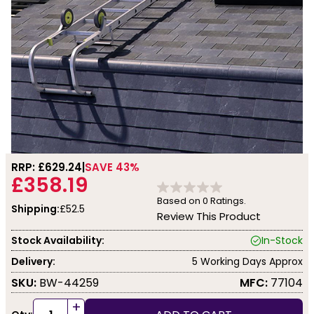
RRP: £
629.24
SAVE 43%
£358.19
Based on
0
Ratings.
Shipping:
£52.5
Review This Product
Stock Availability:
In-Stock
Delivery:
5 Working Days Approx
SKU:
BW-44259
MFC:
77104
+