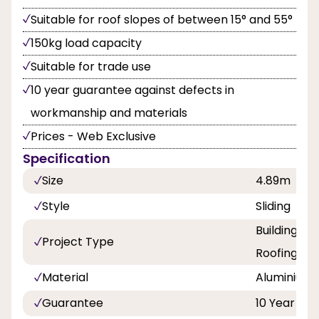
Suitable for roof slopes of between 15° and 55°
150kg load capacity
Suitable for trade use
10 year guarantee against defects in
workmanship and materials
Prices - Web Exclusive
Specification
Size
4.89m
Style
Sliding
Building a
Project Type
Roofing
Material
Aluminium
Guarantee
10 Year