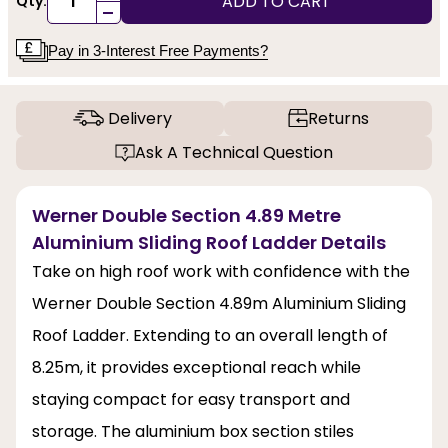
ADD TO CART
Qty:
-
Pay in 3-Interest Free Payments?
Delivery
Returns
Ask A Technical Question
Werner Double Section 4.89 Metre
Aluminium Sliding Roof Ladder Details
Take on high roof work with confidence with the
Werner Double Section 4.89m Aluminium Sliding
Roof Ladder. Extending to an overall length of
8.25m, it provides exceptional reach while
staying compact for easy transport and
storage. The aluminium box section stiles