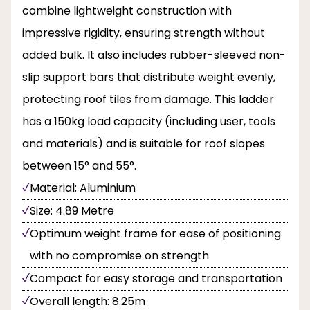
combine lightweight construction with
impressive rigidity, ensuring strength without
added bulk. It also includes rubber-sleeved non-
slip support bars that distribute weight evenly,
protecting roof tiles from damage. This ladder
has a 150kg load capacity (including user, tools
and materials) and is suitable for roof slopes
between 15° and 55°.
Material: Aluminium
Size: 4.89 Metre
Optimum weight frame for ease of positioning
with no compromise on strength
Compact for easy storage and transportation
Overall length: 8.25m