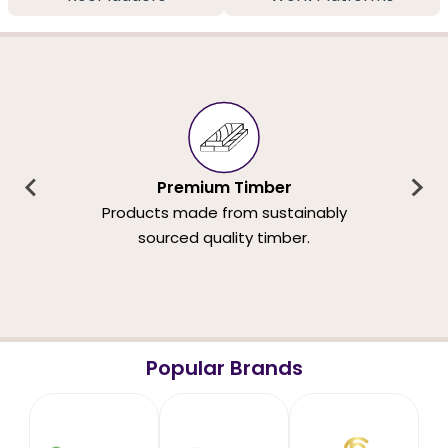
Premium Timber
Products made from sustainably
sourced quality timber.
Popular Brands