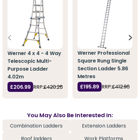
Werner Professional
Werner 4 x 4 - 4 Way
Square Rung Single
Telescopic Multi-
Section Ladder 5.86
Purpose Ladder
Metres
4.02m
£195.89
RRP:
£412.96
£206.99
RRP:
£420.26
You May Also Be Interested In:
Combination Ladders
Extension Ladders
Roof ladders
Work Platforms