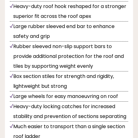
Heavy-duty roof hook reshaped for a stronger
superior fit across the roof apex
Large rubber sleeved end bar to enhance
safety and grip
Rubber sleeved non-slip support bars to
provide additional protection for the roof and
tiles by supporting weight evenly
Box section stiles for strength and rigidity,
lightweight but strong
Large wheels for easy manoeuvring on roof
Heavy-duty locking catches for increased
stability and prevention of sections separating
Much easier to transport than a single section
roof ladder