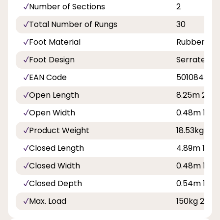
Number of Sections
2
Total Number of Rungs
30
Foot Material
Rubber
Foot Design
Serrated F
EAN Code
501084577
Open Length
8.25m 27ft 
Open Width
0.48m 1ft 7
Product Weight
18.53kg
Closed Length
4.89m 16ft 1
Closed Width
0.48m 1ft 7
Closed Depth
0.54m 1ft 9
Max. Load
150kg 23st 