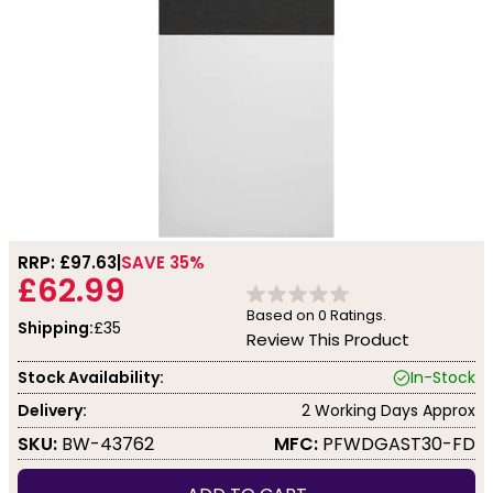
RRP: £
97.63
SAVE 35%
£62.99
Based on
0
Ratings.
Shipping:
£35
Review This Product
Stock Availability:
In-Stock
Delivery:
2 Working Days Approx
SKU:
BW-43762
MFC:
PFWDGAST30-FD