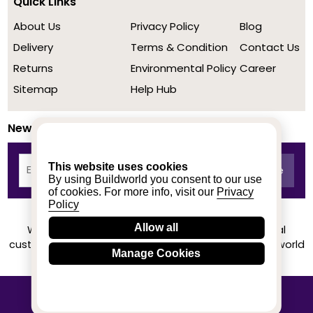
Quick Links
About Us
Privacy Policy
Blog
Delivery
Terms & Condition
Contact Us
Returns
Environmental Policy
Career
Sitemap
Help Hub
Newsletter
This website uses cookies
By using Buildworld you consent to our use
of cookies. For more info, visit our
Privacy
Policy
Allow all
We achieved a stellar rating on Trustpilot from real
customers based on their buying experience at Buildworld
Manage Cookies
Know More
© 2020-2026 buildworld | All Rights Reserved