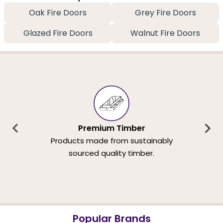
Oak Fire Doors
Grey Fire Doors
Glazed Fire Doors
Walnut Fire Doors
Premium Timber
Products made from sustainably
sourced quality timber.
Popular Brands