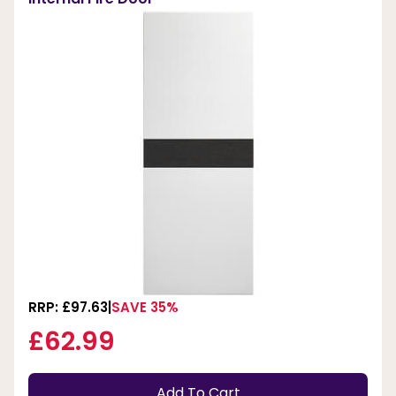
RRP: £97.63
SAVE 35%
£62.99
Add To Cart