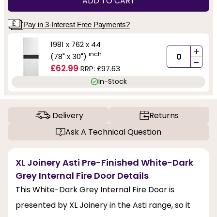
ADD TO CART
Pay in 3-Interest Free Payments?
1981 x 762 x 44
+
inch
(78" x 30")
-
£62.99
RRP:
£97.63
In-Stock
Delivery
Returns
Ask A Technical Question
XL Joinery Asti Pre-Finished White-Dark
Grey Internal Fire Door Details
This White-Dark Grey Internal Fire Door is
presented by XL Joinery in the Asti range, so it