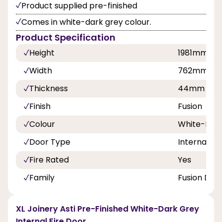
Product supplied pre-finished
Comes in white-dark grey colour.
Product Specification
Height
1981mm
Width
762mm
Thickness
44mm
Finish
Fusion
Colour
White-Dar
Door Type
Internal Do
Fire Rated
Yes
Family
Fusion Doo
XL Joinery Asti Pre-Finished White-Dark Grey
Internal Fire Door