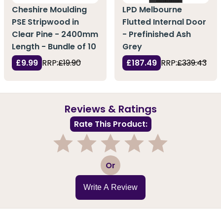
Cheshire Moulding
LPD Melbourne
PSE Stripwood in
Flutted Internal Door
Clear Pine - 2400mm
- Prefinished Ash
Length - Bundle of 10
Grey
£9.99
RRP:
£19.90
£187.49
RRP:
£339.43
Reviews & Ratings
Rate This Product:
1
2
3
4
5
Or
Write A Review