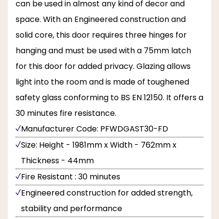
can be used in almost any kind of decor and
space. With an Engineered construction and
solid core, this door requires three hinges for
hanging and must be used with a 75mm latch
for this door for added privacy. Glazing allows
light into the room and is made of toughened
safety glass conforming to BS EN 12150. It offers a
30 minutes fire resistance.
Manufacturer Code: PFWDGAST30-FD
Size: Height - 1981mm x Width - 762mm x
Thickness - 44mm
Fire Resistant : 30 minutes
Engineered construction for added strength,
stability and performance