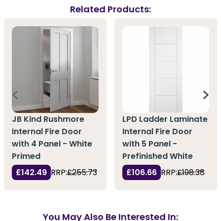
Related Products:
JB Kind Rushmore
LPD Ladder Laminate
Internal Fire Door
Internal Fire Door
with 4 Panel - White
with 5 Panel -
Primed
Prefinished White
£142.49
RRP:
£255.73
£106.66
RRP:
£198.38
You May Also Be Interested In: