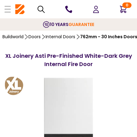
0
10 YEARS
GUARANTEE
Buildworld
Doors
Internal Doors
762mm - 30 Inches Door
XL Joinery Asti Pre-Finished White-Dark Grey
Internal Fire Door