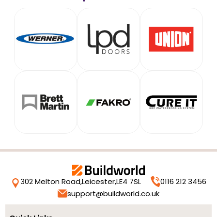
302 Melton Road,
Leicester,
LE4 7SL
0116 212 3456
support@buildworld.co.uk