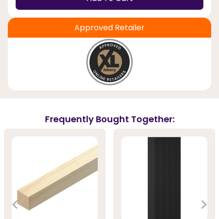
Approved Retailer
Frequently Bought Together: