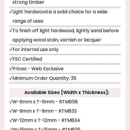
strong timber
Light hardwood is a solid choice for a wide
range of uses
To finish off light hardwood, lightly sand before
applying wood stain, varnish or lacquer
For internal use only
FSC Certified
Prices - Web Exclusive
Minimum Order Quantity: 35
Available Sizes [Width x Thickness]:
W-6mm x T-6mm - RTM858
W-9mm x T-9mm - RTM833
W-12mm x T-12mm - RTM834
W-15mm x T-15mm - RTM835