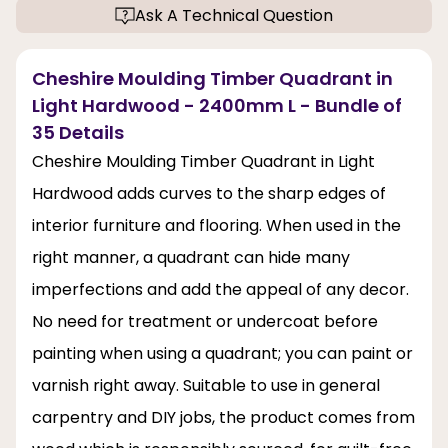
Ask A Technical Question
Cheshire Moulding Timber Quadrant in
Light Hardwood - 2400mm L - Bundle of
35 Details
Cheshire Moulding Timber Quadrant in Light
Hardwood adds curves to the sharp edges of
interior furniture and flooring. When used in the
right manner, a quadrant can hide many
imperfections and add the appeal of any decor.
No need for treatment or undercoat before
painting when using a quadrant; you can paint or
varnish right away. Suitable to use in general
carpentry and DIY jobs, the product comes from