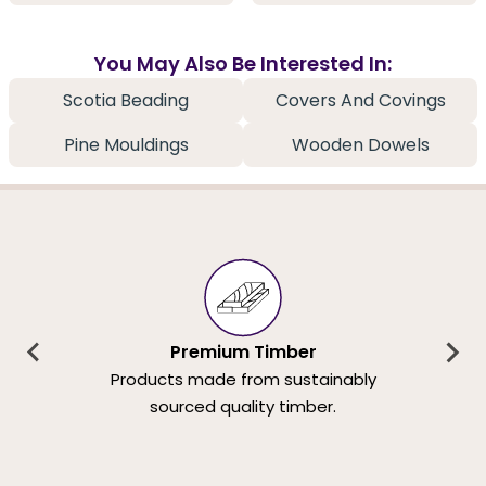
You May Also Be Interested In:
Scotia Beading
Covers And Covings
Pine Mouldings
Wooden Dowels
Premium Timber
Products made from sustainably
sourced quality timber.