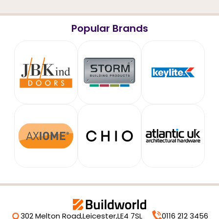
Popular Brands
302 Melton Road,
Leicester,
LE4 7SL
0116 212 3456