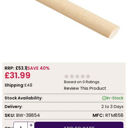
RRP: £
53.1
SAVE 40%
£31.99
Based on
0
Ratings.
Shipping:
£48
Review This Product
Stock Availability:
In-Stock
Delivery:
2 to 3 Days
SKU:
BW-39854
MFC:
RTM858
+