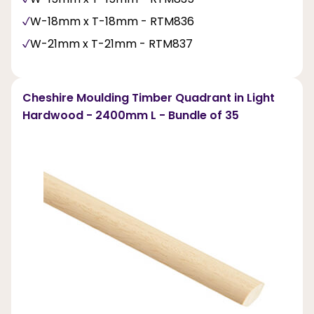
W-18mm x T-18mm - RTM836
W-21mm x T-21mm - RTM837
Cheshire Moulding Timber Quadrant in Light
Hardwood - 2400mm L - Bundle of 35