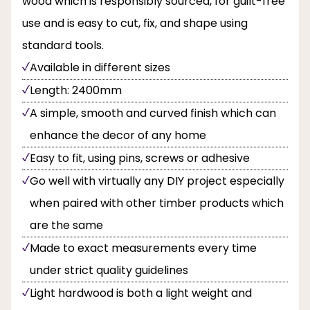
wood which is responsibly sourced, for guilt-free
use and is easy to cut, fix, and shape using
standard tools.
Available in different sizes
Length: 2400mm
A simple, smooth and curved finish which can
enhance the decor of any home
Easy to fit, using pins, screws or adhesive
Go well with virtually any DIY project especially
when paired with other timber products which
are the same
Made to exact measurements every time
under strict quality guidelines
Light hardwood is both a light weight and