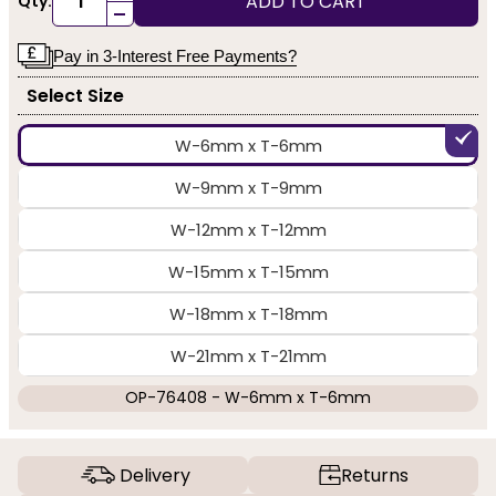
ADD TO CART
Qty:
-
Pay in 3-Interest Free Payments?
Select Size
W-6mm x T-6mm
W-9mm x T-9mm
W-12mm x T-12mm
W-15mm x T-15mm
W-18mm x T-18mm
W-21mm x T-21mm
OP-76408 - W-6mm x T-6mm
Delivery
Returns