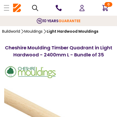
0
10 YEARS
GUARANTEE
Buildworld
Mouldings
Light Hardwood Mouldings
Cheshire Moulding Timber Quadrant in Light
Hardwood - 2400mm L - Bundle of 35