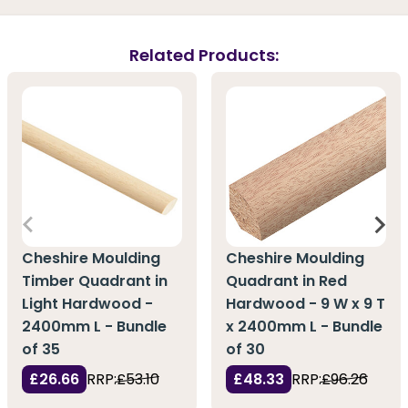
Related Products:
Cheshire Moulding
Cheshire Moulding
Timber Quadrant in
Quadrant in Red
Light Hardwood -
Hardwood - 9 W x 9 T
2400mm L - Bundle
x 2400mm L - Bundle
of 35
of 30
£26.66
RRP:
£53.10
£48.33
RRP:
£96.26