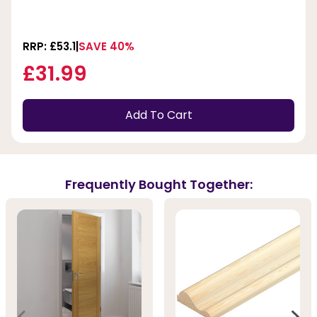
RRP: £53.1
SAVE 40%
£31.99
Add To Cart
Frequently Bought Together: