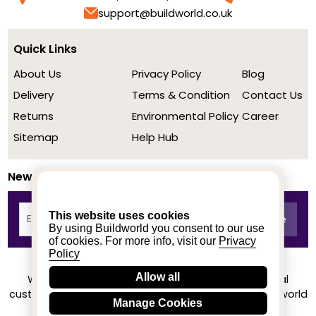
support@buildworld.co.uk
Quick Links
About Us
Privacy Policy
Blog
Delivery
Terms & Condition
Contact Us
Returns
Environmental Policy
Career
Sitemap
Help Hub
Newsletter
This website uses cookies
By using Buildworld you consent to our use
of cookies. For more info, visit our
Privacy
Policy
Allow all
We achieved a stellar rating on Trustpilot from real
customers based on their buying experience at Buildworld
Manage Cookies
Know More