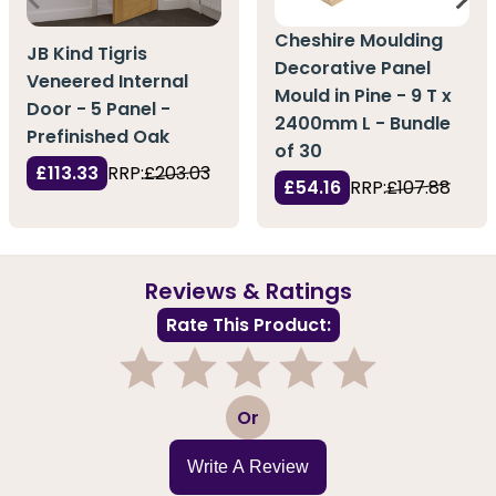
Cheshire Moulding
JB Kind Tigris
Decorative Panel
Veneered Internal
Mould in Pine - 9 T x
Door - 5 Panel -
2400mm L - Bundle
Prefinished Oak
of 30
£113.33
RRP:
£203.03
£54.16
RRP:
£107.88
Reviews & Ratings
Rate This Product:
1
2
3
4
5
Or
Write A Review