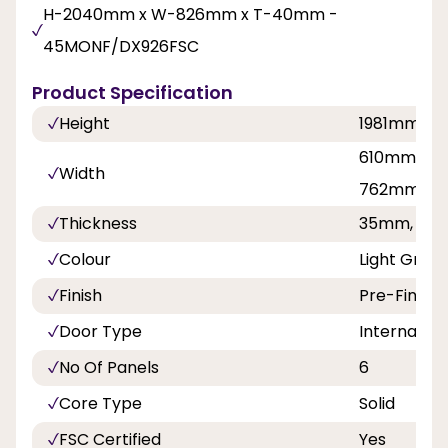
H-2040mm x W-826mm x T-40mm -
45MONF/DX926FSC
Product Specification
Height
1981mm, 
610mm, 68
Width
762mm, 8
Thickness
35mm, 40
Colour
Light Grey 
Finish
Pre-Finish
Door Type
Internal Do
No Of Panels
6
Core Type
Solid
FSC Certified
Yes