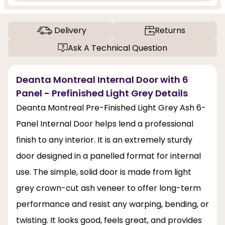
Delivery
Returns
Ask A Technical Question
Deanta Montreal Internal Door with 6
Panel - Prefinished Light Grey Details
Deanta Montreal Pre-Finished Light Grey Ash 6-
Panel Internal Door helps lend a professional
finish to any interior. It is an extremely sturdy
door designed in a panelled format for internal
use. The simple, solid door is made from light
grey crown-cut ash veneer to offer long-term
performance and resist any warping, bending, or
twisting. It looks good, feels great, and provides