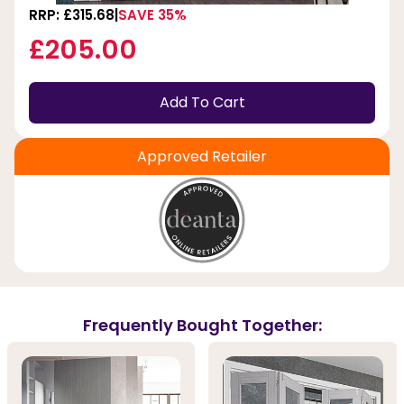
RRP: £315.68
SAVE 35%
£205.00
Add To Cart
Approved Retailer
Frequently Bought Together: