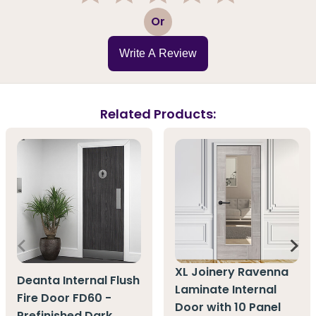
1
2
3
4
5
Or
Write A Review
Related Products:
XL Joinery Ravenna
Deanta Internal Flush
Laminate Internal
Fire Door FD60 -
Door with 10 Panel
Prefinished Dark