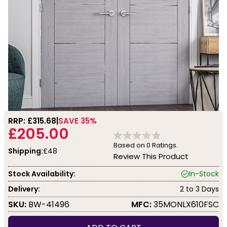
RRP: £
315.68
SAVE 35%
£205.00
Based on
0
Ratings.
Shipping:
£48
Review This Product
Stock Availability:
In-Stock
Delivery:
2 to 3 Days
SKU:
BW-41496
MFC:
35MONLX610FSC