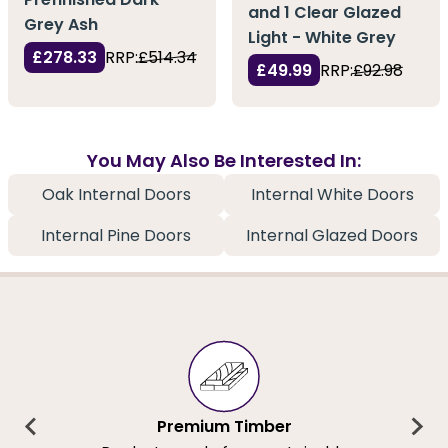
and 1 Clear Glazed
Grey Ash
Light - White Grey
£278.33
RRP:
£514.34
£49.99
RRP:
£92.98
You May Also Be Interested In:
Oak Internal Doors
Internal White Doors
Internal Pine Doors
Internal Glazed Doors
Premium Timber