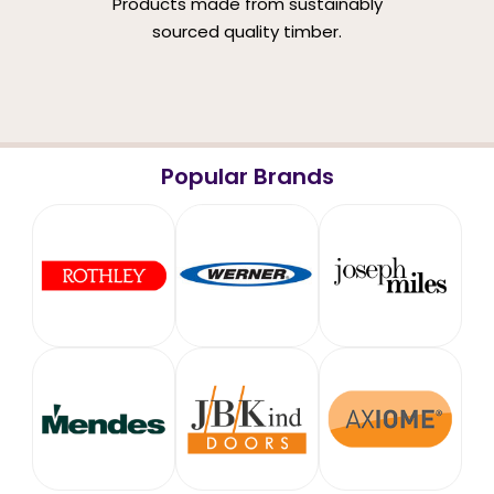
Products made from sustainably
sourced quality timber.
Popular Brands