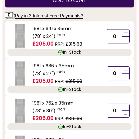
ADD TO CART
Pay in 3-Interest Free Payments?
1981 x 610 x 35mm
+
inch
(78" x 24")
-
£205.00
RRP:
£315.68
In-Stock
1981 x 686 x 35mm
+
inch
(78" x 27")
-
£205.00
RRP:
£315.68
In-Stock
1981 x 762 x 35mm
+
inch
(78" x 30")
-
£205.00
RRP:
£315.68
In-Stock