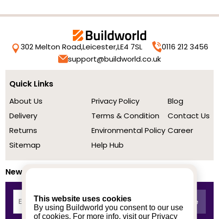
302 Melton Road,
Leicester,
LE4 7SL
0116 212 3456
support@buildworld.co.uk
Quick Links
About Us
Privacy Policy
Blog
Delivery
Terms & Condition
Contact Us
Returns
Environmental Policy
Career
Sitemap
Help Hub
Newsletter
This website uses cookies
By using Buildworld you consent to our use
of cookies. For more info, visit our
Privacy