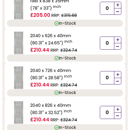
1981 x 838 x 35mm
+
inch
(78" x 33")
-
£205.00
RRP:
£315.68
In-Stock
2040 x 626 x 40mm
+
inch
(80.31" x 24.65")
-
£210.44
RRP:
£324.74
In-Stock
2040 x 726 x 40mm
+
inch
(80.31" x 28.58")
-
£210.44
RRP:
£324.74
In-Stock
2040 x 826 x 40mm
+
inch
(80.31" x 32.52")
-
£210.44
RRP:
£324.74
In-Stock