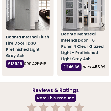
Deanta Montreal
Deanta Internal Flush
Internal Door - 6
Fire Door FD30 -
Panel 4 Clear Glazed
Prefinished Light
Light - Prefinished
Grey Ash
Light Grey Ash
£139.16
RRP:
£257.16
£246.66
RRP:
£455.82
Reviews & Ratings
Rate This Product: