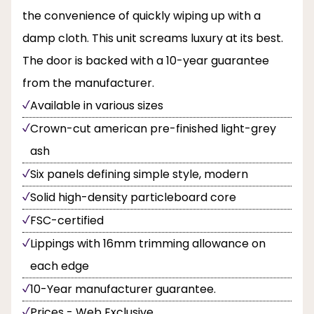
the convenience of quickly wiping up with a
damp cloth. This unit screams luxury at its best.
The door is backed with a 10-year guarantee
from the manufacturer.
Available in various sizes
Crown-cut american pre-finished light-grey
ash
Six panels defining simple style, modern
Solid high-density particleboard core
FSC-certified
Lippings with 16mm trimming allowance on
each edge
10-Year manufacturer guarantee.
Prices - Web Exclusive