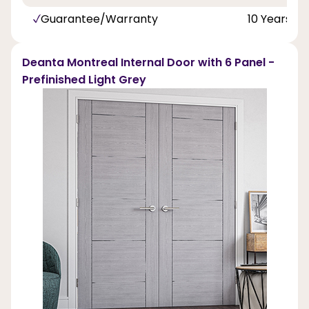
Guarantee/Warranty
10 Years
Deanta Montreal Internal Door with 6 Panel -
Prefinished Light Grey