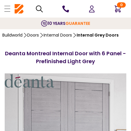
0
10 YEARS
GUARANTEE
Buildworld
Doors
Internal Doors
Internal Grey Doors
Deanta Montreal Internal Door with 6 Panel -
Prefinished Light Grey