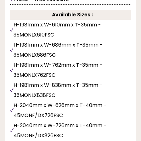
Available Sizes :
H-1981mm x W-610mm x T-35mm -
35MONLX610FSC
H-1981mm x W-686mm x T-35mm -
35MONLX686FSC
H-1981mm x W-762mm x T-35mm -
35MONLX762FSC
H-1981mm x W-838mm x T-35mm -
35MONLX838FSC
H-2040mm x W-626mm x T-40mm -
45MONF/DX726FSC
H-2040mm x W-726mm x T-40mm -
45MONF/DX826FSC